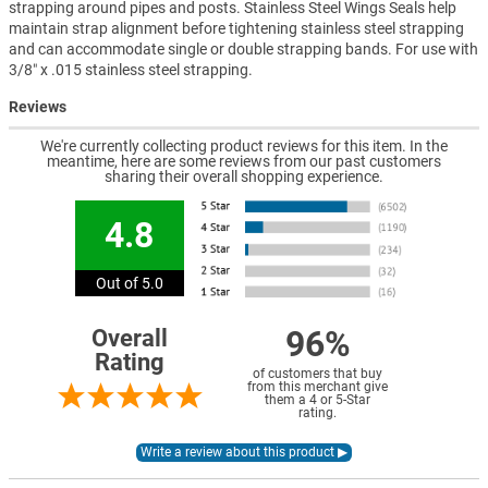
strapping around pipes and posts. Stainless Steel Wings Seals help
maintain strap alignment before tightening stainless steel strapping
and can accommodate single or double strapping bands. For use with
3/8″ x .015 stainless steel strapping.
Reviews
We're currently collecting product reviews for this item. In the
meantime, here are some reviews from our past customers
sharing their overall shopping experience.
4.8
Out of 5.0
96%
Overall
Rating
of customers that buy
from this merchant give
them a 4 or 5-Star
rating.