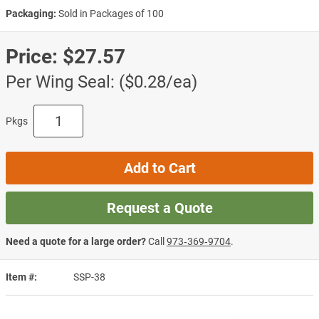
Packaging:
Sold in Packages of 100
Price:
$27.57
Per Wing Seal: ($0.28/ea)
Pkgs
Add to Cart
Request a Quote
Need a quote for a large order?
Call
973‑369‑9704
.
Item #
SSP-38