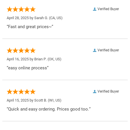
Verified Buyer
April 28, 2025 by
Sarah G.
(CA, US)
“Fast and great prices~”
Verified Buyer
April 16, 2025 by
Brian P.
(OK, US)
“easy online process”
Verified Buyer
April 15, 2025 by
Scott B.
(WI, US)
“Quick and easy ordering. Prices good too.”