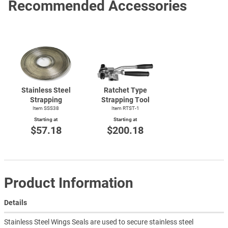
Recommended Accessories
Stainless Steel
Ratchet Type
Strapping
Strapping Tool
Item SSS38
Item
RTST-1
Starting at
Starting at
$57.18
$200.18
Product Information
Details
Stainless Steel Wings Seals are used to secure stainless steel