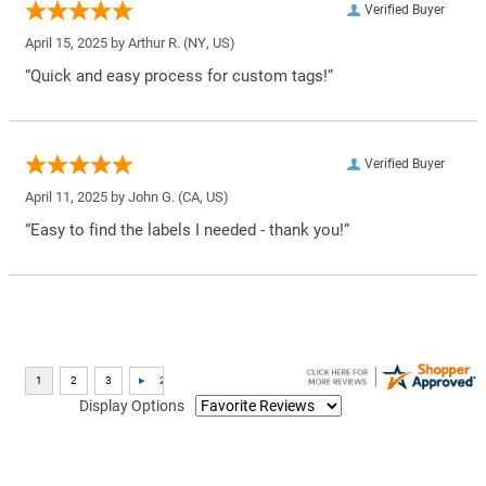
Verified Buyer
April 15, 2025 by
Arthur R.
(NY, US)
“Quick and easy process for custom tags!”
Verified Buyer
April 11, 2025 by
John G.
(CA, US)
“Easy to find the labels I needed - thank you!”
Display Options