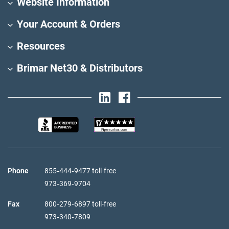
Website Information
Your Account & Orders
Resources
Brimar Net30 & Distributors
Phone
855‑444‑9477 toll-free
973‑369‑9704
Fax
800‑279‑6897 toll-free
973‑340‑7809