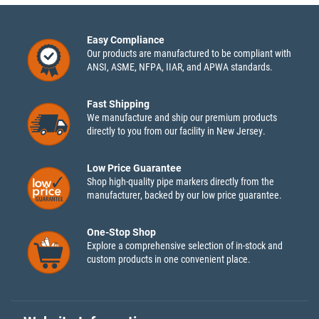
Easy Compliance
Our products are manufactured to be compliant with
ANSI, ASME, NFPA, IIAR, and APWA standards.
Fast Shipping
We manufacture and ship our premium products
directly to you from our facility in New Jersey.
Low Price Guarantee
Shop high-quality pipe markers directly from the
manufacturer, backed by our low price guarantee.
One-Stop Shop
Explore a comprehensive selection of in-stock and
custom products in one convenient place.