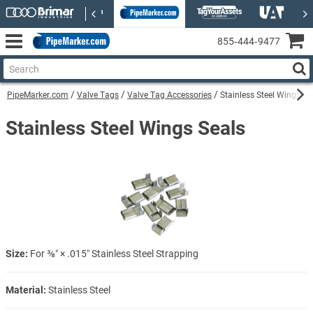
855‑444‑9477
PipeMarker.com
Valve Tags
Valve Tag Accessories
Stainless Steel Wings Se
Stainless Steel Wings Seals
Size:
For ⅜″ × .015″ Stainless Steel Strapping
Material:
Stainless Steel