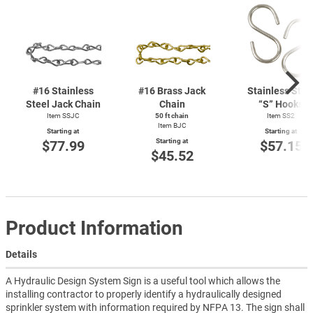
#16 Stainless
#16 Brass Jack
Stainless Stee
Steel Jack Chain
Chain
“S” Hooks
Item SSJC
50 ft chain
Item SS2
Item BJC
Starting at
Starting at
Starting at
$77.99
$57.15
$45.52
Product Information
Details
A Hydraulic Design System Sign is a useful tool which allows the
installing contractor to properly identify a hydraulically designed
sprinkler system with information required by NFPA 13. The sign shall