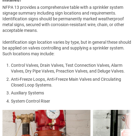
NFPA 13 provides a comprehensive table with a sprinkler system
signage summary including sign locations and requirements.
Identification signs should be permanently marked weatherproof
metal signs, secured with corrosion-resistant wire, chain, or other
acceptable means.
Identification sign location varies by type, but in general these should
be applied on valves controlling and supplying a sprinkler system.
Such locations may include:
Control Valves, Drain Valves, Test Connection Valves, Alarm
Valves, Dry Pipe Valves, Preaction Valves, and Deluge Valves.
Anti-Freeze Loops, Anti-Freeze Main Valves and Circulating
Closed Loop Systems.
Auxiliary Systems
System Control Riser