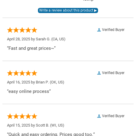
Verified Buyer
April 28, 2025 by
Sarah G.
(CA, US)
“Fast and great prices~”
Verified Buyer
April 16, 2025 by
Brian P.
(OK, US)
“easy online process”
Verified Buyer
April 15, 2025 by
Scott B.
(WI, US)
“Quick and easy ordering. Prices good too.”