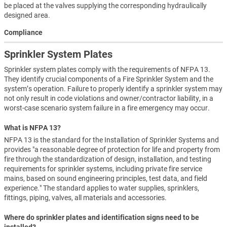
be placed at the valves supplying the corresponding hydraulically
designed area.
Compliance
Sprinkler System Plates
Sprinkler system plates comply with the requirements of NFPA 13.
They identify crucial components of a Fire Sprinkler System and the
system’s operation. Failure to properly identify a sprinkler system may
not only result in code violations and owner/contractor liability, in a
worst-case scenario system failure in a fire emergency may occur.
What is NFPA 13?
NFPA 13 is the standard for the Installation of Sprinkler Systems and
provides "a reasonable degree of protection for life and property from
fire through the standardization of design, installation, and testing
requirements for sprinkler systems, including private fire service
mains, based on sound engineering principles, test data, and field
experience." The standard applies to water supplies, sprinklers,
fittings, piping, valves, all materials and accessories.
Where do sprinkler plates and identification signs need to be
installed?