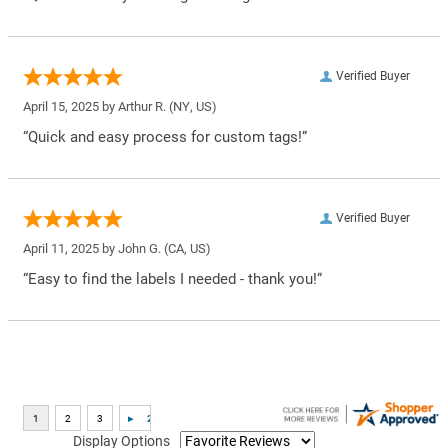
Verified Buyer
April 15, 2025 by
Arthur R.
(NY, US)
“Quick and easy process for custom tags!”
Verified Buyer
April 11, 2025 by
John G.
(CA, US)
“Easy to find the labels I needed - thank you!”
Display Options