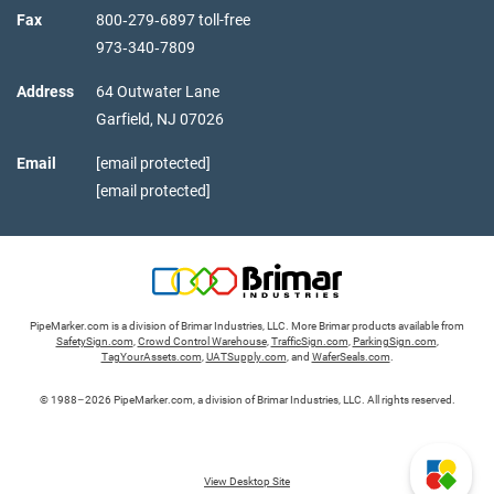
Fax
800‑279‑6897 toll-free
973‑340‑7809
Address
64 Outwater Lane
Garfield,
NJ
07026
Email
[email protected]
[email protected]
PipeMarker.com is a division of Brimar Industries, LLC. More Brimar products available from
SafetySign.com
,
Crowd Control Warehouse
,
TrafficSign.com
,
ParkingSign.com
,
TagYourAssets.com
,
UATSupply.com
, and
WaferSeals.com
.
© 1988–2026 PipeMarker.com, a division of Brimar Industries, LLC. All rights reserved.
View Desktop Site