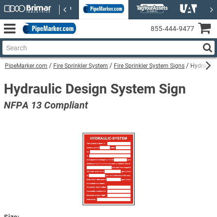
855‑444‑9477
PipeMarker.com
Fire Sprinkler System
Fire Sprinkler System Signs
Hydraulic
Hydraulic Design System Sign
NFPA 13 Compliant
Size: