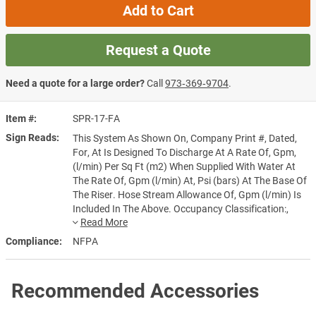
Add to Cart
Request a Quote
Need a quote for a large order?
Call
973‑369‑9704
.
Item #
SPR-17-FA
Sign Reads
This System As Shown On, Company Print #, Dated,
For, At Is Designed To Discharge At A Rate Of, Gpm,
(l/min) Per Sq Ft (m2) When Supplied With Water At
The Rate Of, Gpm (l/min) At, Psi (bars) At The Base Of
The Riser. Hose Stream Allowance Of, Gpm (l/min) Is
Included In The Above. Occupancy Classification:,
Commodity Classification:, Maximum Storage Height:,
Installed By:
Compliance
NFPA
Recommended Accessories