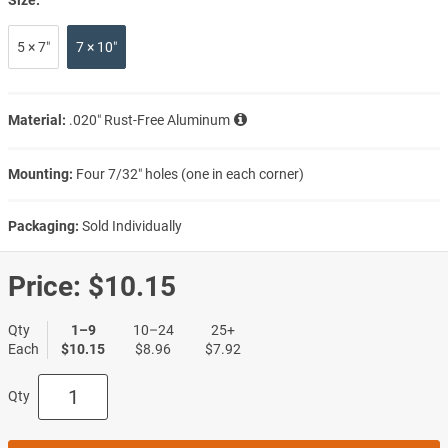
5 × 7″
7 × 10″
Material:
.020″ Rust-Free Aluminum
Mounting:
Four 7/32″ holes (one in each corner)
Packaging:
Sold Individually
Price:
$10.15
Qty
1–9
10–24
25+
Each
$10.15
$8.96
$7.92
Qty