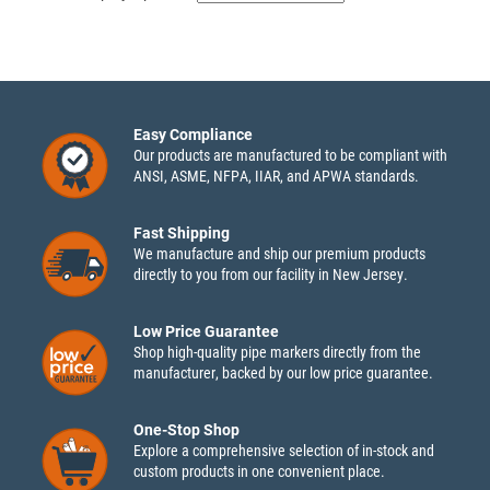
Easy Compliance
Our products are manufactured to be compliant with
ANSI, ASME, NFPA, IIAR, and APWA standards.
Fast Shipping
We manufacture and ship our premium products
directly to you from our facility in New Jersey.
Low Price Guarantee
Shop high-quality pipe markers directly from the
manufacturer, backed by our low price guarantee.
One-Stop Shop
Explore a comprehensive selection of in-stock and
custom products in one convenient place.