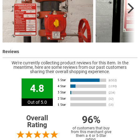
Reviews
We're currently collecting product reviews for this item. In the
meantime, here are some reviews from our past customers
sharing their overall shopping experience.
4.8
Out of 5.0
96%
Overall
Rating
of customers that buy
from this merchant give
them a 4 or 5-Star
rating.