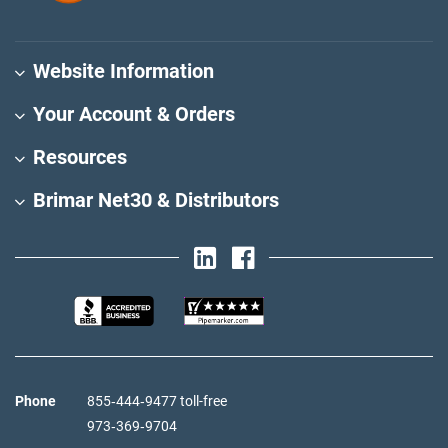
Website Information
Your Account & Orders
Resources
Brimar Net30 & Distributors
Phone
855‑444‑9477 toll-free
973‑369‑9704