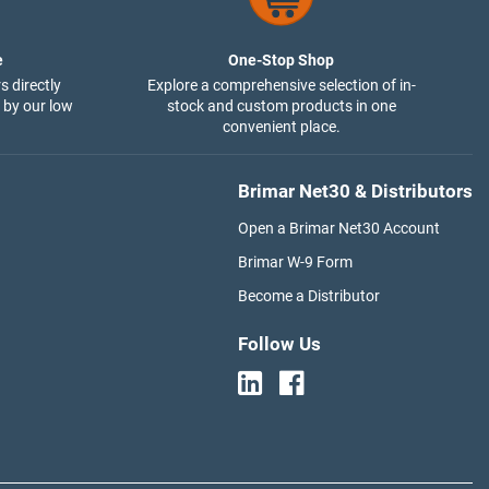
e
One-Stop Shop
s directly
Explore a comprehensive selection of in-
 by our low
stock and custom products in one
convenient place.
Brimar Net30 & Distributors
Open a Brimar Net30 Account
Brimar W-9 Form
Become a Distributor
Follow Us