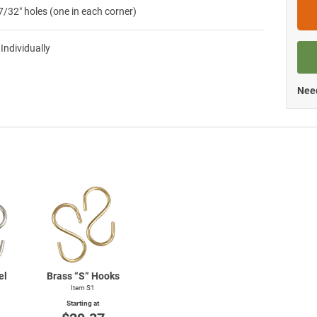
7/32″ holes (one in each corner)
 Individually
Need
el
Brass “S” Hooks
Item S1
Starting at