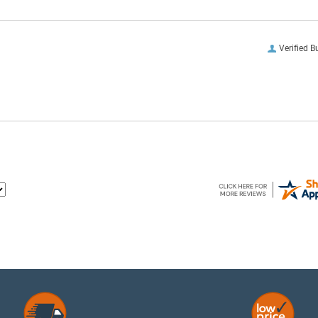
Verified B