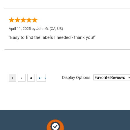
April 11, 2025 by
John G.
(CA, US)
“Easy to find the labels I needed - thank you!”
Display Options