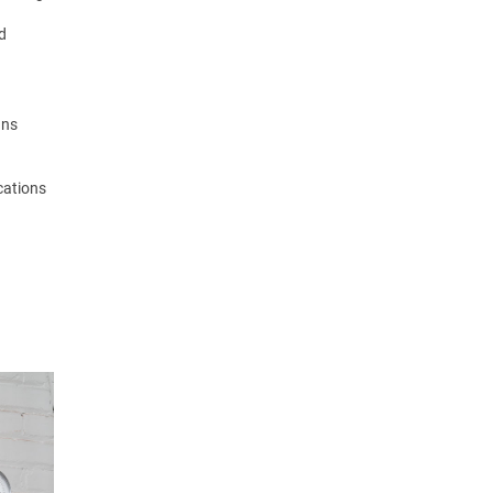
nd
gns
ocations