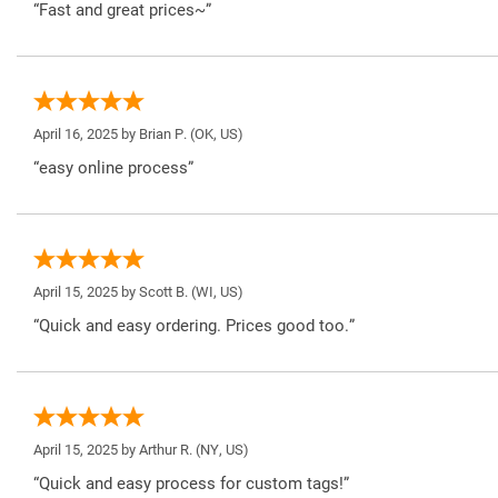
“Fast and great prices~”
April 16, 2025 by
Brian P.
(OK, US)
“easy online process”
April 15, 2025 by
Scott B.
(WI, US)
“Quick and easy ordering. Prices good too.”
April 15, 2025 by
Arthur R.
(NY, US)
“Quick and easy process for custom tags!”