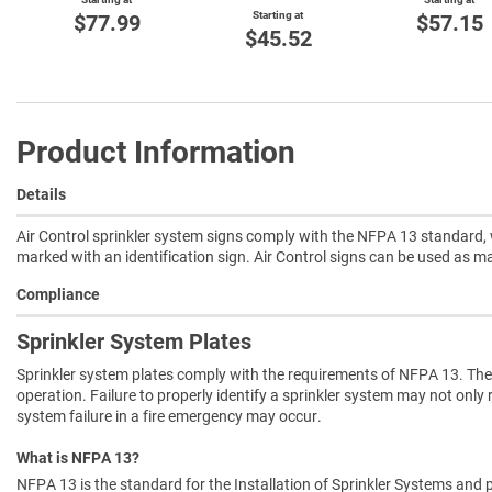
Starting at
$77.99
$57.15
$45.52
Product Information
Details
Air Control sprinkler system signs comply with the NFPA 13 standard, w
marked with an identification sign. Air Control signs can be used as m
Compliance
Sprinkler System Plates
Sprinkler system plates comply with the requirements of NFPA 13. They
operation. Failure to properly identify a sprinkler system may not only 
system failure in a fire emergency may occur.
What is NFPA 13?
NFPA 13 is the standard for the Installation of Sprinkler Systems and p