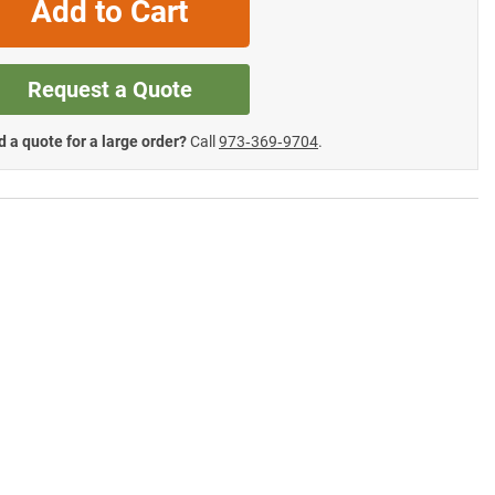
Add to Cart
Request a Quote
 a quote for a large order?
Call
973‑369‑9704
.