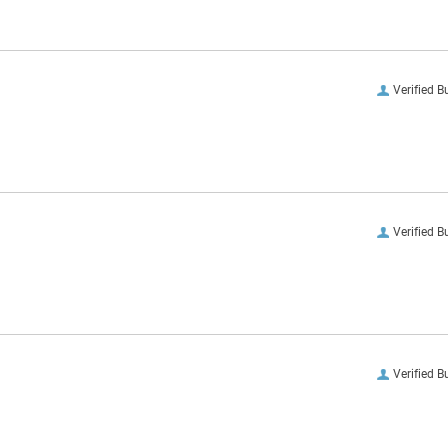
Verified B
Verified B
Verified B