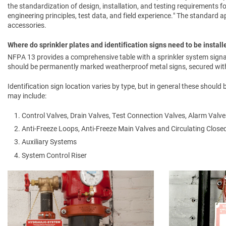
the standardization of design, installation, and testing requirements f
engineering principles, test data, and field experience." The standard app
accessories.
Where do sprinkler plates and identification signs need to be install
NFPA 13 provides a comprehensive table with a sprinkler system signa
should be permanently marked weatherproof metal signs, secured with 
Identification sign location varies by type, but in general these should
may include:
Control Valves, Drain Valves, Test Connection Valves, Alarm Valve
Anti-Freeze Loops, Anti-Freeze Main Valves and Circulating Clos
Auxiliary Systems
System Control Riser