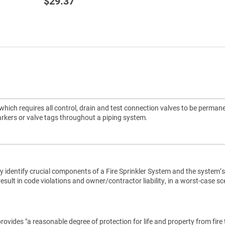
$29.37
hich requires all control, drain and test connection valves to be perman
arkers or valve tags throughout a piping system.
 identify crucial components of a Fire Sprinkler System and the system’s
result in code violations and owner/contractor liability, in a worst-case s
rovides "a reasonable degree of protection for life and property from fire