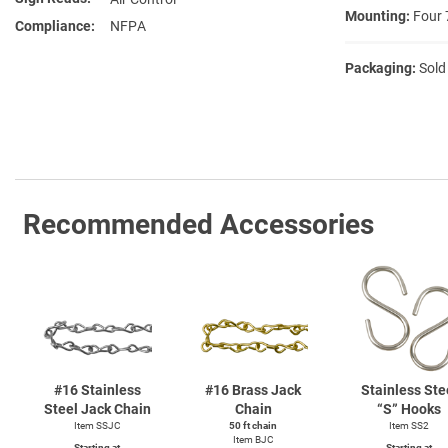
Mounting:
Four 
Compliance
NFPA
Packaging:
Sold
Recommended Accessories
#16 Stainless
#16 Brass Jack
Stainless Ste
Steel Jack Chain
Chain
“S” Hooks
Item SSJC
50 ft chain
Item SS2
Item BJC
Starting at
Starting at