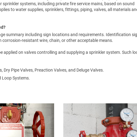
or sprinkler systems, including private fire service mains, based on sound
lies to water supplies, sprinklers, fittings, piping, valves, all materials a
ed?
ge summary including sign locations and requirements. Identification si
corrosion-resistant wire, chain, or other acceptable means.
 be applied on valves controlling and supplying a sprinkler system. Such l
s, Dry Pipe Valves, Preaction Valves, and Deluge Valves.
ed Loop Systems.