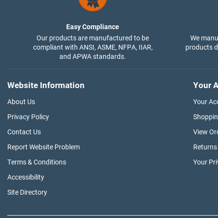
Easy Compliance
Our products are manufactured to be
We manuf
compliant with ANSI, ASME, NFPA, IIAR,
products di
and APWA standards.
Website Information
Your A
About Us
Your Ac
Privacy Policy
Shoppin
Contact Us
View Or
Report Website Problem
Returns
Terms & Conditions
Your Pr
Accessibility
Site Directory