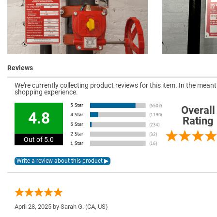
Reviews
We're currently collecting product reviews for this item. In the mea
shopping experience.
Overall
4.8
Rating
Out of 5.0
April 28, 2025 by
Sarah G.
(CA, US)