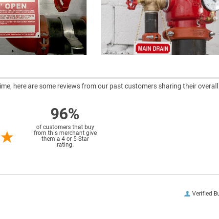
ntime, here are some reviews from our past customers sharing their overall
96%
of customers that buy
from this merchant give
them a 4 or 5-Star
rating.
Verified B