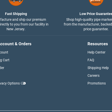
Fast Shipping
Low Price Guarante
acture and ship our premium
Shop high-quality pipe marker
rectly to you from our facility in
from the manufacturer, backed
New Jersey.
price guarantee.
ccount & Orders
Resources
count
Help Center
g Cart
FAQ
der
Shipping Help
Careers
ivacy Options
Promotions