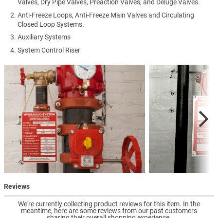
Valves, Dry Pipe Valves, Preaction Valves, and Deluge Valves.
Anti-Freeze Loops, Anti-Freeze Main Valves and Circulating
Closed Loop Systems.
Auxiliary Systems
System Control Riser
Reviews
We're currently collecting product reviews for this item. In the
meantime, here are some reviews from our past customers
sharing their overall shopping experience.