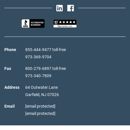
Phone
855‑444‑9477 toll-free
973‑369‑9704
Fax
800‑279‑6897 toll-free
973‑340‑7809
Address
64 Outwater Lane
Garfield,
NJ
07026
Email
[email protected]
[email protected]