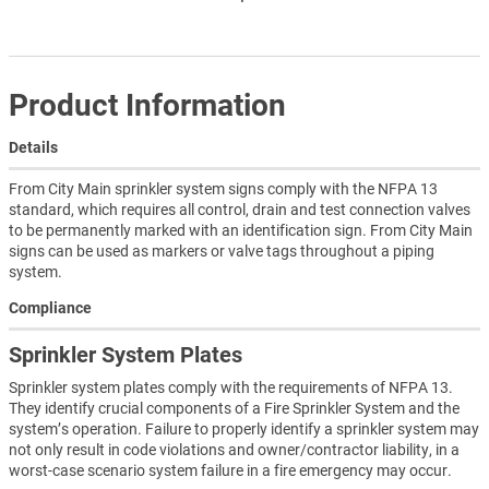
Product Information
Details
From City Main sprinkler system signs comply with the NFPA 13
standard, which requires all control, drain and test connection valves
to be permanently marked with an identification sign. From City Main
signs can be used as markers or valve tags throughout a piping
system.
Compliance
Sprinkler System Plates
Sprinkler system plates comply with the requirements of NFPA 13.
They identify crucial components of a Fire Sprinkler System and the
system’s operation. Failure to properly identify a sprinkler system may
not only result in code violations and owner/contractor liability, in a
worst-case scenario system failure in a fire emergency may occur.