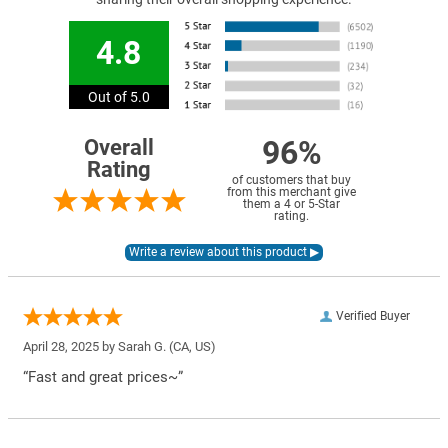
4.8
Out of 5.0
96%
Overall
Rating
of customers that buy
from this merchant give
them a 4 or 5-Star
rating.
Verified Buyer
April 28, 2025 by
Sarah G.
(CA, US)
“Fast and great prices~”