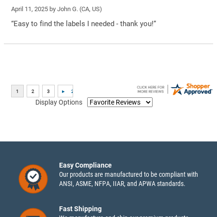
April 11, 2025 by
John G.
(CA, US)
“Easy to find the labels I needed - thank you!”
Display Options
Easy Compliance
Our products are manufactured to be compliant with
ANSI, ASME, NFPA, IIAR, and APWA standards.
Fast Shipping