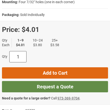
Mounting:
Four 7/32″ holes (one in each corner)
Packaging:
Sold Individually
Price:
$4.01
Qty
1–9
10–24
25+
Each
$4.01
$3.80
$3.58
Qty
Add to Cart
Request a Quote
Need a quote for a large order?
Call
973‑369‑9704
.