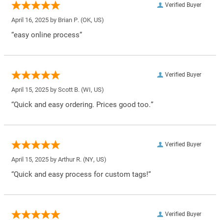
Verified Buyer
April 16, 2025 by
Brian P.
(OK, US)
“easy online process”
Verified Buyer
April 15, 2025 by
Scott B.
(WI, US)
“Quick and easy ordering. Prices good too.”
Verified Buyer
April 15, 2025 by
Arthur R.
(NY, US)
“Quick and easy process for custom tags!”
Verified Buyer