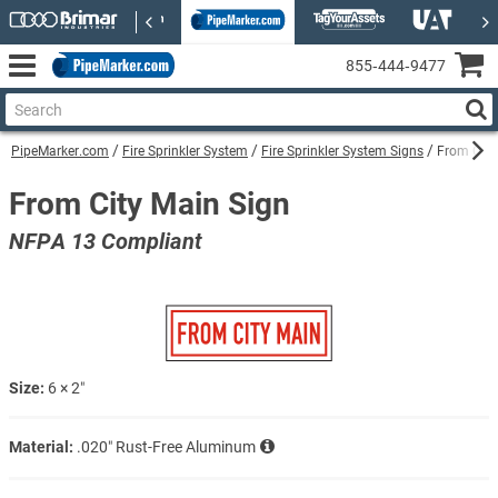
855‑444‑9477
PipeMarker.com
Fire Sprinkler System
Fire Sprinkler System Signs
From City
From City Main Sign
NFPA 13 Compliant
Size:
6 × 2″
Material:
.020″ Rust-Free Aluminum