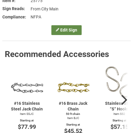
Item #
25775
Sign Reads
From City Main
Compliance
NFPA
Edit Sign
Recommended Accessories
#16 Stainless
#16 Brass Jack
Stainless Stee
Steel Jack Chain
Chain
“S” Hooks
Item SSJC
50 ft chain
Item SS2
Item BJC
Starting at
Starting at
Starting at
$77.99
$57.15
$45.52