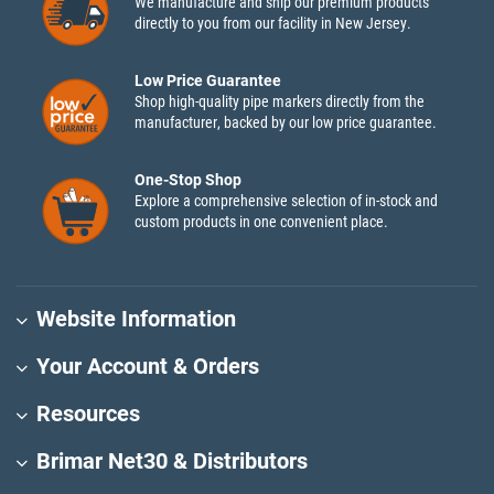
We manufacture and ship our premium products
directly to you from our facility in New Jersey.
Low Price Guarantee
Shop high-quality pipe markers directly from the
manufacturer, backed by our low price guarantee.
One-Stop Shop
Explore a comprehensive selection of in-stock and
custom products in one convenient place.
Website Information
Your Account & Orders
Resources
Brimar Net30 & Distributors