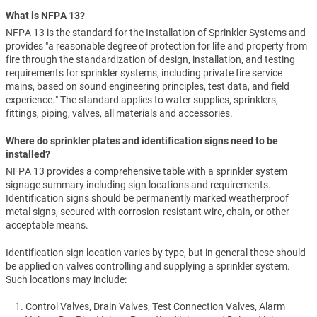
What is NFPA 13?
NFPA 13 is the standard for the Installation of Sprinkler Systems and
provides "a reasonable degree of protection for life and property from
fire through the standardization of design, installation, and testing
requirements for sprinkler systems, including private fire service
mains, based on sound engineering principles, test data, and field
experience." The standard applies to water supplies, sprinklers,
fittings, piping, valves, all materials and accessories.
Where do sprinkler plates and identification signs need to be
installed?
NFPA 13 provides a comprehensive table with a sprinkler system
signage summary including sign locations and requirements.
Identification signs should be permanently marked weatherproof
metal signs, secured with corrosion-resistant wire, chain, or other
acceptable means.
Identification sign location varies by type, but in general these should
be applied on valves controlling and supplying a sprinkler system.
Such locations may include:
Control Valves, Drain Valves, Test Connection Valves, Alarm