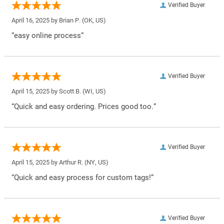
Verified Buyer
April 16, 2025 by
Brian P.
(OK, US)
“easy online process”
Verified Buyer
April 15, 2025 by
Scott B.
(WI, US)
“Quick and easy ordering. Prices good too.”
Verified Buyer
April 15, 2025 by
Arthur R.
(NY, US)
“Quick and easy process for custom tags!”
Verified Buyer