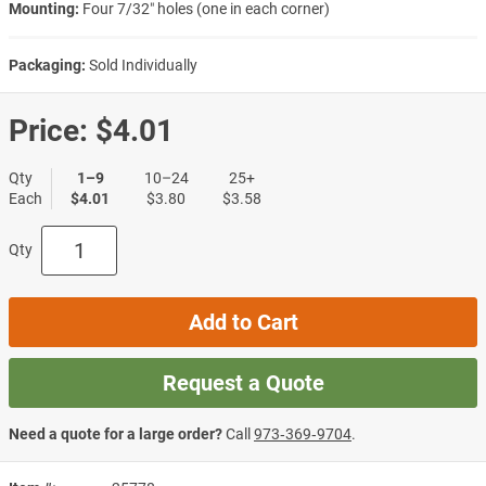
Mounting:
Four 7/32″ holes (one in each corner)
Packaging:
Sold Individually
Price:
$4.01
Qty
1–9
10–24
25+
Each
$4.01
$3.80
$3.58
Qty
Add to Cart
Request a Quote
Need a quote for a large order?
Call
973‑369‑9704
.