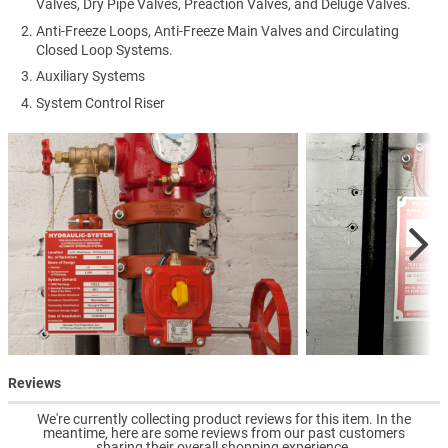
Valves, Dry Pipe Valves, Preaction Valves, and Deluge Valves.
Anti-Freeze Loops, Anti-Freeze Main Valves and Circulating
Closed Loop Systems.
Auxiliary Systems
System Control Riser
Reviews
We're currently collecting product reviews for this item. In the
meantime, here are some reviews from our past customers
sharing their overall shopping experience.