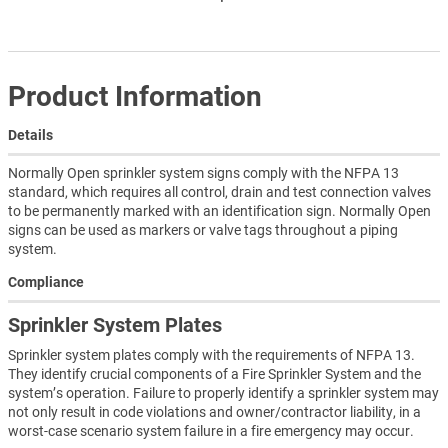
Product Information
Details
Normally Open sprinkler system signs comply with the NFPA 13
standard, which requires all control, drain and test connection valves
to be permanently marked with an identification sign. Normally Open
signs can be used as markers or valve tags throughout a piping
system.
Compliance
Sprinkler System Plates
Sprinkler system plates comply with the requirements of NFPA 13.
They identify crucial components of a Fire Sprinkler System and the
system’s operation. Failure to properly identify a sprinkler system may
not only result in code violations and owner/contractor liability, in a
worst-case scenario system failure in a fire emergency may occur.