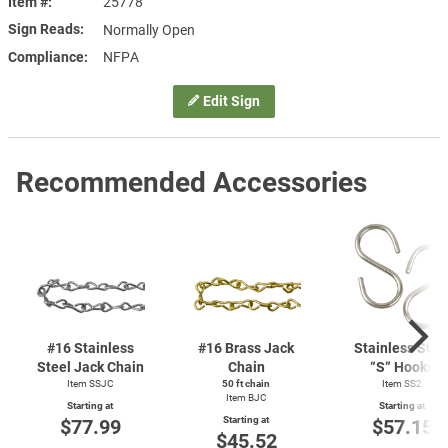
Item #
25778
Sign Reads
Normally Open
Compliance
NFPA
Edit Sign
Recommended Accessories
#16 Stainless
#16 Brass Jack
Stainless Stee
Steel Jack Chain
Chain
“S” Hooks
Item SSJC
50 ft chain
Item SS2
Item BJC
Starting at
Starting at
Starting at
$77.99
$57.15
$45.52