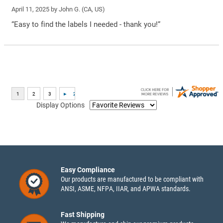
April 11, 2025 by
John G.
(CA, US)
“Easy to find the labels I needed - thank you!”
Display Options
Easy Compliance
Our products are manufactured to be compliant with
ANSI, ASME, NFPA, IIAR, and APWA standards.
Fast Shipping