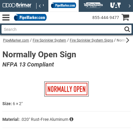
855‑444‑9477
PipeMarker.com
Fire Sprinkler System
Fire Sprinkler System Signs
Normally 
Normally Open Sign
NFPA 13 Compliant
Size:
6 × 2″
Material:
.020″ Rust-Free Aluminum