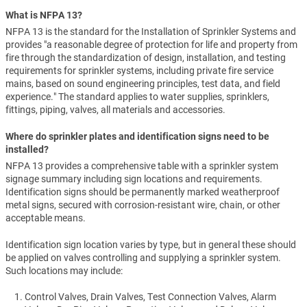
What is NFPA 13?
NFPA 13 is the standard for the Installation of Sprinkler Systems and
provides "a reasonable degree of protection for life and property from
fire through the standardization of design, installation, and testing
requirements for sprinkler systems, including private fire service
mains, based on sound engineering principles, test data, and field
experience." The standard applies to water supplies, sprinklers,
fittings, piping, valves, all materials and accessories.
Where do sprinkler plates and identification signs need to be
installed?
NFPA 13 provides a comprehensive table with a sprinkler system
signage summary including sign locations and requirements.
Identification signs should be permanently marked weatherproof
metal signs, secured with corrosion-resistant wire, chain, or other
acceptable means.
Identification sign location varies by type, but in general these should
be applied on valves controlling and supplying a sprinkler system.
Such locations may include:
Control Valves, Drain Valves, Test Connection Valves, Alarm