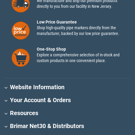
We manufacture and ship our premium products
directly to you from our facility in New Jersey.
Low Price Guarantee
Shop high-quality pipe markers directly from the
manufacturer, backed by our low price guarantee.
One-Stop Shop
Explore a comprehensive selection of in-stock and
custom products in one convenient place.
Website Information
Your Account & Orders
Resources
Brimar Net30 & Distributors