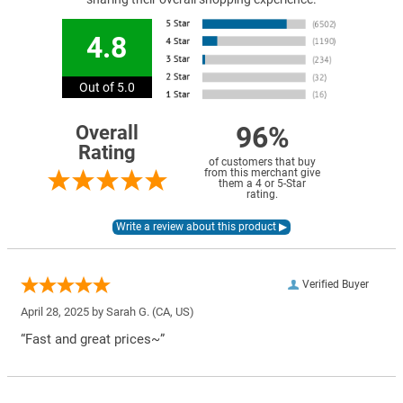
4.8
Out of 5.0
96%
Overall
Rating
of customers that buy
from this merchant give
them a 4 or 5-Star
rating.
Verified Buyer
April 28, 2025 by
Sarah G.
(CA, US)
“Fast and great prices~”