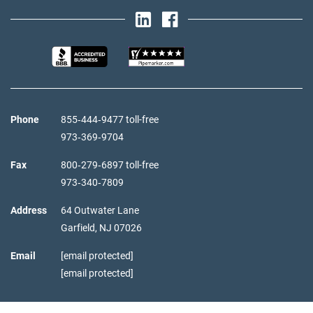
Phone
855‑444‑9477 toll-free
973‑369‑9704
Fax
800‑279‑6897 toll-free
973‑340‑7809
Address
64 Outwater Lane
Garfield,
NJ
07026
Email
[email protected]
[email protected]