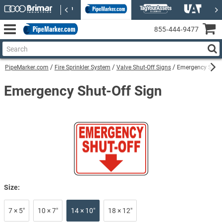
855‑444‑9477
PipeMarker.com
Fire Sprinkler System
Valve Shut-Off Signs
Emergency Shut-
Emergency Shut-Off Sign
Size:
7 × 5″
10 × 7″
14 × 10″
18 × 12″