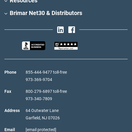
Resources
Brimar Net30 & Distributors
Phone
855‑444‑9477 toll-free
973‑369‑9704
Fax
800‑279‑6897 toll-free
973‑340‑7809
Address
64 Outwater Lane
Garfield,
NJ
07026
Email
[email protected]