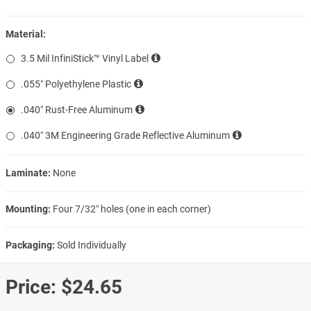
Material:
3.5 Mil InfiniStick™ Vinyl Label
.055″ Polyethylene Plastic
.040″ Rust-Free Aluminum
.040″ 3M Engineering Grade Reflective Aluminum
Laminate:
None
Mounting:
Four 7/32″ holes (one in each corner)
Packaging:
Sold Individually
Price:
$24.65