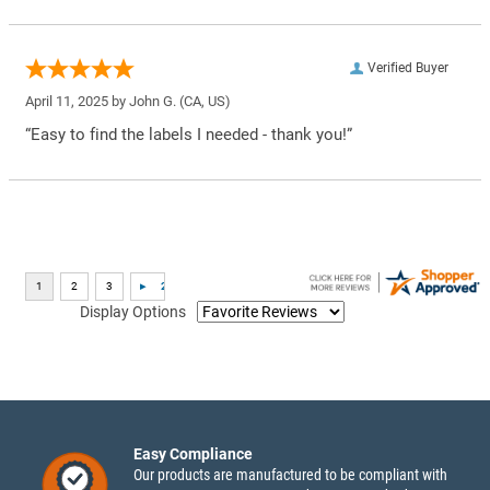
Verified Buyer
April 11, 2025 by
John G.
(CA, US)
“Easy to find the labels I needed - thank you!”
Display Options
Easy Compliance
Our products are manufactured to be compliant with