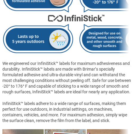
We engineered our InfiniStick™ labels for maximum adhesiveness and
durability. InfiniStick™ labels are made with Brimar’s specially
formulated adhesive and ultra-durable vinyl and can withstand the
most challenging conditions without peeling off. Safe for use between
-20° to 176° F and capable of sticking to a wide range of smooth and
rough surfaces, InfiniStick™ labels are ideal for nearly any application.
InfiniStick™ labels adhere to a wide range of surfaces, making them
perfect for use outdoors, in industrial settings, on machines,
containers, vehicles, and more. For maximum adhesion, simply wipe
the surface clean, remove the film from the label, and stick.