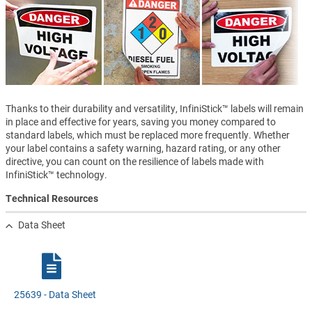
Thanks to their durability and versatility, InfiniStick™ labels will remain
in place and effective for years, saving you money compared to
standard labels, which must be replaced more frequently. Whether
your label contains a safety warning, hazard rating, or any other
directive, you can count on the resilience of labels made with
InfiniStick™ technology.
Technical Resources
Data Sheet
25639 - Data Sheet