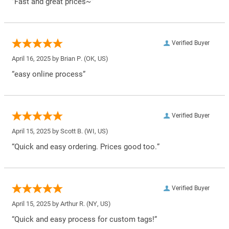
“Fast and great prices~”
Verified Buyer
April 16, 2025 by
Brian P.
(OK, US)
“easy online process”
Verified Buyer
April 15, 2025 by
Scott B.
(WI, US)
“Quick and easy ordering. Prices good too.”
Verified Buyer
April 15, 2025 by
Arthur R.
(NY, US)
“Quick and easy process for custom tags!”