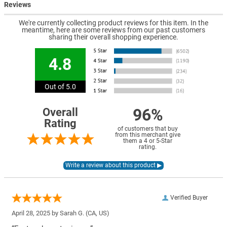
Reviews
We're currently collecting product reviews for this item. In the
meantime, here are some reviews from our past customers
sharing their overall shopping experience.
4.8
Out of 5.0
96%
Overall
Rating
of customers that buy
from this merchant give
them a 4 or 5-Star
rating.
Verified Buyer
April 28, 2025 by
Sarah G.
(CA, US)