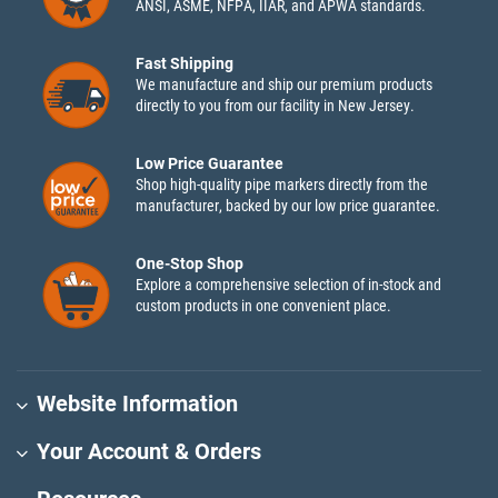
ANSI, ASME, NFPA, IIAR, and APWA standards.
Fast Shipping
We manufacture and ship our premium products
directly to you from our facility in New Jersey.
Low Price Guarantee
Shop high-quality pipe markers directly from the
manufacturer, backed by our low price guarantee.
One-Stop Shop
Explore a comprehensive selection of in-stock and
custom products in one convenient place.
Website Information
Your Account & Orders