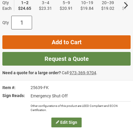
Qty
1–2
3–4
5–9
10–19
20–39
40+
Each
$24.65
$23.31
$20.91
$19.84
$19.02
$17.9
Qty
Add to Cart
Request a Quote
Need a quote for a large order?
Call
973‑369‑9704
.
Item #
25639-FK
Sign Reads
Emergency Shut-Off
Other configurations of this product are LEED Compliant and ECCN
Certification.
Edit Sign