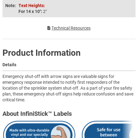
Note:
Text Heights:
For 14 x 10″:
2″
Technical Resources
Product Information
Details
Emergency shut-off with arrow signs are valuable signs for
emergency response intended to notify first responders of the
location of the sprinkler system shut-off. As a part of your fire safety
plan, these emergency shut-off signs help reduce confusion and save
critical time.
About InfiniStick™ Labels