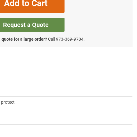
Add to Cart
Request a Quote
 quote for a large order?
Call
973‑369‑9704
.
 protect