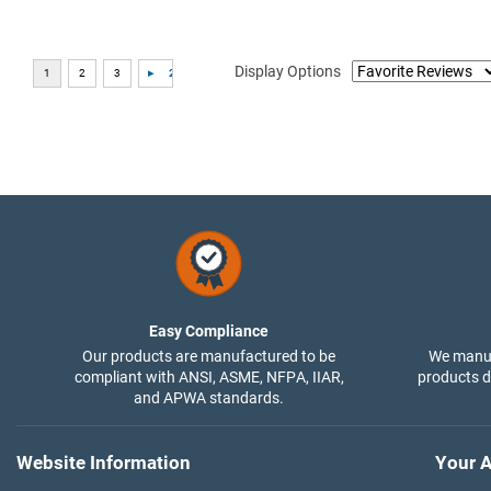
Display Options
Easy Compliance
Our products are manufactured to be
We manuf
compliant with ANSI, ASME, NFPA, IIAR,
products di
and APWA standards.
Website Information
Your A