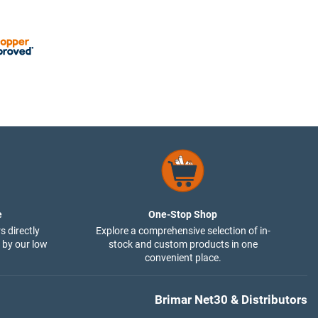
e
One-Stop Shop
s directly
Explore a comprehensive selection of in-
 by our low
stock and custom products in one
convenient place.
Brimar Net30 & Distributors