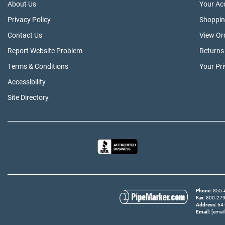
About Us
Your Ac
Privacy Policy
Shoppin
Contact Us
View Or
Report Website Problem
Returns
Terms & Conditions
Your Pr
Accessibility
Site Directory
Phone
855‑4
Fax
800‑279‑
Address
64 
Email
[email