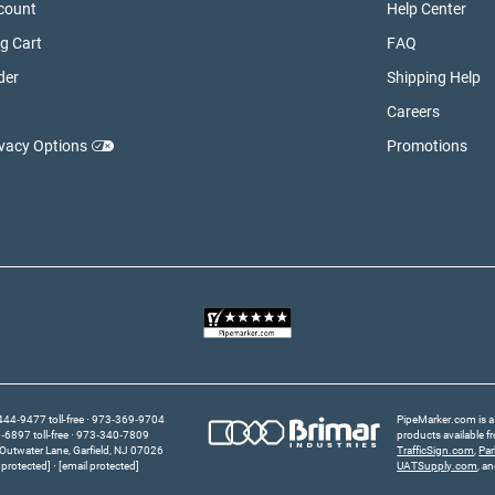
count
Help Center
g Cart
FAQ
der
Shipping Help
Careers
ivacy Options
Promotions
44‑9477 toll-free
973‑369‑9704
PipeMarker.com is a 
6897 toll-free
973‑340‑7809
products available 
Outwater Lane
Garfield,
NJ
07026
TrafficSign.com
,
Pa
 protected]
[email protected]
UATSupply.com
, a