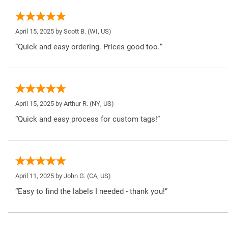
April 15, 2025 by
Scott B.
(WI, US)
“Quick and easy ordering. Prices good too.”
April 15, 2025 by
Arthur R.
(NY, US)
“Quick and easy process for custom tags!”
April 11, 2025 by
John G.
(CA, US)
“Easy to find the labels I needed - thank you!”