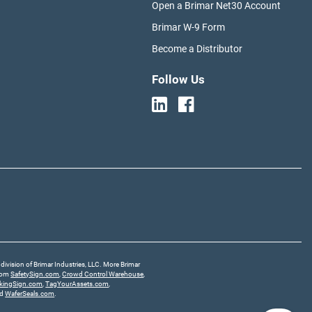
Open a Brimar Net30 Account
Brimar W-9 Form
Become a Distributor
Follow Us
division of Brimar Industries, LLC. More Brimar
from
SafetySign.com
,
Crowd Control Warehouse
,
rkingSign.com
,
TagYourAssets.com
,
nd
WaferSeals.com
.