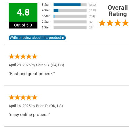
Overall
4.8
Rating
Out of 5.0
April 28, 2025 by
Sarah G.
(CA, US)
“Fast and great prices~”
April 16, 2025 by
Brian P.
(OK, US)
“easy online process”