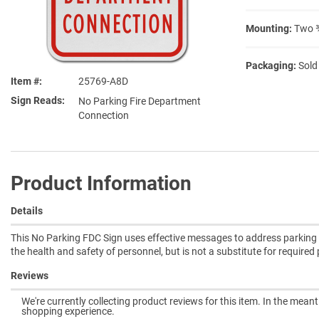
Mounting:
Two ⅜
Packaging:
Sold
Item #
25769-A8D
Sign Reads
No Parking Fire Department
Connection
Product Information
Details
This No Parking FDC Sign uses effective messages to address parking po
the health and safety of personnel, but is not a substitute for require
Reviews
We're currently collecting product reviews for this item. In the mea
shopping experience.