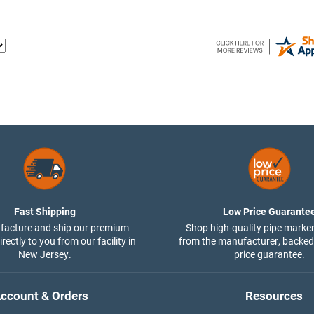
Fast Shipping
Low Price Guarante
acture and ship our premium
Shop high-quality pipe marker
rectly to you from our facility in
from the manufacturer, backed
New Jersey.
price guarantee.
ccount & Orders
Resources