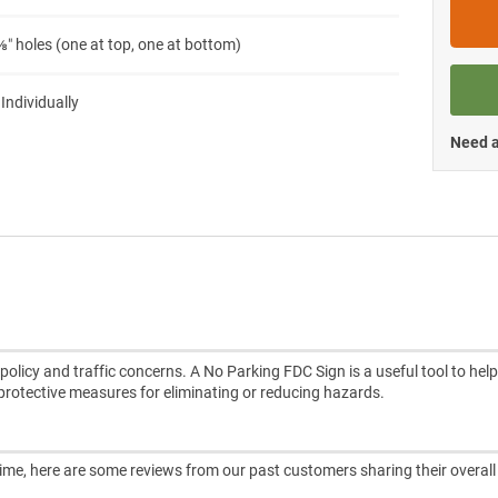
″ holes (one at top, one at bottom)
 Individually
Need a
licy and traffic concerns. A No Parking FDC Sign is a useful tool to help
d protective measures for eliminating or reducing hazards.
ntime, here are some reviews from our past customers sharing their overall