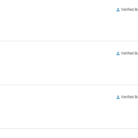
Verified B
Verified B
Verified B