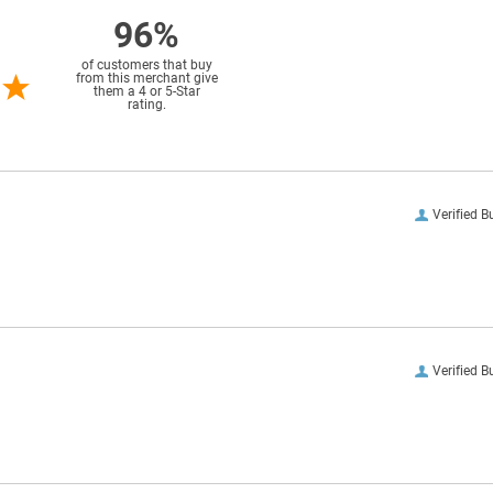
96%
of customers that buy
from this merchant give
them a 4 or 5-Star
rating.
Verified B
Verified B