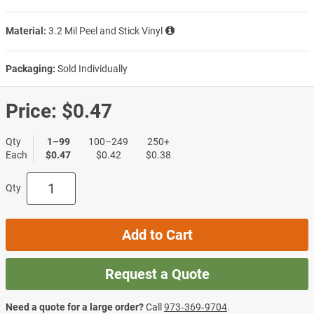
Material:
3.2 Mil Peel and Stick Vinyl
Packaging:
Sold Individually
Price:
$0.47
Qty
1–99
100–249
250+
Each
$0.47
$0.42
$0.38
Qty
Add to Cart
Request a Quote
Need a quote for a large order?
Call
973‑369‑9704
.