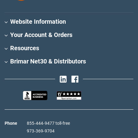
Website Information
Your Account & Orders
Resources
Brimar Net30 & Distributors
Phone
855‑444‑9477 toll-free
973‑369‑9704