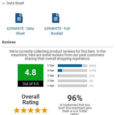
Data Sheet
A39WHITE - Data
A39WHITE - Full
Sheet
Booklet
Reviews
We're currently collecting product reviews for this item. In the
meantime, here are some reviews from our past customers
sharing their overall shopping experience.
4.8
Out of 5.0
96%
Overall
Rating
of customers that buy
from this merchant give
them a 4 or 5-Star
rating.