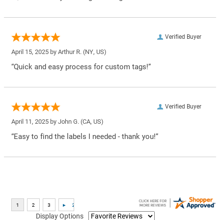
Verified Buyer
April 15, 2025 by
Arthur R.
(NY, US)
“Quick and easy process for custom tags!”
Verified Buyer
April 11, 2025 by
John G.
(CA, US)
“Easy to find the labels I needed - thank you!”
Display Options