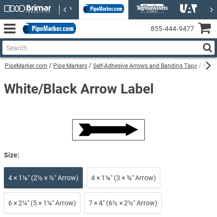
855‑444‑9477
PipeMarker.com
Pipe Markers
Self-Adhesive Arrows and Banding Tape
White
White/Black Arrow Label
Size:
4 × 1⅛″ (2½ × ½″ Arrow)
4 × 1⅛″ (3 × ¾″ Arrow)
6 × 2¼″ (5 × 1¼″ Arrow)
7 × 4″ (6½ × 2½″ Arrow)