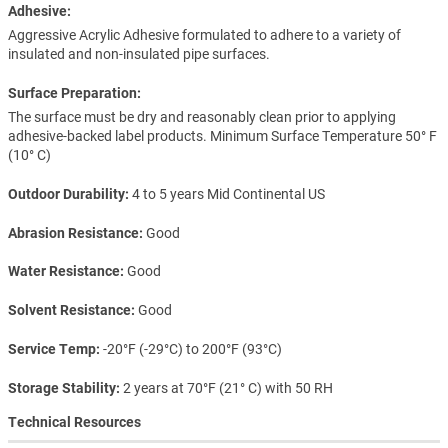
Adhesive:
Aggressive Acrylic Adhesive formulated to adhere to a variety of
insulated and non-insulated pipe surfaces.
Surface Preparation:
The surface must be dry and reasonably clean prior to applying
adhesive-backed label products. Minimum Surface Temperature 50° F
(10° C)
Outdoor Durability
4 to 5 years Mid Continental US
Abrasion Resistance
Good
Water Resistance
Good
Solvent Resistance
Good
Service Temp
-20°F (-29°C) to 200°F (93°C)
Storage Stability
2 years at 70°F (21° C) with 50 RH
Technical Resources