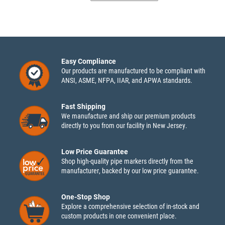
Easy Compliance
Our products are manufactured to be compliant with
ANSI, ASME, NFPA, IIAR, and APWA standards.
Fast Shipping
We manufacture and ship our premium products
directly to you from our facility in New Jersey.
Low Price Guarantee
Shop high-quality pipe markers directly from the
manufacturer, backed by our low price guarantee.
One-Stop Shop
Explore a comprehensive selection of in-stock and
custom products in one convenient place.