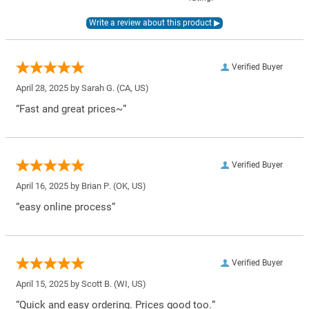
Verified Buyer
April 28, 2025 by
Sarah G.
(CA, US)
“Fast and great prices~”
Verified Buyer
April 16, 2025 by
Brian P.
(OK, US)
“easy online process”
Verified Buyer
April 15, 2025 by
Scott B.
(WI, US)
“Quick and easy ordering. Prices good too.”