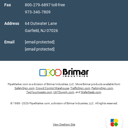
Fax
800‑279‑6897 toll-free
973‑340‑7809
Address
64 Outwater Lane
Garfield,
NJ
07026
Email
[email protected]
[email protected]
PipeMarker.com is a division of Brimar Industries, LLC. More Brimar products available from
SafetySign.com
,
Crowd Control Warehouse
,
TrafficSign.com
,
ParkingSign.com
,
TagYourAssets.com
,
UATSupply.com
, and
WaferSeals.com
.
© 1988–2026 PipeMarker.com, a division of Brimar Industries, LLC. All rights reserved.
View Desktop Site