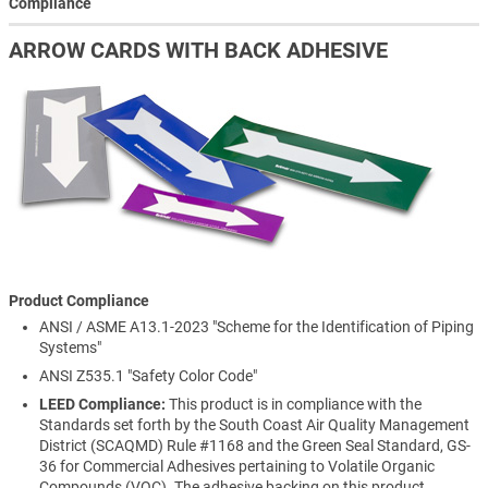
Compliance
ARROW CARDS WITH BACK ADHESIVE
Product Compliance
ANSI / ASME A13.1-2023 "Scheme for the Identification of Piping
Systems"
ANSI Z535.1 "Safety Color Code"
LEED Compliance:
This product is in compliance with the
Standards set forth by the South Coast Air Quality Management
District (SCAQMD) Rule #1168 and the Green Seal Standard, GS-
36 for Commercial Adhesives pertaining to Volatile Organic
Compounds (VOC). The adhesive backing on this product