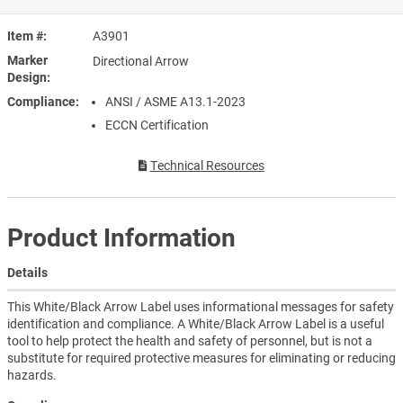
Item #
A3901
Marker
Directional Arrow
Design
Compliance
ANSI / ASME A13.1-2023
ECCN Certification
Technical Resources
Product Information
Details
This White/Black Arrow Label uses informational messages for safety
identification and compliance. A White/Black Arrow Label is a useful
tool to help protect the health and safety of personnel, but is not a
substitute for required protective measures for eliminating or reducing
hazards.