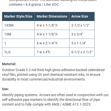
contains < 4.4 grams / Liter VOC.
Marker Style/Size
Marker Dimensions
Arrow Size
1XSM
4 w x 1-1/8" h
2-1/2 x 1/2"
1SM
4 w x 1-1/8" h
3 x 3/4"
1
6 w x 2-1/4" h
5 x 1-1/4"
1LG
7 w x 4"h
6-1/2 x 2-1/2"
Material:
Outdoor Grade 3.2 mil thick high gloss adhesive-backed calendered
vinyl film, printed using UV and chemical resistant inks, to ensure
durability in most commercial/industrial environments.
Use:
Identify piping systems. Arrows are often used in conjunction with our
self-adhesive pipe markers to identify the directional flow of pipe
content and to fully comply with ANSI / ASME A13.1-2023.