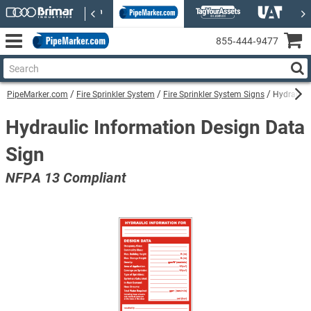
855‑444‑9477
PipeMarker.com
Fire Sprinkler System
Fire Sprinkler System Signs
Hydraulic
Hydraulic Information Design Data
Sign
NFPA 13 Compliant