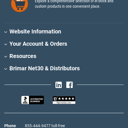
Explore a comprehensive selection of in-stock and
custom products in one convenient place.
Website Information
Your Account & Orders
Resources
Brimar Net30 & Distributors
Phone
855‑444‑9477 toll-free