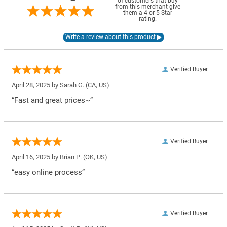
of customers that buy
from this merchant give
them a 4 or 5-Star
rating.
Verified Buyer
April 28, 2025 by
Sarah G.
(CA, US)
“Fast and great prices~”
Verified Buyer
April 16, 2025 by
Brian P.
(OK, US)
“easy online process”
Verified Buyer