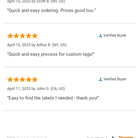
April 15, 2025 by
Scott B.
(WI, US)
“Quick and easy ordering. Prices good too.”
Verified Buyer
April 15, 2025 by
Arthur R.
(NY, US)
“Quick and easy process for custom tags!”
Verified Buyer
April 11, 2025 by
John G.
(CA, US)
“Easy to find the labels I needed - thank you!”