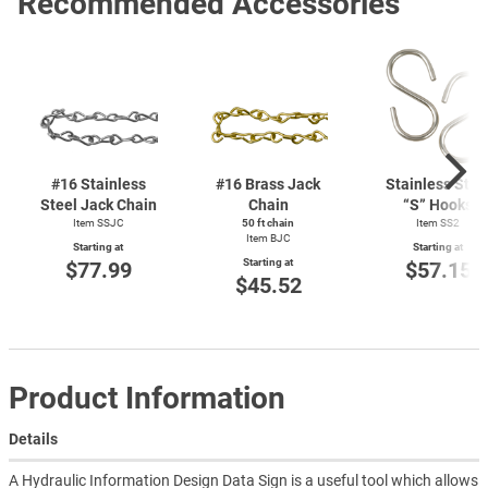
Recommended Accessories
#16 Stainless
#16 Brass Jack
Stainless Stee
Steel Jack Chain
Chain
“S” Hooks
Item SSJC
50 ft chain
Item SS2
Item BJC
Starting at
Starting at
Starting at
$77.99
$57.15
$45.52
Product Information
Details
A Hydraulic Information Design Data Sign is a useful tool which allows