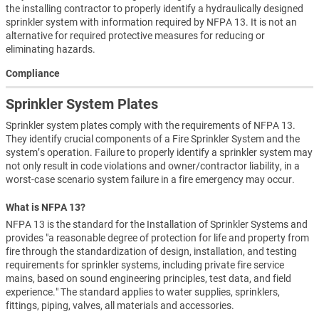
the installing contractor to properly identify a hydraulically designed
sprinkler system with information required by NFPA 13. It is not an
alternative for required protective measures for reducing or
eliminating hazards.
Compliance
Sprinkler System Plates
Sprinkler system plates comply with the requirements of NFPA 13.
They identify crucial components of a Fire Sprinkler System and the
system’s operation. Failure to properly identify a sprinkler system may
not only result in code violations and owner/contractor liability, in a
worst-case scenario system failure in a fire emergency may occur.
What is NFPA 13?
NFPA 13 is the standard for the Installation of Sprinkler Systems and
provides "a reasonable degree of protection for life and property from
fire through the standardization of design, installation, and testing
requirements for sprinkler systems, including private fire service
mains, based on sound engineering principles, test data, and field
experience." The standard applies to water supplies, sprinklers,
fittings, piping, valves, all materials and accessories.