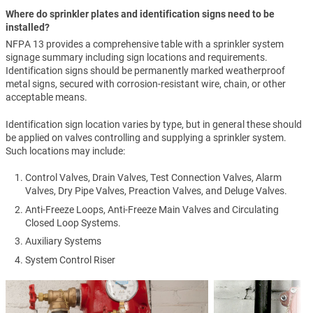
Where do sprinkler plates and identification signs need to be
installed?
NFPA 13 provides a comprehensive table with a sprinkler system
signage summary including sign locations and requirements.
Identification signs should be permanently marked weatherproof
metal signs, secured with corrosion-resistant wire, chain, or other
acceptable means.
Identification sign location varies by type, but in general these should
be applied on valves controlling and supplying a sprinkler system.
Such locations may include:
Control Valves, Drain Valves, Test Connection Valves, Alarm
Valves, Dry Pipe Valves, Preaction Valves, and Deluge Valves.
Anti-Freeze Loops, Anti-Freeze Main Valves and Circulating
Closed Loop Systems.
Auxiliary Systems
System Control Riser