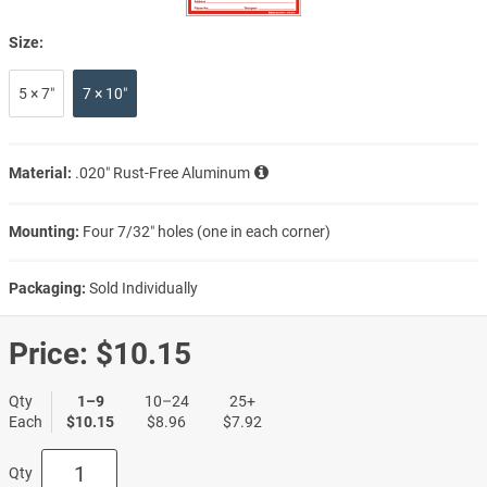
Size:
5 × 7″
7 × 10″
Material:
.020″ Rust-Free Aluminum
Mounting:
Four 7/32″ holes (one in each corner)
Packaging:
Sold Individually
Price:
$10.15
Qty
1–9
10–24
25+
Each
$10.15
$8.96
$7.92
Qty