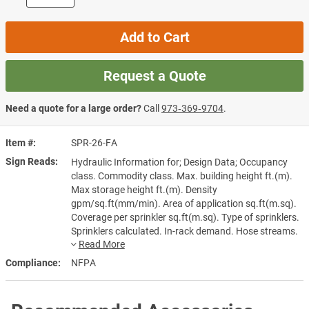
Add to Cart
Request a Quote
Need a quote for a large order?
Call
973‑369‑9704
.
Item #
SPR-26-FA
Sign Reads
Hydraulic Information for; Design Data; Occupancy
class. Commodity class. Max. building height ft.(m).
Max storage height ft.(m). Density
gpm/sq.ft(mm/min). Area of application sq.ft(m.sq).
Coverage per sprinkler sq.ft(m.sq). Type of sprinklers.
Sprinklers calculated. In-rack demand. Hose streams.
Total water required. gpm/sq.ft(mm/min). including
hose streams and residual pressure at the base of the
Compliance
NFPA
riser psi(bar). Installed by. Address. Phone No.
Designer.