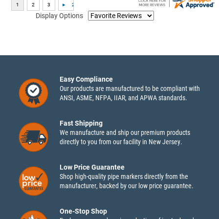
Display Options
Easy Compliance
Our products are manufactured to be compliant with
ANSI, ASME, NFPA, IIAR, and APWA standards.
Fast Shipping
We manufacture and ship our premium products
directly to you from our facility in New Jersey.
Low Price Guarantee
Shop high-quality pipe markers directly from the
manufacturer, backed by our low price guarantee.
One-Stop Shop