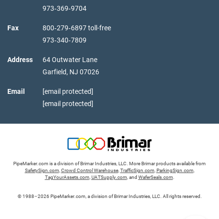
973‑369‑9704
Fax
800‑279‑6897 toll-free
973‑340‑7809
Address
64 Outwater Lane
Garfield,
NJ
07026
Email
[email protected]
[email protected]
PipeMarker.com is a division of Brimar Industries, LLC. More Brimar products available from
SafetySign.com
,
Crowd Control Warehouse
,
TrafficSign.com
,
ParkingSign.com
,
TagYourAssets.com
,
UATSupply.com
, and
WaferSeals.com
.
© 1988–2026 PipeMarker.com, a division of Brimar Industries, LLC. All rights reserved.