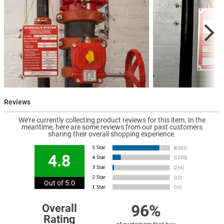
Reviews
We're currently collecting product reviews for this item. In the
meantime, here are some reviews from our past customers
sharing their overall shopping experience.
4.8
Out of 5.0
96%
Overall
Rating