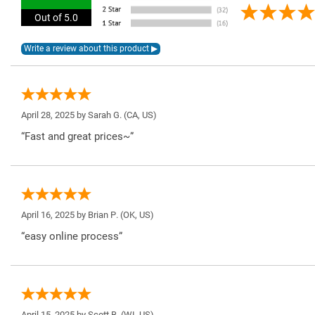
Out of 5.0
April 28, 2025 by
Sarah G.
(CA, US)
“Fast and great prices~”
April 16, 2025 by
Brian P.
(OK, US)
“easy online process”
April 15, 2025 by
Scott B.
(WI, US)