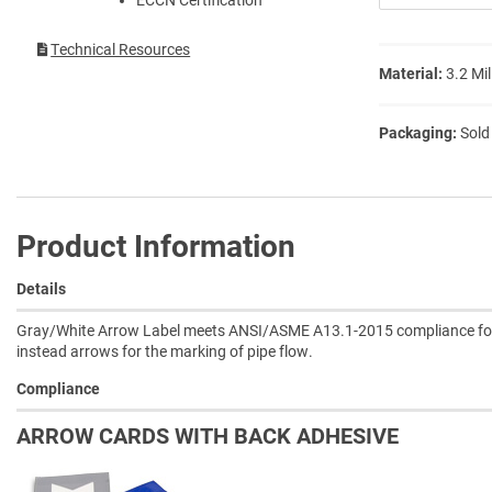
Technical Resources
Material:
3.2 Mil
Packaging:
Sold
Product Information
Details
Gray/White Arrow Label meets ANSI/ASME A13.1-2015 compliance for th
instead arrows for the marking of pipe flow.
Compliance
ARROW CARDS WITH BACK ADHESIVE