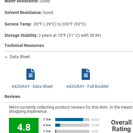
Water Resistance
Good
Solvent Resistance
Good
Service Temp
-20°F (-29°C) to 200°F (93°C)
Storage Stability
2 years at 70°F (21° C) with 50 RH
Technical Resources
Data Sheet
A42GRAY - Data Sheet
A42GRAY - Full Booklet
Reviews
We're currently collecting product reviews for this item. In the mea
shopping experience.
Overall
4.8
Rating