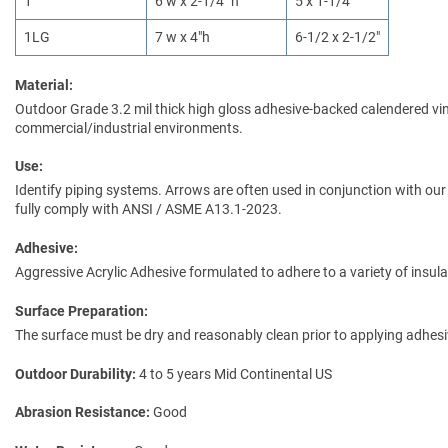
1
6 w x 2-1/4" h
5 x 1-1/4"
1LG
7 w x 4"h
6-1/2 x 2-1/2"
Material:
Outdoor Grade 3.2 mil thick high gloss adhesive-backed calendered vinyl
commercial/industrial environments.
Use:
Identify piping systems. Arrows are often used in conjunction with our 
fully comply with ANSI / ASME A13.1-2023.
Adhesive:
Aggressive Acrylic Adhesive formulated to adhere to a variety of insul
Surface Preparation:
The surface must be dry and reasonably clean prior to applying adhes
Outdoor Durability
4 to 5 years Mid Continental US
Abrasion Resistance
Good