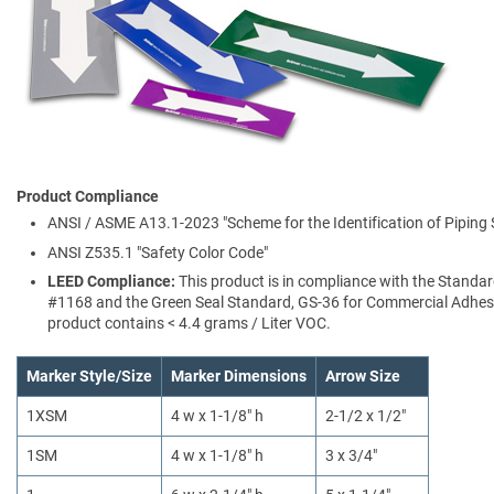
Product Compliance
ANSI / ASME A13.1-2023 "Scheme for the Identification of Piping
ANSI Z535.1 "Safety Color Code"
LEED Compliance:
This product is in compliance with the Standa
#1168 and the Green Seal Standard, GS-36 for Commercial Adhesi
product contains < 4.4 grams / Liter VOC.
Marker Style/Size
Marker Dimensions
Arrow Size
1XSM
4 w x 1-1/8" h
2-1/2 x 1/2"
1SM
4 w x 1-1/8" h
3 x 3/4"