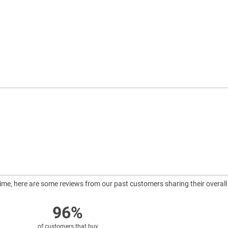
ntime, here are some reviews from our past customers sharing their overall
96%
of customers that buy