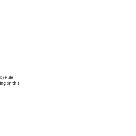
D) Rule
ng on this