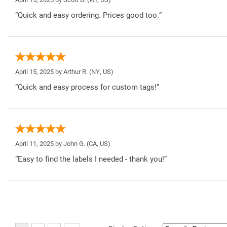
“Quick and easy ordering. Prices good too.”
April 15, 2025 by
Arthur R.
(NY, US)
“Quick and easy process for custom tags!”
April 11, 2025 by
John G.
(CA, US)
“Easy to find the labels I needed - thank you!”