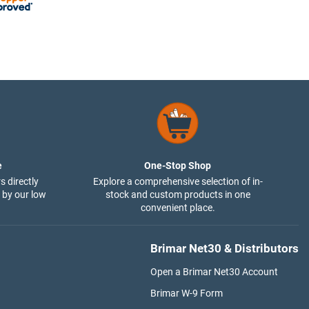
e
One-Stop Shop
s directly
Explore a comprehensive selection of in-
 by our low
stock and custom products in one
convenient place.
Brimar Net30 & Distributors
Open a Brimar Net30 Account
Brimar W-9 Form