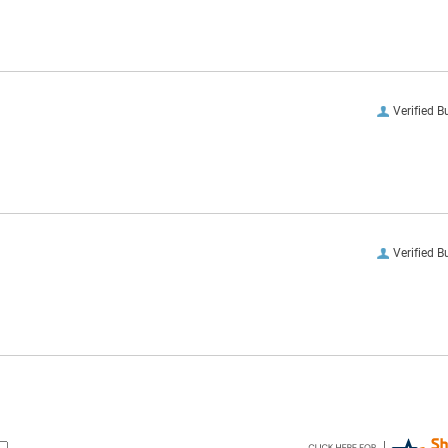
Verified B
Verified B