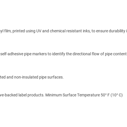
 film, printed using UV and chemical resistant inks, to ensure durability
self-adhesive pipe markers to identify the directional flow of pipe content
ated and non-insulated pipe surfaces.
ive-backed label products. Minimum Surface Temperature 50° F (10° C)