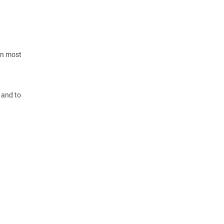
 in most
 and to