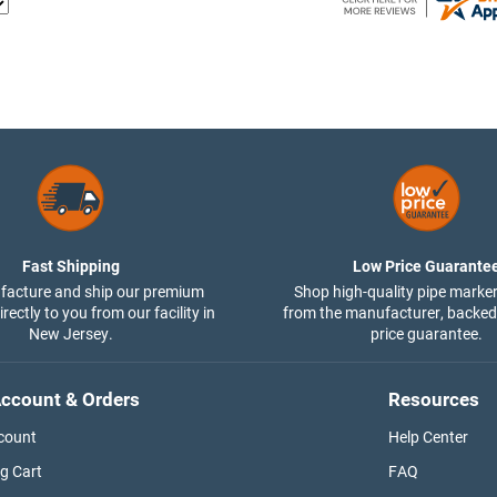
Fast Shipping
Low Price Guarante
acture and ship our premium
Shop high-quality pipe marker
rectly to you from our facility in
from the manufacturer, backed
New Jersey.
price guarantee.
ccount & Orders
Resources
count
Help Center
g Cart
FAQ