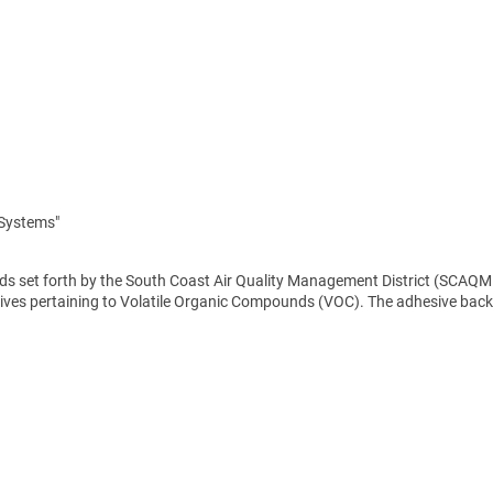
 Systems"
rds set forth by the South Coast Air Quality Management District (SCAQM
ves pertaining to Volatile Organic Compounds (VOC). The adhesive backi