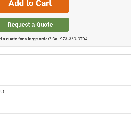
Add to Cart
Request a Quote
 a quote for a large order?
Call
973‑369‑9704
.
but