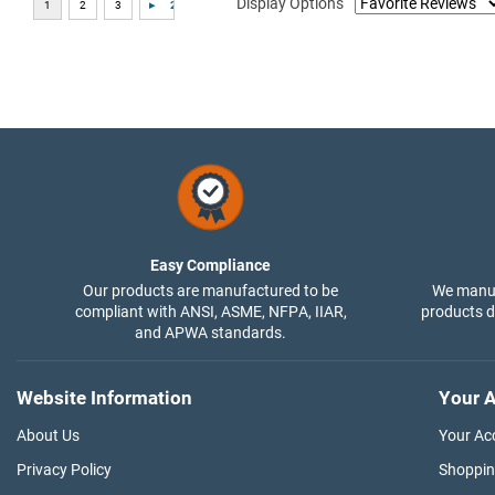
Display Options
Easy Compliance
Our products are manufactured to be
We manuf
compliant with ANSI, ASME, NFPA, IIAR,
products di
and APWA standards.
Website Information
Your A
About Us
Your Ac
Privacy Policy
Shoppin