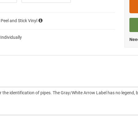
 Peel and Stick Vinyl
 Individually
Need
e identification of pipes. The Gray/White Arrow Label has no legend, 