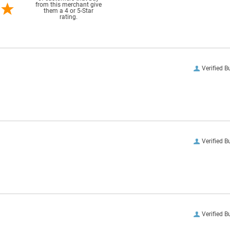
from this merchant give
them a 4 or 5-Star
rating.
Verified B
Verified B
Verified B