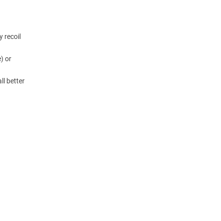
y recoil
) or
ll better