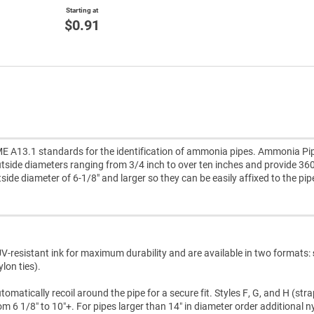
Starting at
$0.91
E A13.1 standards for the identification of ammonia pipes. Ammonia Pi
tside diameters ranging from 3/4 inch to over ten inches and provide 36
utside diameter of 6-1/8" and larger so they can be easily affixed to the pip
V-resistant ink for maximum durability and are available in two formats:
lon ties).
atically recoil around the pipe for a secure fit. Styles F, G, and H (str
m 6 1/8″ to 10″+. For pipes larger than 14″ in diameter order additional n