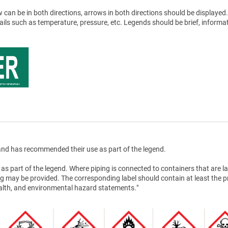
 can be in both directions, arrows in both directions should be displayed.
tails such as temperature, pressure, etc. Legends should be brief, informat
nd has recommended their use as part of the legend.
as part of the legend. Where piping is connected to containers that are la
g may be provided. The corresponding label should contain at least the 
health, and environmental hazard statements."