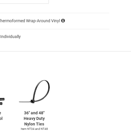
Thermoformed Wrap-Around Vinyl
 Individually
e
36" and 48"
ol
Heavy Duty
Nylon Ties
Item NT34 and NT48