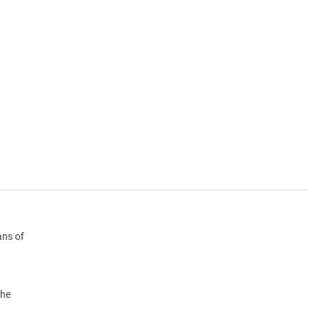
ans of
the