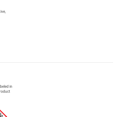
ive,
beled in
product