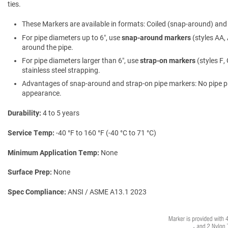
ties.
These Markers are available in formats: Coiled (snap-around) and f
For pipe diameters up to 6″, use
snap-around markers
(styles AA, 
around the pipe.
For pipe diameters larger than 6″, use
strap-on markers
(styles F,
stainless steel strapping.
Advantages of snap-around and strap-on pipe markers: No pipe prepa
appearance.
Durability
4 to 5 years
Service Temp
-40 °F to 160 °F (-40 °C to 71 °C)
Minimum Application Temp
None
Surface Prep
None
Spec Compliance
ANSI / ASME A13.1 2023