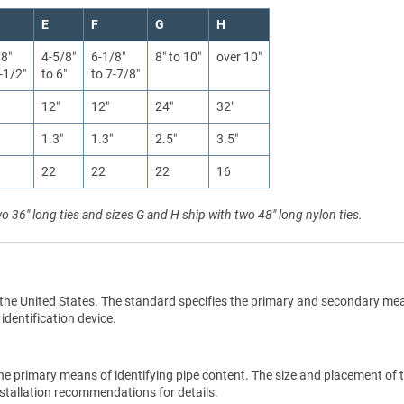
E
F
G
H
/8″
4-5/8″
6-1/8″
8″ to 10″
over 10″
-1/2″
to 6″
to 7-7/8″
12″
12″
24″
32″
1.3″
1.3″
2.5″
3.5″
22
22
22
16
wo 36" long ties and sizes G and H ship with two 48" long nylon ties.
the United States. The standard specifies the primary and secondary me
 identification device.
he primary means of identifying pipe content. The size and placement of 
stallation recommendations for details.