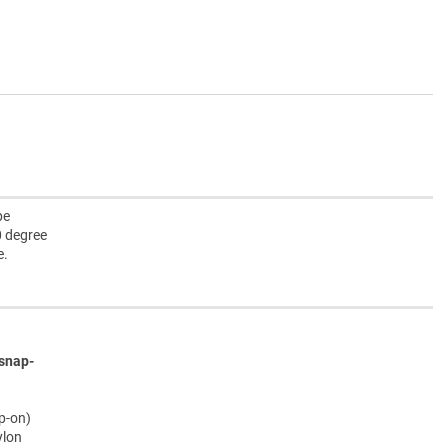
pe
0 degree
e.
snap-
ap-on)
ylon