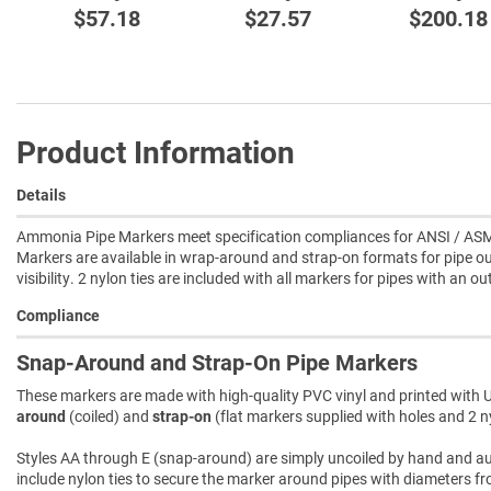
$57.18
$27.57
$200.18
Product Information
Details
Ammonia Pipe Markers meet specification compliances for ANSI / ASM
Markers are available in wrap-around and strap-on formats for pipe ou
visibility. 2 nylon ties are included with all markers for pipes with an o
Compliance
Snap-Around and Strap-On Pipe Markers
These markers are made with high-quality PVC vinyl and printed with U
around
(coiled) and
strap-on
(flat markers supplied with holes and 2 ny
Styles AA through E (snap-around) are simply uncoiled by hand and autom
include nylon ties to secure the marker around pipes with diameters fro