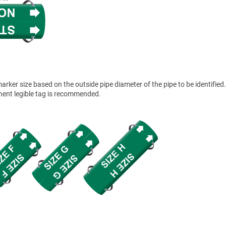
ker size based on the outside pipe diameter of the pipe to be identified.
anent legible tag is recommended.