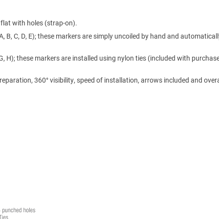
lat with holes (strap-on).
A, B, C, D, E); these markers are simply uncoiled by hand and automaticall
 G, H); these markers are installed using nylon ties (included with purchase
ration, 360° visibility, speed of installation, arrows included and overa