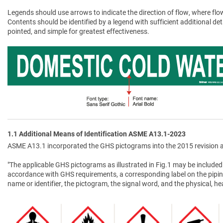
Legends should use arrows to indicate the direction of flow, where flow
Contents should be identified by a legend with sufficient additional de
pointed, and simple for greatest effectiveness.
1.1 Additional Means of Identification ASME A13.1-2023
ASME A13.1 incorporated the GHS pictograms into the 2015 revision a
"The applicable GHS pictograms as illustrated in Fig.1 may be included 
accordance with GHS requirements, a corresponding label on the pipin
name or identifier, the pictogram, the signal word, and the physical, 