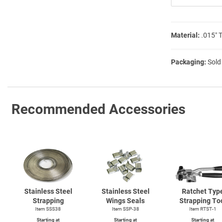
Material:
.015″ 
Packaging:
Sold
Recommended Accessories
Stainless Steel
Stainless Steel
Ratchet Typ
Strapping
Wings Seals
Strapping To
Item SSS38
Item SSP-38
Item
RTST-1
Starting at
Starting at
Starting at