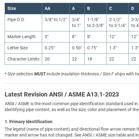
Size
AA
A
B
C
D
Pipe O.D.
3/8″ to 1/2″
3/4″
1-1/8″
2-1/2″
3-3
to 1″
to 2-3/8″
to 3-1/4″
to 4
Marker Length
3″
8″
8″
12″
12″
Letter Size
0.25″
0.50″
0.75″
1.3″
1.3″
Character Limits
20
22
18
22
22
* Size selection
MUST
include insulation thickness / Size F ships with t
Latest Revision ANSI / ASME A13.1-2023
ANSI / ASME is the most common pipe identification standard used in 
identifying pipe content, as well as the size, color and placement of the
1. Primary Identification
The legend (name of pipe content) and directional flow arrow remain t
marker and arrow has not changed. See ANSI / ASME size table and in