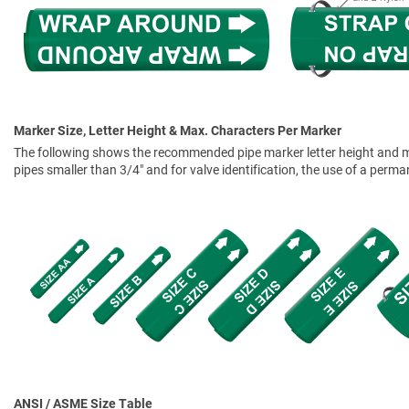
Marker Size, Letter Height & Max. Characters Per Marker
The following shows the recommended pipe marker letter height and mar
pipes smaller than 3/4" and for valve identification, the use of a perm
ANSI / ASME Size Table