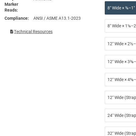
Marker
8″ Wide × ¾–1″
Reads
Compliance
ANSI / ASME A13.1-2023
8″ Wide × 1⅛–2
Technical Resources
12″ Wide × 2½–
12″ Wide × 3⅜–
12″ Wide × 4⅝–
12″ Wide (Stra
24″ Wide (Strap
32″ Wide (Strap