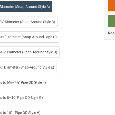
 Diameter (Snap-Around Style A)
⅜″ Diameter (Snap-Around Style B)
Need
3¼″ Diameter (Snap-Around Style C)
4½″ Diameter (Snap-Around Style D)
6″ Diameter (Snap-Around Style E)
ps to 6⅛–7⅞″ Pipe OD Style F)
s to 8–10″ Pipe OD Style G)
s to 10″+ Pipe OD Style H)