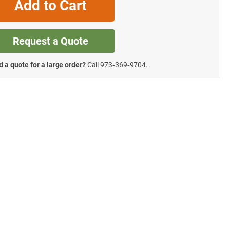
Add to Cart
Request a Quote
 a quote for a large order?
Call
973‑369‑9704
.