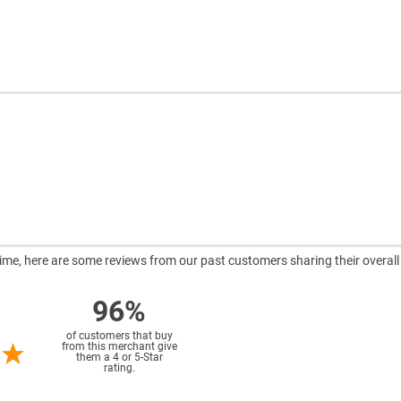
ntime, here are some reviews from our past customers sharing their overall
96%
of customers that buy
from this merchant give
them a 4 or 5-Star
rating.