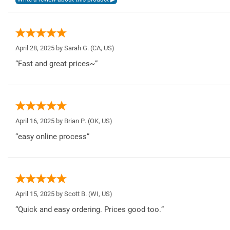
April 28, 2025 by
Sarah G.
(CA, US)
“Fast and great prices~”
April 16, 2025 by
Brian P.
(OK, US)
“easy online process”
April 15, 2025 by
Scott B.
(WI, US)
“Quick and easy ordering. Prices good too.”