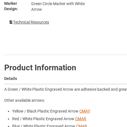
Marker
Green Circle Marker with White
Design
Arrow
Technical Resources
Product Information
Details
A Green / White Plastic Engraved Arrow are adhesive backed and great f
Other available arrows:
Yellow / Black Plastic Engraved Arrow
CMAY
Red / White Plastic Engraved Arrow
CMAR
Blue / White Plastic Engraved Arrow
CMAB