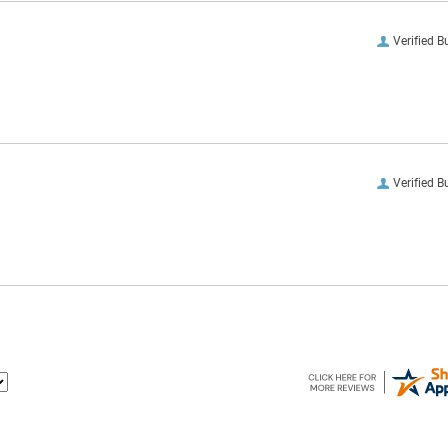
Verified B
Verified B