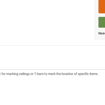
Need
or marking ceilings or T-bars to mark the location of specific items.