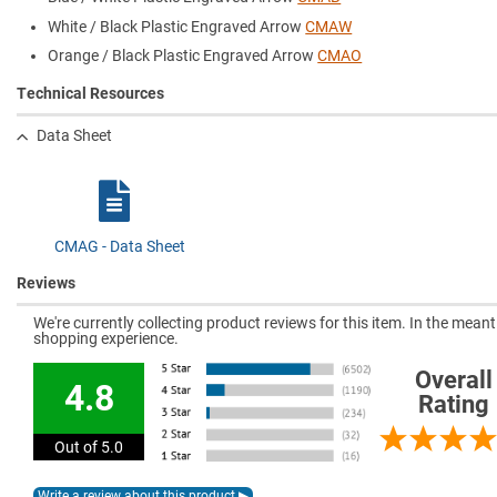
White / Black Plastic Engraved Arrow
CMAW
Orange / Black Plastic Engraved Arrow
CMAO
Technical Resources
Data Sheet
CMAG - Data Sheet
Reviews
We're currently collecting product reviews for this item. In the mea
shopping experience.
Overall
4.8
Rating
Out of 5.0