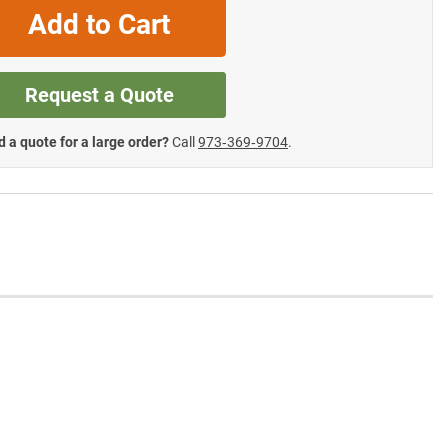
Add to Cart
Request a Quote
 a quote for a large order?
Call
973‑369‑9704
.