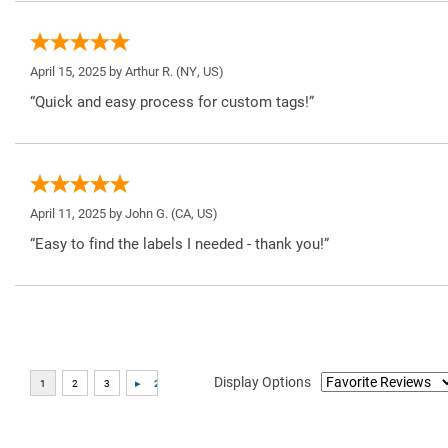
April 15, 2025 by
Arthur R.
(NY, US)
“Quick and easy process for custom tags!”
April 11, 2025 by
John G.
(CA, US)
“Easy to find the labels I needed - thank you!”
Display Options