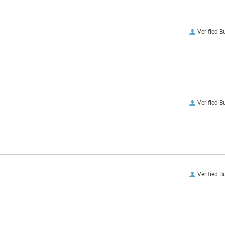
Verified B
Verified B
Verified B