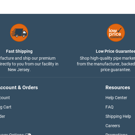
Fast Shipping
Low Price Guarante
acture and ship our premium
Shop high-quality pipe marker
rectly to you from our facility in
from the manufacturer, backed
New Jersey.
price guarantee.
ccount & Orders
Resources
count
Help Center
g Cart
FAQ
der
Shipping Help
Careers