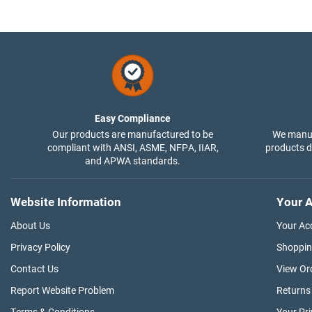
Easy Compliance
Our products are manufactured to be
We manuf
compliant with ANSI, ASME, NFPA, IIAR,
products di
and APWA standards.
Website Information
Your A
About Us
Your Ac
Privacy Policy
Shoppin
Contact Us
View Or
Report Website Problem
Returns