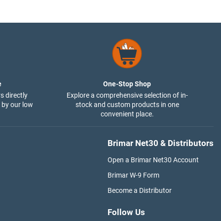
e
One-Stop Shop
s directly
Explore a comprehensive selection of in-
 by our low
stock and custom products in one
convenient place.
Brimar Net30 & Distributors
Open a Brimar Net30 Account
Brimar W-9 Form
Become a Distributor
Follow Us