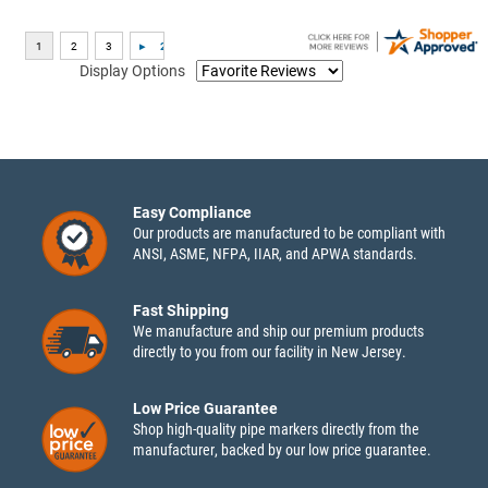
Display Options
Easy Compliance
Our products are manufactured to be compliant with
ANSI, ASME, NFPA, IIAR, and APWA standards.
Fast Shipping
We manufacture and ship our premium products
directly to you from our facility in New Jersey.
Low Price Guarantee
Shop high-quality pipe markers directly from the
manufacturer, backed by our low price guarantee.