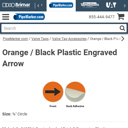
855‑444‑9477
PipeMarker.com
Valve Tags
Valve Tag Accessories
Orange / Black Plastic 
Orange / Black Plastic Engraved
Arrow
Size:
¾″ Circle