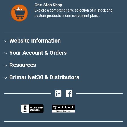
One-Stop Shop
Explore a comprehensive selection of in-stock and
custom products in one convenient place.
Website Information
Your Account & Orders
Resources
Brimar Net30 & Distributors