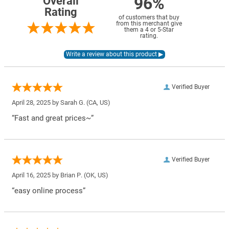
96%
Overall
Rating
of customers that buy
from this merchant give
them a 4 or 5-Star
rating.
Verified Buyer
April 28, 2025 by
Sarah G.
(CA, US)
“Fast and great prices~”
Verified Buyer
April 16, 2025 by
Brian P.
(OK, US)
“easy online process”