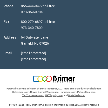
Phone
855‑444‑9477 toll-free
973‑369‑9704
Fax
800‑279‑6897 toll-free
973‑340‑7809
Address
64 Outwater Lane
Garfield,
NJ
07026
Email
[email protected]
[email protected]
PipeMarker.com is a division of Brimar Industries, LLC. More Brimar products available from
SafetySign.com
,
Crowd Control Warehouse
,
TrafficSign.com
,
ParkingSign.com
,
TagYourAssets.com
,
UATSupply.com
, and
WaferSeals.com
.
© 1988–2026 PipeMarker.com, a division of Brimar Industries, LLC. All rights reserved.