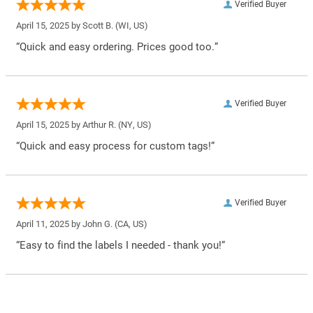
Verified Buyer
April 15, 2025 by
Scott B.
(WI, US)
“Quick and easy ordering. Prices good too.”
Verified Buyer
April 15, 2025 by
Arthur R.
(NY, US)
“Quick and easy process for custom tags!”
Verified Buyer
April 11, 2025 by
John G.
(CA, US)
“Easy to find the labels I needed - thank you!”