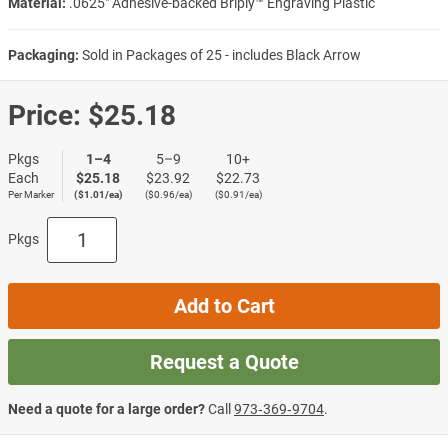
Material:
.0625″ Adhesive-backed Briply™ Engraving Plastic
Packaging:
Sold in Packages of 25 - includes Black Arrow
Price:
$25.18
Pkgs
1–4
5–9
10+
Each
$25.18
$23.92
$22.73
Per Marker
($1.01/ea)
($0.96/ea)
($0.91/ea)
Pkgs
Add to Cart
Request a Quote
Need a quote for a large order?
Call
973‑369‑9704
.