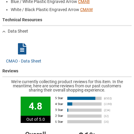
Blue / White Plastic Engraved Arrow
CMAB
White / Black Plastic Engraved Arrow
CMAW
Technical Resources
Data Sheet
CMAO - Data Sheet
Reviews
We're currently collecting product reviews for this item. In the
meantime, here are some reviews from our past customers
sharing their overall shopping experience.
4.8
Out of 5.0