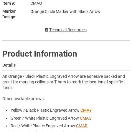
Item #
CMAO
Marker
Orange Circle Marker with Black Arrow
Design
Technical Resources
Product Information
Details
An Orange / Black Plastic Engraved Arrow are adhesive backed and
great for marking ceilings or T-bars to mark the location of specific
items.
Other available arrows:
Yellow / Black Plastic Engraved Arrow
CMAY
Green / White Plastic Engraved Arrow
CMAG
Red / White Plastic Engraved Arrow
CMAR