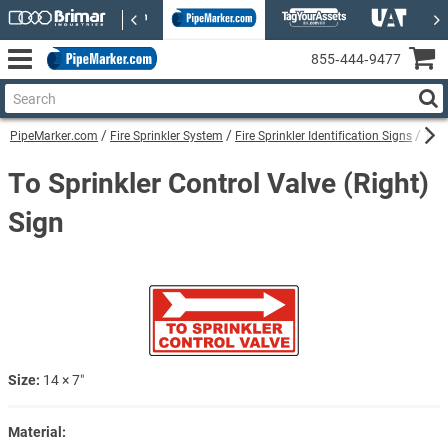
855‑444‑9477
PipeMarker.com
Fire Sprinkler System
Fire Sprinkler Identification Signs
To S
To Sprinkler Control Valve (Right)
Sign
Size:
14 × 7″
Material: