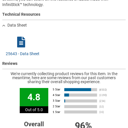
InfiniStick™ technology.
Technical Resources
Data Sheet
25643 - Data Sheet
Reviews
We're currently collecting product reviews for this item. In the
meantime, here are some reviews from our past customers
sharing their overall shopping experience.
4.8
Out of 5.0
96%
Overall