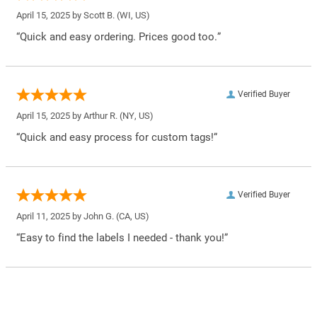
April 15, 2025 by
Scott B.
(WI, US)
“Quick and easy ordering. Prices good too.”
Verified Buyer
April 15, 2025 by
Arthur R.
(NY, US)
“Quick and easy process for custom tags!”
Verified Buyer
April 11, 2025 by
John G.
(CA, US)
“Easy to find the labels I needed - thank you!”