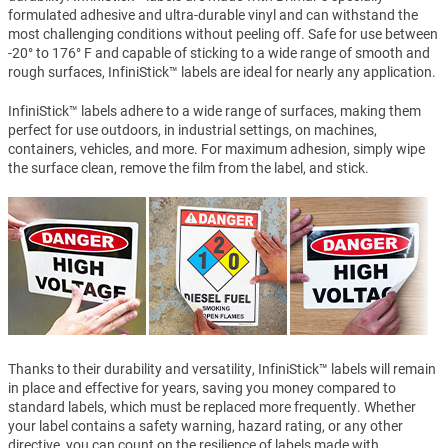
formulated adhesive and ultra-durable vinyl and can withstand the
most challenging conditions without peeling off. Safe for use between
-20° to 176° F and capable of sticking to a wide range of smooth and
rough surfaces, InfiniStick™ labels are ideal for nearly any application.
InfiniStick™ labels adhere to a wide range of surfaces, making them
perfect for use outdoors, in industrial settings, on machines,
containers, vehicles, and more. For maximum adhesion, simply wipe
the surface clean, remove the film from the label, and stick.
Thanks to their durability and versatility, InfiniStick™ labels will remain
in place and effective for years, saving you money compared to
standard labels, which must be replaced more frequently. Whether
your label contains a safety warning, hazard rating, or any other
directive, you can count on the resilience of labels made with