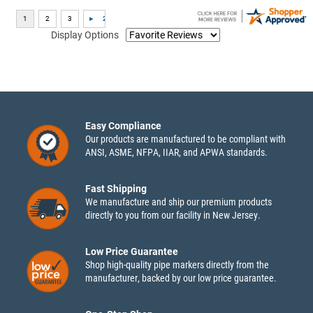
Display Options
Easy Compliance
Our products are manufactured to be compliant with
ANSI, ASME, NFPA, IIAR, and APWA standards.
Fast Shipping
We manufacture and ship our premium products
directly to you from our facility in New Jersey.
Low Price Guarantee
Shop high-quality pipe markers directly from the
manufacturer, backed by our low price guarantee.