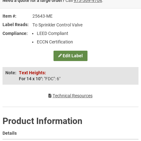
Need a quote for a large order?
Call
973‑369‑9704
.
Item #
25643-ME
Label Reads
To Sprinkler Control Valve
Compliance
LEED Compliant
ECCN Certification
Edit Label
Note:
Text Heights:
For 14 x 10″:
"FDC": 6″
Technical Resources
Product Information
Details