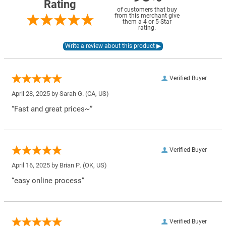
Rating
of customers that buy
from this merchant give
them a 4 or 5-Star
rating.
Verified Buyer
April 28, 2025 by
Sarah G.
(CA, US)
“Fast and great prices~”
Verified Buyer
April 16, 2025 by
Brian P.
(OK, US)
“easy online process”
Verified Buyer