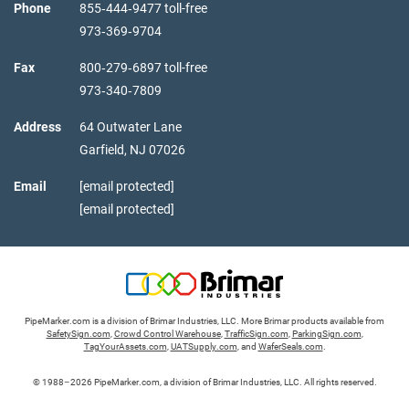
Phone
855‑444‑9477 toll-free
973‑369‑9704
Fax
800‑279‑6897 toll-free
973‑340‑7809
Address
64 Outwater Lane
Garfield,
NJ
07026
Email
[email protected]
[email protected]
PipeMarker.com is a division of Brimar Industries, LLC. More Brimar products available from
SafetySign.com
,
Crowd Control Warehouse
,
TrafficSign.com
,
ParkingSign.com
,
TagYourAssets.com
,
UATSupply.com
, and
WaferSeals.com
.
© 1988–2026 PipeMarker.com, a division of Brimar Industries, LLC. All rights reserved.