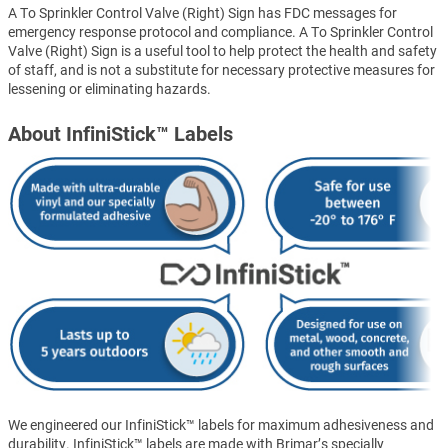
A To Sprinkler Control Valve (Right) Sign has FDC messages for
emergency response protocol and compliance. A To Sprinkler Control
Valve (Right) Sign is a useful tool to help protect the health and safety
of staff, and is not a substitute for necessary protective measures for
lessening or eliminating hazards.
About InfiniStick™ Labels
We engineered our InfiniStick™ labels for maximum adhesiveness and
durability. InfiniStick™ labels are made with Brimar’s specially