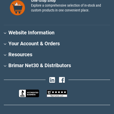
One-Stop Shop
Explore a comprehensive selection of in-stock and
custom products in one convenient place.
Website Information
Your Account & Orders
Resources
Brimar Net30 & Distributors