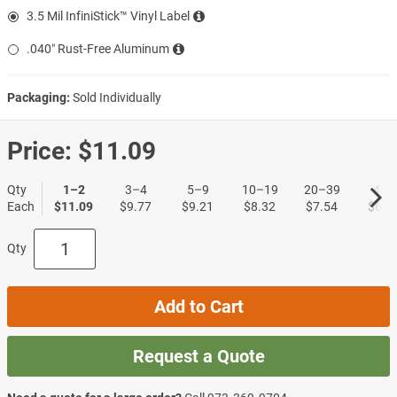
3.5 Mil InfiniStick™ Vinyl Label
.040″ Rust-Free Aluminum
Packaging:
Sold Individually
Price:
$11.09
Qty
1–2
3–4
5–9
10–19
20–39
40+
Each
$11.09
$9.77
$9.21
$8.32
$7.54
$6.4
Qty
Add to Cart
Request a Quote