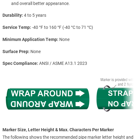
and overall better appearance.
Durability
4 to 5 years
Service Temp
-40 °F to 160 °F (-40 °C to 71 °C)
Minimum Application Temp
None
Surface Prep
None
Spec Compliance
ANSI / ASME A13.1 2023
Marker Size, Letter Height & Max. Characters Per Marker
The following shows the recommended pipe marker letter height and