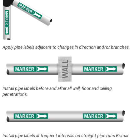
Apply pipe labels adjacent to changes in direction and/or branches.
Install pipe labels before and after all wall, floor and ceiling
penetrations.
Install pipe labels at frequent intervals on straight pipe runs Brimar