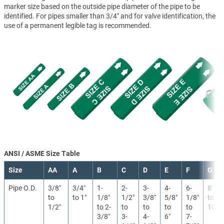
marker size based on the outside pipe diameter of the pipe to be
identified. For pipes smaller than 3/4" and for valve identification, the
use of a permanent legible tag is recommended.
ANSI / ASME Size Table
Size
AA
A
B
C
D
E
F
G
Pipe O.D.
3/8″
3/4″
1-
2-
3-
4-
6-
8″
to
to 1″
1/8″
1/2″
3/8″
5/8″
1/8″
to
1/2″
to 2-
to
to
to
to
10″
3/8″
3-
4-
6″
7-