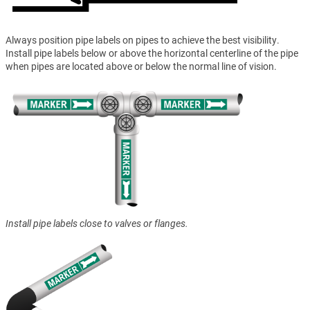
Always position pipe labels on pipes to achieve the best visibility.
Install pipe labels below or above the horizontal centerline of the pipe
when pipes are located above or below the normal line of vision.
Install pipe labels close to valves or flanges.