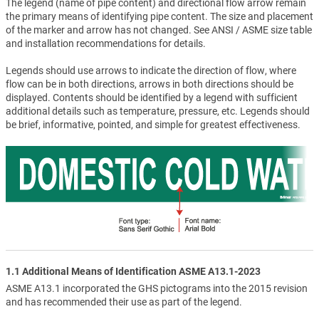
The legend (name of pipe content) and directional flow arrow remain
the primary means of identifying pipe content. The size and placement
of the marker and arrow has not changed. See ANSI / ASME size table
and installation recommendations for details.
Legends should use arrows to indicate the direction of flow, where
flow can be in both directions, arrows in both directions should be
displayed. Contents should be identified by a legend with sufficient
additional details such as temperature, pressure, etc. Legends should
be brief, informative, pointed, and simple for greatest effectiveness.
1.1 Additional Means of Identification ASME A13.1-2023
ASME A13.1 incorporated the GHS pictograms into the 2015 revision
and has recommended their use as part of the legend.