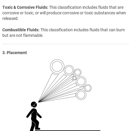
Toxic & Corrosive Fluids
This classification includes fluids that are
corrosive or toxic, or will produce corrosive or toxic substances when
released.
Combustible Fluids
This classification includes fluids that can burn
but are not flammable.
3. Placement