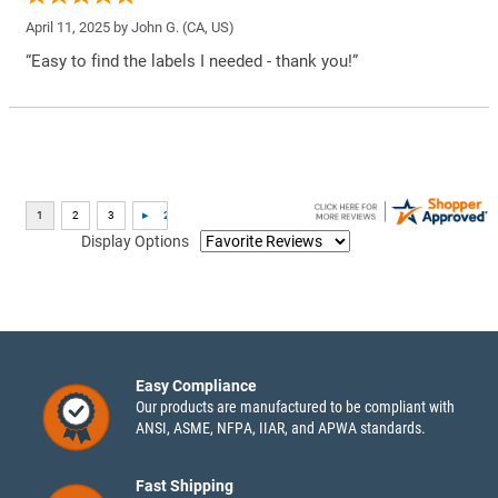
April 11, 2025 by
John G.
(CA, US)
“Easy to find the labels I needed - thank you!”
Display Options
Easy Compliance
Our products are manufactured to be compliant with
ANSI, ASME, NFPA, IIAR, and APWA standards.
Fast Shipping