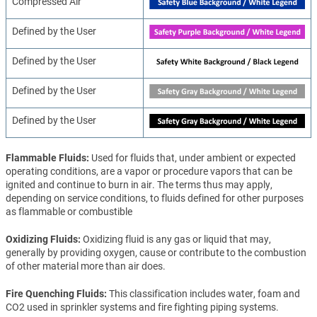
Compressed Air
Defined by the User
Defined by the User
Defined by the User
Defined by the User
Flammable Fluids
Used for fluids that, under ambient or expected
operating conditions, are a vapor or procedure vapors that can be
ignited and continue to burn in air. The terms thus may apply,
depending on service conditions, to fluids defined for other purposes
as flammable or combustible
Oxidizing Fluids
Oxidizing fluid is any gas or liquid that may,
generally by providing oxygen, cause or contribute to the combustion
of other material more than air does.
Fire Quenching Fluids
This classification includes water, foam and
CO2 used in sprinkler systems and fire fighting piping systems.