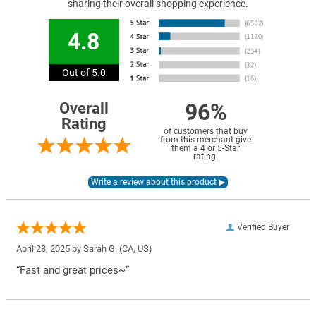
sharing their overall shopping experience.
4.8
Out of 5.0
96%
Overall
Rating
of customers that buy
from this merchant give
them a 4 or 5-Star
rating.
Verified Buyer
April 28, 2025 by
Sarah G.
(CA, US)
“Fast and great prices~”