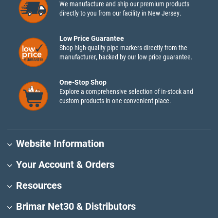
We manufacture and ship our premium products
directly to you from our facility in New Jersey.
Low Price Guarantee
Shop high-quality pipe markers directly from the
manufacturer, backed by our low price guarantee.
One-Stop Shop
Explore a comprehensive selection of in-stock and
custom products in one convenient place.
Website Information
Your Account & Orders
Resources
Brimar Net30 & Distributors