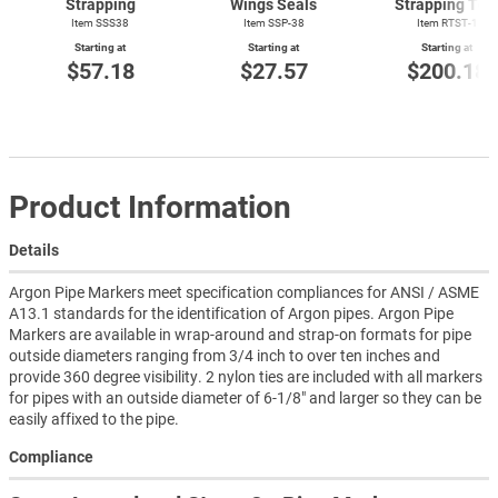
Strapping
Wings Seals
Strapping Too
Item SSS38
Item SSP-38
Item
RTST-1
Starting at
Starting at
Starting at
$57.18
$27.57
$200.18
Product Information
Details
Argon Pipe Markers meet specification compliances for ANSI / ASME
A13.1 standards for the identification of Argon pipes. Argon Pipe
Markers are available in wrap-around and strap-on formats for pipe
outside diameters ranging from 3/4 inch to over ten inches and
provide 360 degree visibility. 2 nylon ties are included with all markers
for pipes with an outside diameter of 6-1/8" and larger so they can be
easily affixed to the pipe.
Compliance