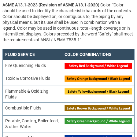
ASME A13.1-2023 (Revision of ASME A13.1-2020)
Color: "Color
should be used to identify the characteristic hazards of the contents.
Color should be displayed on, or contiguous to, the piping by any
physical means, but its use shall be used in combination with a
legend. Color may be used in continuous, total-length coverage or in
intermittent displays. Colors preceded by the word "Safety" shall meet
the requirements of ANSI / NEMA Z535.1"
FLUID SERVICE
COLOR COMBINATIONS
Fire Quenching Fluids
Toxic & Corrosive Fluids
Flammable & Oxidizing
Fluids
Combustible Fluids
Potable, Cooling, Boiler feed,
& other Water