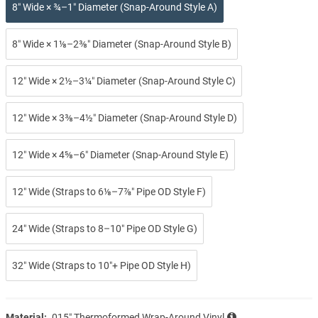
8″ Wide × ¾–1″ Diameter (Snap-Around Style A)
8″ Wide × 1⅛–2⅜″ Diameter (Snap-Around Style B)
12″ Wide × 2½–3¼″ Diameter (Snap-Around Style C)
12″ Wide × 3⅜–4½″ Diameter (Snap-Around Style D)
12″ Wide × 4⅝–6″ Diameter (Snap-Around Style E)
12″ Wide (Straps to 6⅛–7⅞″ Pipe OD Style F)
24″ Wide (Straps to 8–10″ Pipe OD Style G)
32″ Wide (Straps to 10″+ Pipe OD Style H)
Material:
.015″ Thermoformed Wrap-Around Vinyl