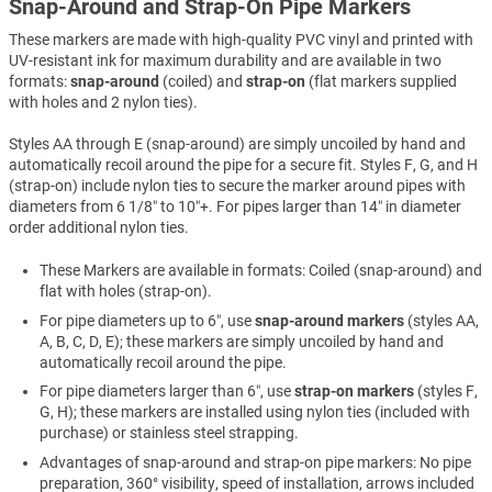
Snap-Around and Strap-On Pipe Markers
These markers are made with high-quality PVC vinyl and printed with
UV-resistant ink for maximum durability and are available in two
formats:
snap-around
(coiled) and
strap-on
(flat markers supplied
with holes and 2 nylon ties).
Styles AA through E (snap-around) are simply uncoiled by hand and
automatically recoil around the pipe for a secure fit. Styles F, G, and H
(strap-on) include nylon ties to secure the marker around pipes with
diameters from 6 1/8″ to 10″+. For pipes larger than 14″ in diameter
order additional nylon ties.
These Markers are available in formats: Coiled (snap-around) and
flat with holes (strap-on).
For pipe diameters up to 6″, use
snap-around markers
(styles AA,
A, B, C, D, E); these markers are simply uncoiled by hand and
automatically recoil around the pipe.
For pipe diameters larger than 6″, use
strap-on markers
(styles F,
G, H); these markers are installed using nylon ties (included with
purchase) or stainless steel strapping.
Advantages of snap-around and strap-on pipe markers: No pipe
preparation, 360° visibility, speed of installation, arrows included