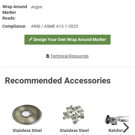
Wrap Around
Argon
Marker
Reads
Compliance
ANSI / ASME A13.1-2023
Design Your Own Wrap Around Marker
Technical Resources
Recommended Accessories
Stainless Steel
Stainless Steel
Ratchet Type