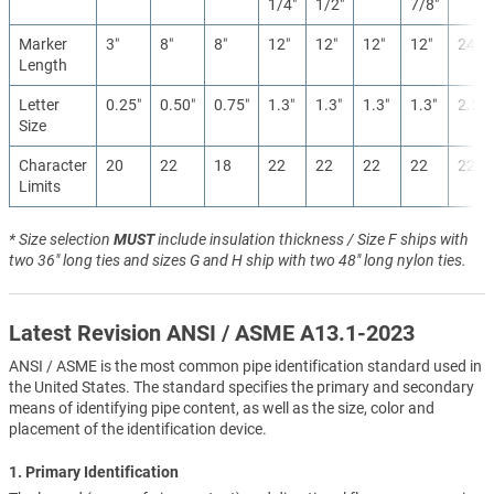
1/4″
1/2″
7/8″
Marker
3″
8″
8″
12″
12″
12″
12″
24″
Length
Letter
0.25″
0.50″
0.75″
1.3″
1.3″
1.3″
1.3″
2.5″
Size
Character
20
22
18
22
22
22
22
22
Limits
* Size selection
MUST
include insulation thickness / Size F ships with
two 36" long ties and sizes G and H ship with two 48" long nylon ties.
Latest Revision ANSI / ASME A13.1-2023
ANSI / ASME is the most common pipe identification standard used in
the United States. The standard specifies the primary and secondary
means of identifying pipe content, as well as the size, color and
placement of the identification device.
1. Primary Identification