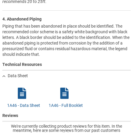
recommends 20 to 25ft.
4. Abandoned Piping
Piping that has been abandoned in place should be identified. The
recommended color scheme is a safety white background with black
letters. A black border should be added to the identification. When the
abandoned piping is protected from corrosion by the addition of a
pressurized fluid or contains residual hazardous material, the legend
should indicate that.
Technical Resources
Data Sheet
1A46 - Data Sheet
1A46 - Full Booklet
Reviews
We're currently collecting product reviews for this item. In the
meantime, here are some reviews from our past customers