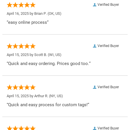
Verified Buyer
April 16, 2025 by
Brian P.
(OK, US)
“easy online process”
Verified Buyer
April 15, 2025 by
Scott B.
(WI, US)
“Quick and easy ordering. Prices good too.”
Verified Buyer
April 15, 2025 by
Arthur R.
(NY, US)
“Quick and easy process for custom tags!”
Verified Buyer