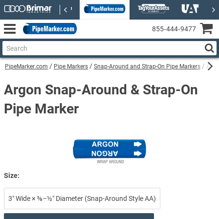
855‑444‑9477
PipeMarker.com
Pipe Markers
Snap-Around and Strap-On Pipe Markers
Argo
Argon Snap-Around & Strap-On
Pipe Marker
Size:
3″ Wide × ⅜–½″ Diameter (Snap-Around Style AA)