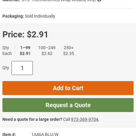
Packaging:
Sold Individually
Price:
$2.91
Qty
1–99
100–249
250+
Each
$2.91
$2.62
$2.35
Qty
Add to Cart
Request a Quote
Need a quote for a large order?
Call
973‑369‑9704
.
Item #
1A46A BLU/W