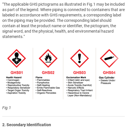
"The applicable GHS pictograms as illustrated in Fig.1 may be included
as part of the legend. Where piping is connected to containers that are
labeled in accordance with GHS requirements, a corresponding label
on the piping may be provided. The corresponding label should
contain at least the product name or identifier, the pictogram, the
signal word, and the physical, health, and environmental hazard
statements."
Fig.1
2. Secondary Identification