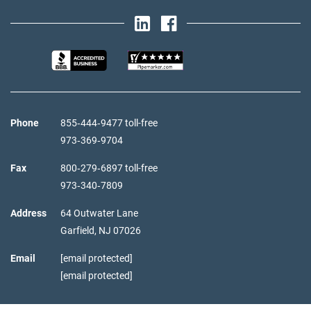
Phone
855‑444‑9477 toll-free
973‑369‑9704
Fax
800‑279‑6897 toll-free
973‑340‑7809
Address
64 Outwater Lane
Garfield,
NJ
07026
Email
[email protected]
[email protected]