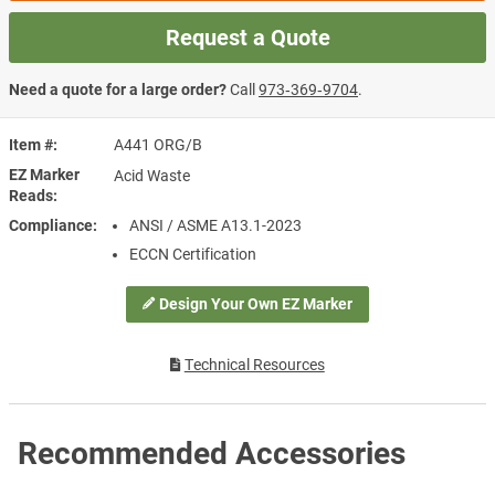
Request a Quote
Need a quote for a large order?
Call
973‑369‑9704
.
Item #
A441 ORG/B
EZ Marker
Acid Waste
Reads
Compliance
ANSI / ASME A13.1-2023
ECCN Certification
Design Your Own EZ Marker
Technical Resources
Recommended Accessories