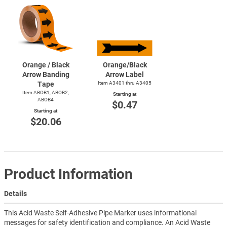
Orange / Black
Orange/Black
Arrow Banding
Arrow Label
Tape
Item A3401 thru A3405
Item ABOB1, ABOB2,
Starting at
ABOB4
$0.47
Starting at
$20.06
Product Information
Details
This Acid Waste Self-Adhesive Pipe Marker uses informational
messages for safety identification and compliance. An Acid Waste