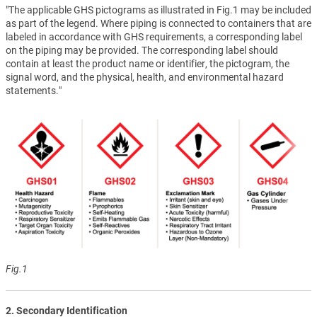
"The applicable GHS pictograms as illustrated in Fig.1 may be included
as part of the legend. Where piping is connected to containers that are
labeled in accordance with GHS requirements, a corresponding label
on the piping may be provided. The corresponding label should
contain at least the product name or identifier, the pictogram, the
signal word, and the physical, health, and environmental hazard
statements."
Fig.1
2. Secondary Identification