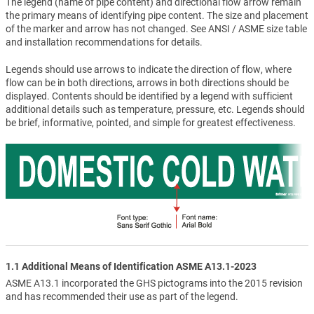
The legend (name of pipe content) and directional flow arrow remain
the primary means of identifying pipe content. The size and placement
of the marker and arrow has not changed. See ANSI / ASME size table
and installation recommendations for details.
Legends should use arrows to indicate the direction of flow, where
flow can be in both directions, arrows in both directions should be
displayed. Contents should be identified by a legend with sufficient
additional details such as temperature, pressure, etc. Legends should
be brief, informative, pointed, and simple for greatest effectiveness.
1.1 Additional Means of Identification ASME A13.1-2023
ASME A13.1 incorporated the GHS pictograms into the 2015 revision
and has recommended their use as part of the legend.