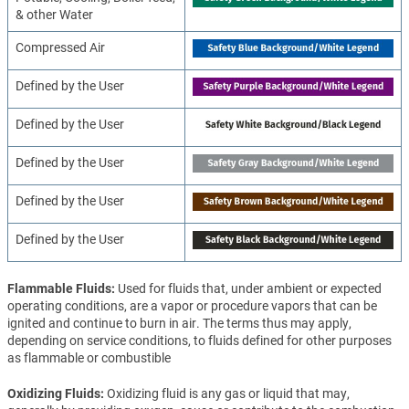
& other Water
Compressed Air
Defined by the User
Defined by the User
Defined by the User
Defined by the User
Defined by the User
Flammable Fluids
Used for fluids that, under ambient or expected
operating conditions, are a vapor or procedure vapors that can be
ignited and continue to burn in air. The terms thus may apply,
depending on service conditions, to fluids defined for other purposes
as flammable or combustible
Oxidizing Fluids
Oxidizing fluid is any gas or liquid that may,