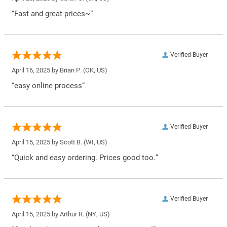
“Fast and great prices~”
Verified Buyer
April 16, 2025 by
Brian P.
(OK, US)
“easy online process”
Verified Buyer
April 15, 2025 by
Scott B.
(WI, US)
“Quick and easy ordering. Prices good too.”
Verified Buyer
April 15, 2025 by
Arthur R.
(NY, US)