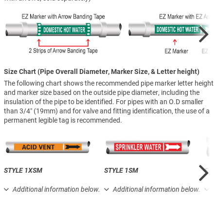
Size Chart (Pipe Overall Diameter, Marker Size, & Letter height)
The following chart shows the recommended pipe marker letter height
and marker size based on the outside pipe diameter, including the
insulation of the pipe to be identified. For pipes with an O.D smaller
than 3/4″ (19mm) and for valve and fitting identification, the use of a
permanent legible tag is recommended.
STYLE 1XSM
STYLE 1SM
STY
Additional information below.
Additional information below.
A