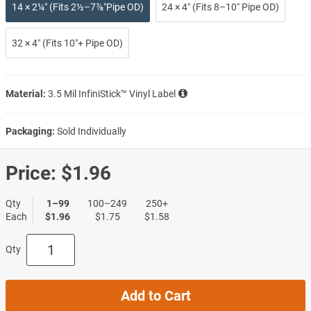
14 × 2¼″ (Fits 2½–7⅞″Pipe OD)
24 × 4″ (Fits 8–10″ Pipe OD)
32 × 4″ (Fits 10″+ Pipe OD)
Material:
3.5 Mil InfiniStick™ Vinyl Label
Packaging:
Sold Individually
Price:
$1.96
Qty
1–99
100–249
250+
Each
$1.96
$1.75
$1.58
Qty
Add to Cart