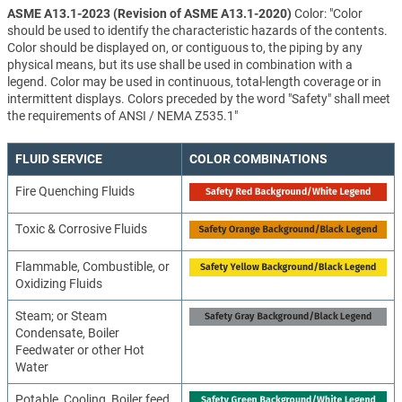
ASME A13.1-2023 (Revision of ASME A13.1-2020)
Color: "Color
should be used to identify the characteristic hazards of the contents.
Color should be displayed on, or contiguous to, the piping by any
physical means, but its use shall be used in combination with a
legend. Color may be used in continuous, total-length coverage or in
intermittent displays. Colors preceded by the word "Safety" shall meet
the requirements of ANSI / NEMA Z535.1"
FLUID SERVICE
COLOR COMBINATIONS
Fire Quenching Fluids
Toxic & Corrosive Fluids
Flammable, Combustible, or
Oxidizing Fluids
Steam; or Steam
Condensate, Boiler
Feedwater or other Hot
Water
Potable, Cooling, Boiler feed,