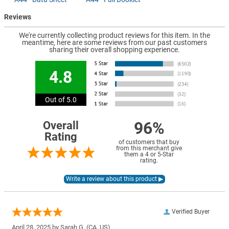
Reviews
We're currently collecting product reviews for this item. In the
meantime, here are some reviews from our past customers
sharing their overall shopping experience.
4.8
Out of 5.0
96%
Overall
Rating
of customers that buy
from this merchant give
them a 4 or 5-Star
rating.
Verified Buyer
April 28, 2025 by
Sarah G.
(CA, US)