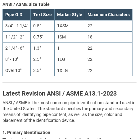
ANSI / ASME Size Table
Pipe O.D.
Text Size
Marker Style
Maximum Characters
3/4" - 1 1/4"
0.5"
1XSM
22
1 1/2" - 2"
0.75"
1SM
18
2 1/4" - 6"
1.3"
1
22
8" - 10"
2.5"
1LG
22
Over 10"
3.5"
1XLG
22
Latest Revision ANSI / ASME A13.1-2023
ANSI / ASME is the most common pipe identification standard used in
the United States. The standard specifies the primary and secondary
means of identifying pipe content, as well as the size, color and
placement of the identification device.
1. Primary Identification