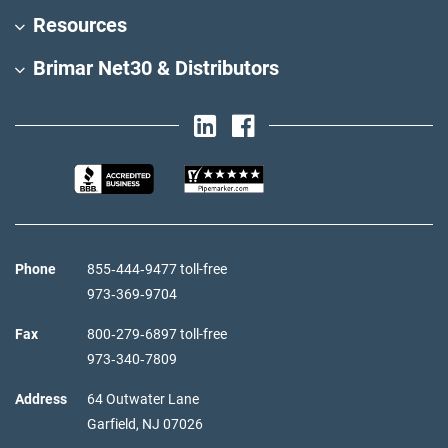
Resources
Brimar Net30 & Distributors
Phone
855‑444‑9477 toll-free
973‑369‑9704
Fax
800‑279‑6897 toll-free
973‑340‑7809
Address
64 Outwater Lane
Garfield,
NJ
07026