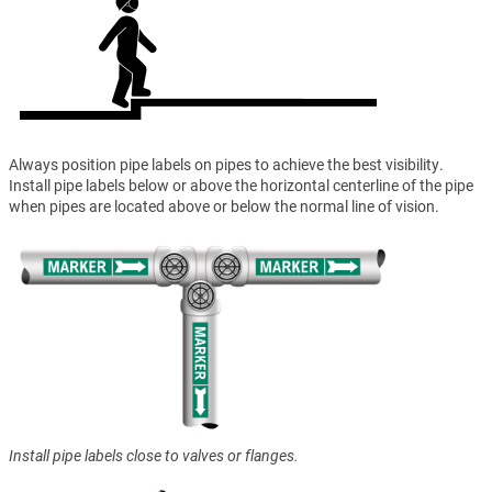
Always position pipe labels on pipes to achieve the best visibility.
Install pipe labels below or above the horizontal centerline of the pipe
when pipes are located above or below the normal line of vision.
Install pipe labels close to valves or flanges.