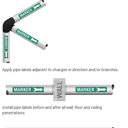
Apply pipe labels adjacent to changes in direction and/or branches.
Install pipe labels before and after all wall, floor and ceiling
penetrations.