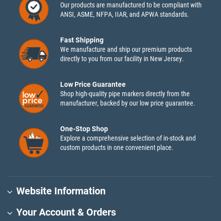
Our products are manufactured to be compliant with
ANSI, ASME, NFPA, IIAR, and APWA standards.
Fast Shipping
We manufacture and ship our premium products
directly to you from our facility in New Jersey.
Low Price Guarantee
Shop high-quality pipe markers directly from the
manufacturer, backed by our low price guarantee.
One-Stop Shop
Explore a comprehensive selection of in-stock and
custom products in one convenient place.
Website Information
Your Account & Orders