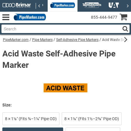
855‑444‑9477
PipeMarker.com
Pipe Markers
Self-Adhesive Pipe Markers
Acid Waste Self-A
Acid Waste Self-Adhesive Pipe
Marker
Size:
8 × 1⅛″ (Fits ¾–1¼″ Pipe OD)
8 × 1⅛″ (Fits 1½–2⅜″ Pipe OD)