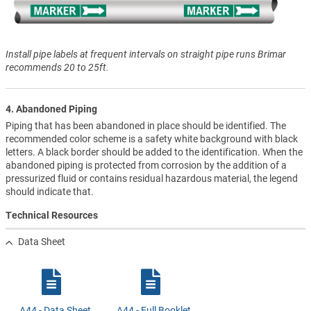
Install pipe labels at frequent intervals on straight pipe runs Brimar
recommends 20 to 25ft.
4. Abandoned Piping
Piping that has been abandoned in place should be identified. The
recommended color scheme is a safety white background with black
letters. A black border should be added to the identification. When the
abandoned piping is protected from corrosion by the addition of a
pressurized fluid or contains residual hazardous material, the legend
should indicate that.
Technical Resources
Data Sheet
A44 - Data Sheet
A44 - Full Booklet