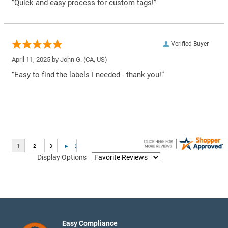
“Quick and easy process for custom tags!”
Verified Buyer
April 11, 2025 by
John G.
(CA, US)
“Easy to find the labels I needed - thank you!”
Display Options
Easy Compliance