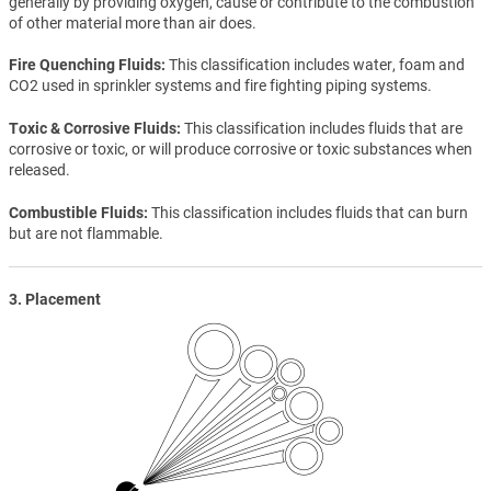
generally by providing oxygen, cause or contribute to the combustion
of other material more than air does.
Fire Quenching Fluids
This classification includes water, foam and
CO2 used in sprinkler systems and fire fighting piping systems.
Toxic & Corrosive Fluids
This classification includes fluids that are
corrosive or toxic, or will produce corrosive or toxic substances when
released.
Combustible Fluids
This classification includes fluids that can burn
but are not flammable.
3. Placement