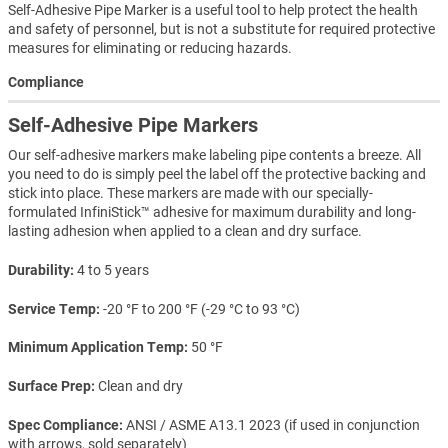
Self-Adhesive Pipe Marker is a useful tool to help protect the health
and safety of personnel, but is not a substitute for required protective
measures for eliminating or reducing hazards.
Compliance
Self-Adhesive Pipe Markers
Our self-adhesive markers make labeling pipe contents a breeze. All
you need to do is simply peel the label off the protective backing and
stick into place. These markers are made with our specially-
formulated InfiniStick™ adhesive for maximum durability and long-
lasting adhesion when applied to a clean and dry surface.
Durability
4 to 5 years
Service Temp
-20 °F to 200 °F (-29 °C to 93 °C)
Minimum Application Temp
50 °F
Surface Prep
Clean and dry
Spec Compliance
ANSI / ASME A13.1 2023 (if used in conjunction
with arrows, sold separately)