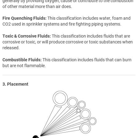
generally by providing oxygen, cause or contribute to the combustion
of other material more than air does.
Fire Quenching Fluids
This classification includes water, foam and
CO2 used in sprinkler systems and fire fighting piping systems.
Toxic & Corrosive Fluids
This classification includes fluids that are
corrosive or toxic, or will produce corrosive or toxic substances when
released.
Combustible Fluids
This classification includes fluids that can burn
but are not flammable.
3. Placement