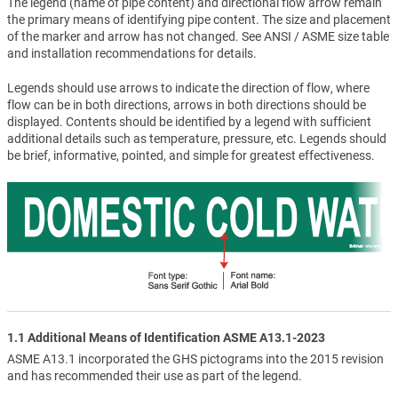
The legend (name of pipe content) and directional flow arrow remain
the primary means of identifying pipe content. The size and placement
of the marker and arrow has not changed. See ANSI / ASME size table
and installation recommendations for details.
Legends should use arrows to indicate the direction of flow, where
flow can be in both directions, arrows in both directions should be
displayed. Contents should be identified by a legend with sufficient
additional details such as temperature, pressure, etc. Legends should
be brief, informative, pointed, and simple for greatest effectiveness.
1.1 Additional Means of Identification ASME A13.1-2023
ASME A13.1 incorporated the GHS pictograms into the 2015 revision
and has recommended their use as part of the legend.