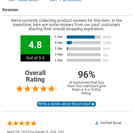
Reviews
We're currently collecting product reviews for this item. In the
meantime, here are some reviews from our past customers
sharing their overall shopping experience.
4.8
Out of 5.0
96%
Overall
Rating
of customers that buy
from this merchant give
them a 4 or 5-Star
rating.
Verified Buyer
April 28, 2025 by
Sarah G.
(CA, US)