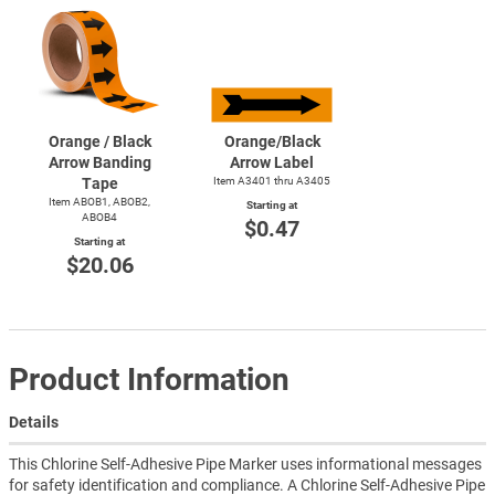
Orange / Black
Orange/Black
Arrow Banding
Arrow Label
Tape
Item A3401 thru A3405
Item ABOB1, ABOB2,
Starting at
ABOB4
$0.47
Starting at
$20.06
Product Information
Details
This Chlorine Self-Adhesive Pipe Marker uses informational messages
for safety identification and compliance. A Chlorine Self-Adhesive Pipe