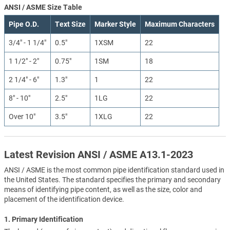
ANSI / ASME Size Table
Pipe O.D.
Text Size
Marker Style
Maximum Characters
3/4" - 1 1/4"
0.5"
1XSM
22
1 1/2" - 2"
0.75"
1SM
18
2 1/4" - 6"
1.3"
1
22
8" - 10"
2.5"
1LG
22
Over 10"
3.5"
1XLG
22
Latest Revision ANSI / ASME A13.1-2023
ANSI / ASME is the most common pipe identification standard used in
the United States. The standard specifies the primary and secondary
means of identifying pipe content, as well as the size, color and
placement of the identification device.
1. Primary Identification