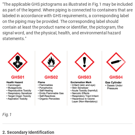
"The applicable GHS pictograms as illustrated in Fig.1 may be included
as part of the legend. Where piping is connected to containers that are
labeled in accordance with GHS requirements, a corresponding label
on the piping may be provided. The corresponding label should
contain at least the product name or identifier, the pictogram, the
signal word, and the physical, health, and environmental hazard
statements."
Fig.1
2. Secondary Identification