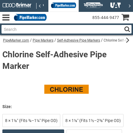
855‑444‑9477
PipeMarker.com
Pipe Markers
Self-Adhesive Pipe Markers
Chlorine Self-Adhe
Chlorine Self-Adhesive Pipe
Marker
Size:
8 × 1⅛″ (Fits ¾–1¼″ Pipe OD)
8 × 1⅛″ (Fits 1½–2⅜″ Pipe OD)