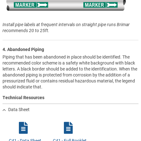
Install pipe labels at frequent intervals on straight pipe runs Brimar
recommends 20 to 25ft.
4. Abandoned Piping
Piping that has been abandoned in place should be identified. The
recommended color scheme is a safety white background with black
letters. A black border should be added to the identification. When the
abandoned piping is protected from corrosion by the addition of a
pressurized fluid or contains residual hazardous material, the legend
should indicate that.
Technical Resources
Data Sheet
C41 - Data Sheet
C41 - Full Booklet