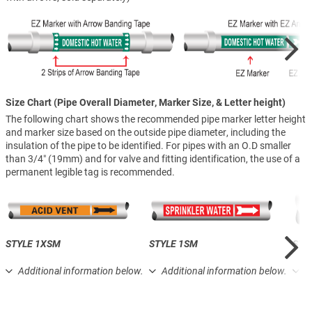
Size Chart (Pipe Overall Diameter, Marker Size, & Letter height)
The following chart shows the recommended pipe marker letter height
and marker size based on the outside pipe diameter, including the
insulation of the pipe to be identified. For pipes with an O.D smaller
than 3/4″ (19mm) and for valve and fitting identification, the use of a
permanent legible tag is recommended.
STYLE 1XSM
STYLE 1SM
STY
Additional information below.
Additional information below.
A