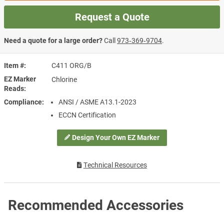
Request a Quote
Need a quote for a large order?
Call
973‑369‑9704
.
Item #
C411 ORG/B
EZ Marker
Chlorine
Reads
Compliance
ANSI / ASME A13.1-2023
ECCN Certification
Design Your Own EZ Marker
Technical Resources
Recommended Accessories