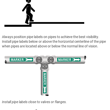
Always position pipe labels on pipes to achieve the best visibility.
Install pipe labels below or above the horizontal centerline of the pipe
when pipes are located above or below the normal line of vision.
Install pipe labels close to valves or flanges.