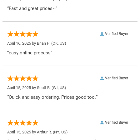
“Fast and great prices~”
Verified Buyer
April 16, 2025 by
Brian P.
(OK, US)
“easy online process”
Verified Buyer
April 15, 2025 by
Scott B.
(WI, US)
“Quick and easy ordering. Prices good too.”
Verified Buyer
April 15, 2025 by
Arthur R.
(NY, US)