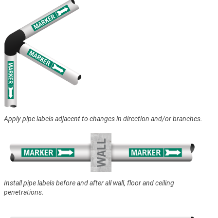
Apply pipe labels adjacent to changes in direction and/or branches.
Install pipe labels before and after all wall, floor and ceiling
penetrations.