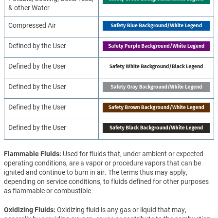
& other Water
Compressed Air
Defined by the User
Defined by the User
Defined by the User
Defined by the User
Defined by the User
Flammable Fluids
Used for fluids that, under ambient or expected
operating conditions, are a vapor or procedure vapors that can be
ignited and continue to burn in air. The terms thus may apply,
depending on service conditions, to fluids defined for other purposes
as flammable or combustible
Oxidizing Fluids
Oxidizing fluid is any gas or liquid that may,