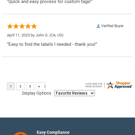
“Quick and easy process for custom tags!”
Verified Buyer
April 11, 2025 by
John G.
(CA, US)
“Easy to find the labels I needed - thank you!”
Display Options
Easy Compliance