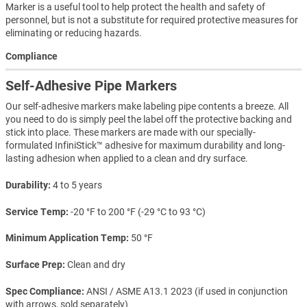
Marker is a useful tool to help protect the health and safety of
personnel, but is not a substitute for required protective measures for
eliminating or reducing hazards.
Compliance
Self-Adhesive Pipe Markers
Our self-adhesive markers make labeling pipe contents a breeze. All
you need to do is simply peel the label off the protective backing and
stick into place. These markers are made with our specially-
formulated InfiniStick™ adhesive for maximum durability and long-
lasting adhesion when applied to a clean and dry surface.
Durability
4 to 5 years
Service Temp
-20 °F to 200 °F (-29 °C to 93 °C)
Minimum Application Temp
50 °F
Surface Prep
Clean and dry
Spec Compliance
ANSI / ASME A13.1 2023 (if used in conjunction
with arrows, sold separately)