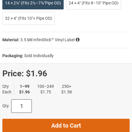
14 × 2¼″ (Fits 2½–7⅞″Pipe OD)
24 × 4″ (Fits 8–10″ Pipe OD)
32 × 4″ (Fits 10″+ Pipe OD)
Material:
3.5 Mil InfiniStick™ Vinyl Label
Packaging:
Sold Individually
Price:
$1.96
Qty
1–99
100–249
250+
Each
$1.96
$1.75
$1.58
Qty
Add to Cart