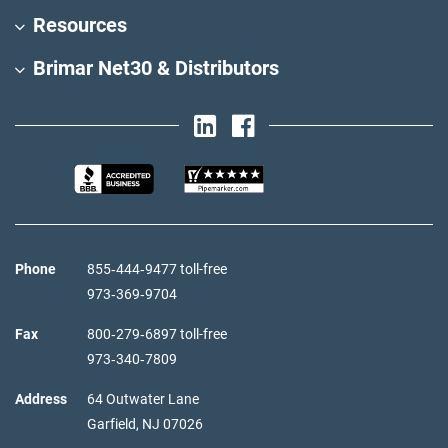
Resources
Brimar Net30 & Distributors
Phone
855‑444‑9477 toll-free
973‑369‑9704
Fax
800‑279‑6897 toll-free
973‑340‑7809
Address
64 Outwater Lane
Garfield,
NJ
07026