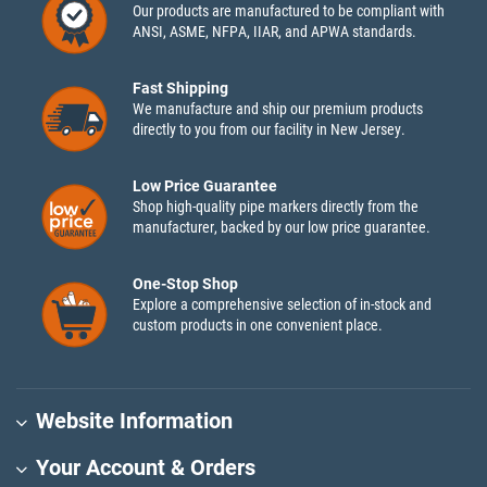
Our products are manufactured to be compliant with
ANSI, ASME, NFPA, IIAR, and APWA standards.
Fast Shipping
We manufacture and ship our premium products
directly to you from our facility in New Jersey.
Low Price Guarantee
Shop high-quality pipe markers directly from the
manufacturer, backed by our low price guarantee.
One-Stop Shop
Explore a comprehensive selection of in-stock and
custom products in one convenient place.
Website Information
Your Account & Orders