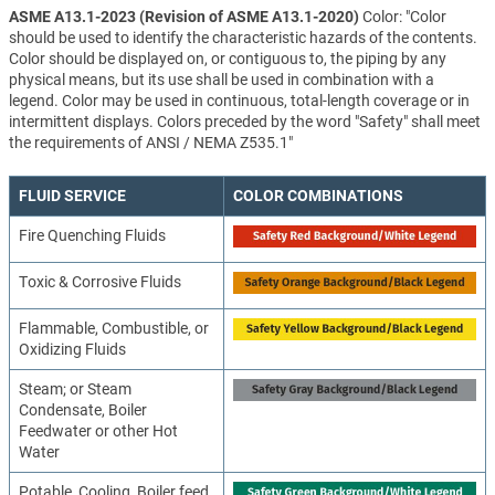
ASME A13.1-2023 (Revision of ASME A13.1-2020)
Color: "Color
should be used to identify the characteristic hazards of the contents.
Color should be displayed on, or contiguous to, the piping by any
physical means, but its use shall be used in combination with a
legend. Color may be used in continuous, total-length coverage or in
intermittent displays. Colors preceded by the word "Safety" shall meet
the requirements of ANSI / NEMA Z535.1"
FLUID SERVICE
COLOR COMBINATIONS
Fire Quenching Fluids
Toxic & Corrosive Fluids
Flammable, Combustible, or
Oxidizing Fluids
Steam; or Steam
Condensate, Boiler
Feedwater or other Hot
Water
Potable, Cooling, Boiler feed,