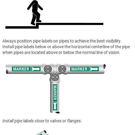
Always position pipe labels on pipes to achieve the best visibility.
Install pipe labels below or above the horizontal centerline of the pipe
when pipes are located above or below the normal line of vision.
Install pipe labels close to valves or flanges.