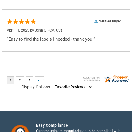
Verified Buyer
April 11, 2025 by
John G.
(CA, US)
“Easy to find the labels I needed - thank you!”
Display Options
Easy Compliance
Our products are manufactured to be compliant with