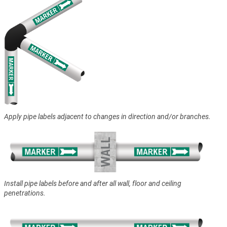
Apply pipe labels adjacent to changes in direction and/or branches.
Install pipe labels before and after all wall, floor and ceiling
penetrations.