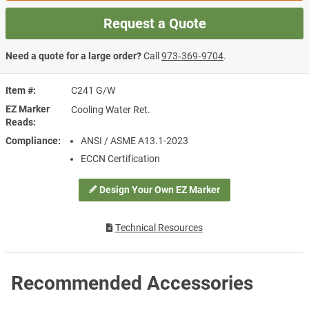
Request a Quote
Need a quote for a large order?
Call
973‑369‑9704
.
Item #
C241 G/W
EZ Marker
Cooling Water Ret.
Reads
Compliance
ANSI / ASME A13.1-2023
ECCN Certification
Design Your Own EZ Marker
Technical Resources
Recommended Accessories