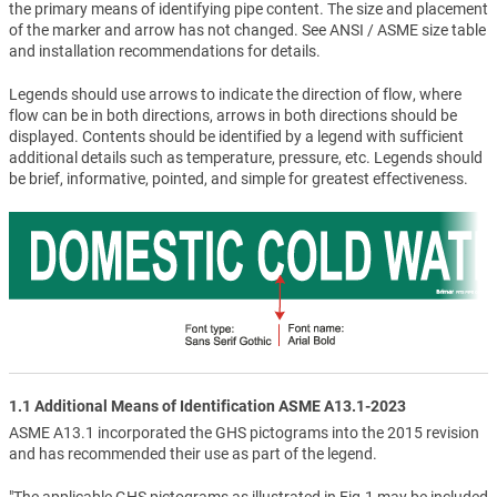
the primary means of identifying pipe content. The size and placement
of the marker and arrow has not changed. See ANSI / ASME size table
and installation recommendations for details.
Legends should use arrows to indicate the direction of flow, where
flow can be in both directions, arrows in both directions should be
displayed. Contents should be identified by a legend with sufficient
additional details such as temperature, pressure, etc. Legends should
be brief, informative, pointed, and simple for greatest effectiveness.
1.1 Additional Means of Identification ASME A13.1-2023
ASME A13.1 incorporated the GHS pictograms into the 2015 revision
and has recommended their use as part of the legend.
"The applicable GHS pictograms as illustrated in Fig.1 may be included