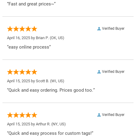
“Fast and great prices~”
Verified Buyer
April 16, 2025 by
Brian P.
(OK, US)
“easy online process”
Verified Buyer
April 15, 2025 by
Scott B.
(WI, US)
“Quick and easy ordering. Prices good too.”
Verified Buyer
April 15, 2025 by
Arthur R.
(NY, US)
“Quick and easy process for custom tags!”