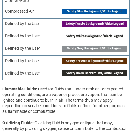
& other Water
Compressed Air
Defined by the User
Defined by the User
Defined by the User
Defined by the User
Defined by the User
Flammable Fluids
Used for fluids that, under ambient or expected
operating conditions, are a vapor or procedure vapors that can be
ignited and continue to burn in air. The terms thus may apply,
depending on service conditions, to fluids defined for other purposes
as flammable or combustible
Oxidizing Fluids
Oxidizing fluid is any gas or liquid that may,
generally by providing oxygen, cause or contribute to the combustion