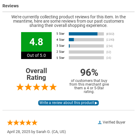
Reviews
We're currently collecting product reviews for this item. In the
meantime, here are some reviews from our past customers
sharing their overall shopping experience.
4.8
Out of 5.0
96%
Overall
Rating
of customers that buy
from this merchant give
them a 4 or 5-Star
rating.
Verified Buyer
April 28, 2025 by
Sarah G.
(CA, US)