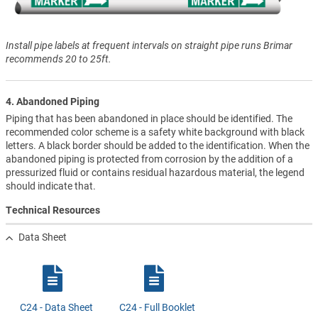
Install pipe labels at frequent intervals on straight pipe runs Brimar
recommends 20 to 25ft.
4. Abandoned Piping
Piping that has been abandoned in place should be identified. The
recommended color scheme is a safety white background with black
letters. A black border should be added to the identification. When the
abandoned piping is protected from corrosion by the addition of a
pressurized fluid or contains residual hazardous material, the legend
should indicate that.
Technical Resources
Data Sheet
C24 - Data Sheet
C24 - Full Booklet