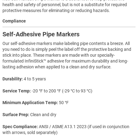
health and safety of personnel, but is not a substitute for required
protective measures for eliminating or reducing hazards.
Compliance
Self-Adhesive Pipe Markers
Our self-adhesive markers make labeling pipe contents a breeze. All
you need to do is simply peel the label off the protective backing and
stick into place. These markers are made with our specially-
formulated InfiniStick™ adhesive for maximum durability and long-
lasting adhesion when applied to a clean and dry surface.
Durability
4 to 5 years
Service Temp
-20 °F to 200 °F (-29 °C to 93 °C)
Minimum Application Temp
50 °F
Surface Prep
Clean and dry
Spec Compliance
ANSI / ASME A13.1 2023 (if used in conjunction
with arrows, sold separately)