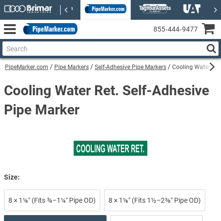
855‑444‑9477
PipeMarker.com
Pipe Markers
Self-Adhesive Pipe Markers
Cooling Water Ret.
Cooling Water Ret. Self-Adhesive
Pipe Marker
Size:
8 × 1⅛″ (Fits ¾–1¼″ Pipe OD)
8 × 1⅛″ (Fits 1½–2⅜″ Pipe OD)