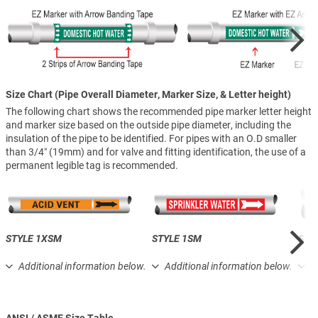
Size Chart (Pipe Overall Diameter, Marker Size, & Letter height)
The following chart shows the recommended pipe marker letter height
and marker size based on the outside pipe diameter, including the
insulation of the pipe to be identified. For pipes with an O.D smaller
than 3/4″ (19mm) and for valve and fitting identification, the use of a
permanent legible tag is recommended.
STYLE 1XSM
STYLE 1SM
STY
Additional information below.
Additional information below.
A
ANSI / ASME Size Table