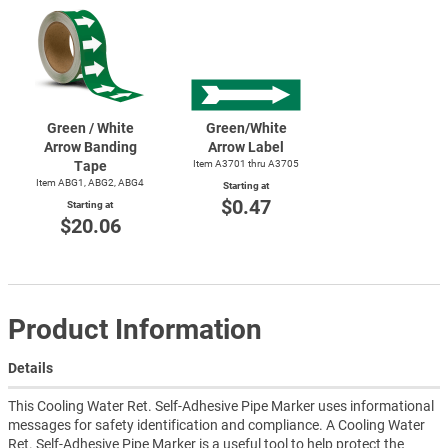
Green / White
Green/White
Arrow Banding
Arrow Label
Tape
Item A3701 thru A3705
Item ABG1, ABG2, ABG4
Starting at
$0.47
Starting at
$20.06
Product Information
Details
This Cooling Water Ret. Self-Adhesive Pipe Marker uses informational
messages for safety identification and compliance. A Cooling Water
Ret. Self-Adhesive Pipe Marker is a useful tool to help protect the