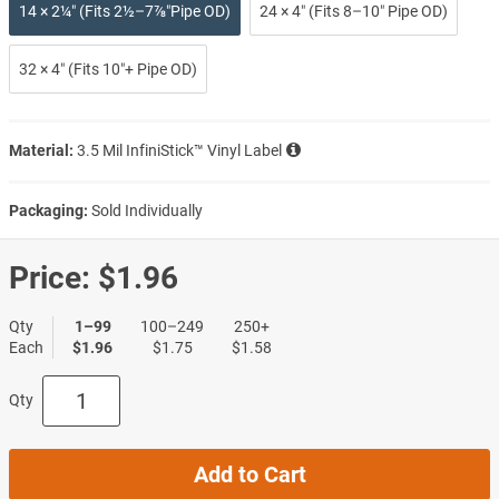
14 × 2¼″ (Fits 2½–7⅞″Pipe OD)
24 × 4″ (Fits 8–10″ Pipe OD)
32 × 4″ (Fits 10″+ Pipe OD)
Material:
3.5 Mil InfiniStick™ Vinyl Label
Packaging:
Sold Individually
Price:
$1.96
Qty
1–99
100–249
250+
Each
$1.96
$1.75
$1.58
Qty
Add to Cart