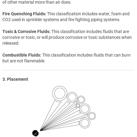
of other material more than air does.
Fire Quenching Fluids
This classification includes water, foam and
CO2 used in sprinkler systems and fire fighting piping systems.
Toxic & Corrosive Fluids
This classification includes fluids that are
corrosive or toxic, or will produce corrosive or toxic substances when
released.
Combustible Fluids
This classification includes fluids that can burn
but are not flammable.
3. Placement