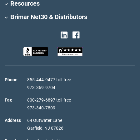
Resources
Brimar Net30 & Distributors
Phone
855‑444‑9477 toll-free
973‑369‑9704
Fax
800‑279‑6897 toll-free
973‑340‑7809
Address
64 Outwater Lane
Garfield,
NJ
07026