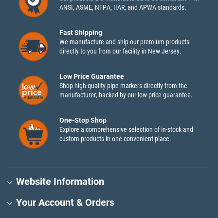
ANSI, ASME, NFPA, IIAR, and APWA standards.
Fast Shipping
We manufacture and ship our premium products
directly to you from our facility in New Jersey.
Low Price Guarantee
Shop high-quality pipe markers directly from the
manufacturer, backed by our low price guarantee.
One-Stop Shop
Explore a comprehensive selection of in-stock and
custom products in one convenient place.
Website Information
Your Account & Orders