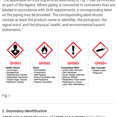
as part of the legend. Where piping is connected to containers that are
labeled in accordance with GHS requirements, a corresponding label
on the piping may be provided. The corresponding label should
contain at least the product name or identifier, the pictogram, the
signal word, and the physical, health, and environmental hazard
statements."
Fig.1
2. Secondary Identification