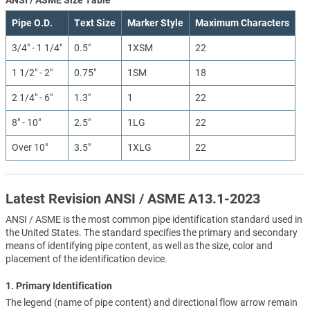
Pipe O.D.
Text Size
Marker Style
Maximum Characters
3/4" - 1 1/4"
0.5"
1XSM
22
1 1/2" - 2"
0.75"
1SM
18
2 1/4" - 6"
1.3"
1
22
8" - 10"
2.5"
1LG
22
Over 10"
3.5"
1XLG
22
Latest Revision ANSI / ASME A13.1-2023
ANSI / ASME is the most common pipe identification standard used in
the United States. The standard specifies the primary and secondary
means of identifying pipe content, as well as the size, color and
placement of the identification device.
1. Primary Identification
The legend (name of pipe content) and directional flow arrow remain