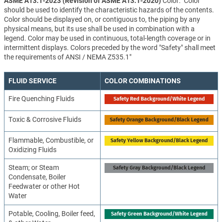
ASME A13.1-2023 (Revision of ASME A13.1-2020)
Color: "Color
should be used to identify the characteristic hazards of the contents.
Color should be displayed on, or contiguous to, the piping by any
physical means, but its use shall be used in combination with a
legend. Color may be used in continuous, total-length coverage or in
intermittent displays. Colors preceded by the word "Safety" shall meet
the requirements of ANSI / NEMA Z535.1"
FLUID SERVICE
COLOR COMBINATIONS
Fire Quenching Fluids
Toxic & Corrosive Fluids
Flammable, Combustible, or
Oxidizing Fluids
Steam; or Steam
Condensate, Boiler
Feedwater or other Hot
Water
Potable, Cooling, Boiler feed,