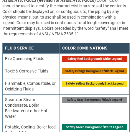
ASME A13.1-2023 (Revision of ASME A13.1-2020)
Color: "Color
should be used to identify the characteristic hazards of the contents.
Color should be displayed on, or contiguous to, the piping by any
physical means, but its use shall be used in combination with a
legend. Color may be used in continuous, total-length coverage or in
intermittent displays. Colors preceded by the word "Safety" shall meet
the requirements of ANSI / NEMA Z535.1"
FLUID SERVICE
COLOR COMBINATIONS
Fire Quenching Fluids
Toxic & Corrosive Fluids
Flammable, Combustible, or
Oxidizing Fluids
Steam; or Steam
Condensate, Boiler
Feedwater or other Hot
Water
Potable, Cooling, Boiler feed,