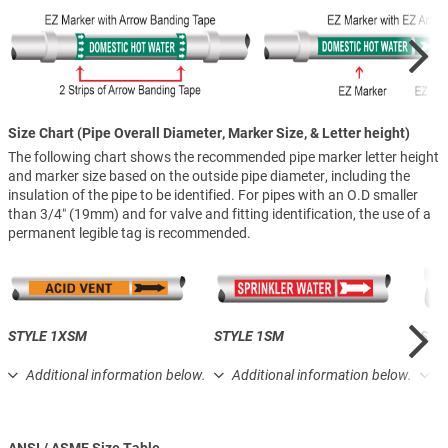
Size Chart (Pipe Overall Diameter, Marker Size, & Letter height)
The following chart shows the recommended pipe marker letter height
and marker size based on the outside pipe diameter, including the
insulation of the pipe to be identified. For pipes with an O.D smaller
than 3/4″ (19mm) and for valve and fitting identification, the use of a
permanent legible tag is recommended.
STYLE 1XSM
STYLE 1SM
STY
Additional information below.
Additional information below.
A
ANSI / ASME Size Table