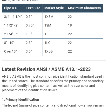
Pipe O.D.
Text Size
Marker Style
Maximum Characters
3/4" - 1 1/4"
0.5"
1XSM
22
1 1/2" - 2"
0.75"
1SM
18
2 1/4" - 6"
1.3"
1
22
8" - 10"
2.5"
1LG
22
Over 10"
3.5"
1XLG
22
Latest Revision ANSI / ASME A13.1-2023
ANSI / ASME is the most common pipe identification standard used in
the United States. The standard specifies the primary and secondary
means of identifying pipe content, as well as the size, color and
placement of the identification device.
1. Primary Identification
The legend (name of pipe content) and directional flow arrow remain