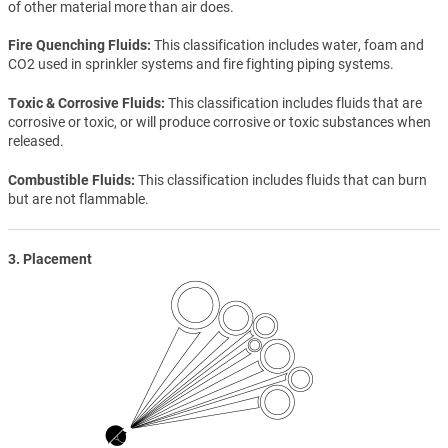
of other material more than air does.
Fire Quenching Fluids
This classification includes water, foam and
CO2 used in sprinkler systems and fire fighting piping systems.
Toxic & Corrosive Fluids
This classification includes fluids that are
corrosive or toxic, or will produce corrosive or toxic substances when
released.
Combustible Fluids
This classification includes fluids that can burn
but are not flammable.
3. Placement