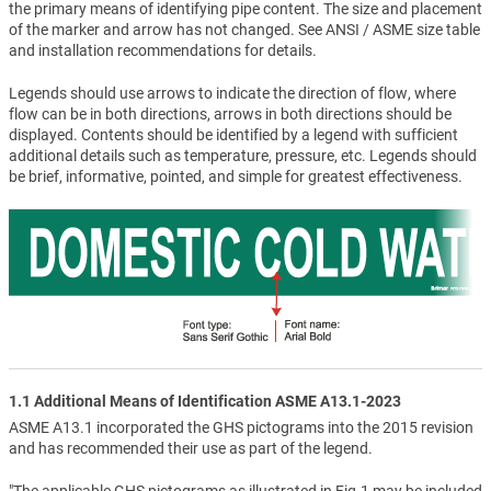
the primary means of identifying pipe content. The size and placement
of the marker and arrow has not changed. See ANSI / ASME size table
and installation recommendations for details.
Legends should use arrows to indicate the direction of flow, where
flow can be in both directions, arrows in both directions should be
displayed. Contents should be identified by a legend with sufficient
additional details such as temperature, pressure, etc. Legends should
be brief, informative, pointed, and simple for greatest effectiveness.
1.1 Additional Means of Identification ASME A13.1-2023
ASME A13.1 incorporated the GHS pictograms into the 2015 revision
and has recommended their use as part of the legend.
"The applicable GHS pictograms as illustrated in Fig.1 may be included