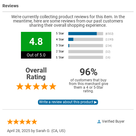
Reviews
We're currently collecting product reviews for this item. In the
meantime, here are some reviews from our past customers
sharing their overall shopping experience.
4.8
Out of 5.0
96%
Overall
Rating
of customers that buy
from this merchant give
them a 4 or 5-Star
rating.
Verified Buyer
April 28, 2025 by
Sarah G.
(CA, US)