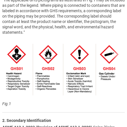
as part of the legend. Where piping is connected to containers that are
labeled in accordance with GHS requirements, a corresponding label
on the piping may be provided. The corresponding label should
contain at least the product name or identifier, the pictogram, the
signal word, and the physical, health, and environmental hazard
statements."
Fig.1
2. Secondary Identification