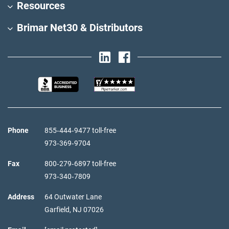
Resources
Brimar Net30 & Distributors
Phone
855‑444‑9477 toll-free
973‑369‑9704
Fax
800‑279‑6897 toll-free
973‑340‑7809
Address
64 Outwater Lane
Garfield,
NJ
07026