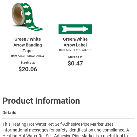
Green / White
Green/White
Arrow Banding
Arrow Label
Tape
Item A3701 thru A3705
Item ABG1, ABG2, ABG4
Starting at
$0.47
Starting at
$20.06
Product Information
Details
This Heating Hot Water Ret Self-Adhesive Pipe Marker uses
informational messages for safety identification and compliance. A
Heating Hot Water Ret Self-Adhesive Pipe Marker is a useful tool to