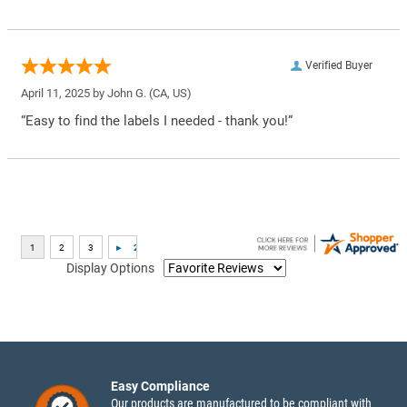
Verified Buyer
April 11, 2025 by
John G.
(CA, US)
“Easy to find the labels I needed - thank you!”
Display Options
Easy Compliance
Our products are manufactured to be compliant with