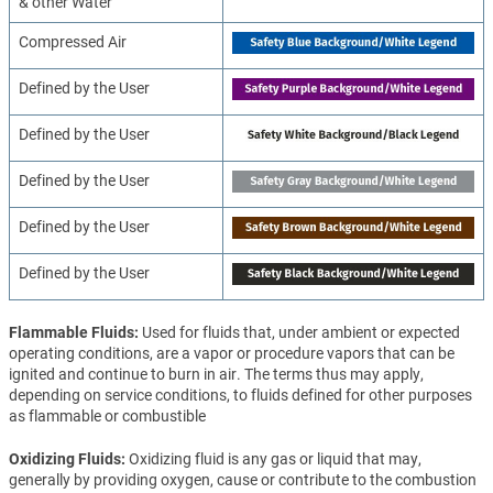
& other Water
Compressed Air
Defined by the User
Defined by the User
Defined by the User
Defined by the User
Defined by the User
Flammable Fluids
Used for fluids that, under ambient or expected
operating conditions, are a vapor or procedure vapors that can be
ignited and continue to burn in air. The terms thus may apply,
depending on service conditions, to fluids defined for other purposes
as flammable or combustible
Oxidizing Fluids
Oxidizing fluid is any gas or liquid that may,
generally by providing oxygen, cause or contribute to the combustion