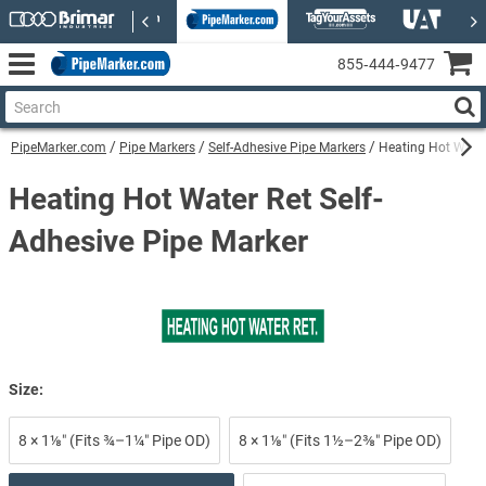
855‑444‑9477
PipeMarker.com
Pipe Markers
Self-Adhesive Pipe Markers
Heating Hot Water
Heating Hot Water Ret Self-
Adhesive Pipe Marker
Size:
8 × 1⅛″ (Fits ¾–1¼″ Pipe OD)
8 × 1⅛″ (Fits 1½–2⅜″ Pipe OD)