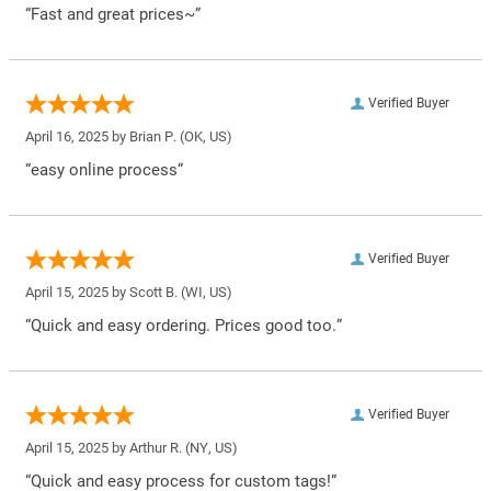
“Fast and great prices~”
Verified Buyer
April 16, 2025 by
Brian P.
(OK, US)
“easy online process”
Verified Buyer
April 15, 2025 by
Scott B.
(WI, US)
“Quick and easy ordering. Prices good too.”
Verified Buyer
April 15, 2025 by
Arthur R.
(NY, US)
“Quick and easy process for custom tags!”