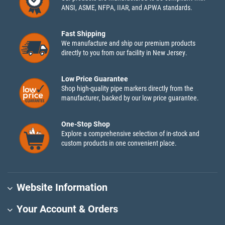
ANSI, ASME, NFPA, IIAR, and APWA standards.
Fast Shipping
We manufacture and ship our premium products
directly to you from our facility in New Jersey.
Low Price Guarantee
Shop high-quality pipe markers directly from the
manufacturer, backed by our low price guarantee.
One-Stop Shop
Explore a comprehensive selection of in-stock and
custom products in one convenient place.
Website Information
Your Account & Orders