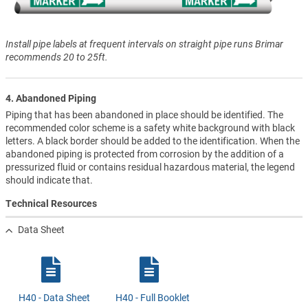
Install pipe labels at frequent intervals on straight pipe runs Brimar
recommends 20 to 25ft.
4. Abandoned Piping
Piping that has been abandoned in place should be identified. The
recommended color scheme is a safety white background with black
letters. A black border should be added to the identification. When the
abandoned piping is protected from corrosion by the addition of a
pressurized fluid or contains residual hazardous material, the legend
should indicate that.
Technical Resources
Data Sheet
H40 - Data Sheet
H40 - Full Booklet