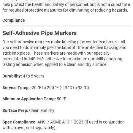
help protect the health and safety of personnel, but is not a substitute
for required protective measures for eliminating or reducing hazards.
Compliance
Self-Adhesive Pipe Markers
Our self-adhesive markers make labeling pipe contents a breeze. All
you need to do is simply peel the label off the protective backing and
stick into place. These markers are made with our specially-
formulated InfiniStick™ adhesive for maximum durability and long-
lasting adhesion when applied to a clean and dry surface.
Durability
4 to 5 years
Service Temp
-20 °F to 200 °F (-29 °C to 93 °C)
Minimum Application Temp
50 °F
Surface Prep
Clean and dry
Spec Compliance
ANSI / ASME A13.1 2023 (if used in conjunction
with arrows, sold separately)