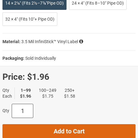
14 × 2¼″ (Fits 2½–7⅞″Pipe OD)
24 × 4″ (Fits 8–10″ Pipe OD)
32 × 4″ (Fits 10″+ Pipe OD)
Material:
3.5 Mil InfiniStick™ Vinyl Label
Packaging:
Sold Individually
Price:
$1.96
Qty
1–99
100–249
250+
Each
$1.96
$1.75
$1.58
Qty
Add to Cart