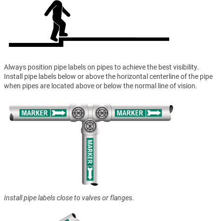
Always position pipe labels on pipes to achieve the best visibility.
Install pipe labels below or above the horizontal centerline of the pipe
when pipes are located above or below the normal line of vision.
Install pipe labels close to valves or flanges.