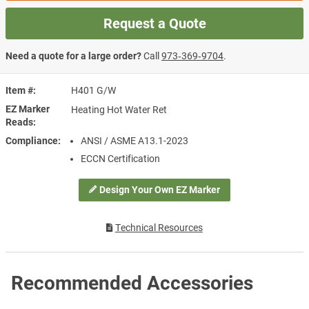
Request a Quote
Need a quote for a large order?
Call
973‑369‑9704
.
Item #
H401 G/W
EZ Marker
Heating Hot Water Ret
Reads
Compliance
ANSI / ASME A13.1-2023
ECCN Certification
Design Your Own EZ Marker
Technical Resources
Recommended Accessories