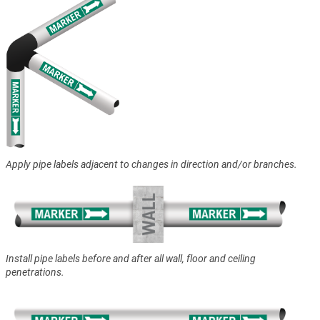
Apply pipe labels adjacent to changes in direction and/or branches.
Install pipe labels before and after all wall, floor and ceiling
penetrations.