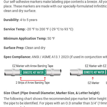
Our self-adhesive markers make labeling pipe contents a breeze. All you 
place. These markers are made with our specially-formulated InfiniSti
clean and dry surface.
Durability
4 to 5 years
Service Temp
-20 °F to 200 °F (-29 °C to 93 °C)
Minimum Application Temp
50 °F
Surface Prep
Clean and dry
Spec Compliance
ANSI / ASME A13.1 2023 (if used in conjunction wit
Size Chart (Pipe Overall Diameter, Marker Size, & Letter height)
The following chart shows the recommended pipe marker letter height a
the pipe to be identified. For pipes with an O.D smaller than 3/4″ (19mm)