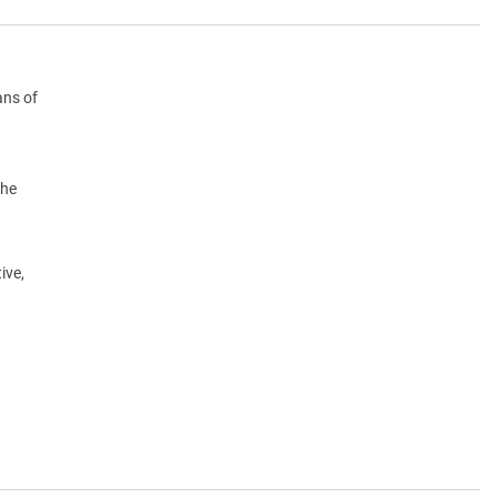
ans of
the
ive,