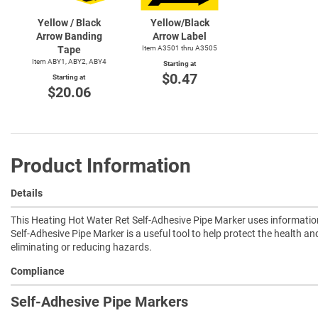
Yellow / Black
Yellow/Black
Arrow Banding
Arrow Label
Tape
Item A3501 thru A3505
Item ABY1, ABY2, ABY4
Starting at
$0.47
Starting at
$20.06
Product Information
Details
This Heating Hot Water Ret Self-Adhesive Pipe Marker uses informatio
Self-Adhesive Pipe Marker is a useful tool to help protect the health an
eliminating or reducing hazards.
Compliance
Self-Adhesive Pipe Markers