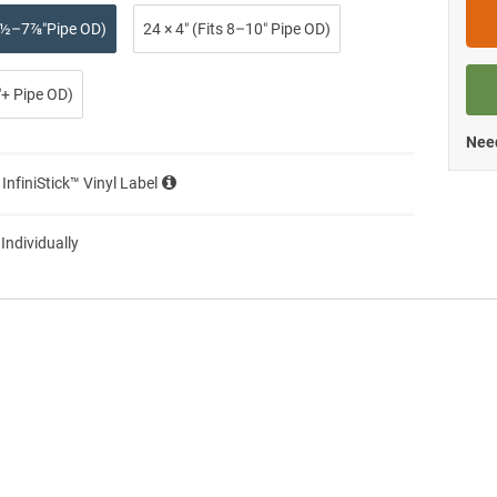
 2½–7⅞″Pipe OD)
24 × 4″ (Fits 8–10″ Pipe OD)
0″+ Pipe OD)
Need
 InfiniStick™ Vinyl Label
 Individually