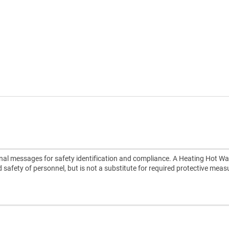
nal messages for safety identification and compliance. A Heating Hot Wa
d safety of personnel, but is not a substitute for required protective meas