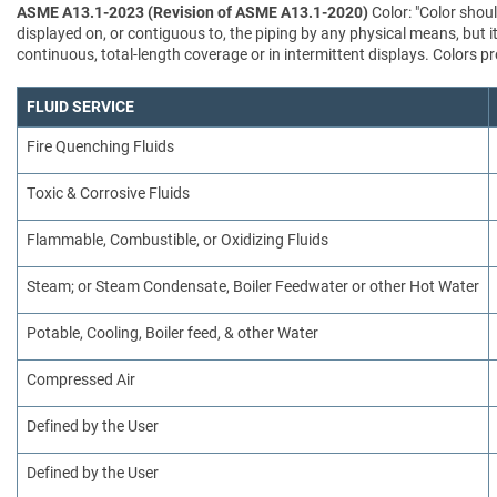
ASME A13.1-2023 (Revision of ASME A13.1-2020)
Color: "Color shoul
displayed on, or contiguous to, the piping by any physical means, but i
continuous, total-length coverage or in intermittent displays. Colors
FLUID SERVICE
Fire Quenching Fluids
Toxic & Corrosive Fluids
Flammable, Combustible, or Oxidizing Fluids
Steam; or Steam Condensate, Boiler Feedwater or other Hot Water
Potable, Cooling, Boiler feed, & other Water
Compressed Air
Defined by the User
Defined by the User