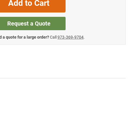
Add to Cart
Request a Quote
 a quote for a large order?
Call
973‑369‑9704
.