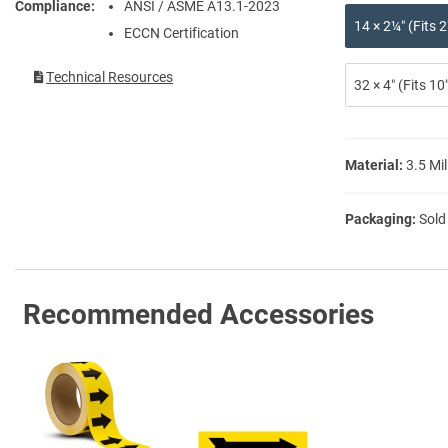
Compliance
ANSI / ASME A13.1-2023
14 × 2¼″ (Fits
ECCN Certification
Technical Resources
32 × 4″ (Fits 1
Material:
3.5 Mil
Packaging:
Sold
Recommended Accessories