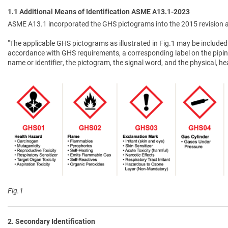
1.1 Additional Means of Identification ASME A13.1-2023
ASME A13.1 incorporated the GHS pictograms into the 2015 revision a
"The applicable GHS pictograms as illustrated in Fig.1 may be included 
accordance with GHS requirements, a corresponding label on the pipin
name or identifier, the pictogram, the signal word, and the physical, 
Fig.1
2. Secondary Identification