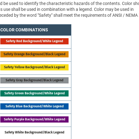
d be used to identify the characteristic hazards of the contents. Color sh
ts use shall be used in combination with a legend. Color may be used in
 preceded by the word "Safety" shall meet the requirements of ANSI / NEMA
COLOR COMBINATIONS