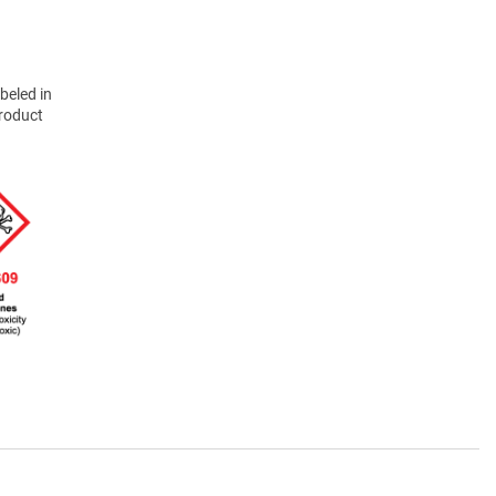
beled in
product