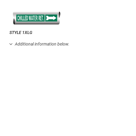
STYLE 1XLG
.
Additional information below.