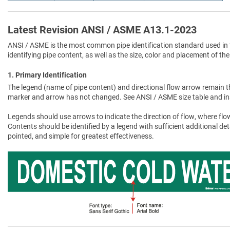
Latest Revision ANSI / ASME A13.1-2023
ANSI / ASME is the most common pipe identification standard used in 
identifying pipe content, as well as the size, color and placement of the
1. Primary Identification
The legend (name of pipe content) and directional flow arrow remain t
marker and arrow has not changed. See ANSI / ASME size table and in
Legends should use arrows to indicate the direction of flow, where flow
Contents should be identified by a legend with sufficient additional de
pointed, and simple for greatest effectiveness.