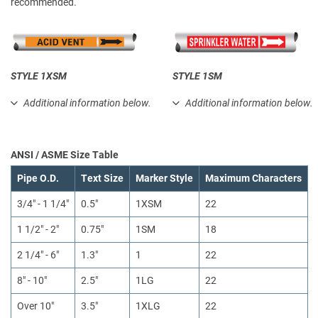
recommended.
STYLE 1XSM
STYLE 1SM
Additional information below.
Additional information below.
ANSI / ASME Size Table
Pipe O.D.
Text Size
Marker Style
Maximum Characters
3/4" - 1 1/4"
0.5"
1XSM
22
1 1/2" - 2"
0.75"
1SM
18
2 1/4" - 6"
1.3"
1
22
8" - 10"
2.5"
1LG
22
Over 10"
3.5"
1XLG
22