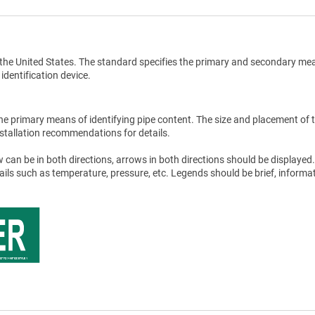
the United States. The standard specifies the primary and secondary me
 identification device.
he primary means of identifying pipe content. The size and placement of 
stallation recommendations for details.
 can be in both directions, arrows in both directions should be displayed.
tails such as temperature, pressure, etc. Legends should be brief, informat