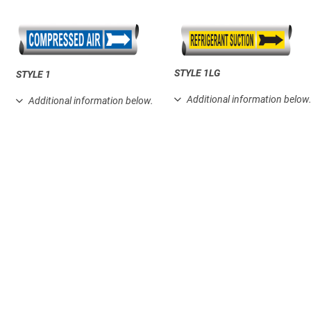
STYLE 1LG
STYLE 1
Additional information below
Additional information below.