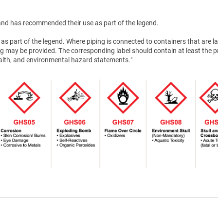
nd has recommended their use as part of the legend.
as part of the legend. Where piping is connected to containers that are la
g may be provided. The corresponding label should contain at least the 
health, and environmental hazard statements."