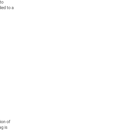
nto
ied to a
ion of
ag is