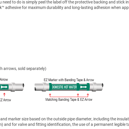
need to do is simply peel the label off the protective backing and stick i
ck™ adhesive for maximum durability and long-lasting adhesion when appl
h arrows, sold separately)
nd marker size based on the outside pipe diameter, including the insulat
 and for valve and fitting identification, the use of a permanent legible t