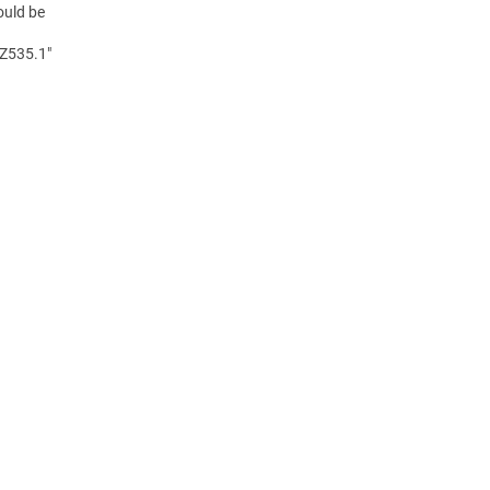
ould be
 Z535.1"