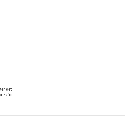
ter Ret
ures for