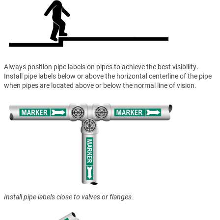
Always position pipe labels on pipes to achieve the best visibility.
Install pipe labels below or above the horizontal centerline of the pipe
when pipes are located above or below the normal line of vision.
Install pipe labels close to valves or flanges.