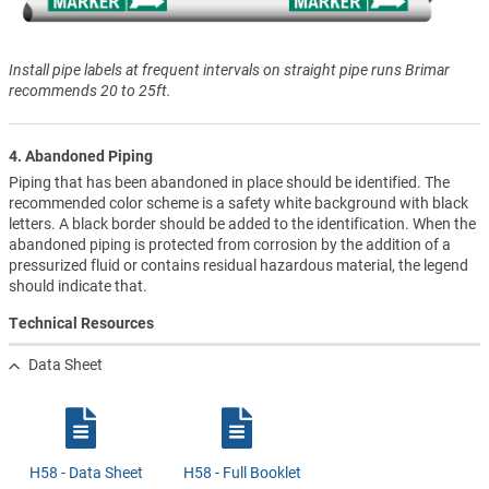
Install pipe labels at frequent intervals on straight pipe runs Brimar
recommends 20 to 25ft.
4. Abandoned Piping
Piping that has been abandoned in place should be identified. The
recommended color scheme is a safety white background with black
letters. A black border should be added to the identification. When the
abandoned piping is protected from corrosion by the addition of a
pressurized fluid or contains residual hazardous material, the legend
should indicate that.
Technical Resources
Data Sheet
H58 - Data Sheet
H58 - Full Booklet