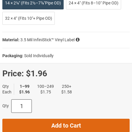
14 × 2¼″ (Fits 2½–7⅞″Pipe OD)
24 × 4″ (Fits 8–10″ Pipe OD)
32 × 4″ (Fits 10″+ Pipe OD)
Material:
3.5 Mil InfiniStick™ Vinyl Label
Packaging:
Sold Individually
Price:
$1.96
Qty
1–99
100–249
250+
Each
$1.96
$1.75
$1.58
Qty
Add to Cart