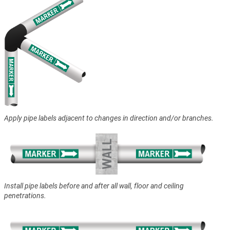
Apply pipe labels adjacent to changes in direction and/or branches.
Install pipe labels before and after all wall, floor and ceiling
penetrations.