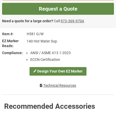
Request a Quote
Need a quote for a large order?
Call
973‑369‑9704
.
Item #
H581 G/W
EZ Marker
140 Hot Water Sup.
Reads
Compliance
ANSI / ASME A13.1-2023
ECCN Certification
Design Your Own EZ Marker
Technical Resources
Recommended Accessories