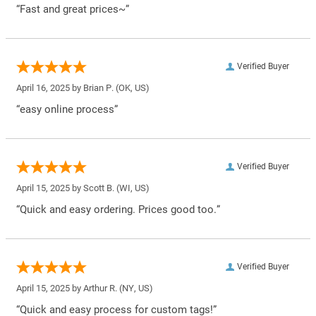
“Fast and great prices~”
Verified Buyer
April 16, 2025 by
Brian P.
(OK, US)
“easy online process”
Verified Buyer
April 15, 2025 by
Scott B.
(WI, US)
“Quick and easy ordering. Prices good too.”
Verified Buyer
April 15, 2025 by
Arthur R.
(NY, US)
“Quick and easy process for custom tags!”