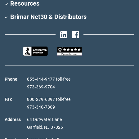
Resources
Brimar Net30 & Distributors
Phone
855‑444‑9477 toll-free
973‑369‑9704
Fax
800‑279‑6897 toll-free
973‑340‑7809
Address
64 Outwater Lane
Garfield,
NJ
07026