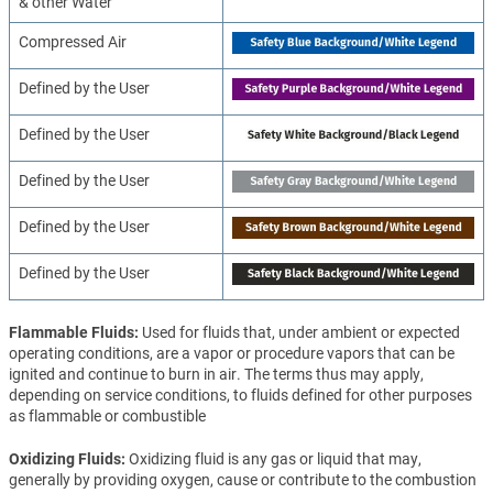
& other Water
Compressed Air
Defined by the User
Defined by the User
Defined by the User
Defined by the User
Defined by the User
Flammable Fluids
Used for fluids that, under ambient or expected
operating conditions, are a vapor or procedure vapors that can be
ignited and continue to burn in air. The terms thus may apply,
depending on service conditions, to fluids defined for other purposes
as flammable or combustible
Oxidizing Fluids
Oxidizing fluid is any gas or liquid that may,
generally by providing oxygen, cause or contribute to the combustion