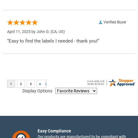
Verified Buyer
April 11, 2025 by
John G.
(CA, US)
“Easy to find the labels I needed - thank you!”
Display Options
Easy Compliance
Our products are manufactured to be compliant with