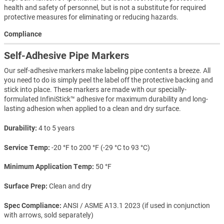
health and safety of personnel, but is not a substitute for required
protective measures for eliminating or reducing hazards.
Compliance
Self-Adhesive Pipe Markers
Our self-adhesive markers make labeling pipe contents a breeze. All
you need to do is simply peel the label off the protective backing and
stick into place. These markers are made with our specially-
formulated InfiniStick™ adhesive for maximum durability and long-
lasting adhesion when applied to a clean and dry surface.
Durability
4 to 5 years
Service Temp
-20 °F to 200 °F (-29 °C to 93 °C)
Minimum Application Temp
50 °F
Surface Prep
Clean and dry
Spec Compliance
ANSI / ASME A13.1 2023 (if used in conjunction
with arrows, sold separately)