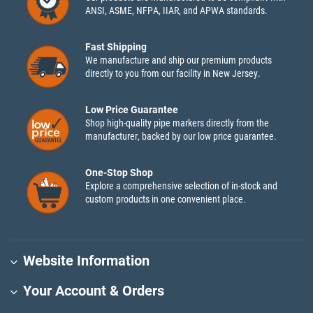
ANSI, ASME, NFPA, IIAR, and APWA standards.
Fast Shipping
We manufacture and ship our premium products
directly to you from our facility in New Jersey.
Low Price Guarantee
Shop high-quality pipe markers directly from the
manufacturer, backed by our low price guarantee.
One-Stop Shop
Explore a comprehensive selection of in-stock and
custom products in one convenient place.
Website Information
Your Account & Orders