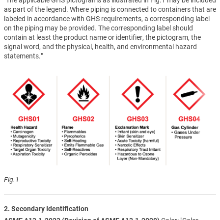
as part of the legend. Where piping is connected to containers that are
labeled in accordance with GHS requirements, a corresponding label
on the piping may be provided. The corresponding label should
contain at least the product name or identifier, the pictogram, the
signal word, and the physical, health, and environmental hazard
statements."
Fig.1
2. Secondary Identification