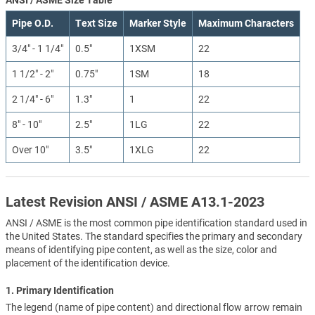
Pipe O.D.
Text Size
Marker Style
Maximum Characters
3/4" - 1 1/4"
0.5"
1XSM
22
1 1/2" - 2"
0.75"
1SM
18
2 1/4" - 6"
1.3"
1
22
8" - 10"
2.5"
1LG
22
Over 10"
3.5"
1XLG
22
Latest Revision ANSI / ASME A13.1-2023
ANSI / ASME is the most common pipe identification standard used in
the United States. The standard specifies the primary and secondary
means of identifying pipe content, as well as the size, color and
placement of the identification device.
1. Primary Identification
The legend (name of pipe content) and directional flow arrow remain