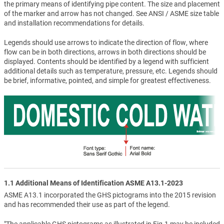
the primary means of identifying pipe content. The size and placement
of the marker and arrow has not changed. See ANSI / ASME size table
and installation recommendations for details.
Legends should use arrows to indicate the direction of flow, where
flow can be in both directions, arrows in both directions should be
displayed. Contents should be identified by a legend with sufficient
additional details such as temperature, pressure, etc. Legends should
be brief, informative, pointed, and simple for greatest effectiveness.
1.1 Additional Means of Identification ASME A13.1-2023
ASME A13.1 incorporated the GHS pictograms into the 2015 revision
and has recommended their use as part of the legend.
"The applicable GHS pictograms as illustrated in Fig.1 may be included