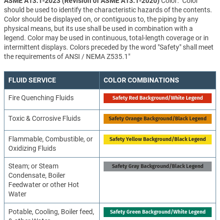
ASME A13.1-2023 (Revision of ASME A13.1-2020)
Color: "Color
should be used to identify the characteristic hazards of the contents.
Color should be displayed on, or contiguous to, the piping by any
physical means, but its use shall be used in combination with a
legend. Color may be used in continuous, total-length coverage or in
intermittent displays. Colors preceded by the word "Safety" shall meet
the requirements of ANSI / NEMA Z535.1"
FLUID SERVICE
COLOR COMBINATIONS
Fire Quenching Fluids
Toxic & Corrosive Fluids
Flammable, Combustible, or
Oxidizing Fluids
Steam; or Steam
Condensate, Boiler
Feedwater or other Hot
Water
Potable, Cooling, Boiler feed,