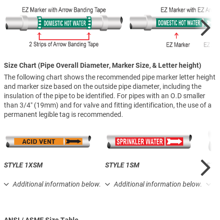
Size Chart (Pipe Overall Diameter, Marker Size, & Letter height)
The following chart shows the recommended pipe marker letter height
and marker size based on the outside pipe diameter, including the
insulation of the pipe to be identified. For pipes with an O.D smaller
than 3/4″ (19mm) and for valve and fitting identification, the use of a
permanent legible tag is recommended.
STYLE 1XSM
STYLE 1SM
STY
Additional information below.
Additional information below.
A
ANSI / ASME Size Table