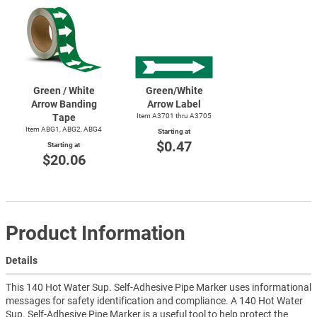
Green / White
Green/White
Arrow Banding
Arrow Label
Tape
Item A3701 thru A3705
Item ABG1, ABG2, ABG4
Starting at
$0.47
Starting at
$20.06
Product Information
Details
This 140 Hot Water Sup. Self-Adhesive Pipe Marker uses informational
messages for safety identification and compliance. A 140 Hot Water
Sup. Self-Adhesive Pipe Marker is a useful tool to help protect the