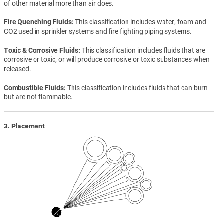
of other material more than air does.
Fire Quenching Fluids
This classification includes water, foam and
CO2 used in sprinkler systems and fire fighting piping systems.
Toxic & Corrosive Fluids
This classification includes fluids that are
corrosive or toxic, or will produce corrosive or toxic substances when
released.
Combustible Fluids
This classification includes fluids that can burn
but are not flammable.
3. Placement