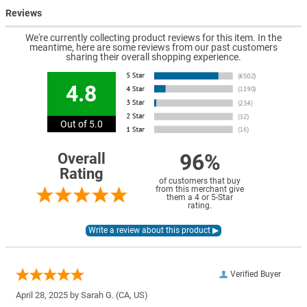
Reviews
We're currently collecting product reviews for this item. In the
meantime, here are some reviews from our past customers
sharing their overall shopping experience.
4.8
Out of 5.0
96%
Overall
Rating
of customers that buy
from this merchant give
them a 4 or 5-Star
rating.
Verified Buyer
April 28, 2025 by
Sarah G.
(CA, US)