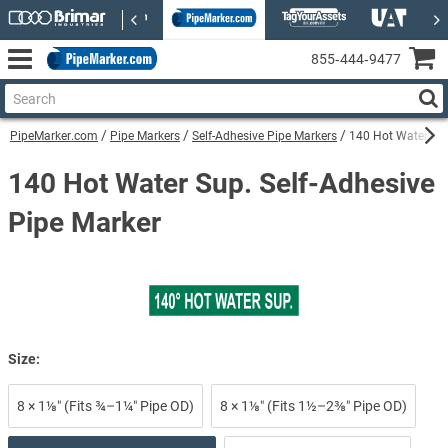
855‑444‑9477
PipeMarker.com
Pipe Markers
Self-Adhesive Pipe Markers
140 Hot Water Sup
140 Hot Water Sup. Self-Adhesive
Pipe Marker
Size:
8 × 1⅛″ (Fits ¾–1¼″ Pipe OD)
8 × 1⅛″ (Fits 1½–2⅜″ Pipe OD)