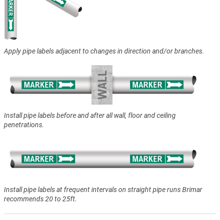
Apply pipe labels adjacent to changes in direction and/or branches.
Install pipe labels before and after all wall, floor and ceiling
penetrations.
Install pipe labels at frequent intervals on straight pipe runs Brimar
recommends 20 to 25ft.