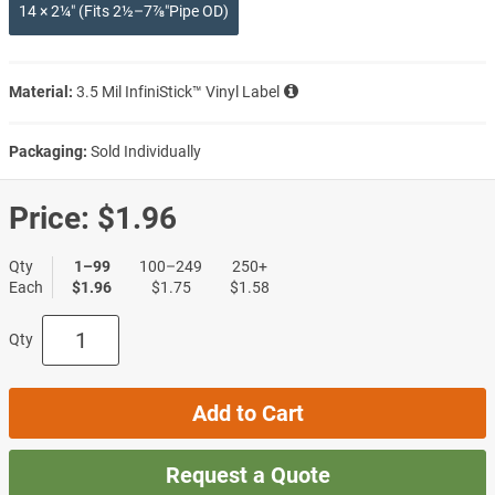
14 × 2¼″ (Fits 2½–7⅞″Pipe OD)
Material:
3.5 Mil InfiniStick™ Vinyl Label
Packaging:
Sold Individually
Price:
$1.96
Qty
1–99
100–249
250+
Each
$1.96
$1.75
$1.58
Qty
Add to Cart
Request a Quote