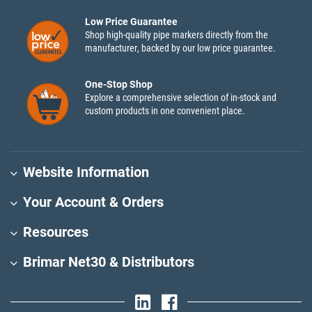
Low Price Guarantee
Shop high-quality pipe markers directly from the
manufacturer, backed by our low price guarantee.
One-Stop Shop
Explore a comprehensive selection of in-stock and
custom products in one convenient place.
Website Information
Your Account & Orders
Resources
Brimar Net30 & Distributors