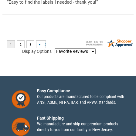
“Easy to find the labels I needed - thank you!”
Display Options
Easy Compliance
Our products are manufactured to be compliant with
ANSI, ASME, NFPA, IIAR, and APWA standards.
Fast Shipping
We manufacture and ship our premium products
directly to you from our facility in New Jersey.