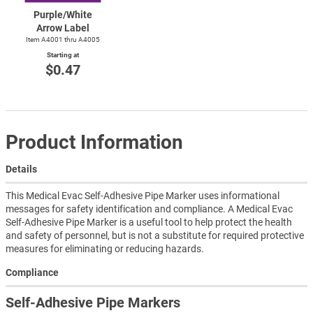
Purple/White
Arrow Label
Item A4001 thru A4005
Starting at
$0.47
Product Information
Details
This Medical Evac Self-Adhesive Pipe Marker uses informational
messages for safety identification and compliance. A Medical Evac
Self-Adhesive Pipe Marker is a useful tool to help protect the health
and safety of personnel, but is not a substitute for required protective
measures for eliminating or reducing hazards.
Compliance
Self-Adhesive Pipe Markers