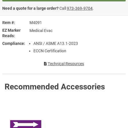
Need a quote for a large order?
Call
973‑369‑9704
.
Item #
M4091
EZ Marker
Medical Evac
Reads
Compliance
ANSI / ASME A13.1-2023
ECCN Certification
Technical Resources
Recommended Accessories