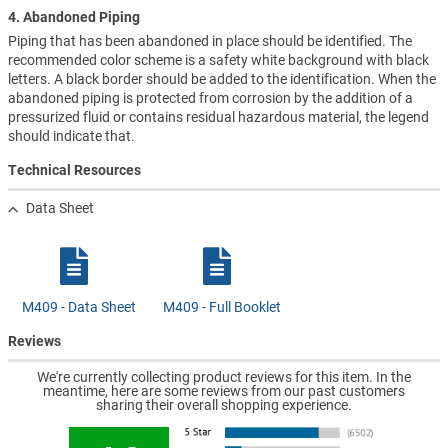
4. Abandoned Piping
Piping that has been abandoned in place should be identified. The
recommended color scheme is a safety white background with black
letters. A black border should be added to the identification. When the
abandoned piping is protected from corrosion by the addition of a
pressurized fluid or contains residual hazardous material, the legend
should indicate that.
Technical Resources
Data Sheet
M409 - Data Sheet
M409 - Full Booklet
Reviews
We're currently collecting product reviews for this item. In the
meantime, here are some reviews from our past customers
sharing their overall shopping experience.