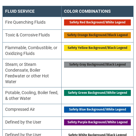
FLUID SERVICE
COLOR COMBINATIONS
Fire Quenching Fluids
Toxic & Corrosive Fluids
Flammable, Combustible, or
Oxidizing Fluids
Steam; or Steam
Condensate, Boiler
Feedwater or other Hot
Water
Potable, Cooling, Boiler feed,
& other Water
Compressed Air
Defined by the User
Defined by the User