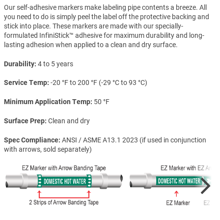
Our self-adhesive markers make labeling pipe contents a breeze. All
you need to do is simply peel the label off the protective backing and
stick into place. These markers are made with our specially-
formulated InfiniStick™ adhesive for maximum durability and long-
lasting adhesion when applied to a clean and dry surface.
Durability
4 to 5 years
Service Temp
-20 °F to 200 °F (-29 °C to 93 °C)
Minimum Application Temp
50 °F
Surface Prep
Clean and dry
Spec Compliance
ANSI / ASME A13.1 2023 (if used in conjunction
with arrows, sold separately)