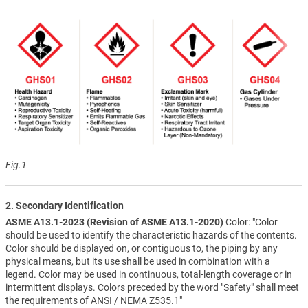
Fig.1
2. Secondary Identification
ASME A13.1-2023 (Revision of ASME A13.1-2020)
Color: "Color
should be used to identify the characteristic hazards of the contents.
Color should be displayed on, or contiguous to, the piping by any
physical means, but its use shall be used in combination with a
legend. Color may be used in continuous, total-length coverage or in
intermittent displays. Colors preceded by the word "Safety" shall meet
the requirements of ANSI / NEMA Z535.1"