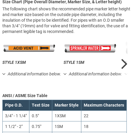
Size Chart (Pipe Overall Diameter, Marker Size, & Letter height)
The following chart shows the recommended pipe marker letter height
and marker size based on the outside pipe diameter, including the
insulation of the pipe to be identified. For pipes with an O.D smaller
than 3/4″ (19mm) and for valve and fitting identification, the use of a
permanent legible tag is recommended.
STYLE 1XSM
STYLE 1SM
STY
Additional information below.
Additional information below.
A
ANSI / ASME Size Table
Pipe O.D.
Text Size
Marker Style
Maximum Characters
3/4" - 1 1/4"
0.5"
1XSM
22
1 1/2" - 2"
0.75"
1SM
18