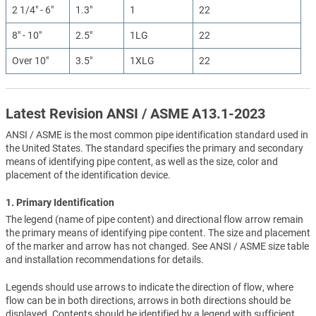
2 1/4" - 6"
1.3"
1
22
8" - 10"
2.5"
1LG
22
Over 10"
3.5"
1XLG
22
Latest Revision ANSI / ASME A13.1-2023
ANSI / ASME is the most common pipe identification standard used in
the United States. The standard specifies the primary and secondary
means of identifying pipe content, as well as the size, color and
placement of the identification device.
1. Primary Identification
The legend (name of pipe content) and directional flow arrow remain
the primary means of identifying pipe content. The size and placement
of the marker and arrow has not changed. See ANSI / ASME size table
and installation recommendations for details.
Legends should use arrows to indicate the direction of flow, where
flow can be in both directions, arrows in both directions should be
displayed. Contents should be identified by a legend with sufficient