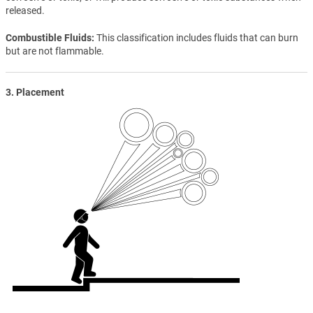
released.
Combustible Fluids
This classification includes fluids that can burn
but are not flammable.
3. Placement