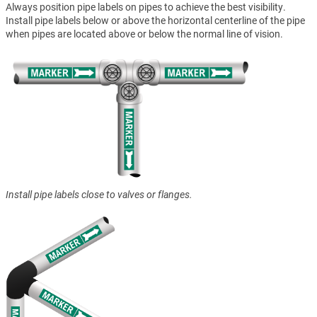
Always position pipe labels on pipes to achieve the best visibility.
Install pipe labels below or above the horizontal centerline of the pipe
when pipes are located above or below the normal line of vision.
Install pipe labels close to valves or flanges.