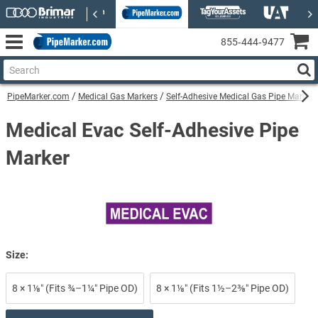
855‑444‑9477
PipeMarker.com
Medical Gas Markers
Self-Adhesive Medical Gas Pipe Markers
Medical Evac Self-Adhesive Pipe
Marker
Size:
8 × 1⅛″ (Fits ¾–1¼″ Pipe OD)
8 × 1⅛″ (Fits 1½–2⅜″ Pipe OD)