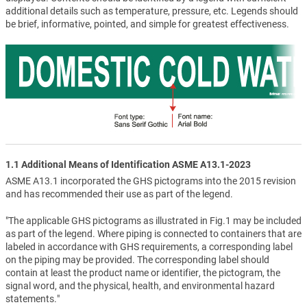
additional details such as temperature, pressure, etc. Legends should
be brief, informative, pointed, and simple for greatest effectiveness.
1.1 Additional Means of Identification ASME A13.1-2023
ASME A13.1 incorporated the GHS pictograms into the 2015 revision
and has recommended their use as part of the legend.
"The applicable GHS pictograms as illustrated in Fig.1 may be included
as part of the legend. Where piping is connected to containers that are
labeled in accordance with GHS requirements, a corresponding label
on the piping may be provided. The corresponding label should
contain at least the product name or identifier, the pictogram, the
signal word, and the physical, health, and environmental hazard
statements."