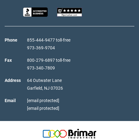
Phone
855‑444‑9477 toll-free
973‑369‑9704
Fax
800‑279‑6897 toll-free
973‑340‑7809
Address
64 Outwater Lane
Garfield,
NJ
07026
Email
[email protected]
[email protected]