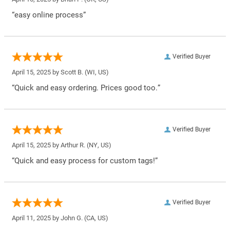
“easy online process”
Verified Buyer
April 15, 2025 by
Scott B.
(WI, US)
“Quick and easy ordering. Prices good too.”
Verified Buyer
April 15, 2025 by
Arthur R.
(NY, US)
“Quick and easy process for custom tags!”
Verified Buyer
April 11, 2025 by
John G.
(CA, US)