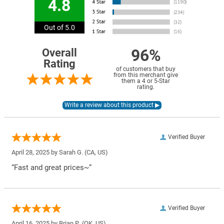
4.8
Out of 5.0
96%
Overall
Rating
of customers that buy
from this merchant give
them a 4 or 5-Star
rating.
Verified Buyer
April 28, 2025 by
Sarah G.
(CA, US)
“Fast and great prices~”
Verified Buyer
April 16, 2025 by
Brian P.
(OK, US)