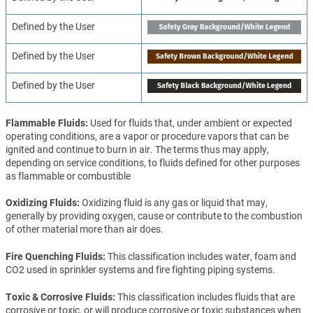
Defined by the User
Defined by the User
Defined by the User
Flammable Fluids
Used for fluids that, under ambient or expected
operating conditions, are a vapor or procedure vapors that can be
ignited and continue to burn in air. The terms thus may apply,
depending on service conditions, to fluids defined for other purposes
as flammable or combustible
Oxidizing Fluids
Oxidizing fluid is any gas or liquid that may,
generally by providing oxygen, cause or contribute to the combustion
of other material more than air does.
Fire Quenching Fluids
This classification includes water, foam and
CO2 used in sprinkler systems and fire fighting piping systems.
Toxic & Corrosive Fluids
This classification includes fluids that are
corrosive or toxic, or will produce corrosive or toxic substances when