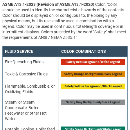
ASME A13.1-2023 (Revision of ASME A13.1-2020)
Color: "Color
should be used to identify the characteristic hazards of the contents.
Color should be displayed on, or contiguous to, the piping by any
physical means, but its use shall be used in combination with a
legend. Color may be used in continuous, total-length coverage or in
intermittent displays. Colors preceded by the word "Safety" shall meet
the requirements of ANSI / NEMA Z535.1"
FLUID SERVICE
COLOR COMBINATIONS
Fire Quenching Fluids
Toxic & Corrosive Fluids
Flammable, Combustible, or
Oxidizing Fluids
Steam; or Steam
Condensate, Boiler
Feedwater or other Hot
Water
Potable, Cooling, Boiler feed,