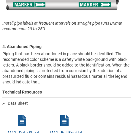
Install pipe labels at frequent intervals on straight pipe runs Brimar
recommends 20 to 25ft.
4. Abandoned Piping
Piping that has been abandoned in place should be identified. The
recommended color scheme is a safety white background with black
letters. A black border should be added to the identification. When the
abandoned piping is protected from corrosion by the addition of a
pressurized fluid or contains residual hazardous material, the legend
should indicate that.
Technical Resources
Data Sheet
M42 - Data Sheet
M42 - Full Booklet