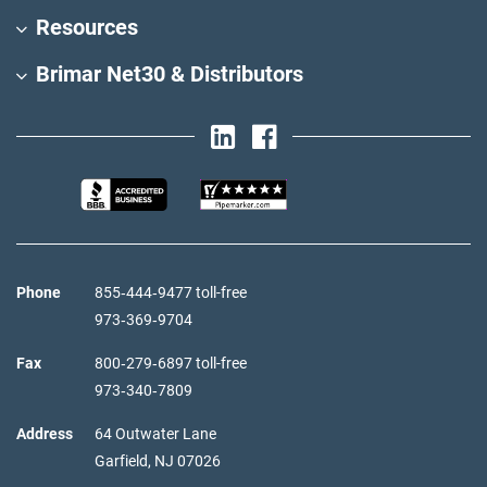
Resources
Brimar Net30 & Distributors
Phone
855‑444‑9477 toll-free
973‑369‑9704
Fax
800‑279‑6897 toll-free
973‑340‑7809
Address
64 Outwater Lane
Garfield,
NJ
07026