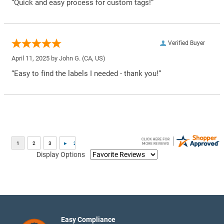
“Quick and easy process for custom tags!”
Verified Buyer
April 11, 2025 by
John G.
(CA, US)
“Easy to find the labels I needed - thank you!”
Display Options
Easy Compliance