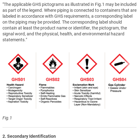
"The applicable GHS pictograms as illustrated in Fig.1 may be included
as part of the legend. Where piping is connected to containers that are
labeled in accordance with GHS requirements, a corresponding label
on the piping may be provided. The corresponding label should
contain at least the product name or identifier, the pictogram, the
signal word, and the physical, health, and environmental hazard
statements."
Fig.1
2. Secondary Identification