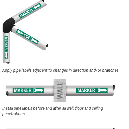
Apply pipe labels adjacent to changes in direction and/or branches.
Install pipe labels before and after all wall, floor and ceiling
penetrations.