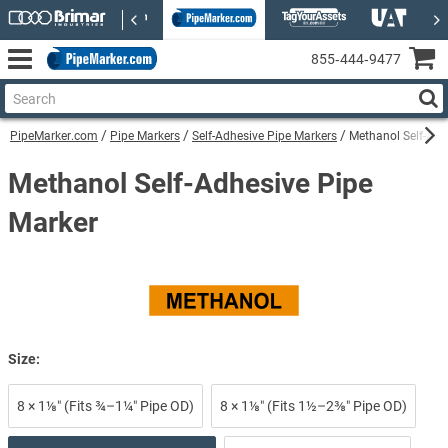
855‑444‑9477
PipeMarker.com
Pipe Markers
Self-Adhesive Pipe Markers
Methanol Self-Adh
Methanol Self-Adhesive Pipe
Marker
Size:
8 × 1⅛″ (Fits ¾–1¼″ Pipe OD)
8 × 1⅛″ (Fits 1½–2⅜″ Pipe OD)