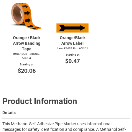
Orange / Black
Orange/Black
Arrow Banding
Arrow Label
Tape
Item A3401 thru A3405
Item ABOB1, ABOB2,
Starting at
ABOB4
$0.47
Starting at
$20.06
Product Information
Details
This Methanol Self-Adhesive Pipe Marker uses informational
messages for safety identification and compliance. A Methanol Self-