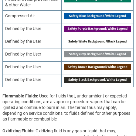
& other Water
Compressed Air
Defined by the User
Defined by the User
Defined by the User
Defined by the User
Defined by the User
Flammable Fluids
Used for fluids that, under ambient or expected
operating conditions, are a vapor or procedure vapors that can be
ignited and continue to burn in air. The terms thus may apply,
depending on service conditions, to fluids defined for other purposes
as flammable or combustible
Oxidizing Fluids
Oxidizing fluid is any gas or liquid that may,