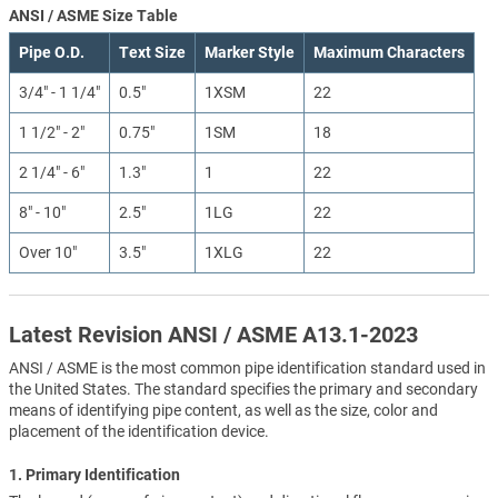
ANSI / ASME Size Table
Pipe O.D.
Text Size
Marker Style
Maximum Characters
3/4" - 1 1/4"
0.5"
1XSM
22
1 1/2" - 2"
0.75"
1SM
18
2 1/4" - 6"
1.3"
1
22
8" - 10"
2.5"
1LG
22
Over 10"
3.5"
1XLG
22
Latest Revision ANSI / ASME A13.1-2023
ANSI / ASME is the most common pipe identification standard used in
the United States. The standard specifies the primary and secondary
means of identifying pipe content, as well as the size, color and
placement of the identification device.
1. Primary Identification