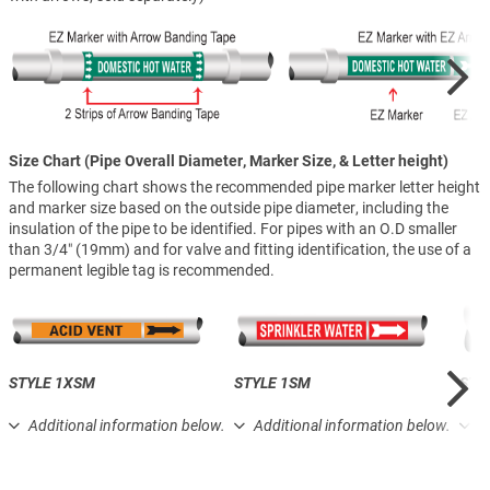
Size Chart (Pipe Overall Diameter, Marker Size, & Letter height)
The following chart shows the recommended pipe marker letter height
and marker size based on the outside pipe diameter, including the
insulation of the pipe to be identified. For pipes with an O.D smaller
than 3/4″ (19mm) and for valve and fitting identification, the use of a
permanent legible tag is recommended.
STYLE 1XSM
STYLE 1SM
STY
Additional information below.
Additional information below.
A