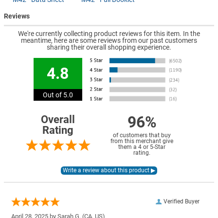
Reviews
We're currently collecting product reviews for this item. In the
meantime, here are some reviews from our past customers
sharing their overall shopping experience.
4.8
Out of 5.0
96%
Overall
Rating
of customers that buy
from this merchant give
them a 4 or 5-Star
rating.
Verified Buyer
April 28, 2025 by
Sarah G.
(CA, US)