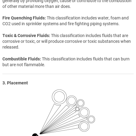
generally by providing oxygen, cause or contribute to the combustion
of other material more than air does.
Fire Quenching Fluids
This classification includes water, foam and
CO2 used in sprinkler systems and fire fighting piping systems.
Toxic & Corrosive Fluids
This classification includes fluids that are
corrosive or toxic, or will produce corrosive or toxic substances when
released.
Combustible Fluids
This classification includes fluids that can burn
but are not flammable.
3. Placement