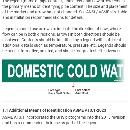
The legend (name of pipe content) and directional flow arrow remain
the primary means of identifying pipe content. The size and placement
of the marker and arrow has not changed. See ANSI / ASME size table
and installation recommendations for details.
Legends should use arrows to indicate the direction of flow, where
flow can be in both directions, arrows in both directions should be
displayed. Contents should be identified by a legend with sufficient
additional details such as temperature, pressure, etc. Legends should
be brief, informative, pointed, and simple for greatest effectiveness.
1.1 Additional Means of Identification ASME A13.1-2023
ASME A13.1 incorporated the GHS pictograms into the 2015 revision
and has recommended their use as part of the legend.