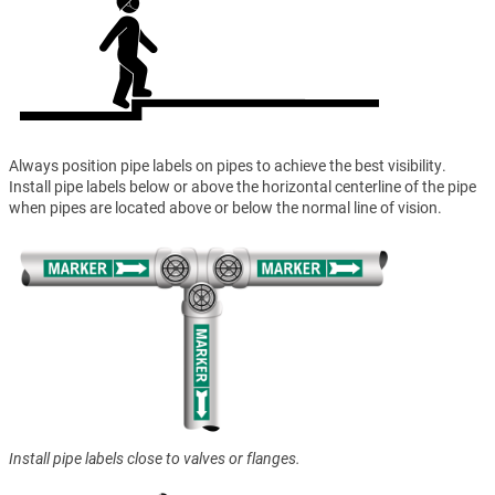
Always position pipe labels on pipes to achieve the best visibility.
Install pipe labels below or above the horizontal centerline of the pipe
when pipes are located above or below the normal line of vision.
Install pipe labels close to valves or flanges.