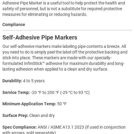
Adhesive Pipe Marker is a useful tool to help protect the health and
safety of personnel, but is not a substitute for required protective
measures for eliminating or reducing hazards.
Compliance
Self-Adhesive Pipe Markers
Our self-adhesive markers make labeling pipe contents a breeze. All
you need to do is simply peel the label off the protective backing and
stick into place. These markers are made with our specially-
formulated InfiniStick™ adhesive for maximum durability and long-
lasting adhesion when applied to a clean and dry surface.
Durability
4 to 5 years
Service Temp
-20 °F to 200 °F (-29 °C to 93 °C)
Minimum Application Temp
50 °F
Surface Prep
Clean and dry
Spec Compliance
ANSI / ASME A13.1 2023 (if used in conjunction
with arrows, sold separately)