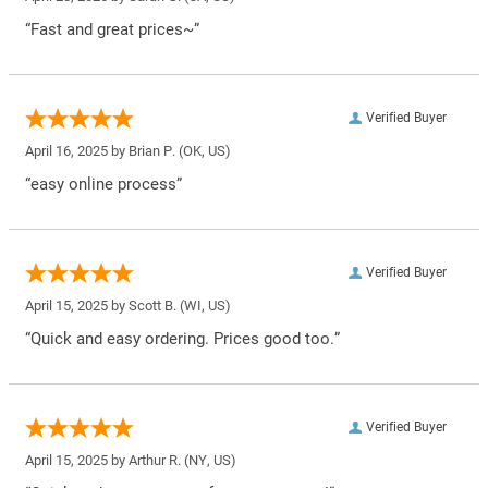
“Fast and great prices~”
Verified Buyer
April 16, 2025 by
Brian P.
(OK, US)
“easy online process”
Verified Buyer
April 15, 2025 by
Scott B.
(WI, US)
“Quick and easy ordering. Prices good too.”
Verified Buyer
April 15, 2025 by
Arthur R.
(NY, US)