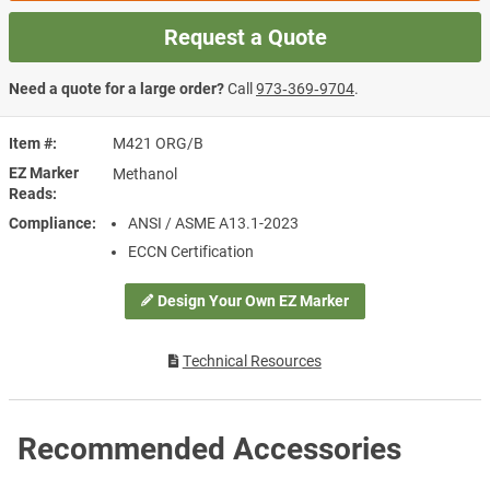
Request a Quote
Need a quote for a large order?
Call
973‑369‑9704
.
Item #
M421 ORG/B
EZ Marker
Methanol
Reads
Compliance
ANSI / ASME A13.1-2023
ECCN Certification
Design Your Own EZ Marker
Technical Resources
Recommended Accessories