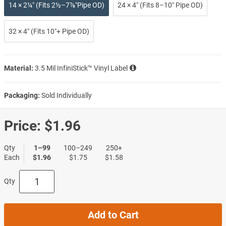
14 × 2¼″ (Fits 2½–7⅞″Pipe OD)
24 × 4″ (Fits 8–10″ Pipe OD)
32 × 4″ (Fits 10″+ Pipe OD)
Material:
3.5 Mil InfiniStick™ Vinyl Label
Packaging:
Sold Individually
Price:
$1.96
Qty
1–99
100–249
250+
Each
$1.96
$1.75
$1.58
Qty
Add to Cart