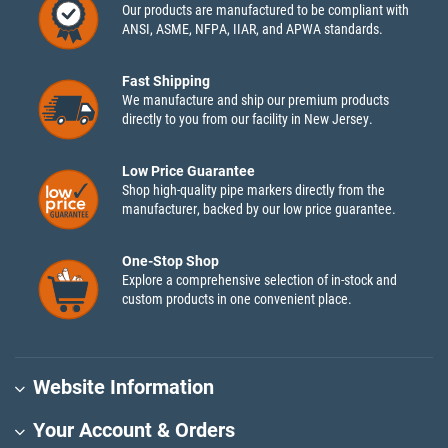
Our products are manufactured to be compliant with
ANSI, ASME, NFPA, IIAR, and APWA standards.
Fast Shipping
We manufacture and ship our premium products
directly to you from our facility in New Jersey.
Low Price Guarantee
Shop high-quality pipe markers directly from the
manufacturer, backed by our low price guarantee.
One-Stop Shop
Explore a comprehensive selection of in-stock and
custom products in one convenient place.
Website Information
Your Account & Orders