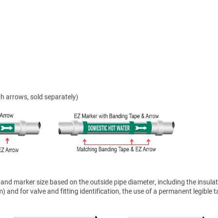
h arrows, sold separately)
nd marker size based on the outside pipe diameter, including the insulat
 and for valve and fitting identification, the use of a permanent legible t