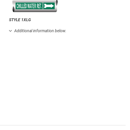
STYLE 1XLG
.
Additional information below.