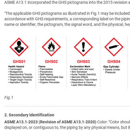
ASME A13.1 incorporated the GHS pictograms into the 2015 revision a
"The applicable GHS pictograms as illustrated in Fig.1 may be included 
accordance with GHS requirements, a corresponding label on the pipin
name or identifier, the pictogram, the signal word, and the physical, 
Fig.1
2. Secondary Identification
ASME A13.1-2023 (Revision of ASME A13.1-2020)
Color: "Color shoul
displayed on, or contiguous to, the piping by any physical means, but i