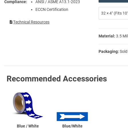
Compliance
ANSI / ASME A13.1-2023
ECCN Certification
32 × 4″ (Fits 1
Technical Resources
Material:
3.5 Mil
Packaging:
Sold
Recommended Accessories
Blue / White
Blue/White