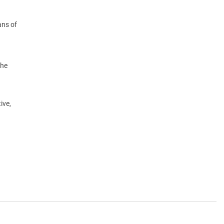
ans of
the
ive,