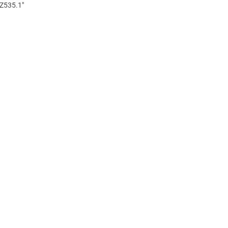
 Z535.1"