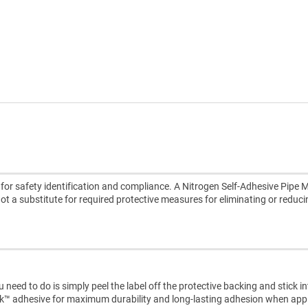
or safety identification and compliance. A Nitrogen Self-Adhesive Pipe M
 not a substitute for required protective measures for eliminating or reduc
need to do is simply peel the label off the protective backing and stick i
ck™ adhesive for maximum durability and long-lasting adhesion when appl