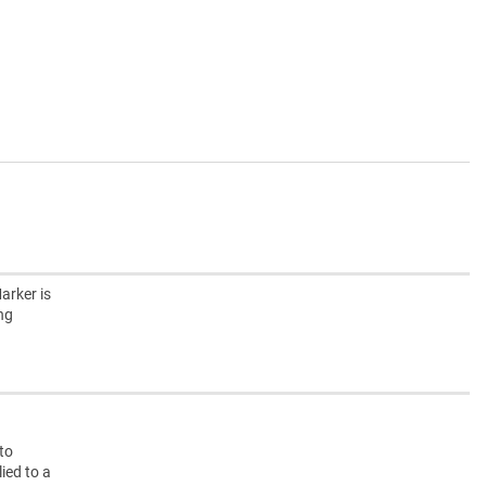
arker is
ing
nto
ied to a