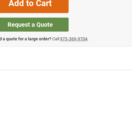
Add to Cart
Request a Quote
 a quote for a large order?
Call
973‑369‑9704
.