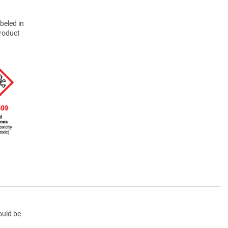
beled in
product
ould be