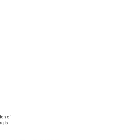
ion of
ag is