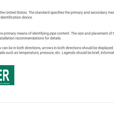
the United States. The standard specifies the primary and secondary me
 identification device.
he primary means of identifying pipe content. The size and placement of 
stallation recommendations for details.
 can be in both directions, arrows in both directions should be displayed.
tails such as temperature, pressure, etc. Legends should be brief, informat