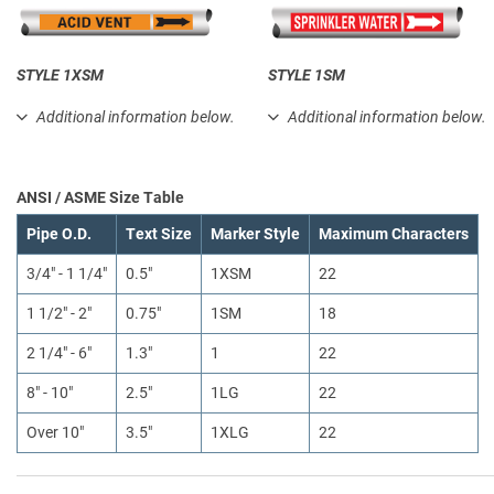
STYLE 1XSM
STYLE 1SM
Additional information below.
Additional information below.
ANSI / ASME Size Table
Pipe O.D.
Text Size
Marker Style
Maximum Characters
3/4" - 1 1/4"
0.5"
1XSM
22
1 1/2" - 2"
0.75"
1SM
18
2 1/4" - 6"
1.3"
1
22
8" - 10"
2.5"
1LG
22
Over 10"
3.5"
1XLG
22