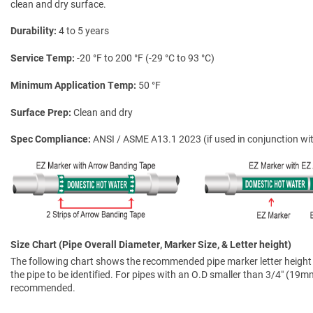
clean and dry surface.
Durability
4 to 5 years
Service Temp
-20 °F to 200 °F (-29 °C to 93 °C)
Minimum Application Temp
50 °F
Surface Prep
Clean and dry
Spec Compliance
ANSI / ASME A13.1 2023 (if used in conjunction wit
Size Chart (Pipe Overall Diameter, Marker Size, & Letter height)
The following chart shows the recommended pipe marker letter height a
the pipe to be identified. For pipes with an O.D smaller than 3/4″ (19mm)
recommended.