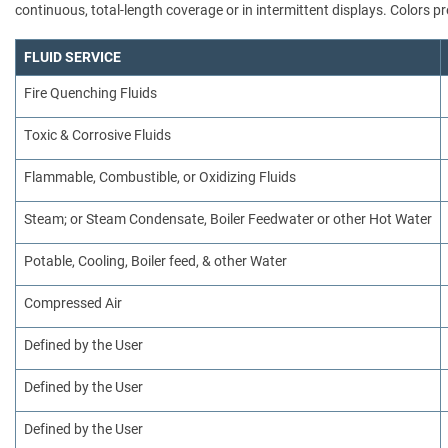
continuous, total-length coverage or in intermittent displays. Colors
FLUID SERVICE
Fire Quenching Fluids
Toxic & Corrosive Fluids
Flammable, Combustible, or Oxidizing Fluids
Steam; or Steam Condensate, Boiler Feedwater or other Hot Water
Potable, Cooling, Boiler feed, & other Water
Compressed Air
Defined by the User
Defined by the User
Defined by the User