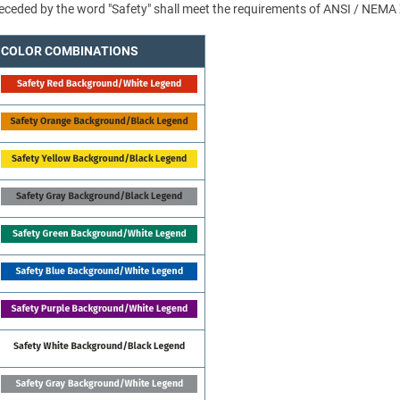
 preceded by the word "Safety" shall meet the requirements of ANSI / NEMA
COLOR COMBINATIONS