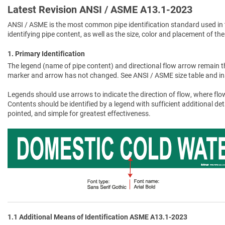
Latest Revision ANSI / ASME A13.1-2023
ANSI / ASME is the most common pipe identification standard used in 
identifying pipe content, as well as the size, color and placement of the
1. Primary Identification
The legend (name of pipe content) and directional flow arrow remain t
marker and arrow has not changed. See ANSI / ASME size table and in
Legends should use arrows to indicate the direction of flow, where flow
Contents should be identified by a legend with sufficient additional de
pointed, and simple for greatest effectiveness.
1.1 Additional Means of Identification ASME A13.1-2023