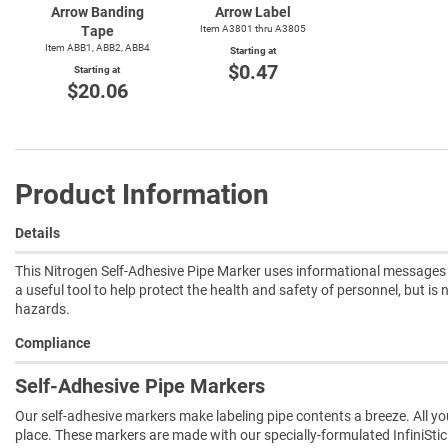
Arrow Banding
Arrow Label
Tape
Item A3801 thru A3805
Item ABB1, ABB2, ABB4
Starting at
$0.47
Starting at
$20.06
Product Information
Details
This Nitrogen Self-Adhesive Pipe Marker uses informational messages f
a useful tool to help protect the health and safety of personnel, but is
hazards.
Compliance
Self-Adhesive Pipe Markers
Our self-adhesive markers make labeling pipe contents a breeze. All you 
place. These markers are made with our specially-formulated InfiniSti