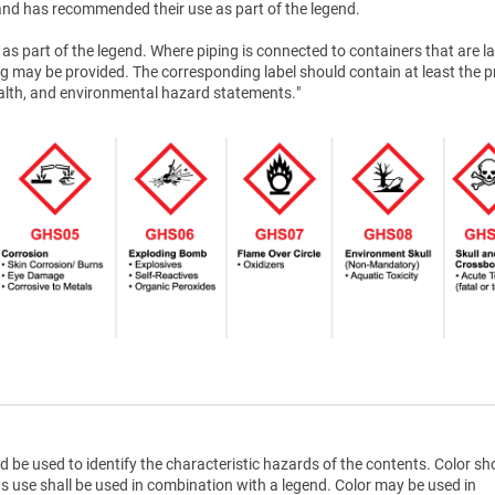
nd has recommended their use as part of the legend.
as part of the legend. Where piping is connected to containers that are la
g may be provided. The corresponding label should contain at least the 
health, and environmental hazard statements."
d be used to identify the characteristic hazards of the contents. Color sh
ts use shall be used in combination with a legend. Color may be used in