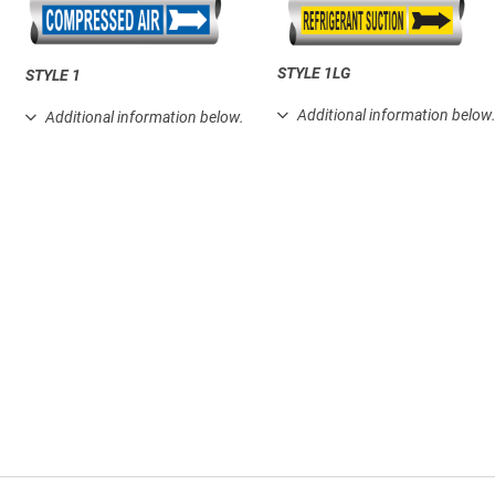
STYLE 1LG
STYLE 1
Additional information below
Additional information below.