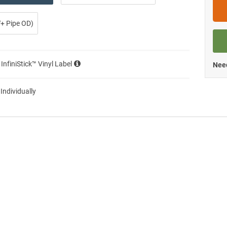
0″+ Pipe OD)
 InfiniStick™ Vinyl Label
Need
 Individually