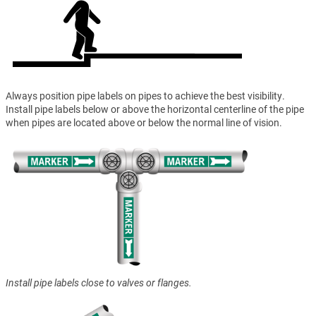
Always position pipe labels on pipes to achieve the best visibility.
Install pipe labels below or above the horizontal centerline of the pipe
when pipes are located above or below the normal line of vision.
Install pipe labels close to valves or flanges.