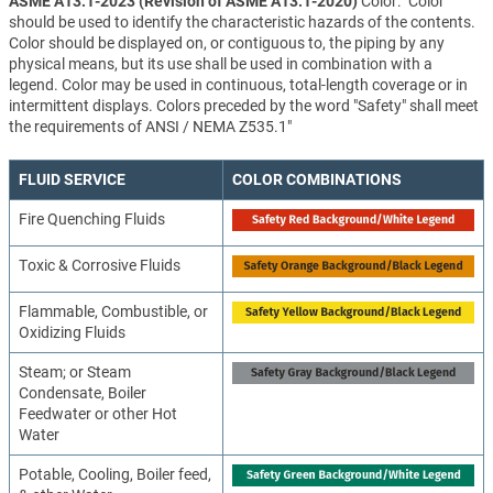
ASME A13.1-2023 (Revision of ASME A13.1-2020)
Color: "Color
should be used to identify the characteristic hazards of the contents.
Color should be displayed on, or contiguous to, the piping by any
physical means, but its use shall be used in combination with a
legend. Color may be used in continuous, total-length coverage or in
intermittent displays. Colors preceded by the word "Safety" shall meet
the requirements of ANSI / NEMA Z535.1"
FLUID SERVICE
COLOR COMBINATIONS
Fire Quenching Fluids
Toxic & Corrosive Fluids
Flammable, Combustible, or
Oxidizing Fluids
Steam; or Steam
Condensate, Boiler
Feedwater or other Hot
Water
Potable, Cooling, Boiler feed,