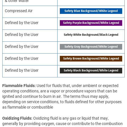
& other Water
Compressed Air
Defined by the User
Defined by the User
Defined by the User
Defined by the User
Defined by the User
Flammable Fluids
Used for fluids that, under ambient or expected
operating conditions, are a vapor or procedure vapors that can be
ignited and continue to burn in air. The terms thus may apply,
depending on service conditions, to fluids defined for other purposes
as flammable or combustible
Oxidizing Fluids
Oxidizing fluid is any gas or liquid that may,
generally by providing oxygen, cause or contribute to the combustion