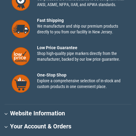
ANSI, ASME, NFPA, IIAR, and APWA standards.
Fast Shipping
We manufacture and ship our premium products
directly to you from our facility in New Jersey.
Low Price Guarantee
Shop high-quality pipe markers directly from the
manufacturer, backed by our low price guarantee.
One-Stop Shop
Explore a comprehensive selection of in-stock and
custom products in one convenient place.
Website Information
Your Account & Orders