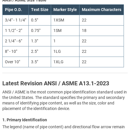
Pipe O.D.
Text Size
Marker Style
Maximum Characters
3/4" - 1 1/4"
0.5"
1XSM
22
1 1/2" - 2"
0.75"
1SM
18
2 1/4" - 6"
1.3"
1
22
8" - 10"
2.5"
1LG
22
Over 10"
3.5"
1XLG
22
Latest Revision ANSI / ASME A13.1-2023
ANSI / ASME is the most common pipe identification standard used in
the United States. The standard specifies the primary and secondary
means of identifying pipe content, as well as the size, color and
placement of the identification device.
1. Primary Identification
The legend (name of pipe content) and directional flow arrow remain