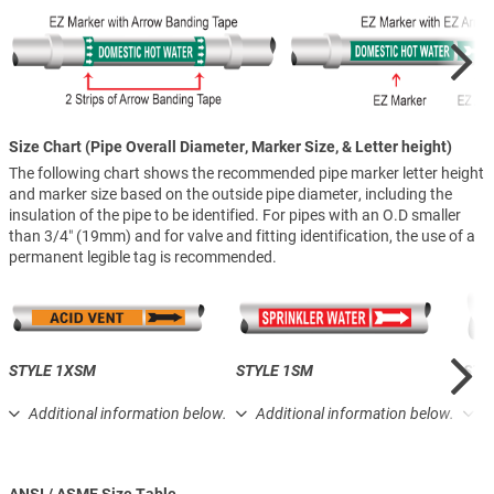
Size Chart (Pipe Overall Diameter, Marker Size, & Letter height)
The following chart shows the recommended pipe marker letter height
and marker size based on the outside pipe diameter, including the
insulation of the pipe to be identified. For pipes with an O.D smaller
than 3/4″ (19mm) and for valve and fitting identification, the use of a
permanent legible tag is recommended.
STYLE 1XSM
STYLE 1SM
STY
Additional information below.
Additional information below.
A
ANSI / ASME Size Table