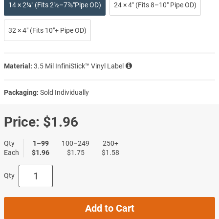
14 × 2¼″ (Fits 2½–7⅞″Pipe OD)
24 × 4″ (Fits 8–10″ Pipe OD)
32 × 4″ (Fits 10″+ Pipe OD)
Material:
3.5 Mil InfiniStick™ Vinyl Label
Packaging:
Sold Individually
Price:
$1.96
Qty
1–99
100–249
250+
Each
$1.96
$1.75
$1.58
Qty
Add to Cart