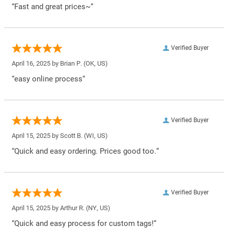
“Fast and great prices~”
Verified Buyer
April 16, 2025 by
Brian P.
(OK, US)
“easy online process”
Verified Buyer
April 15, 2025 by
Scott B.
(WI, US)
“Quick and easy ordering. Prices good too.”
Verified Buyer
April 15, 2025 by
Arthur R.
(NY, US)
“Quick and easy process for custom tags!”