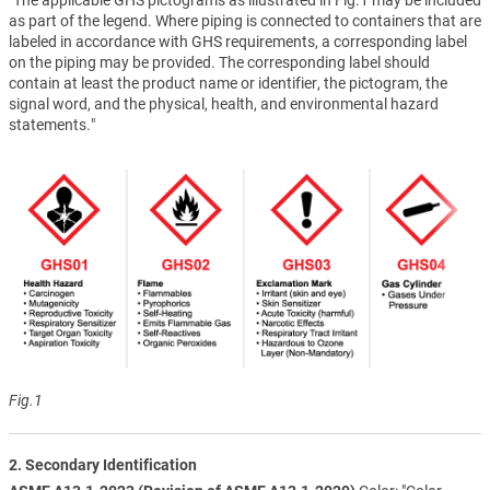
as part of the legend. Where piping is connected to containers that are
labeled in accordance with GHS requirements, a corresponding label
on the piping may be provided. The corresponding label should
contain at least the product name or identifier, the pictogram, the
signal word, and the physical, health, and environmental hazard
statements."
Fig.1
2. Secondary Identification