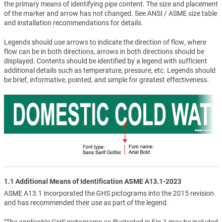
the primary means of identifying pipe content. The size and placement
of the marker and arrow has not changed. See ANSI / ASME size table
and installation recommendations for details.
Legends should use arrows to indicate the direction of flow, where
flow can be in both directions, arrows in both directions should be
displayed. Contents should be identified by a legend with sufficient
additional details such as temperature, pressure, etc. Legends should
be brief, informative, pointed, and simple for greatest effectiveness.
1.1 Additional Means of Identification ASME A13.1-2023
ASME A13.1 incorporated the GHS pictograms into the 2015 revision
and has recommended their use as part of the legend.
"The applicable GHS pictograms as illustrated in Fig.1 may be included