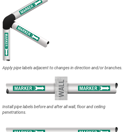
Apply pipe labels adjacent to changes in direction and/or branches.
Install pipe labels before and after all wall, floor and ceiling
penetrations.