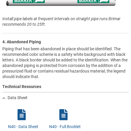
Install pipe labels at frequent intervals on straight pipe runs Brimar
recommends 20 to 25ft.
4. Abandoned Piping
Piping that has been abandoned in place should be identified. The
recommended color scheme is a safety white background with black
letters. A black border should be added to the identification. When the
abandoned piping is protected from corrosion by the addition of a
pressurized fluid or contains residual hazardous material, the legend
should indicate that.
Technical Resources
Data Sheet
N40 - Data Sheet
N40 - Full Booklet