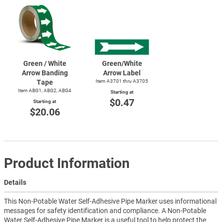
Green / White
Green/White
Arrow Banding
Arrow Label
Tape
Item A3701 thru A3705
Item ABG1, ABG2, ABG4
Starting at
$0.47
Starting at
$20.06
Product Information
Details
This Non-Potable Water Self-Adhesive Pipe Marker uses informational
messages for safety identification and compliance. A Non-Potable
Water Self-Adhesive Pipe Marker is a useful tool to help protect the