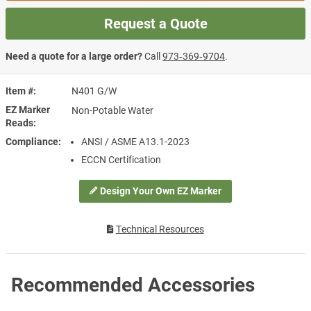
Request a Quote
Need a quote for a large order?
Call
973‑369‑9704
.
Item #
N401 G/W
EZ Marker
Non-Potable Water
Reads
Compliance
ANSI / ASME A13.1-2023
ECCN Certification
Design Your Own EZ Marker
Technical Resources
Recommended Accessories