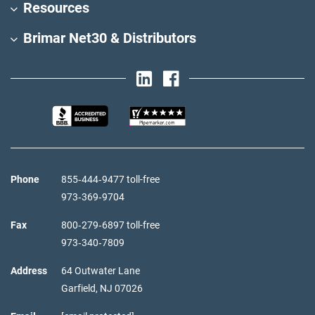
Resources
Brimar Net30 & Distributors
Phone
855‑444‑9477 toll-free
973‑369‑9704
Fax
800‑279‑6897 toll-free
973‑340‑7809
Address
64 Outwater Lane
Garfield,
NJ
07026