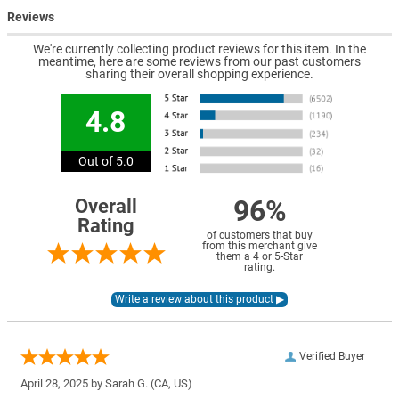
Reviews
We're currently collecting product reviews for this item. In the
meantime, here are some reviews from our past customers
sharing their overall shopping experience.
4.8
Out of 5.0
96%
Overall
Rating
of customers that buy
from this merchant give
them a 4 or 5-Star
rating.
Verified Buyer
April 28, 2025 by
Sarah G.
(CA, US)