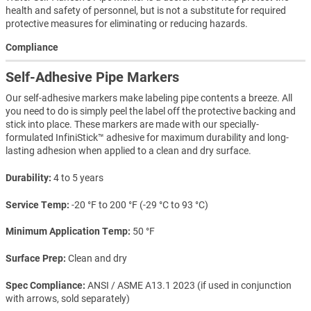
health and safety of personnel, but is not a substitute for required
protective measures for eliminating or reducing hazards.
Compliance
Self-Adhesive Pipe Markers
Our self-adhesive markers make labeling pipe contents a breeze. All
you need to do is simply peel the label off the protective backing and
stick into place. These markers are made with our specially-
formulated InfiniStick™ adhesive for maximum durability and long-
lasting adhesion when applied to a clean and dry surface.
Durability
4 to 5 years
Service Temp
-20 °F to 200 °F (-29 °C to 93 °C)
Minimum Application Temp
50 °F
Surface Prep
Clean and dry
Spec Compliance
ANSI / ASME A13.1 2023 (if used in conjunction
with arrows, sold separately)