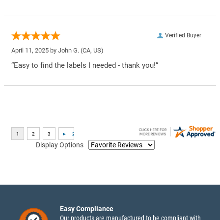
Verified Buyer
April 11, 2025 by
John G.
(CA, US)
“Easy to find the labels I needed - thank you!”
Display Options
Easy Compliance
Our products are manufactured to be compliant with