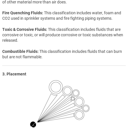
of other material more than air does.
Fire Quenching Fluids
This classification includes water, foam and
CO2 used in sprinkler systems and fire fighting piping systems.
Toxic & Corrosive Fluids
This classification includes fluids that are
corrosive or toxic, or will produce corrosive or toxic substances when
released.
Combustible Fluids
This classification includes fluids that can burn
but are not flammable.
3. Placement