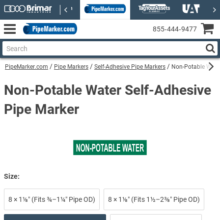
855‑444‑9477
PipeMarker.com
Pipe Markers
Self-Adhesive Pipe Markers
Non-Potable Water
Non-Potable Water Self-Adhesive
Pipe Marker
Size:
8 × 1⅛″ (Fits ¾–1¼″ Pipe OD)
8 × 1⅛″ (Fits 1½–2⅜″ Pipe OD)