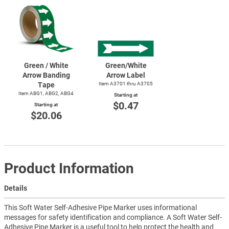
Green / White
Green/White
Arrow Banding
Arrow Label
Tape
Item A3701 thru A3705
Item ABG1, ABG2, ABG4
Starting at
$0.47
Starting at
$20.06
Product Information
Details
This Soft Water Self-Adhesive Pipe Marker uses informational
messages for safety identification and compliance. A Soft Water Self-
Adhesive Pipe Marker is a useful tool to help protect the health and