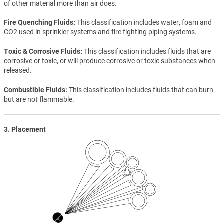
of other material more than air does.
Fire Quenching Fluids
This classification includes water, foam and
CO2 used in sprinkler systems and fire fighting piping systems.
Toxic & Corrosive Fluids
This classification includes fluids that are
corrosive or toxic, or will produce corrosive or toxic substances when
released.
Combustible Fluids
This classification includes fluids that can burn
but are not flammable.
3. Placement