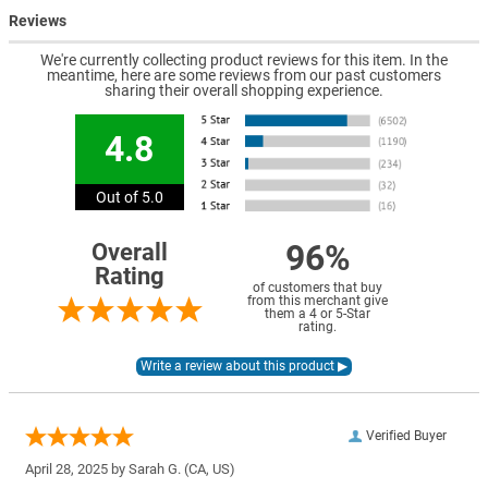
Reviews
We're currently collecting product reviews for this item. In the
meantime, here are some reviews from our past customers
sharing their overall shopping experience.
4.8
Out of 5.0
96%
Overall
Rating
of customers that buy
from this merchant give
them a 4 or 5-Star
rating.
Verified Buyer
April 28, 2025 by
Sarah G.
(CA, US)