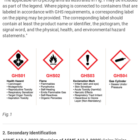
as part of the legend. Where piping is connected to containers that are
labeled in accordance with GHS requirements, a corresponding label
on the piping may be provided. The corresponding label should
contain at least the product name or identifier, the pictogram, the
signal word, and the physical, health, and environmental hazard
statements."
Fig.1
2. Secondary Identification