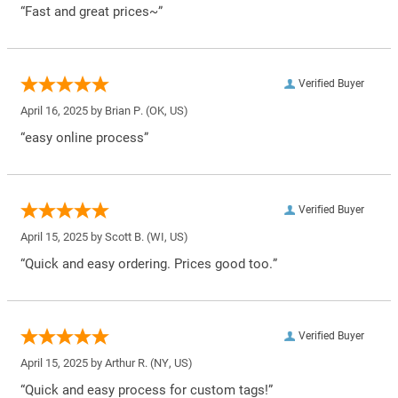
“Fast and great prices~”
Verified Buyer
April 16, 2025 by
Brian P.
(OK, US)
“easy online process”
Verified Buyer
April 15, 2025 by
Scott B.
(WI, US)
“Quick and easy ordering. Prices good too.”
Verified Buyer
April 15, 2025 by
Arthur R.
(NY, US)
“Quick and easy process for custom tags!”