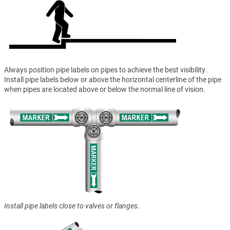
Always position pipe labels on pipes to achieve the best visibility.
Install pipe labels below or above the horizontal centerline of the pipe
when pipes are located above or below the normal line of vision.
Install pipe labels close to valves or flanges.