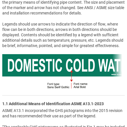
the primary means of identifying pipe content. The size and placement
of the marker and arrow has not changed. See ANSI / ASME size table
and installation recommendations for details.
Legends should use arrows to indicate the direction of flow, where
flow can be in both directions, arrows in both directions should be
displayed. Contents should be identified by a legend with sufficient
additional details such as temperature, pressure, etc. Legends should
be brief, informative, pointed, and simple for greatest effectiveness.
1.1 Additional Means of Identification ASME A13.1-2023
ASME A13.1 incorporated the GHS pictograms into the 2015 revision
and has recommended their use as part of the legend.
"The applicable GHS pictograms as illustrated in Fig.1 may be included