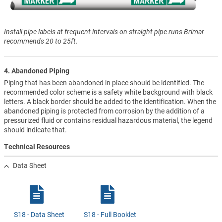
Install pipe labels at frequent intervals on straight pipe runs Brimar
recommends 20 to 25ft.
4. Abandoned Piping
Piping that has been abandoned in place should be identified. The
recommended color scheme is a safety white background with black
letters. A black border should be added to the identification. When the
abandoned piping is protected from corrosion by the addition of a
pressurized fluid or contains residual hazardous material, the legend
should indicate that.
Technical Resources
Data Sheet
S18 - Data Sheet
S18 - Full Booklet