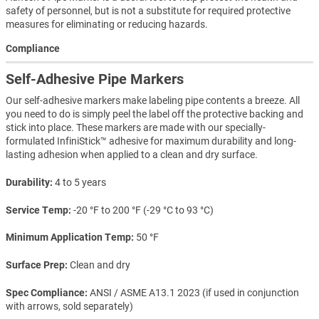
safety of personnel, but is not a substitute for required protective
measures for eliminating or reducing hazards.
Compliance
Self-Adhesive Pipe Markers
Our self-adhesive markers make labeling pipe contents a breeze. All
you need to do is simply peel the label off the protective backing and
stick into place. These markers are made with our specially-
formulated InfiniStick™ adhesive for maximum durability and long-
lasting adhesion when applied to a clean and dry surface.
Durability
4 to 5 years
Service Temp
-20 °F to 200 °F (-29 °C to 93 °C)
Minimum Application Temp
50 °F
Surface Prep
Clean and dry
Spec Compliance
ANSI / ASME A13.1 2023 (if used in conjunction
with arrows, sold separately)