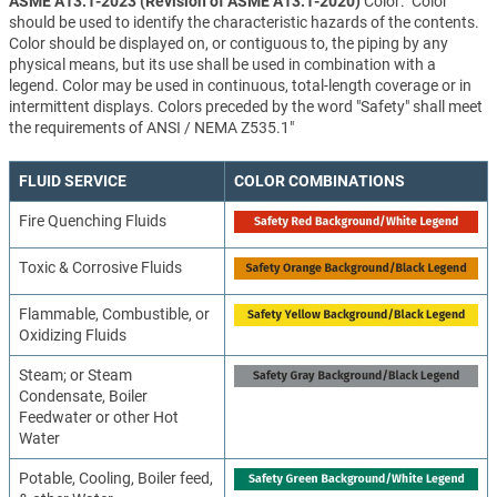
ASME A13.1-2023 (Revision of ASME A13.1-2020)
Color: "Color
should be used to identify the characteristic hazards of the contents.
Color should be displayed on, or contiguous to, the piping by any
physical means, but its use shall be used in combination with a
legend. Color may be used in continuous, total-length coverage or in
intermittent displays. Colors preceded by the word "Safety" shall meet
the requirements of ANSI / NEMA Z535.1"
FLUID SERVICE
COLOR COMBINATIONS
Fire Quenching Fluids
Toxic & Corrosive Fluids
Flammable, Combustible, or
Oxidizing Fluids
Steam; or Steam
Condensate, Boiler
Feedwater or other Hot
Water
Potable, Cooling, Boiler feed,