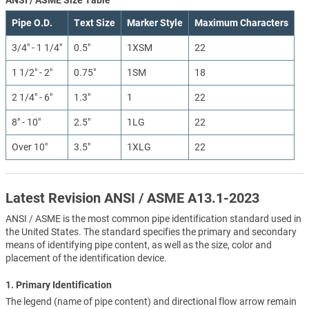
Pipe O.D.
Text Size
Marker Style
Maximum Characters
3/4" - 1 1/4"
0.5"
1XSM
22
1 1/2" - 2"
0.75"
1SM
18
2 1/4" - 6"
1.3"
1
22
8" - 10"
2.5"
1LG
22
Over 10"
3.5"
1XLG
22
Latest Revision ANSI / ASME A13.1-2023
ANSI / ASME is the most common pipe identification standard used in
the United States. The standard specifies the primary and secondary
means of identifying pipe content, as well as the size, color and
placement of the identification device.
1. Primary Identification
The legend (name of pipe content) and directional flow arrow remain