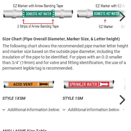
Size Chart (Pipe Overall Diameter, Marker Size, & Letter height)
The following chart shows the recommended pipe marker letter height
and marker size based on the outside pipe diameter, including the
insulation of the pipe to be identified. For pipes with an O.D smaller
than 3/4″ (19mm) and for valve and fitting identification, the use of a
permanent legible tag is recommended.
STYLE 1XSM
STYLE 1SM
STY
Additional information below.
Additional information below.
A
ANSI / ASME Size Table