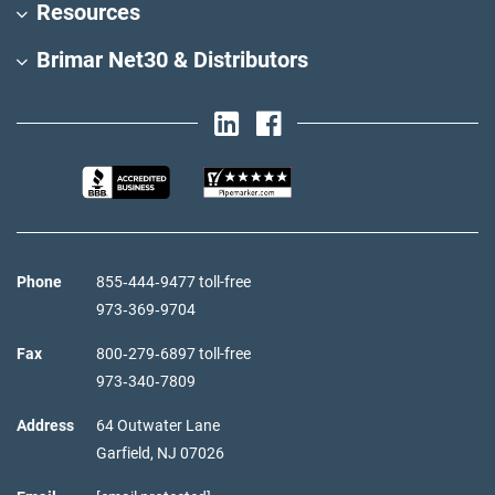
Resources
Brimar Net30 & Distributors
Phone
855‑444‑9477 toll-free
973‑369‑9704
Fax
800‑279‑6897 toll-free
973‑340‑7809
Address
64 Outwater Lane
Garfield,
NJ
07026