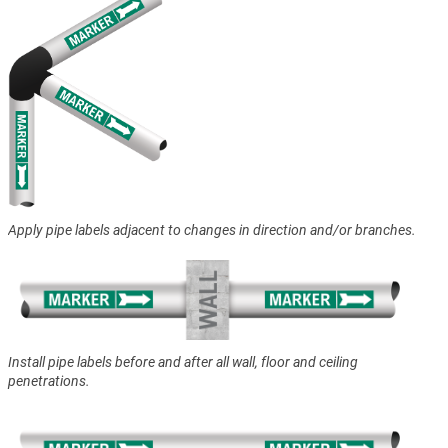
Apply pipe labels adjacent to changes in direction and/or branches.
Install pipe labels before and after all wall, floor and ceiling
penetrations.