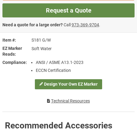
Request a Quote
Need a quote for a large order?
Call
973‑369‑9704
.
Item #
S181 G/W
EZ Marker
Soft Water
Reads
Compliance
ANSI / ASME A13.1-2023
ECCN Certification
Design Your Own EZ Marker
Technical Resources
Recommended Accessories