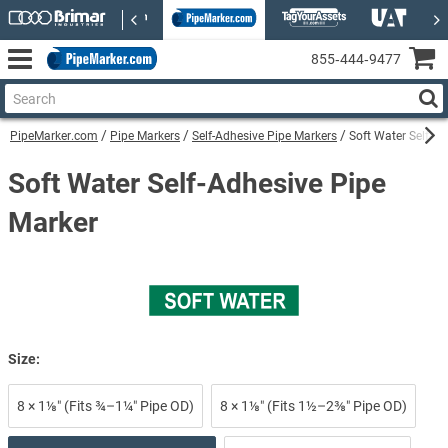
855‑444‑9477
PipeMarker.com
Pipe Markers
Self-Adhesive Pipe Markers
Soft Water Self-A
Soft Water Self-Adhesive Pipe
Marker
Size:
8 × 1⅛″ (Fits ¾–1¼″ Pipe OD)
8 × 1⅛″ (Fits 1½–2⅜″ Pipe OD)