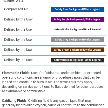
& other Water
Compressed Air
Defined by the User
Defined by the User
Defined by the User
Defined by the User
Defined by the User
Flammable Fluids
Used for fluids that, under ambient or expected
operating conditions, are a vapor or procedure vapors that can be
ignited and continue to burn in air. The terms thus may apply,
depending on service conditions, to fluids defined for other purposes
as flammable or combustible
Oxidizing Fluids
Oxidizing fluid is any gas or liquid that may,
generally by providing oxygen, cause or contribute to the combustion