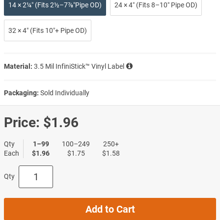
14 × 2¼″ (Fits 2½–7⅞″Pipe OD)
24 × 4″ (Fits 8–10″ Pipe OD)
32 × 4″ (Fits 10″+ Pipe OD)
Material:
3.5 Mil InfiniStick™ Vinyl Label
Packaging:
Sold Individually
Price:
$1.96
Qty
1–99
100–249
250+
Each
$1.96
$1.75
$1.58
Qty
Add to Cart