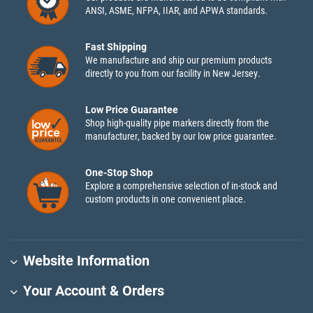
ANSI, ASME, NFPA, IIAR, and APWA standards.
Fast Shipping
We manufacture and ship our premium products
directly to you from our facility in New Jersey.
Low Price Guarantee
Shop high-quality pipe markers directly from the
manufacturer, backed by our low price guarantee.
One-Stop Shop
Explore a comprehensive selection of in-stock and
custom products in one convenient place.
Website Information
Your Account & Orders