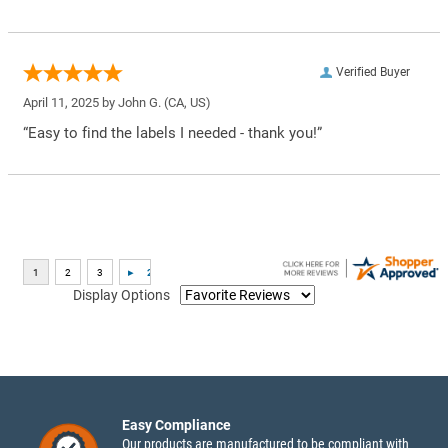
Verified Buyer
April 11, 2025 by
John G.
(CA, US)
“Easy to find the labels I needed - thank you!”
Display Options
Easy Compliance
Our products are manufactured to be compliant with