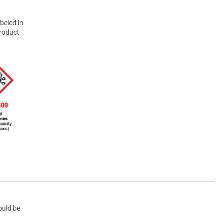
beled in
product
ould be