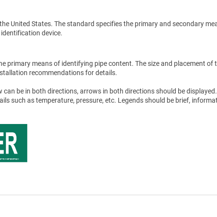
the United States. The standard specifies the primary and secondary me
 identification device.
he primary means of identifying pipe content. The size and placement of 
stallation recommendations for details.
 can be in both directions, arrows in both directions should be displayed.
tails such as temperature, pressure, etc. Legends should be brief, informat