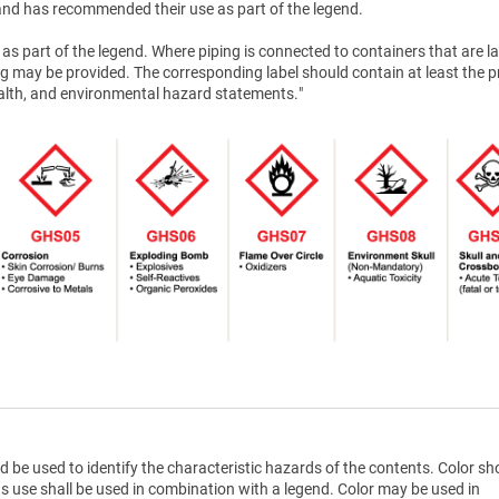
nd has recommended their use as part of the legend.
as part of the legend. Where piping is connected to containers that are la
g may be provided. The corresponding label should contain at least the 
health, and environmental hazard statements."
d be used to identify the characteristic hazards of the contents. Color sh
ts use shall be used in combination with a legend. Color may be used in