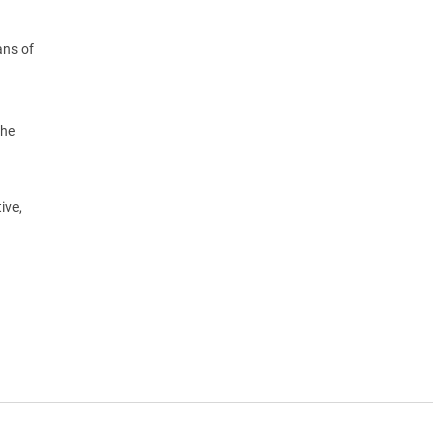
ans of
the
ive,