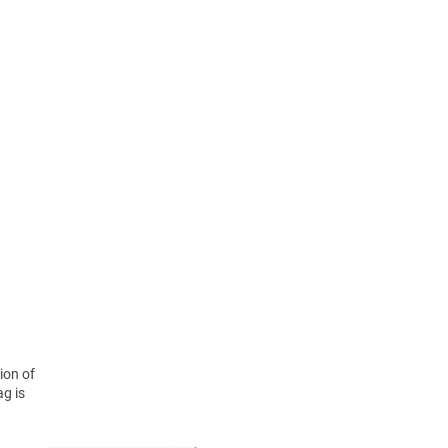
ion of
ag is