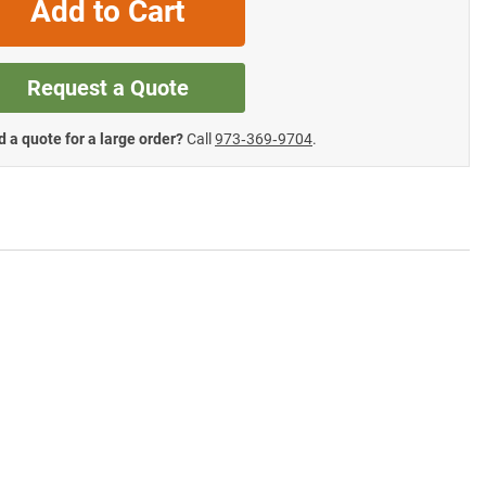
Add to Cart
Request a Quote
 a quote for a large order?
Call
973‑369‑9704
.