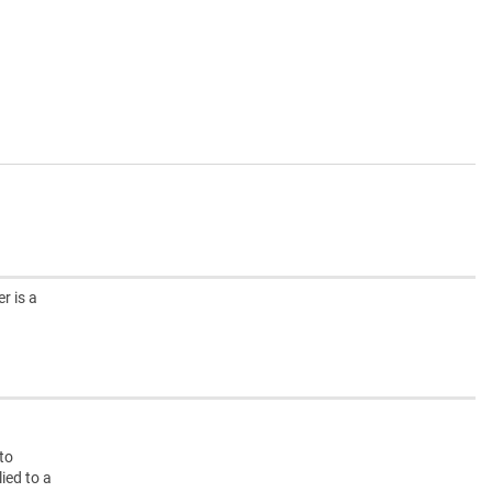
r is a
g
nto
ied to a