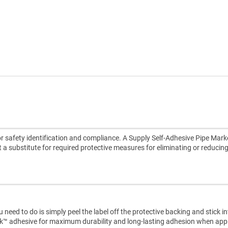
 safety identification and compliance. A Supply Self-Adhesive Pipe Marke
ot a substitute for required protective measures for eliminating or reducin
need to do is simply peel the label off the protective backing and stick i
ck™ adhesive for maximum durability and long-lasting adhesion when appl