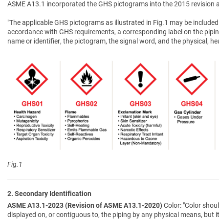
ASME A13.1 incorporated the GHS pictograms into the 2015 revision a
"The applicable GHS pictograms as illustrated in Fig.1 may be included 
accordance with GHS requirements, a corresponding label on the pipin
name or identifier, the pictogram, the signal word, and the physical, 
Fig.1
2. Secondary Identification
ASME A13.1-2023 (Revision of ASME A13.1-2020)
Color: "Color shoul
displayed on, or contiguous to, the piping by any physical means, but i