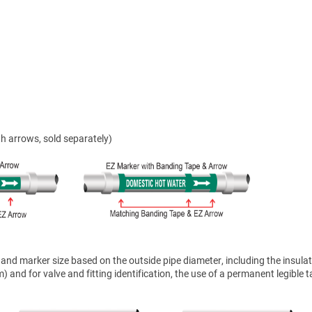
h arrows, sold separately)
nd marker size based on the outside pipe diameter, including the insulat
 and for valve and fitting identification, the use of a permanent legible t