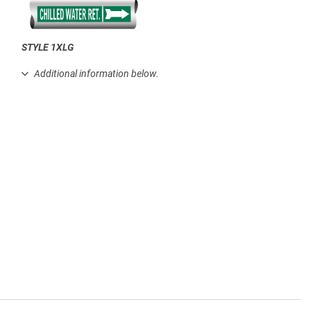
STYLE 1XLG
.
Additional information below.