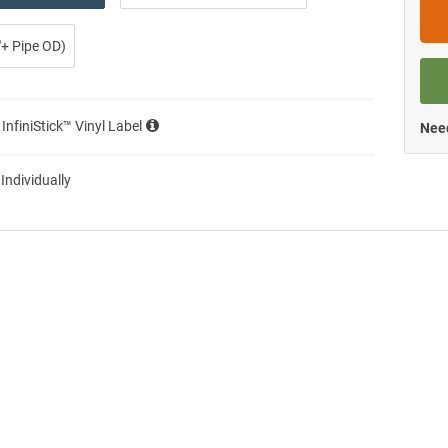
0″+ Pipe OD)
 InfiniStick™ Vinyl Label
Need
 Individually