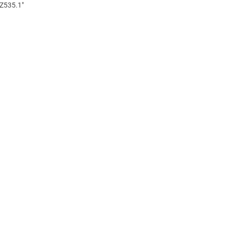
 Z535.1"