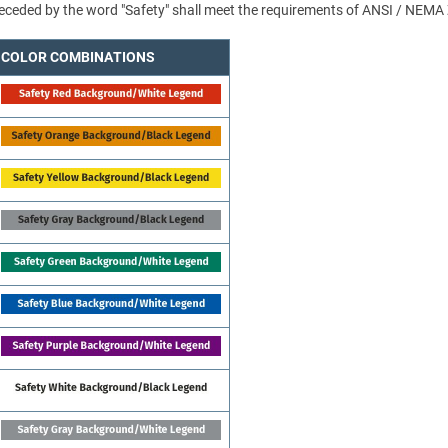
 preceded by the word "Safety" shall meet the requirements of ANSI / NEMA
COLOR COMBINATIONS