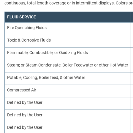
continuous, total-length coverage or in intermittent displays. Colors
FLUID SERVICE
Fire Quenching Fluids
Toxic & Corrosive Fluids
Flammable, Combustible, or Oxidizing Fluids
Steam; or Steam Condensate, Boiler Feedwater or other Hot Water
Potable, Cooling, Boiler feed, & other Water
Compressed Air
Defined by the User
Defined by the User
Defined by the User