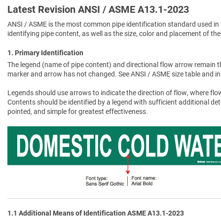
Latest Revision ANSI / ASME A13.1-2023
ANSI / ASME is the most common pipe identification standard used in 
identifying pipe content, as well as the size, color and placement of the
1. Primary Identification
The legend (name of pipe content) and directional flow arrow remain t
marker and arrow has not changed. See ANSI / ASME size table and in
Legends should use arrows to indicate the direction of flow, where flow
Contents should be identified by a legend with sufficient additional de
pointed, and simple for greatest effectiveness.
1.1 Additional Means of Identification ASME A13.1-2023