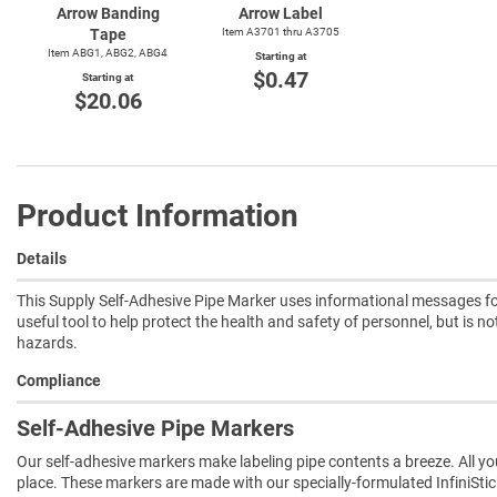
Arrow Banding
Arrow Label
Tape
Item A3701 thru A3705
Item ABG1, ABG2, ABG4
Starting at
$0.47
Starting at
$20.06
Product Information
Details
This Supply Self-Adhesive Pipe Marker uses informational messages for
useful tool to help protect the health and safety of personnel, but is n
hazards.
Compliance
Self-Adhesive Pipe Markers
Our self-adhesive markers make labeling pipe contents a breeze. All you 
place. These markers are made with our specially-formulated InfiniSti