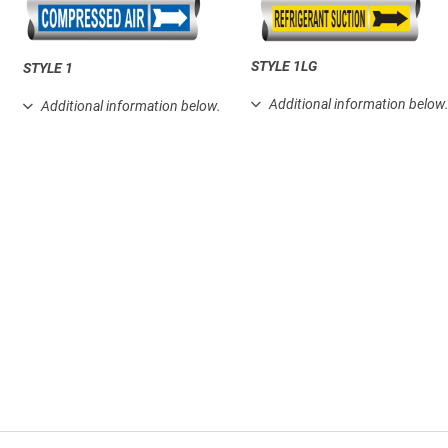
STYLE 1LG
STYLE 1
Additional information below
Additional information below.