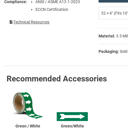
Compliance
ANSI / ASME A13.1-2023
ECCN Certification
32 × 4″ (Fits 1
Technical Resources
Material:
3.5 Mil
Packaging:
Sold
Recommended Accessories
Green / White
Green/White