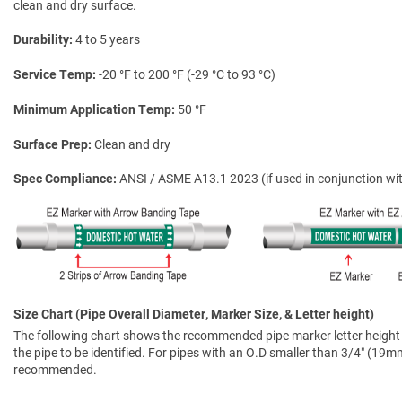
clean and dry surface.
Durability
4 to 5 years
Service Temp
-20 °F to 200 °F (-29 °C to 93 °C)
Minimum Application Temp
50 °F
Surface Prep
Clean and dry
Spec Compliance
ANSI / ASME A13.1 2023 (if used in conjunction wit
Size Chart (Pipe Overall Diameter, Marker Size, & Letter height)
The following chart shows the recommended pipe marker letter height a
the pipe to be identified. For pipes with an O.D smaller than 3/4″ (19mm)
recommended.