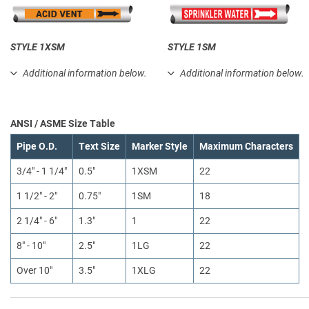
STYLE 1XSM
STYLE 1SM
Additional information below.
Additional information below.
ANSI / ASME Size Table
Pipe O.D.
Text Size
Marker Style
Maximum Characters
3/4" - 1 1/4"
0.5"
1XSM
22
1 1/2" - 2"
0.75"
1SM
18
2 1/4" - 6"
1.3"
1
22
8" - 10"
2.5"
1LG
22
Over 10"
3.5"
1XLG
22