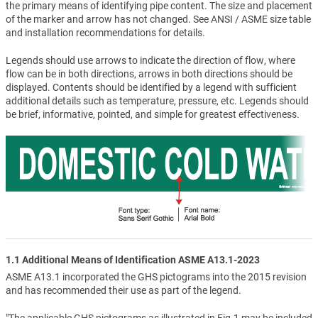
the primary means of identifying pipe content. The size and placement
of the marker and arrow has not changed. See ANSI / ASME size table
and installation recommendations for details.
Legends should use arrows to indicate the direction of flow, where
flow can be in both directions, arrows in both directions should be
displayed. Contents should be identified by a legend with sufficient
additional details such as temperature, pressure, etc. Legends should
be brief, informative, pointed, and simple for greatest effectiveness.
1.1 Additional Means of Identification ASME A13.1-2023
ASME A13.1 incorporated the GHS pictograms into the 2015 revision
and has recommended their use as part of the legend.
"The applicable GHS pictograms as illustrated in Fig.1 may be included