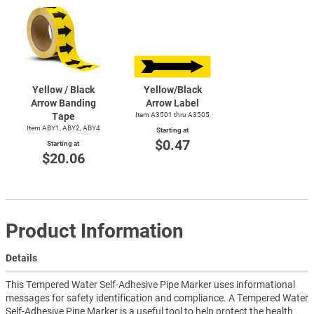
Yellow / Black
Yellow/Black
Arrow Banding
Arrow Label
Tape
Item A3501 thru A3505
Item ABY1, ABY2, ABY4
Starting at
$0.47
Starting at
$20.06
Product Information
Details
This Tempered Water Self-Adhesive Pipe Marker uses informational
messages for safety identification and compliance. A Tempered Water
Self-Adhesive Pipe Marker is a useful tool to help protect the health