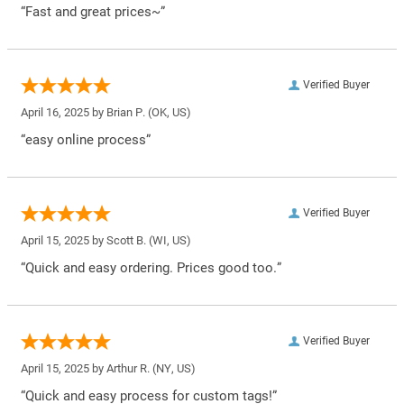
“Fast and great prices~”
Verified Buyer
April 16, 2025 by
Brian P.
(OK, US)
“easy online process”
Verified Buyer
April 15, 2025 by
Scott B.
(WI, US)
“Quick and easy ordering. Prices good too.”
Verified Buyer
April 15, 2025 by
Arthur R.
(NY, US)
“Quick and easy process for custom tags!”