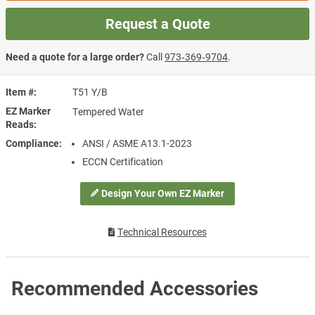
Request a Quote
Need a quote for a large order?
Call
973‑369‑9704
.
Item #
T51 Y/B
EZ Marker
Tempered Water
Reads
Compliance
ANSI / ASME A13.1-2023
ECCN Certification
Design Your Own EZ Marker
Technical Resources
Recommended Accessories