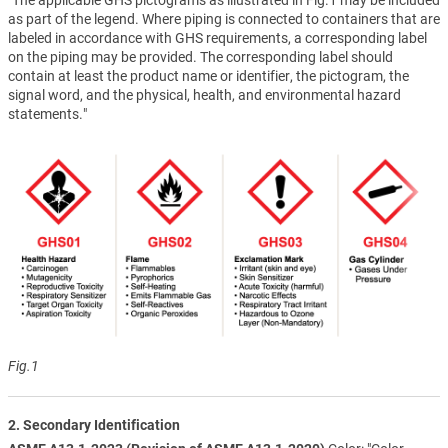
as part of the legend. Where piping is connected to containers that are
labeled in accordance with GHS requirements, a corresponding label
on the piping may be provided. The corresponding label should
contain at least the product name or identifier, the pictogram, the
signal word, and the physical, health, and environmental hazard
statements."
Fig.1
2. Secondary Identification