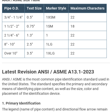
Pipe O.D.
Text Size
Marker Style
Maximum Characters
3/4" - 1 1/4"
0.5"
1XSM
22
1 1/2" - 2"
0.75"
1SM
18
2 1/4" - 6"
1.3"
1
22
8" - 10"
2.5"
1LG
22
Over 10"
3.5"
1XLG
22
Latest Revision ANSI / ASME A13.1-2023
ANSI / ASME is the most common pipe identification standard used in
the United States. The standard specifies the primary and secondary
means of identifying pipe content, as well as the size, color and
placement of the identification device.
1. Primary Identification
The legend (name of pipe content) and directional flow arrow remain