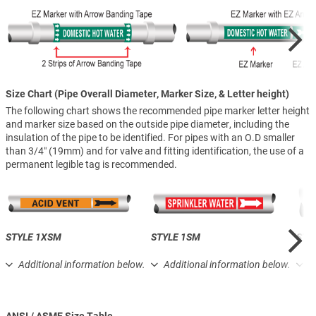
Size Chart (Pipe Overall Diameter, Marker Size, & Letter height)
The following chart shows the recommended pipe marker letter height
and marker size based on the outside pipe diameter, including the
insulation of the pipe to be identified. For pipes with an O.D smaller
than 3/4″ (19mm) and for valve and fitting identification, the use of a
permanent legible tag is recommended.
STYLE 1XSM
STYLE 1SM
STY
Additional information below.
Additional information below.
A
ANSI / ASME Size Table