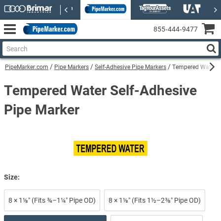
855‑444‑9477
PipeMarker.com
Pipe Markers
Self-Adhesive Pipe Markers
Tempered Water Se
Tempered Water Self-Adhesive
Pipe Marker
Size:
8 × 1⅛″ (Fits ¾–1¼″ Pipe OD)
8 × 1⅛″ (Fits 1½–2⅜″ Pipe OD)