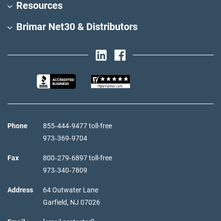
Resources
Brimar Net30 & Distributors
Phone
855‑444‑9477 toll-free
973‑369‑9704
Fax
800‑279‑6897 toll-free
973‑340‑7809
Address
64 Outwater Lane
Garfield,
NJ
07026