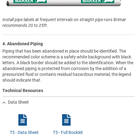
Install pipe labels at frequent intervals on straight pipe runs Brimar
recommends 20 to 25ft.
4. Abandoned Piping
Piping that has been abandoned in place should be identified. The
recommended color scheme is a safety white background with black
letters. A black border should be added to the identification. When the
abandoned piping is protected from corrosion by the addition of a
pressurized fluid or contains residual hazardous material, the legend
should indicate that.
Technical Resources
Data Sheet
T5 - Data Sheet
T5 - Full Booklet