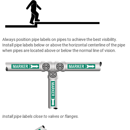
Always position pipe labels on pipes to achieve the best visibility.
Install pipe labels below or above the horizontal centerline of the pipe
when pipes are located above or below the normal line of vision.
Install pipe labels close to valves or flanges.