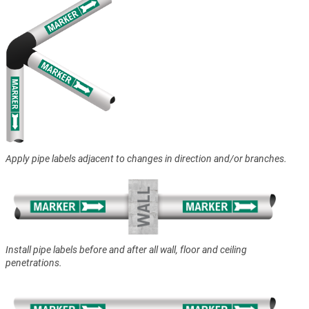
Apply pipe labels adjacent to changes in direction and/or branches.
Install pipe labels before and after all wall, floor and ceiling
penetrations.