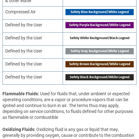
& other Water
Compressed Air
Defined by the User
Defined by the User
Defined by the User
Defined by the User
Defined by the User
Flammable Fluids
Used for fluids that, under ambient or expected
operating conditions, are a vapor or procedure vapors that can be
ignited and continue to burn in air. The terms thus may apply,
depending on service conditions, to fluids defined for other purposes
as flammable or combustible
Oxidizing Fluids
Oxidizing fluid is any gas or liquid that may,
generally by providing oxygen, cause or contribute to the combustion