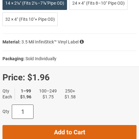
14 × 2¼″ (Fits 2½–7⅞″Pipe OD)
24 × 4″ (Fits 8–10″ Pipe OD)
32 × 4″ (Fits 10″+ Pipe OD)
Material:
3.5 Mil InfiniStick™ Vinyl Label
Packaging:
Sold Individually
Price:
$1.96
Qty
1–99
100–249
250+
Each
$1.96
$1.75
$1.58
Qty
Add to Cart