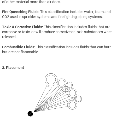
of other material more than air does.
Fire Quenching Fluids
This classification includes water, foam and
CO2 used in sprinkler systems and fire fighting piping systems.
Toxic & Corrosive Fluids
This classification includes fluids that are
corrosive or toxic, or will produce corrosive or toxic substances when
released.
Combustible Fluids
This classification includes fluids that can burn
but are not flammable.
3. Placement