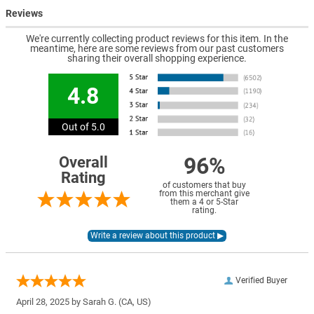
Reviews
We're currently collecting product reviews for this item. In the
meantime, here are some reviews from our past customers
sharing their overall shopping experience.
4.8
Out of 5.0
96%
Overall
Rating
of customers that buy
from this merchant give
them a 4 or 5-Star
rating.
Verified Buyer
April 28, 2025 by
Sarah G.
(CA, US)