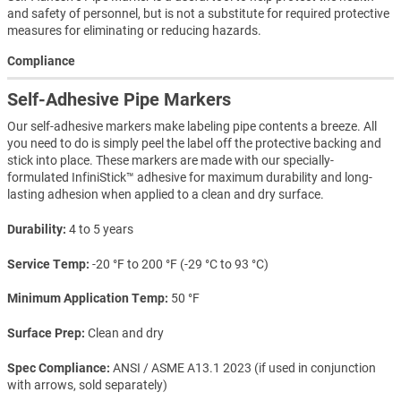
and safety of personnel, but is not a substitute for required protective
measures for eliminating or reducing hazards.
Compliance
Self-Adhesive Pipe Markers
Our self-adhesive markers make labeling pipe contents a breeze. All
you need to do is simply peel the label off the protective backing and
stick into place. These markers are made with our specially-
formulated InfiniStick™ adhesive for maximum durability and long-
lasting adhesion when applied to a clean and dry surface.
Durability
4 to 5 years
Service Temp
-20 °F to 200 °F (-29 °C to 93 °C)
Minimum Application Temp
50 °F
Surface Prep
Clean and dry
Spec Compliance
ANSI / ASME A13.1 2023 (if used in conjunction
with arrows, sold separately)