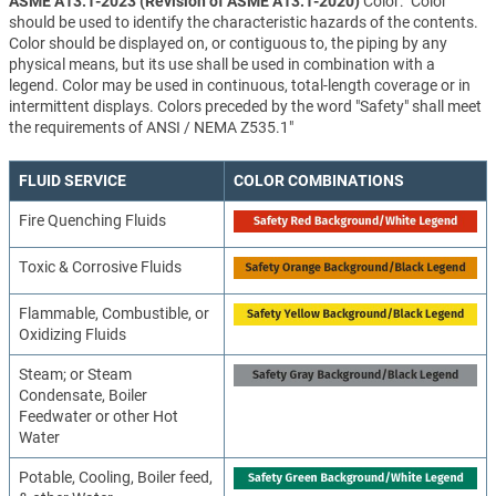
ASME A13.1-2023 (Revision of ASME A13.1-2020)
Color: "Color
should be used to identify the characteristic hazards of the contents.
Color should be displayed on, or contiguous to, the piping by any
physical means, but its use shall be used in combination with a
legend. Color may be used in continuous, total-length coverage or in
intermittent displays. Colors preceded by the word "Safety" shall meet
the requirements of ANSI / NEMA Z535.1"
FLUID SERVICE
COLOR COMBINATIONS
Fire Quenching Fluids
Toxic & Corrosive Fluids
Flammable, Combustible, or
Oxidizing Fluids
Steam; or Steam
Condensate, Boiler
Feedwater or other Hot
Water
Potable, Cooling, Boiler feed,