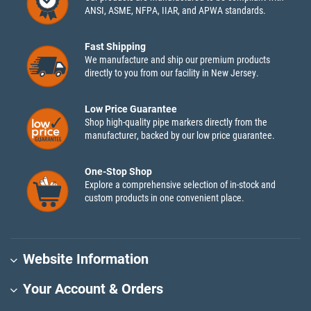
ANSI, ASME, NFPA, IIAR, and APWA standards.
Fast Shipping
We manufacture and ship our premium products
directly to you from our facility in New Jersey.
Low Price Guarantee
Shop high-quality pipe markers directly from the
manufacturer, backed by our low price guarantee.
One-Stop Shop
Explore a comprehensive selection of in-stock and
custom products in one convenient place.
Website Information
Your Account & Orders