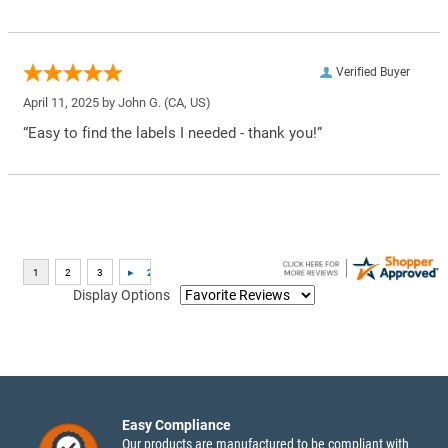
Verified Buyer
April 11, 2025 by
John G.
(CA, US)
“Easy to find the labels I needed - thank you!”
Display Options
Easy Compliance
Our products are manufactured to be compliant with