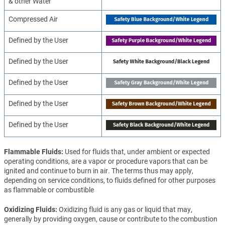
& other Water
Compressed Air
Defined by the User
Defined by the User
Defined by the User
Defined by the User
Defined by the User
Flammable Fluids
Used for fluids that, under ambient or expected
operating conditions, are a vapor or procedure vapors that can be
ignited and continue to burn in air. The terms thus may apply,
depending on service conditions, to fluids defined for other purposes
as flammable or combustible
Oxidizing Fluids
Oxidizing fluid is any gas or liquid that may,
generally by providing oxygen, cause or contribute to the combustion