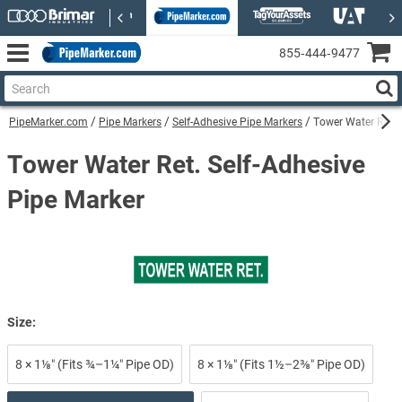
855‑444‑9477
PipeMarker.com
Pipe Markers
Self-Adhesive Pipe Markers
Tower Water Ret. 
Tower Water Ret. Self-Adhesive
Pipe Marker
Size:
8 × 1⅛″ (Fits ¾–1¼″ Pipe OD)
8 × 1⅛″ (Fits 1½–2⅜″ Pipe OD)