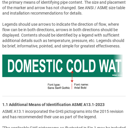
the primary means of identifying pipe content. The size and placement
of the marker and arrow has not changed. See ANSI / ASME size table
and installation recommendations for details.
Legends should use arrows to indicate the direction of flow, where
flow can be in both directions, arrows in both directions should be
displayed. Contents should be identified by a legend with sufficient
additional details such as temperature, pressure, etc. Legends should
be brief, informative, pointed, and simple for greatest effectiveness.
1.1 Additional Means of Identification ASME A13.1-2023
ASME A13.1 incorporated the GHS pictograms into the 2015 revision
and has recommended their use as part of the legend.
"The applicable GHS pictograms as illustrated in Fig.1 may be included