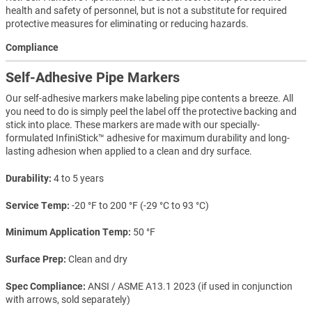
health and safety of personnel, but is not a substitute for required
protective measures for eliminating or reducing hazards.
Compliance
Self-Adhesive Pipe Markers
Our self-adhesive markers make labeling pipe contents a breeze. All
you need to do is simply peel the label off the protective backing and
stick into place. These markers are made with our specially-
formulated InfiniStick™ adhesive for maximum durability and long-
lasting adhesion when applied to a clean and dry surface.
Durability
4 to 5 years
Service Temp
-20 °F to 200 °F (-29 °C to 93 °C)
Minimum Application Temp
50 °F
Surface Prep
Clean and dry
Spec Compliance
ANSI / ASME A13.1 2023 (if used in conjunction
with arrows, sold separately)