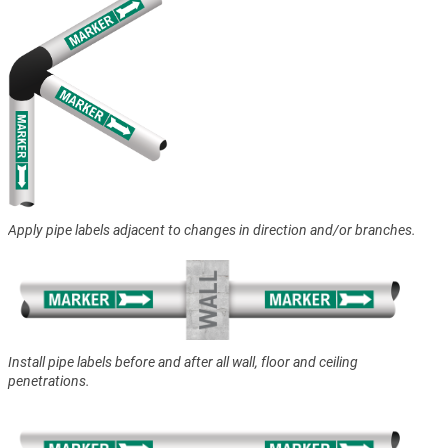
Apply pipe labels adjacent to changes in direction and/or branches.
Install pipe labels before and after all wall, floor and ceiling
penetrations.