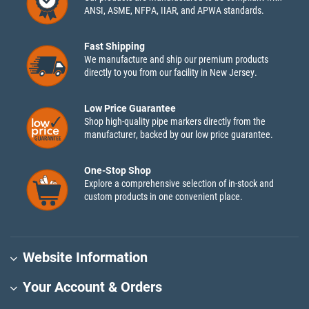
ANSI, ASME, NFPA, IIAR, and APWA standards.
Fast Shipping
We manufacture and ship our premium products
directly to you from our facility in New Jersey.
Low Price Guarantee
Shop high-quality pipe markers directly from the
manufacturer, backed by our low price guarantee.
One-Stop Shop
Explore a comprehensive selection of in-stock and
custom products in one convenient place.
Website Information
Your Account & Orders