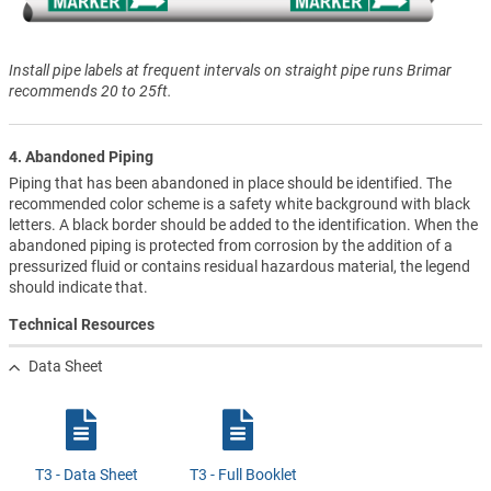
Install pipe labels at frequent intervals on straight pipe runs Brimar
recommends 20 to 25ft.
4. Abandoned Piping
Piping that has been abandoned in place should be identified. The
recommended color scheme is a safety white background with black
letters. A black border should be added to the identification. When the
abandoned piping is protected from corrosion by the addition of a
pressurized fluid or contains residual hazardous material, the legend
should indicate that.
Technical Resources
Data Sheet
T3 - Data Sheet
T3 - Full Booklet