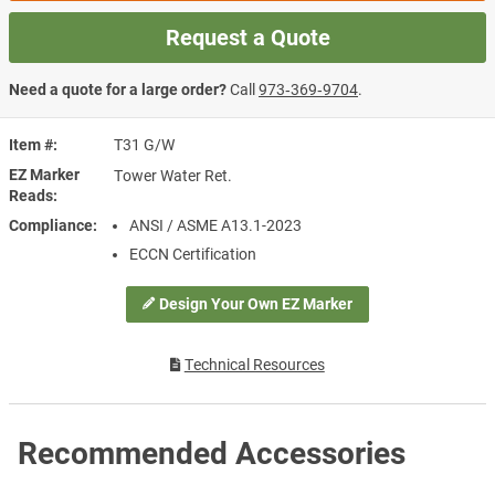
Request a Quote
Need a quote for a large order?
Call
973‑369‑9704
.
Item #
T31 G/W
EZ Marker
Tower Water Ret.
Reads
Compliance
ANSI / ASME A13.1-2023
ECCN Certification
Design Your Own EZ Marker
Technical Resources
Recommended Accessories