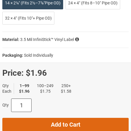
14 × 2¼″ (Fits 2½–7⅞″Pipe OD)
24 × 4″ (Fits 8–10″ Pipe OD)
32 × 4″ (Fits 10″+ Pipe OD)
Material:
3.5 Mil InfiniStick™ Vinyl Label
Packaging:
Sold Individually
Price:
$1.96
Qty
1–99
100–249
250+
Each
$1.96
$1.75
$1.58
Qty
Add to Cart