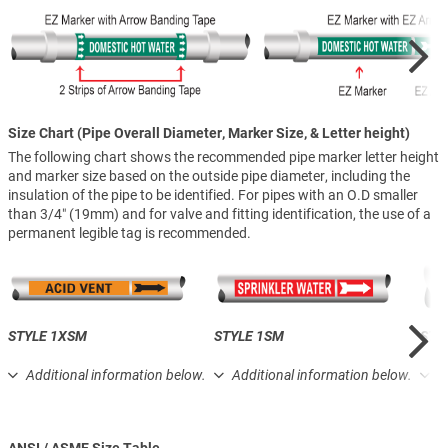
Size Chart (Pipe Overall Diameter, Marker Size, & Letter height)
The following chart shows the recommended pipe marker letter height
and marker size based on the outside pipe diameter, including the
insulation of the pipe to be identified. For pipes with an O.D smaller
than 3/4″ (19mm) and for valve and fitting identification, the use of a
permanent legible tag is recommended.
STYLE 1XSM
STYLE 1SM
STY
Additional information below.
Additional information below.
A
ANSI / ASME Size Table