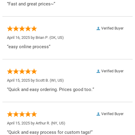
“Fast and great prices~”
Verified Buyer
April 16, 2025 by
Brian P.
(OK, US)
“easy online process”
Verified Buyer
April 15, 2025 by
Scott B.
(WI, US)
“Quick and easy ordering. Prices good too.”
Verified Buyer
April 15, 2025 by
Arthur R.
(NY, US)
“Quick and easy process for custom tags!”