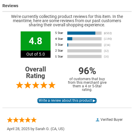
Reviews
We're currently collecting product reviews for this item. In the
meantime, here are some reviews from our past customers
sharing their overall shopping experience.
4.8
Out of 5.0
96%
Overall
Rating
of customers that buy
from this merchant give
them a 4 or 5-Star
rating.
Verified Buyer
April 28, 2025 by
Sarah G.
(CA, US)