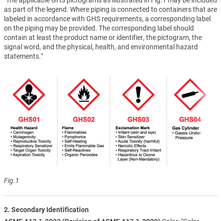
as part of the legend. Where piping is connected to containers that are
labeled in accordance with GHS requirements, a corresponding label
on the piping may be provided. The corresponding label should
contain at least the product name or identifier, the pictogram, the
signal word, and the physical, health, and environmental hazard
statements."
Fig.1
2. Secondary Identification