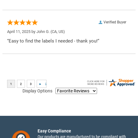
Verified Buyer
April 11, 2025 by
John G.
(CA, US)
“Easy to find the labels I needed - thank you!”
Display Options
Easy Compliance
Our products are manufactured to be compliant with