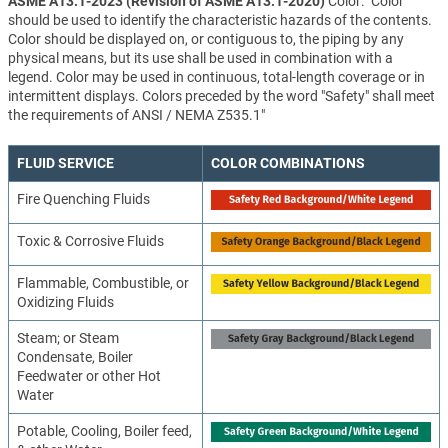
ASME A13.1-2023 (Revision of ASME A13.1-2020)
Color: "Color
should be used to identify the characteristic hazards of the contents.
Color should be displayed on, or contiguous to, the piping by any
physical means, but its use shall be used in combination with a
legend. Color may be used in continuous, total-length coverage or in
intermittent displays. Colors preceded by the word "Safety" shall meet
the requirements of ANSI / NEMA Z535.1"
FLUID SERVICE
COLOR COMBINATIONS
Fire Quenching Fluids
Toxic & Corrosive Fluids
Flammable, Combustible, or
Oxidizing Fluids
Steam; or Steam
Condensate, Boiler
Feedwater or other Hot
Water
Potable, Cooling, Boiler feed,