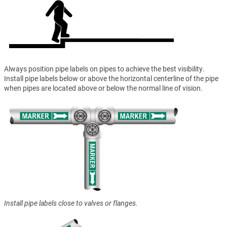
Always position pipe labels on pipes to achieve the best visibility.
Install pipe labels below or above the horizontal centerline of the pipe
when pipes are located above or below the normal line of vision.
Install pipe labels close to valves or flanges.