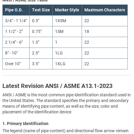
Pipe O.D.
Text Size
Marker Style
Maximum Characters
3/4" - 1 1/4"
0.5"
1XSM
22
1 1/2" - 2"
0.75"
1SM
18
2 1/4" - 6"
1.3"
1
22
8" - 10"
2.5"
1LG
22
Over 10"
3.5"
1XLG
22
Latest Revision ANSI / ASME A13.1-2023
ANSI / ASME is the most common pipe identification standard used in
the United States. The standard specifies the primary and secondary
means of identifying pipe content, as well as the size, color and
placement of the identification device.
1. Primary Identification
The legend (name of pipe content) and directional flow arrow remain