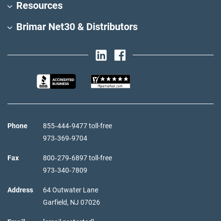
Resources
Brimar Net30 & Distributors
Phone
855‑444‑9477 toll-free
973‑369‑9704
Fax
800‑279‑6897 toll-free
973‑340‑7809
Address
64 Outwater Lane
Garfield,
NJ
07026