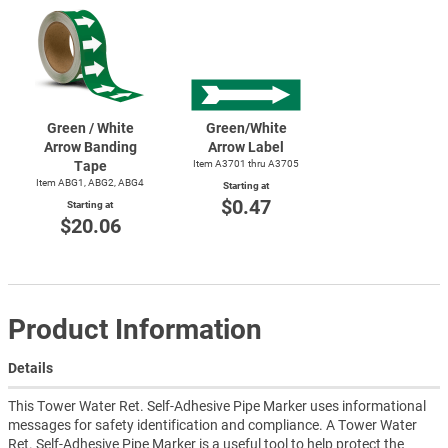
Green / White
Green/White
Arrow Banding
Arrow Label
Tape
Item A3701 thru A3705
Item ABG1, ABG2, ABG4
Starting at
$0.47
Starting at
$20.06
Product Information
Details
This Tower Water Ret. Self-Adhesive Pipe Marker uses informational
messages for safety identification and compliance. A Tower Water
Ret. Self-Adhesive Pipe Marker is a useful tool to help protect the