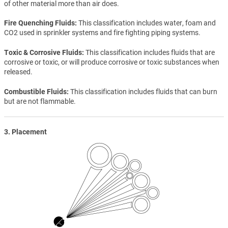
of other material more than air does.
Fire Quenching Fluids
This classification includes water, foam and
CO2 used in sprinkler systems and fire fighting piping systems.
Toxic & Corrosive Fluids
This classification includes fluids that are
corrosive or toxic, or will produce corrosive or toxic substances when
released.
Combustible Fluids
This classification includes fluids that can burn
but are not flammable.
3. Placement