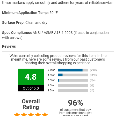
these markers apply smoothly and adhere for years of reliable service.
Minimum Application Temp
50 °F
Surface Prep
Clean and dry
Spec Compliance
ANSI / ASME A13.1 2023 (if used in conjunction
with arrows)
Reviews
We're currently collecting product reviews for this item. In the
meantime, here are some reviews from our past customers
sharing their overall shopping experience.
4.8
Out of 5.0
96%
Overall
Rating
of customers that buy
from this merchant give