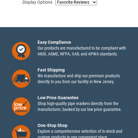
Display Options
Easy Compliance
Our products are manufactured to be compliant with
ANSI, ASME, NFPA, IIAR, and APWA standards.
Fast Shipping
We manufacture and ship our premium products
directly to you from our facility in New Jersey.
Low Price Guarantee
Shop high-quality pipe markers directly from the
manufacturer, backed by our low price guarantee.
One-Stop Shop
Explore a comprehensive selection of in-stock and
custom products in one convenient place.