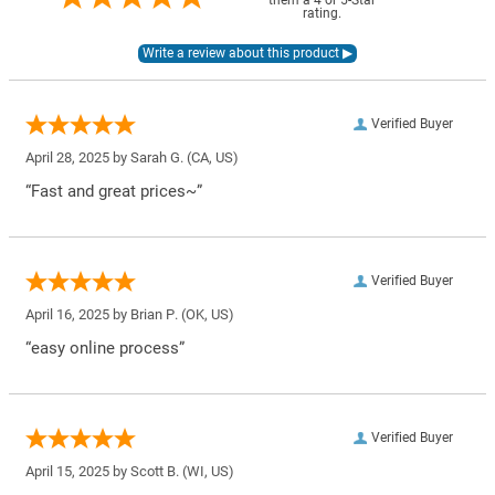
them a 4 or 5-Star
rating.
Verified Buyer
April 28, 2025 by
Sarah G.
(CA, US)
“Fast and great prices~”
Verified Buyer
April 16, 2025 by
Brian P.
(OK, US)
“easy online process”
Verified Buyer
April 15, 2025 by
Scott B.
(WI, US)