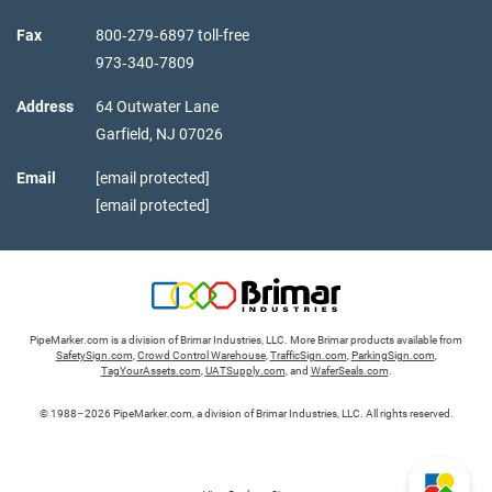
Fax
800‑279‑6897 toll-free
973‑340‑7809
Address
64 Outwater Lane
Garfield,
NJ
07026
Email
[email protected]
[email protected]
PipeMarker.com is a division of Brimar Industries, LLC. More Brimar products available from
SafetySign.com
,
Crowd Control Warehouse
,
TrafficSign.com
,
ParkingSign.com
,
TagYourAssets.com
,
UATSupply.com
, and
WaferSeals.com
.
© 1988–2026 PipeMarker.com, a division of Brimar Industries, LLC. All rights reserved.