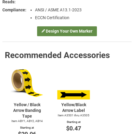
Reads
Compliance
ANSI / ASME A13.1-2023
ECCN Certification
Design Your Own Marker
Recommended Accessories
Yellow / Black
Yellow/Black
Arrow Banding
Arrow Label
Tape
Item A3501 thru A3505
Item ABY1, ABY2, ABY4
Starting at
$0.47
Starting at