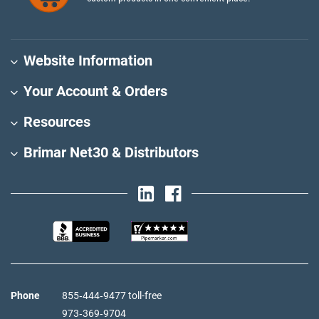
Website Information
Your Account & Orders
Resources
Brimar Net30 & Distributors
Phone
855‑444‑9477 toll-free
973‑369‑9704