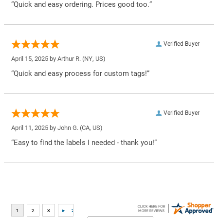
“Quick and easy ordering. Prices good too.”
Verified Buyer
April 15, 2025 by
Arthur R.
(NY, US)
“Quick and easy process for custom tags!”
Verified Buyer
April 11, 2025 by
John G.
(CA, US)
“Easy to find the labels I needed - thank you!”