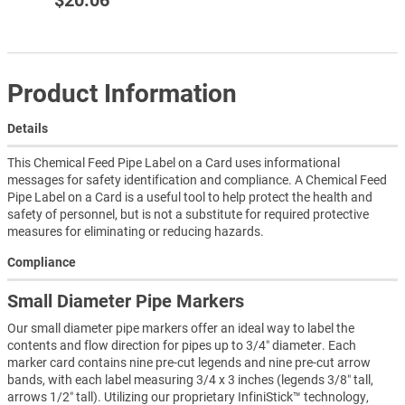
$20.06
Product Information
Details
This Chemical Feed Pipe Label on a Card uses informational
messages for safety identification and compliance. A Chemical Feed
Pipe Label on a Card is a useful tool to help protect the health and
safety of personnel, but is not a substitute for required protective
measures for eliminating or reducing hazards.
Compliance
Small Diameter Pipe Markers
Our small diameter pipe markers offer an ideal way to label the
contents and flow direction for pipes up to 3/4″ diameter. Each
marker card contains nine pre-cut legends and nine pre-cut arrow
bands, with each label measuring 3/4 x 3 inches (legends 3/8″ tall,
arrows 1/2″ tall). Utilizing our proprietary InfiniStick™ technology,