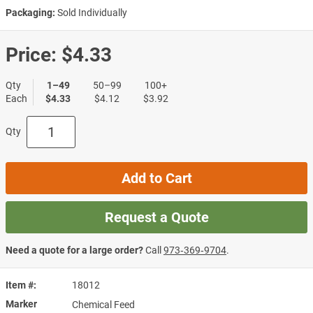
Packaging:
Sold Individually
Price:
$4.33
Qty
1–49
50–99
100+
Each
$4.33
$4.12
$3.92
Qty
Add to Cart
Request a Quote
Need a quote for a large order?
Call
973‑369‑9704
.
Item #
18012
Marker
Chemical Feed