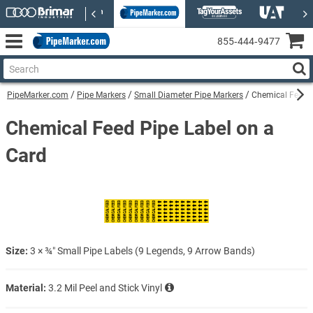
855‑444‑9477
PipeMarker.com
Pipe Markers
Small Diameter Pipe Markers
Chemical Feed P
Chemical Feed Pipe Label on a
Card
Size:
3 × ¾″ Small Pipe Labels (9 Legends, 9 Arrow Bands)
Material:
3.2 Mil Peel and Stick Vinyl