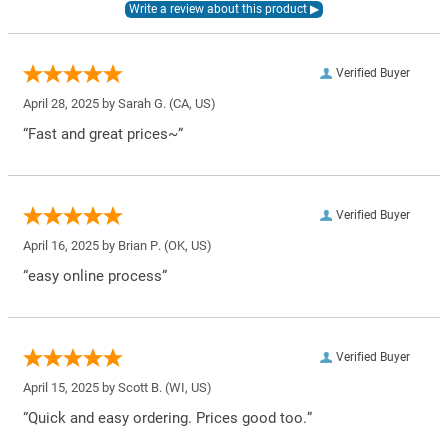
Verified Buyer
April 28, 2025 by
Sarah G.
(CA, US)
“Fast and great prices~”
Verified Buyer
April 16, 2025 by
Brian P.
(OK, US)
“easy online process”
Verified Buyer
April 15, 2025 by
Scott B.
(WI, US)
“Quick and easy ordering. Prices good too.”