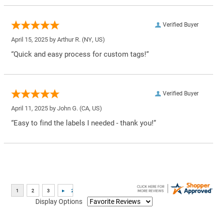
Verified Buyer
April 15, 2025 by
Arthur R.
(NY, US)
“Quick and easy process for custom tags!”
Verified Buyer
April 11, 2025 by
John G.
(CA, US)
“Easy to find the labels I needed - thank you!”
Display Options