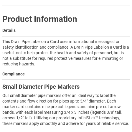
Product Information
Details
This Drain Pipe Label on a Card uses informational messages for
safety identification and compliance. A Drain Pipe Label on a Card is a
useful tool to help protect the health and safety of personnel, but is
not a substitute for required protective measures for eliminating or
reducing hazards.
Compliance
Small Diameter Pipe Markers
Our small diameter pipe markers offer an ideal way to label the
contents and flow direction for pipes up to 3/4″ diameter. Each
marker card contains nine pre-cut legends and nine pre-cut arrow
bands, with each label measuring 3/4 x 3 inches (legends 3/8″ tall,
arrows 1/2″ tall). Utilizing our proprietary InfiniStick™ technology,
these markers apply smoothly and adhere for years of reliable service.