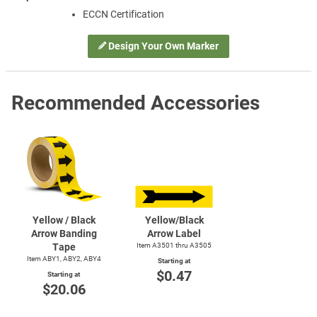
ECCN Certification
Design Your Own Marker
Recommended Accessories
Yellow / Black
Yellow/Black
Arrow Banding
Arrow Label
Tape
Item A3501 thru A3505
Item ABY1, ABY2, ABY4
Starting at
$0.47
Starting at
$20.06