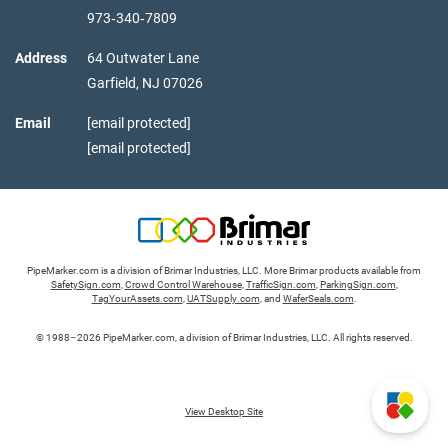
973‑340‑7809
Address
64 Outwater Lane
Garfield,
NJ
07026
Email
[email protected]
[email protected]
PipeMarker.com is a division of Brimar Industries, LLC. More Brimar products available from
SafetySign.com
,
Crowd Control Warehouse
,
TrafficSign.com
,
ParkingSign.com
,
TagYourAssets.com
,
UATSupply.com
, and
WaferSeals.com
.
© 1988–2026 PipeMarker.com, a division of Brimar Industries, LLC. All rights reserved.
View Desktop Site