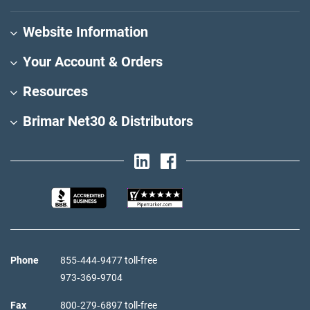
Website Information
Your Account & Orders
Resources
Brimar Net30 & Distributors
Phone
855‑444‑9477 toll-free
973‑369‑9704
Fax
800‑279‑6897 toll-free