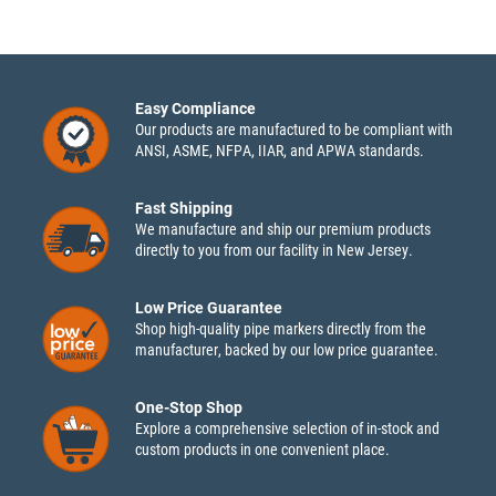
Easy Compliance
Our products are manufactured to be compliant with
ANSI, ASME, NFPA, IIAR, and APWA standards.
Fast Shipping
We manufacture and ship our premium products
directly to you from our facility in New Jersey.
Low Price Guarantee
Shop high-quality pipe markers directly from the
manufacturer, backed by our low price guarantee.
One-Stop Shop
Explore a comprehensive selection of in-stock and
custom products in one convenient place.