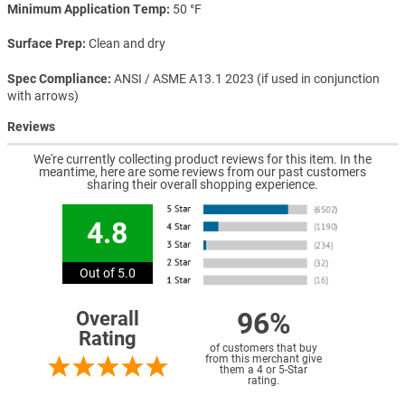
Minimum Application Temp
50 °F
Surface Prep
Clean and dry
Spec Compliance
ANSI / ASME A13.1 2023 (if used in conjunction
with arrows)
Reviews
We're currently collecting product reviews for this item. In the
meantime, here are some reviews from our past customers
sharing their overall shopping experience.
4.8
Out of 5.0
96%
Overall
Rating
of customers that buy
from this merchant give
them a 4 or 5-Star
rating.