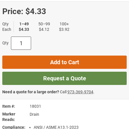
Price:
$4.33
Qty
1–49
50–99
100+
Each
$4.33
$4.12
$3.92
Qty
Add to Cart
Request a Quote
Need a quote for a large order?
Call
973‑369‑9704
.
Item #
18031
Marker
Drain
Reads
Compliance
ANSI / ASME A13.1-2023