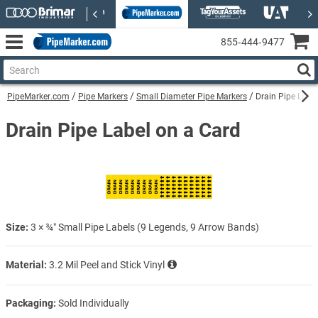
855‑444‑9477
PipeMarker.com
Pipe Markers
Small Diameter Pipe Markers
Drain Pipe Labe
Drain Pipe Label on a Card
Size:
3 × ¾″ Small Pipe Labels (9 Legends, 9 Arrow Bands)
Material:
3.2 Mil Peel and Stick Vinyl
Packaging:
Sold Individually