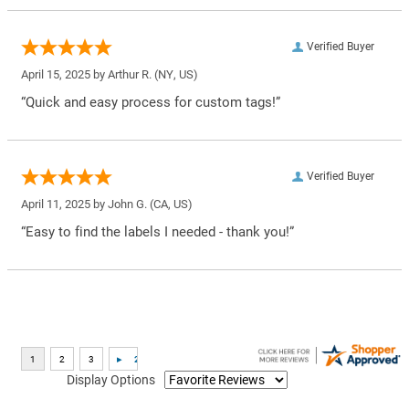
Verified Buyer
April 15, 2025 by
Arthur R.
(NY, US)
“Quick and easy process for custom tags!”
Verified Buyer
April 11, 2025 by
John G.
(CA, US)
“Easy to find the labels I needed - thank you!”
Display Options