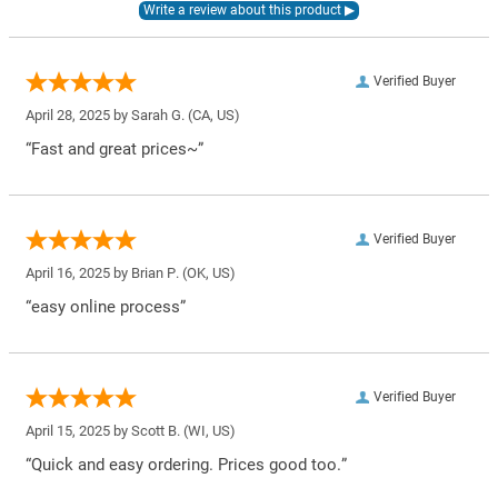
Verified Buyer
April 28, 2025 by
Sarah G.
(CA, US)
“Fast and great prices~”
Verified Buyer
April 16, 2025 by
Brian P.
(OK, US)
“easy online process”
Verified Buyer
April 15, 2025 by
Scott B.
(WI, US)
“Quick and easy ordering. Prices good too.”