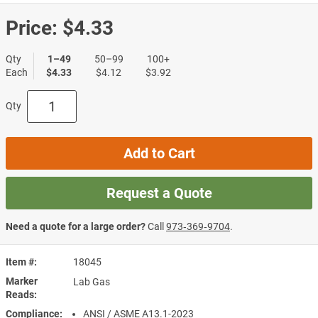
Price:
$4.33
Qty
1–49
50–99
100+
Each
$4.33
$4.12
$3.92
Qty
Add to Cart
Request a Quote
Need a quote for a large order?
Call
973‑369‑9704
.
Item #
18045
Marker
Lab Gas
Reads
Compliance
ANSI / ASME A13.1-2023