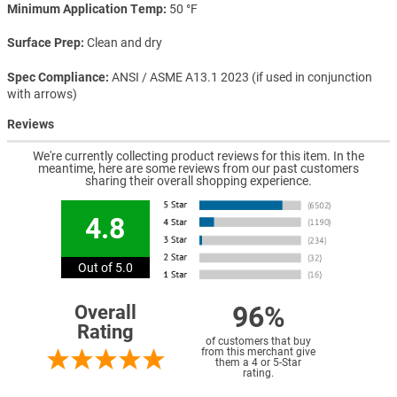
Minimum Application Temp
50 °F
Surface Prep
Clean and dry
Spec Compliance
ANSI / ASME A13.1 2023 (if used in conjunction
with arrows)
Reviews
We're currently collecting product reviews for this item. In the
meantime, here are some reviews from our past customers
sharing their overall shopping experience.
4.8
Out of 5.0
96%
Overall
Rating
of customers that buy
from this merchant give
them a 4 or 5-Star
rating.