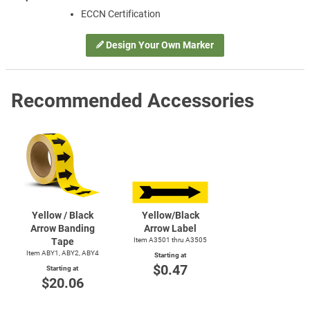
ECCN Certification
Design Your Own Marker
Recommended Accessories
Yellow / Black
Yellow/Black
Arrow Banding
Arrow Label
Tape
Item A3501 thru A3505
Item ABY1, ABY2, ABY4
Starting at
$0.47
Starting at
$20.06