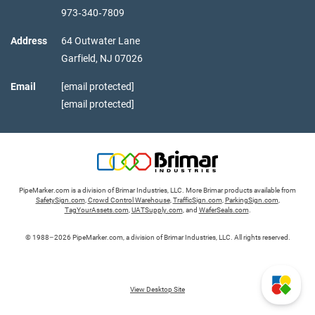
973‑340‑7809
Address
64 Outwater Lane
Garfield,
NJ
07026
Email
[email protected]
[email protected]
PipeMarker.com is a division of Brimar Industries, LLC. More Brimar products available from
SafetySign.com
,
Crowd Control Warehouse
,
TrafficSign.com
,
ParkingSign.com
,
TagYourAssets.com
,
UATSupply.com
, and
WaferSeals.com
.
© 1988–2026 PipeMarker.com, a division of Brimar Industries, LLC. All rights reserved.
View Desktop Site