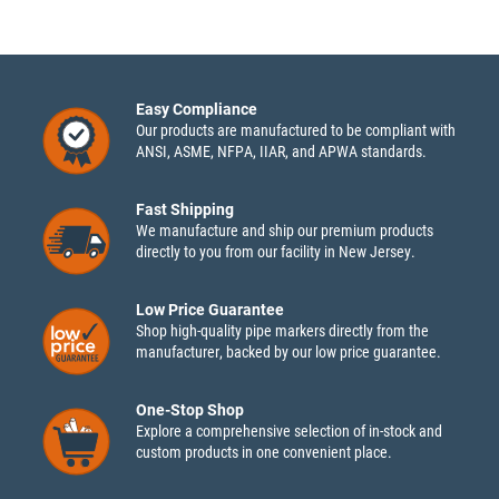
Easy Compliance
Our products are manufactured to be compliant with
ANSI, ASME, NFPA, IIAR, and APWA standards.
Fast Shipping
We manufacture and ship our premium products
directly to you from our facility in New Jersey.
Low Price Guarantee
Shop high-quality pipe markers directly from the
manufacturer, backed by our low price guarantee.
One-Stop Shop
Explore a comprehensive selection of in-stock and
custom products in one convenient place.