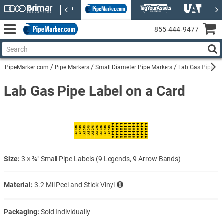
855‑444‑9477
PipeMarker.com
Pipe Markers
Small Diameter Pipe Markers
Lab Gas Pipe La
Lab Gas Pipe Label on a Card
Size:
3 × ¾″ Small Pipe Labels (9 Legends, 9 Arrow Bands)
Material:
3.2 Mil Peel and Stick Vinyl
Packaging:
Sold Individually