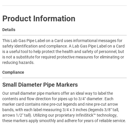
Product Information
Details
This Lab Gas Pipe Label on a Card uses informational messages for
safety identification and compliance. A Lab Gas Pipe Label on a Card
is a useful tool to help protect the health and safety of personnel, but
is not a substitute for required protective measures for eliminating or
reducing hazards.
Compliance
Small Diameter Pipe Markers
Our small diameter pipe markers offer an ideal way to label the
contents and flow direction for pipes up to 3/4″ diameter. Each
marker card contains nine pre-cut legends and nine pre-cut arrow
bands, with each label measuring 3/4 x 3 inches (legends 3/8″ tall,
arrows 1/2″ tall). Utilizing our proprietary InfiniStick™ technology,
these markers apply smoothly and adhere for years of reliable service.