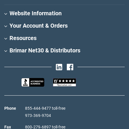
Website Information
Your Account & Orders
Resources
Brimar Net30 & Distributors
Phone
855‑444‑9477 toll-free
973‑369‑9704
Fax
800‑279‑6897 toll-free