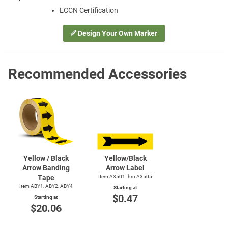
ECCN Certification
Design Your Own Marker
Recommended Accessories
Yellow / Black
Yellow/Black
Arrow Banding
Arrow Label
Tape
Item A3501 thru A3505
Item ABY1, ABY2, ABY4
Starting at
$0.47
Starting at
$20.06