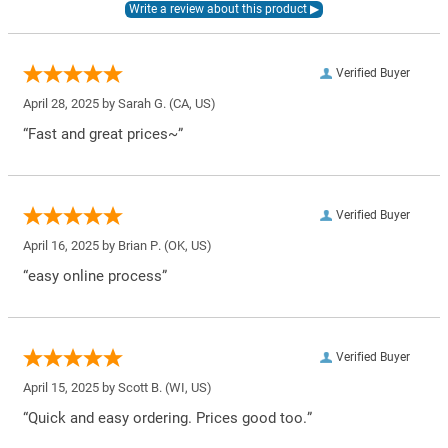
Verified Buyer
April 28, 2025 by
Sarah G.
(CA, US)
“Fast and great prices~”
Verified Buyer
April 16, 2025 by
Brian P.
(OK, US)
“easy online process”
Verified Buyer
April 15, 2025 by
Scott B.
(WI, US)
“Quick and easy ordering. Prices good too.”