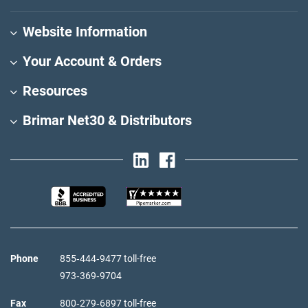
Website Information
Your Account & Orders
Resources
Brimar Net30 & Distributors
Phone
855‑444‑9477 toll-free
973‑369‑9704
Fax
800‑279‑6897 toll-free