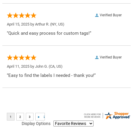
Verified Buyer
April 15, 2025 by
Arthur R.
(NY, US)
“Quick and easy process for custom tags!”
Verified Buyer
April 11, 2025 by
John G.
(CA, US)
“Easy to find the labels I needed - thank you!”
Display Options