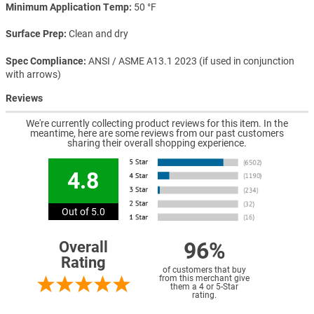
Minimum Application Temp
50 °F
Surface Prep
Clean and dry
Spec Compliance
ANSI / ASME A13.1 2023 (if used in conjunction
with arrows)
Reviews
We're currently collecting product reviews for this item. In the
meantime, here are some reviews from our past customers
sharing their overall shopping experience.
4.8
Out of 5.0
96%
Overall
Rating
of customers that buy
from this merchant give
them a 4 or 5-Star
rating.