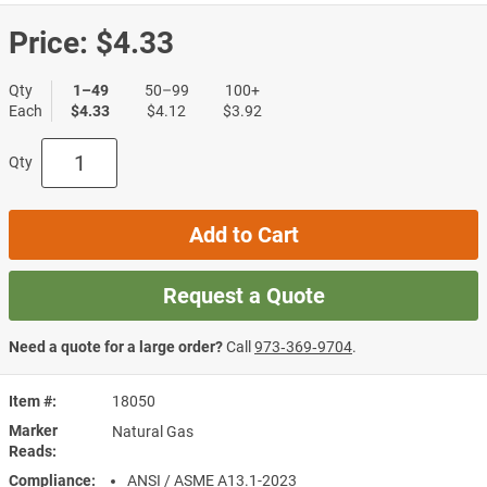
Price:
$4.33
Qty
1–49
50–99
100+
Each
$4.33
$4.12
$3.92
Qty
Add to Cart
Request a Quote
Need a quote for a large order?
Call
973‑369‑9704
.
Item #
18050
Marker
Natural Gas
Reads
Compliance
ANSI / ASME A13.1-2023