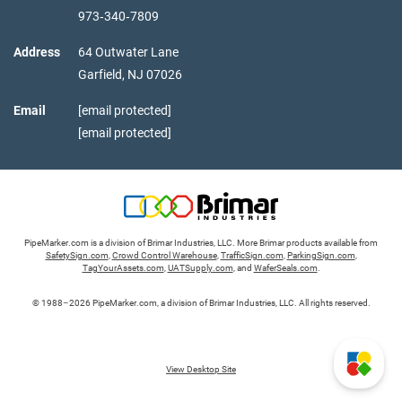
973‑340‑7809
Address
64 Outwater Lane
Garfield,
NJ
07026
Email
[email protected]
[email protected]
PipeMarker.com is a division of Brimar Industries, LLC. More Brimar products available from
SafetySign.com
,
Crowd Control Warehouse
,
TrafficSign.com
,
ParkingSign.com
,
TagYourAssets.com
,
UATSupply.com
, and
WaferSeals.com
.
© 1988–2026 PipeMarker.com, a division of Brimar Industries, LLC. All rights reserved.
View Desktop Site