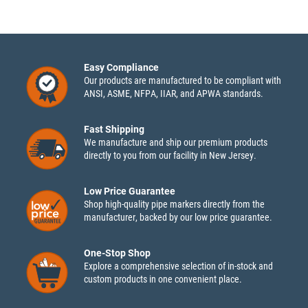
Easy Compliance
Our products are manufactured to be compliant with
ANSI, ASME, NFPA, IIAR, and APWA standards.
Fast Shipping
We manufacture and ship our premium products
directly to you from our facility in New Jersey.
Low Price Guarantee
Shop high-quality pipe markers directly from the
manufacturer, backed by our low price guarantee.
One-Stop Shop
Explore a comprehensive selection of in-stock and
custom products in one convenient place.