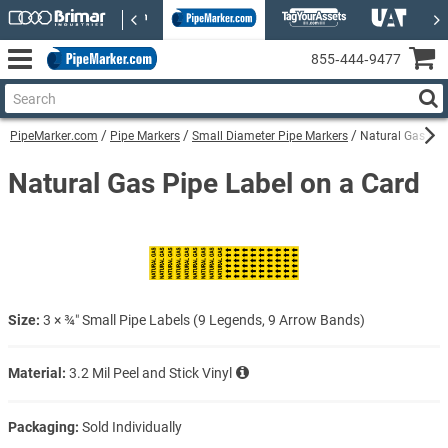
855‑444‑9477
PipeMarker.com
Pipe Markers
Small Diameter Pipe Markers
Natural Gas Pip
Natural Gas Pipe Label on a Card
Size:
3 × ¾″ Small Pipe Labels (9 Legends, 9 Arrow Bands)
Material:
3.2 Mil Peel and Stick Vinyl
Packaging:
Sold Individually