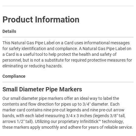
Product Information
Details
This Natural Gas Pipe Label on a Card uses informational messages
for safety identification and compliance. A Natural Gas Pipe Label on
a Card is a useful tool to help protect the health and safety of
personnel, but is not a substitute for required protective measures for
eliminating or reducing hazards.
Compliance
Small Diameter Pipe Markers
Our small diameter pipe markers offer an ideal way to label the
contents and flow direction for pipes up to 3/4″ diameter. Each
marker card contains nine pre-cut legends and nine pre-cut arrow
bands, with each label measuring 3/4 x 3 inches (legends 3/8″ tall,
arrows 1/2″ tall). Utilizing our proprietary InfiniStick™ technology,
these markers apply smoothly and adhere for years of reliable service.