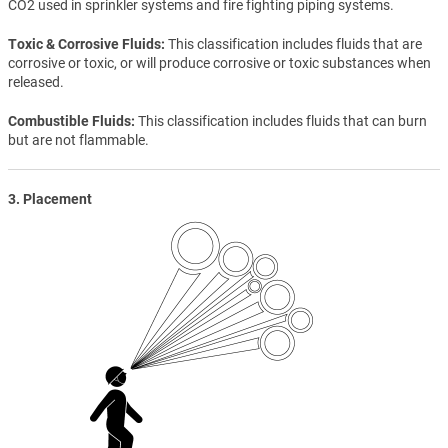
CO2 used in sprinkler systems and fire fighting piping systems.
Toxic & Corrosive Fluids
This classification includes fluids that are
corrosive or toxic, or will produce corrosive or toxic substances when
released.
Combustible Fluids
This classification includes fluids that can burn
but are not flammable.
3. Placement