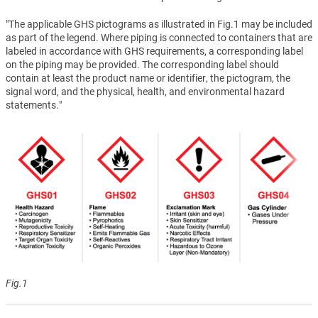
"The applicable GHS pictograms as illustrated in Fig.1 may be included
as part of the legend. Where piping is connected to containers that are
labeled in accordance with GHS requirements, a corresponding label
on the piping may be provided. The corresponding label should
contain at least the product name or identifier, the pictogram, the
signal word, and the physical, health, and environmental hazard
statements."
Fig.1