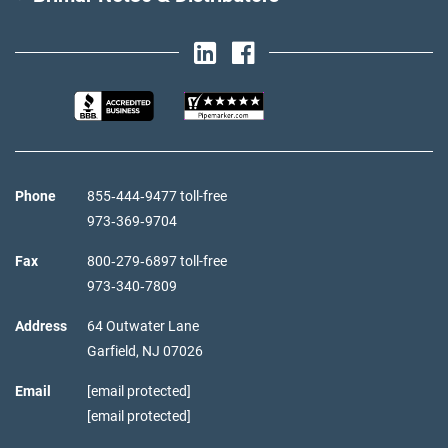
Phone
855‑444‑9477 toll-free
973‑369‑9704
Fax
800‑279‑6897 toll-free
973‑340‑7809
Address
64 Outwater Lane
Garfield,
NJ
07026
Email
[email protected]
[email protected]