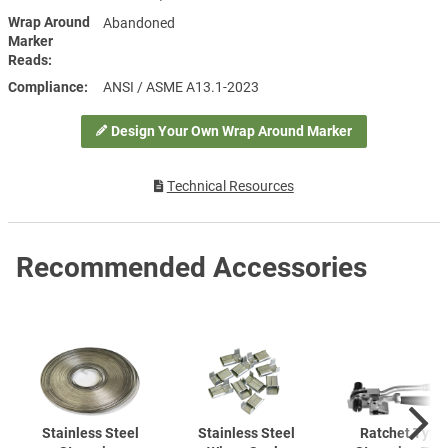
Wrap Around
Abandoned
Marker
Reads
Compliance
ANSI / ASME A13.1-2023
Design Your Own Wrap Around Marker
Technical Resources
Recommended Accessories
Stainless Steel
Stainless Steel
Ratchet Type