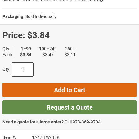
Packaging:
Sold Individually
Price:
$3.84
Qty
1–99
100–249
250+
Each
$3.84
$3.47
$3.11
Qty
Add to Cart
Request a Quote
Need a quote for a large order?
Call
973‑369‑9704
.
Item #
1A47B W/BLK