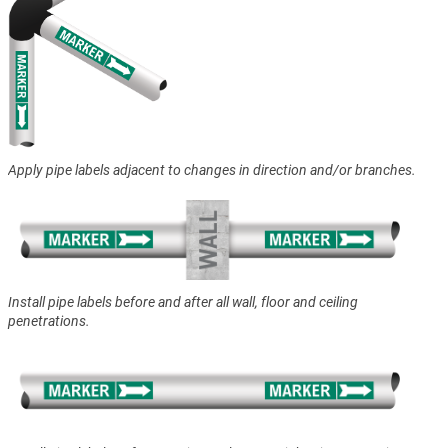
Apply pipe labels adjacent to changes in direction and/or branches.
Install pipe labels before and after all wall, floor and ceiling
penetrations.