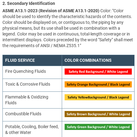
2. Secondary Identification
ASME A13.1-2023 (Revision of ASME A13.1-2020)
Color: "Color
should be used to identify the characteristic hazards of the contents.
Color should be displayed on, or contiguous to, the piping by any
physical means, but its use shall be used in combination with a
legend. Color may be used in continuous, total-length coverage or in
intermittent displays. Colors preceded by the word "Safety" shall meet
the requirements of ANSI / NEMA Z535.1"
FLUID SERVICE
COLOR COMBINATIONS
Fire Quenching Fluids
Toxic & Corrosive Fluids
Flammable & Oxidizing
Fluids
Combustible Fluids
Potable, Cooling, Boiler feed,
& other Water