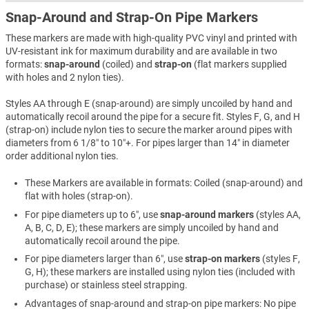
Snap-Around and Strap-On Pipe Markers
These markers are made with high-quality PVC vinyl and printed with
UV-resistant ink for maximum durability and are available in two
formats:
snap-around
(coiled) and
strap-on
(flat markers supplied
with holes and 2 nylon ties).
Styles AA through E (snap-around) are simply uncoiled by hand and
automatically recoil around the pipe for a secure fit. Styles F, G, and H
(strap-on) include nylon ties to secure the marker around pipes with
diameters from 6 1/8″ to 10″+. For pipes larger than 14″ in diameter
order additional nylon ties.
These Markers are available in formats: Coiled (snap-around) and
flat with holes (strap-on).
For pipe diameters up to 6″, use
snap-around markers
(styles AA,
A, B, C, D, E); these markers are simply uncoiled by hand and
automatically recoil around the pipe.
For pipe diameters larger than 6″, use
strap-on markers
(styles F,
G, H); these markers are installed using nylon ties (included with
purchase) or stainless steel strapping.
Advantages of snap-around and strap-on pipe markers: No pipe