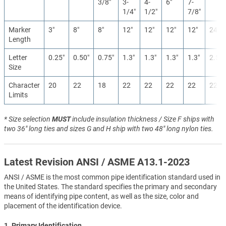
3/8″
3-
4-
6″
7-
1/4″
1/2″
7/8″
Marker
3″
8″
8″
12″
12″
12″
12″
24″
Length
Letter
0.25″
0.50″
0.75″
1.3″
1.3″
1.3″
1.3″
2.5″
Size
Character
20
22
18
22
22
22
22
22
Limits
* Size selection
MUST
include insulation thickness / Size F ships with
two 36" long ties and sizes G and H ship with two 48" long nylon ties.
Latest Revision ANSI / ASME A13.1-2023
ANSI / ASME is the most common pipe identification standard used in
the United States. The standard specifies the primary and secondary
means of identifying pipe content, as well as the size, color and
placement of the identification device.
1. Primary Identification