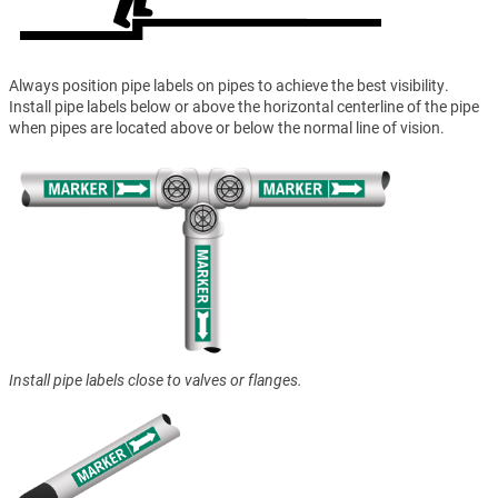
Always position pipe labels on pipes to achieve the best visibility.
Install pipe labels below or above the horizontal centerline of the pipe
when pipes are located above or below the normal line of vision.
Install pipe labels close to valves or flanges.