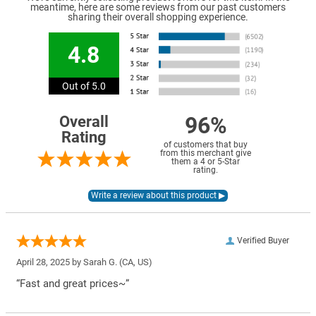
meantime, here are some reviews from our past customers
sharing their overall shopping experience.
4.8
Out of 5.0
96%
Overall
Rating
of customers that buy
from this merchant give
them a 4 or 5-Star
rating.
Verified Buyer
April 28, 2025 by
Sarah G.
(CA, US)
“Fast and great prices~”