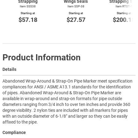
Strapping
Wings Seals
Strapping Too
Item SSS38
Item SSP-38
Item
RTST-1
Starting at
Starting at
Starting at
$57.18
$27.57
$200.18
Product Information
Details
Abandoned Wrap-Around & Strap-On Pipe Marker meet specification
compliances for ANSI / ASME A13.1 standards for the identification
of pipes. Abandoned Wrap-Around & Strap-On Pipe Marker are
available in wrap-around and strap-on formats for pipe outside
diameters ranging from 3/4 inch to over ten inches and provide 360
degree visibility. 2 nylon ties are included with all markers for pipes
with an outside diameter of 6-1/8" and larger so they can be easily
affixed to the pipe.
Compliance