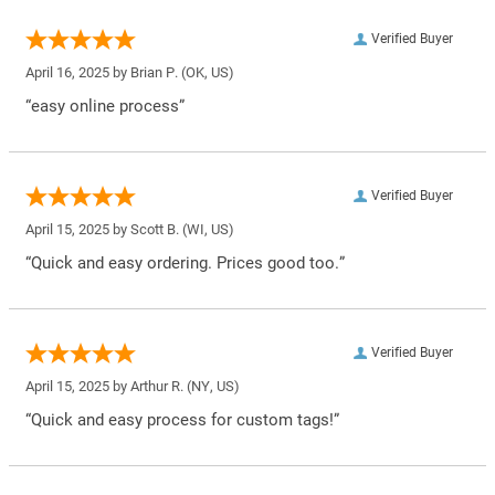
Verified Buyer
April 16, 2025 by
Brian P.
(OK, US)
“easy online process”
Verified Buyer
April 15, 2025 by
Scott B.
(WI, US)
“Quick and easy ordering. Prices good too.”
Verified Buyer
April 15, 2025 by
Arthur R.
(NY, US)
“Quick and easy process for custom tags!”