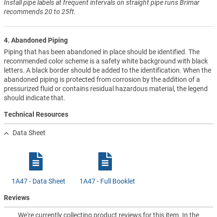
Install pipe labels at frequent intervals on straight pipe runs Brimar
recommends 20 to 25ft.
4. Abandoned Piping
Piping that has been abandoned in place should be identified. The
recommended color scheme is a safety white background with black
letters. A black border should be added to the identification. When the
abandoned piping is protected from corrosion by the addition of a
pressurized fluid or contains residual hazardous material, the legend
should indicate that.
Technical Resources
Data Sheet
1A47 - Data Sheet
1A47 - Full Booklet
Reviews
We're currently collecting product reviews for this item. In the