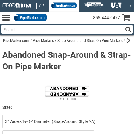
855‑444‑9477
PipeMarker.com
Pipe Markers
Snap-Around and Strap-On Pipe Markers
Aban
Abandoned Snap-Around & Strap-
On Pipe Marker
Size:
3″ Wide × ⅜–½″ Diameter (Snap-Around Style AA)