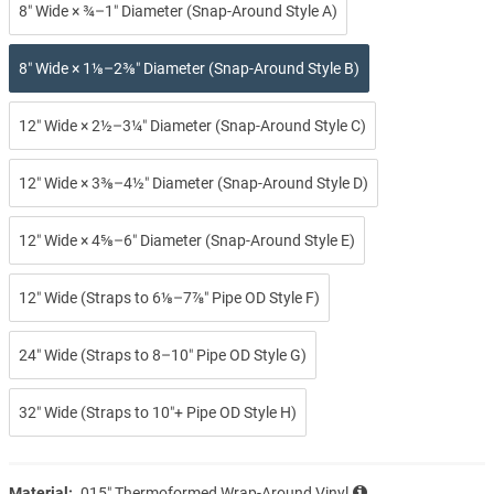
8″ Wide × ¾–1″ Diameter (Snap-Around Style A)
8″ Wide × 1⅛–2⅜″ Diameter (Snap-Around Style B)
12″ Wide × 2½–3¼″ Diameter (Snap-Around Style C)
12″ Wide × 3⅜–4½″ Diameter (Snap-Around Style D)
12″ Wide × 4⅝–6″ Diameter (Snap-Around Style E)
12″ Wide (Straps to 6⅛–7⅞″ Pipe OD Style F)
24″ Wide (Straps to 8–10″ Pipe OD Style G)
32″ Wide (Straps to 10″+ Pipe OD Style H)
Material:
.015″ Thermoformed Wrap-Around Vinyl