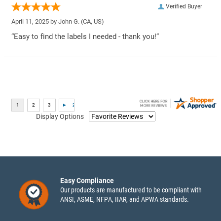
Verified Buyer
April 11, 2025 by
John G.
(CA, US)
“Easy to find the labels I needed - thank you!”
Display Options
Easy Compliance
Our products are manufactured to be compliant with
ANSI, ASME, NFPA, IIAR, and APWA standards.