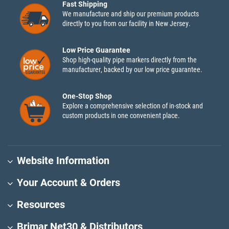
Fast Shipping
We manufacture and ship our premium products
directly to you from our facility in New Jersey.
Low Price Guarantee
Shop high-quality pipe markers directly from the
manufacturer, backed by our low price guarantee.
One-Stop Shop
Explore a comprehensive selection of in-stock and
custom products in one convenient place.
Website Information
Your Account & Orders
Resources
Brimar Net30 & Distributors