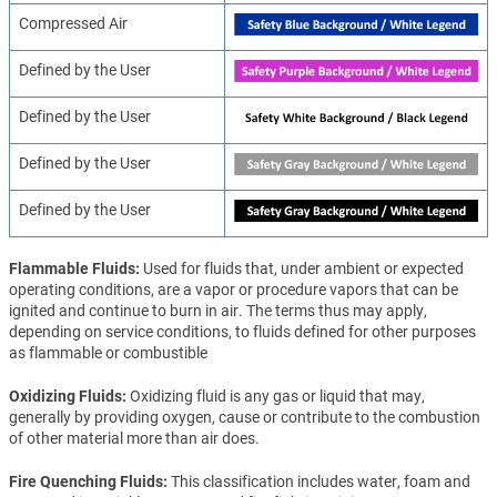
Compressed Air
Defined by the User
Defined by the User
Defined by the User
Defined by the User
Flammable Fluids
Used for fluids that, under ambient or expected
operating conditions, are a vapor or procedure vapors that can be
ignited and continue to burn in air. The terms thus may apply,
depending on service conditions, to fluids defined for other purposes
as flammable or combustible
Oxidizing Fluids
Oxidizing fluid is any gas or liquid that may,
generally by providing oxygen, cause or contribute to the combustion
of other material more than air does.
Fire Quenching Fluids
This classification includes water, foam and