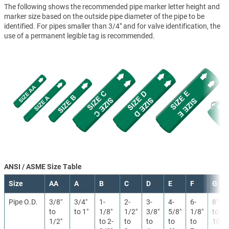
The following shows the recommended pipe marker letter height and
marker size based on the outside pipe diameter of the pipe to be
identified. For pipes smaller than 3/4" and for valve identification, the
use of a permanent legible tag is recommended.
ANSI / ASME Size Table
Size
AA
A
B
C
D
E
F
G
Pipe O.D.
3/8″
3/4″
1-
2-
3-
4-
6-
8″
to
to 1″
1/8″
1/2″
3/8″
5/8″
1/8″
to
1/2″
to 2-
to
to
to
to
10″