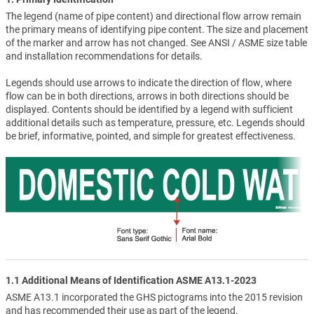
The legend (name of pipe content) and directional flow arrow remain
the primary means of identifying pipe content. The size and placement
of the marker and arrow has not changed. See ANSI / ASME size table
and installation recommendations for details.
Legends should use arrows to indicate the direction of flow, where
flow can be in both directions, arrows in both directions should be
displayed. Contents should be identified by a legend with sufficient
additional details such as temperature, pressure, etc. Legends should
be brief, informative, pointed, and simple for greatest effectiveness.
1.1 Additional Means of Identification ASME A13.1-2023
ASME A13.1 incorporated the GHS pictograms into the 2015 revision
and has recommended their use as part of the legend.