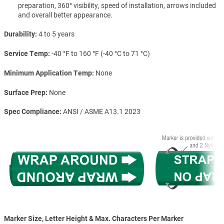
preparation, 360° visibility, speed of installation, arrows included
and overall better appearance.
Durability
4 to 5 years
Service Temp
-40 °F to 160 °F (-40 °C to 71 °C)
Minimum Application Temp
None
Surface Prep
None
Spec Compliance
ANSI / ASME A13.1 2023
Marker Size, Letter Height & Max. Characters Per Marker