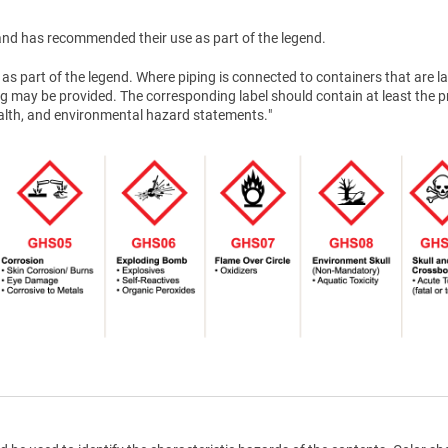
nd has recommended their use as part of the legend.
as part of the legend. Where piping is connected to containers that are la
g may be provided. The corresponding label should contain at least the 
health, and environmental hazard statements."