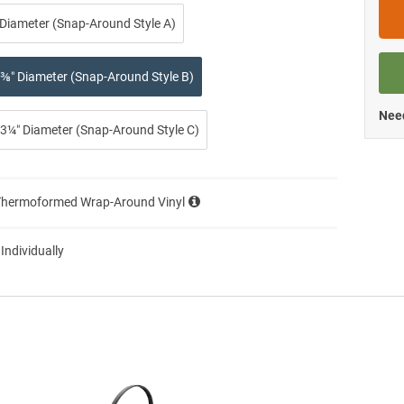
 Diameter (Snap-Around Style A)
⅜″ Diameter (Snap-Around Style B)
Need
3¼″ Diameter (Snap-Around Style C)
Thermoformed Wrap-Around Vinyl
 Individually