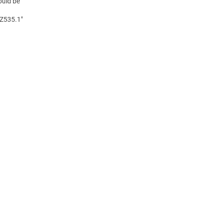
ould be
 Z535.1"