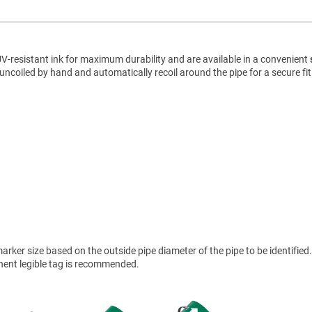
V-resistant ink for maximum durability and are available in a convenient
uncoiled by hand and automatically recoil around the pipe for a secure fit
ker size based on the outside pipe diameter of the pipe to be identified.
anent legible tag is recommended.