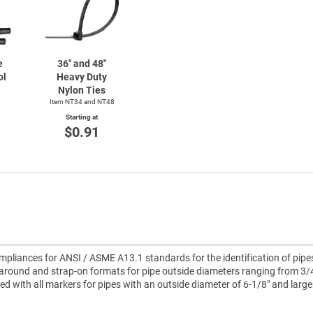
e
36" and 48"
ol
Heavy Duty
Nylon Ties
Item NT34 and NT48
Starting at
$0.91
pliances for ANSI / ASME A13.1 standards for the identification of pipe
around and strap-on formats for pipe outside diameters ranging from 3/4
uded with all markers for pipes with an outside diameter of 6-1/8" and large