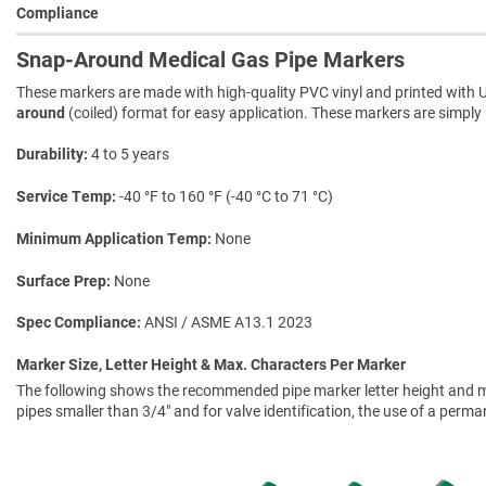
Compliance
Snap-Around Medical Gas Pipe Markers
These markers are made with high-quality PVC vinyl and printed with U
around
(coiled) format for easy application. These markers are simply 
Durability
4 to 5 years
Service Temp
-40 °F to 160 °F (-40 °C to 71 °C)
Minimum Application Temp
None
Surface Prep
None
Spec Compliance
ANSI / ASME A13.1 2023
Marker Size, Letter Height & Max. Characters Per Marker
The following shows the recommended pipe marker letter height and mar
pipes smaller than 3/4" and for valve identification, the use of a perm