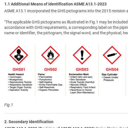
1.1 Additional Means of Identification ASME A13.1-2023
ASME A13.1 incorporated the GHS pictograms into the 2015 revision a
"The applicable GHS pictograms as illustrated in Fig.1 may be included 
accordance with GHS requirements, a corresponding label on the pipin
name or identifier, the pictogram, the signal word, and the physical, 
Fig.1
2. Secondary Identification