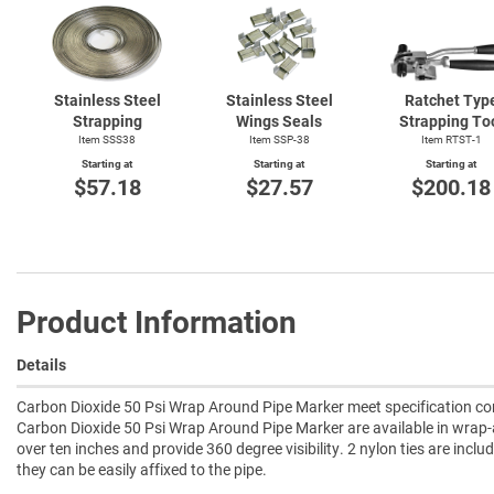
Stainless Steel
Stainless Steel
Ratchet Typ
Strapping
Wings Seals
Strapping To
Item SSS38
Item SSP-38
Item
RTST-1
Starting at
Starting at
Starting at
$57.18
$27.57
$200.18
Product Information
Details
Carbon Dioxide 50 Psi Wrap Around Pipe Marker meet specification com
Carbon Dioxide 50 Psi Wrap Around Pipe Marker are available in wrap-
over ten inches and provide 360 degree visibility. 2 nylon ties are incl
they can be easily affixed to the pipe.