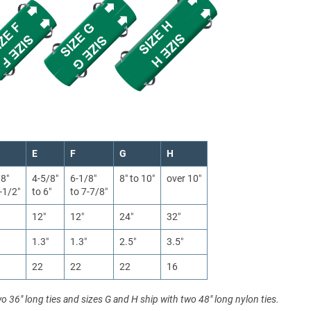
E
F
G
H
/8″
4-5/8″
6-1/8″
8″ to 10″
over 10″
-1/2″
to 6″
to 7-7/8″
12″
12″
24″
32″
1.3″
1.3″
2.5″
3.5″
22
22
22
16
wo 36" long ties and sizes G and H ship with two 48" long nylon ties.