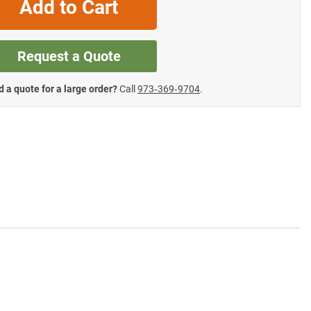
Add to Cart
Request a Quote
 a quote for a large order?
Call
973‑369‑9704
.