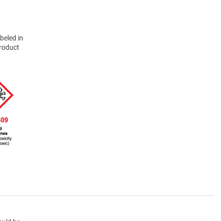
beled in
product