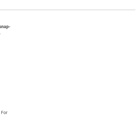
snap-
.
 For