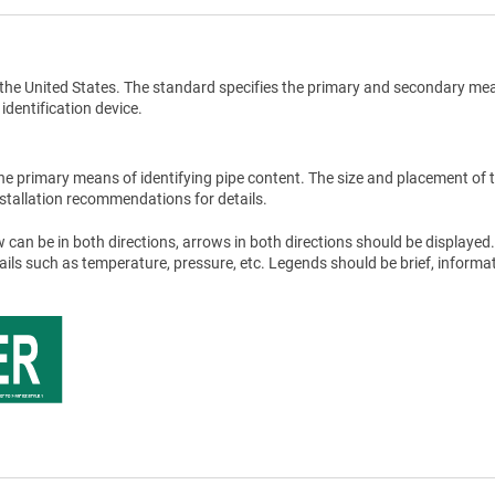
the United States. The standard specifies the primary and secondary me
 identification device.
he primary means of identifying pipe content. The size and placement of 
stallation recommendations for details.
 can be in both directions, arrows in both directions should be displayed.
tails such as temperature, pressure, etc. Legends should be brief, informat