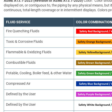
ASME A13.1-2023 (Revision of ASME A13.1-2020)
Color: "Color shoul
displayed on, or contiguous to, the piping by any physical means, but i
continuous, total-length coverage or in intermittent displays. Colors
FLUID SERVICE
COLOR COMBINATIO
Fire Quenching Fluids
Toxic & Corrosive Fluids
Flammable & Oxidizing Fluids
Combustible Fluids
Potable, Cooling, Boiler feed, & other Water
Compressed Air
Defined by the User
Defined by the User