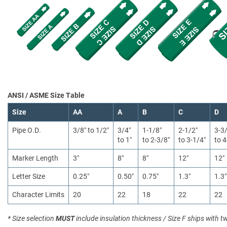
ANSI / ASME Size Table
Size
AA
A
B
C
D
Pipe O.D.
3/8″ to 1/2″
3/4″
1-1/8″
2-1/2″
3-3
to 1″
to 2-3/8″
to 3-1/4″
to 4
Marker Length
3″
8″
8″
12″
12″
Letter Size
0.25″
0.50″
0.75″
1.3″
1.3″
Character Limits
20
22
18
22
22
* Size selection
MUST
include insulation thickness / Size F ships with t