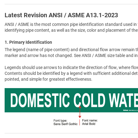
Latest Revision ANSI / ASME A13.1-2023
ANSI / ASME is the most common pipe identification standard used in 
identifying pipe content, as well as the size, color and placement of the
1. Primary Identification
The legend (name of pipe content) and directional flow arrow remain t
marker and arrow has not changed. See ANSI / ASME size table and in
Legends should use arrows to indicate the direction of flow, where flow
Contents should be identified by a legend with sufficient additional de
pointed, and simple for greatest effectiveness.