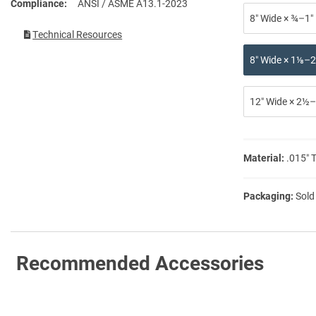
Compliance
ANSI / ASME A13.1-2023
8″ Wide × ¾–1″
Technical Resources
8″ Wide × 1⅛–2
12″ Wide × 2½–
Material:
.015″ 
Packaging:
Sold
Recommended Accessories