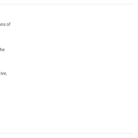
ans of
the
ive,