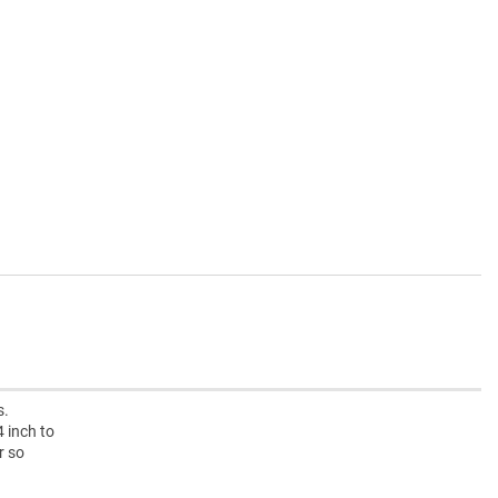
s.
 inch to
r so