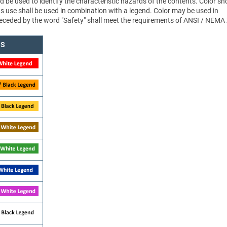
d be used to identify the characteristic hazards of the contents. Color sh
ts use shall be used in combination with a legend. Color may be used in
 preceded by the word "Safety" shall meet the requirements of ANSI / NEMA
NS