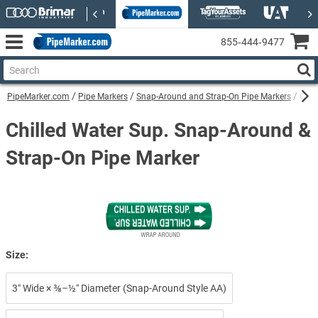
855‑444‑9477
PipeMarker.com
Pipe Markers
Snap-Around and Strap-On Pipe Markers
Chil
Chilled Water Sup. Snap-Around &
Strap-On Pipe Marker
Size:
3″ Wide × ⅜–½″ Diameter (Snap-Around Style AA)