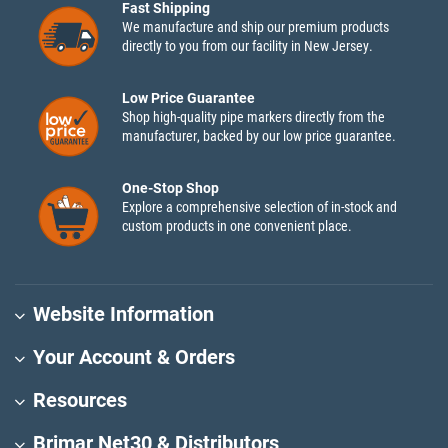
Fast Shipping
We manufacture and ship our premium products
directly to you from our facility in New Jersey.
Low Price Guarantee
Shop high-quality pipe markers directly from the
manufacturer, backed by our low price guarantee.
One-Stop Shop
Explore a comprehensive selection of in-stock and
custom products in one convenient place.
Website Information
Your Account & Orders
Resources
Brimar Net30 & Distributors