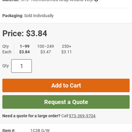
Packaging:
Sold Individually
Price:
$3.84
Qty
1–99
100–249
250+
Each
$3.84
$3.47
$3.11
Qty
Add to Cart
Request a Quote
Need a quote for a large order?
Call
973‑369‑9704
.
Item #
1C3B G/W