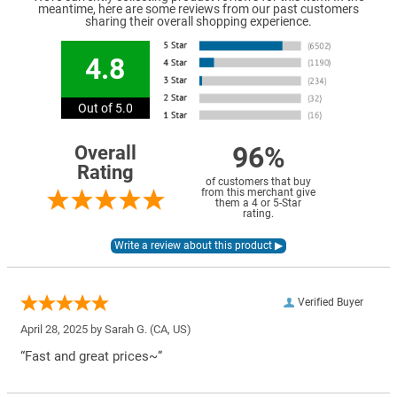
meantime, here are some reviews from our past customers
sharing their overall shopping experience.
4.8
Out of 5.0
96%
Overall
Rating
of customers that buy
from this merchant give
them a 4 or 5-Star
rating.
Verified Buyer
April 28, 2025 by
Sarah G.
(CA, US)
“Fast and great prices~”