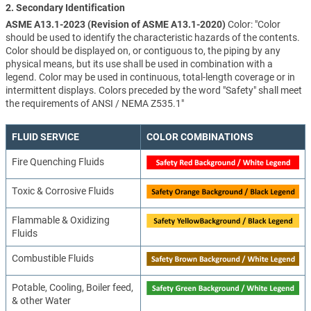
2. Secondary Identification
ASME A13.1-2023 (Revision of ASME A13.1-2020)
Color: "Color
should be used to identify the characteristic hazards of the contents.
Color should be displayed on, or contiguous to, the piping by any
physical means, but its use shall be used in combination with a
legend. Color may be used in continuous, total-length coverage or in
intermittent displays. Colors preceded by the word "Safety" shall meet
the requirements of ANSI / NEMA Z535.1"
FLUID SERVICE
COLOR COMBINATIONS
Fire Quenching Fluids
Toxic & Corrosive Fluids
Flammable & Oxidizing
Fluids
Combustible Fluids
Potable, Cooling, Boiler feed,
& other Water