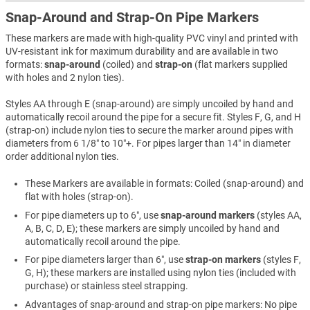
Snap-Around and Strap-On Pipe Markers
These markers are made with high-quality PVC vinyl and printed with
UV-resistant ink for maximum durability and are available in two
formats:
snap-around
(coiled) and
strap-on
(flat markers supplied
with holes and 2 nylon ties).
Styles AA through E (snap-around) are simply uncoiled by hand and
automatically recoil around the pipe for a secure fit. Styles F, G, and H
(strap-on) include nylon ties to secure the marker around pipes with
diameters from 6 1/8″ to 10″+. For pipes larger than 14″ in diameter
order additional nylon ties.
These Markers are available in formats: Coiled (snap-around) and
flat with holes (strap-on).
For pipe diameters up to 6″, use
snap-around markers
(styles AA,
A, B, C, D, E); these markers are simply uncoiled by hand and
automatically recoil around the pipe.
For pipe diameters larger than 6″, use
strap-on markers
(styles F,
G, H); these markers are installed using nylon ties (included with
purchase) or stainless steel strapping.
Advantages of snap-around and strap-on pipe markers: No pipe