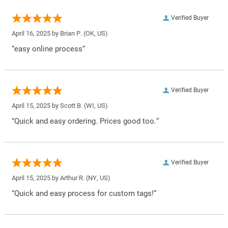
Verified Buyer
April 16, 2025 by
Brian P.
(OK, US)
“easy online process”
Verified Buyer
April 15, 2025 by
Scott B.
(WI, US)
“Quick and easy ordering. Prices good too.”
Verified Buyer
April 15, 2025 by
Arthur R.
(NY, US)
“Quick and easy process for custom tags!”