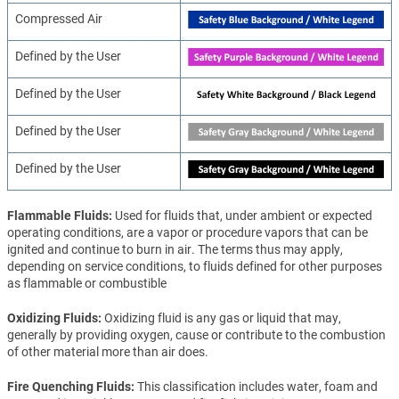
Compressed Air
Defined by the User
Defined by the User
Defined by the User
Defined by the User
Flammable Fluids
Used for fluids that, under ambient or expected
operating conditions, are a vapor or procedure vapors that can be
ignited and continue to burn in air. The terms thus may apply,
depending on service conditions, to fluids defined for other purposes
as flammable or combustible
Oxidizing Fluids
Oxidizing fluid is any gas or liquid that may,
generally by providing oxygen, cause or contribute to the combustion
of other material more than air does.
Fire Quenching Fluids
This classification includes water, foam and