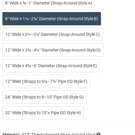
8″ Wide × ¾–1″ Diameter (Snap-Around Style A)
8″ Wide × 1⅛–2⅜″ Diameter (Snap-Around Style B)
12″ Wide × 2½–3¼″ Diameter (Snap-Around Style C)
12″ Wide × 3⅜–4½″ Diameter (Snap-Around Style D)
12″ Wide × 4⅝–6″ Diameter (Snap-Around Style E)
12″ Wide (Straps to 6⅛–7⅞″ Pipe OD Style F)
24″ Wide (Straps to 8–10″ Pipe OD Style G)
32″ Wide (Straps to 10″+ Pipe OD Style H)
Material:
.015″ Thermoformed Wrap-Around Vinyl