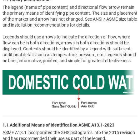
The legend (name of pipe content) and directional flow arrow remain
the primary means of identifying pipe content. The size and placement
of the marker and arrow has not changed. See ANSI / ASME size table
and installation recommendations for details.
Legends should use arrows to indicate the direction of flow, where
flow can be in both directions, arrows in both directions should be
displayed. Contents should be identified by a legend with sufficient
additional details such as temperature, pressure, etc. Legends should
be brief, informative, pointed, and simple for greatest effectiveness.
1.1 Additional Means of Identification ASME A13.1-2023
ASME A13.1 incorporated the GHS pictograms into the 2015 revision
and has recommended their use as part of the legend.