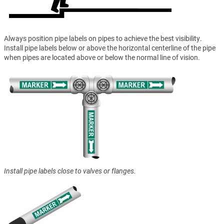
Always position pipe labels on pipes to achieve the best visibility.
Install pipe labels below or above the horizontal centerline of the pipe
when pipes are located above or below the normal line of vision.
Install pipe labels close to valves or flanges.