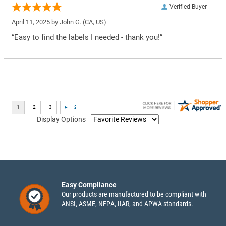
Verified Buyer
April 11, 2025 by
John G.
(CA, US)
“Easy to find the labels I needed - thank you!”
Display Options
Easy Compliance
Our products are manufactured to be compliant with
ANSI, ASME, NFPA, IIAR, and APWA standards.