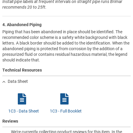
Install pipe labels at frequent intervals on straight pipe runs Brimar
recommends 20 to 25ft.
4. Abandoned Piping
Piping that has been abandoned in place should be identified. The
recommended color scheme is a safety white background with black
letters. A black border should be added to the identification. When the
abandoned piping is protected from corrosion by the addition of a
pressurized fluid or contains residual hazardous material, the legend
should indicate that.
Technical Resources
Data Sheet
1C3 - Data Sheet
1C3 - Full Booklet
Reviews
We're currently collecting product reviews for this item. In the