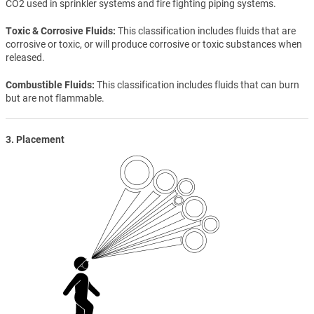
CO2 used in sprinkler systems and fire fighting piping systems.
Toxic & Corrosive Fluids
This classification includes fluids that are
corrosive or toxic, or will produce corrosive or toxic substances when
released.
Combustible Fluids
This classification includes fluids that can burn
but are not flammable.
3. Placement