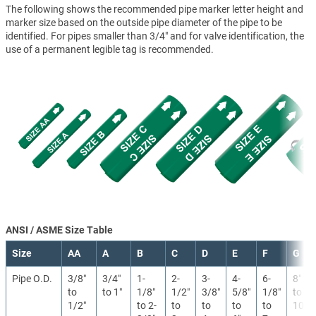
The following shows the recommended pipe marker letter height and
marker size based on the outside pipe diameter of the pipe to be
identified. For pipes smaller than 3/4" and for valve identification, the
use of a permanent legible tag is recommended.
ANSI / ASME Size Table
Size
AA
A
B
C
D
E
F
G
Pipe O.D.
3/8″
3/4″
1-
2-
3-
4-
6-
8″
to
to 1″
1/8″
1/2″
3/8″
5/8″
1/8″
to
1/2″
to 2-
to
to
to
to
10″