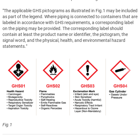
"The applicable GHS pictograms as illustrated in Fig.1 may be included
as part of the legend. Where piping is connected to containers that are
labeled in accordance with GHS requirements, a corresponding label
on the piping may be provided. The corresponding label should
contain at least the product name or identifier, the pictogram, the
signal word, and the physical, health, and environmental hazard
statements."
Fig.1