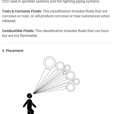
CO2 used in sprinkler systems and fire fighting piping systems.
Toxic & Corrosive Fluids
This classification includes fluids that are
corrosive or toxic, or will produce corrosive or toxic substances when
released.
Combustible Fluids
This classification includes fluids that can burn
but are not flammable.
3. Placement