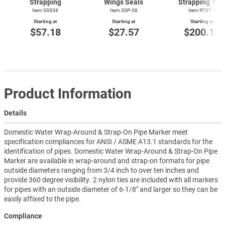
Strapping
Wings Seals
Strapping Too
Item SSS38
Item SSP-38
Item
RTST-1
Starting at
Starting at
Starting at
$57.18
$27.57
$200.18
Product Information
Details
Domestic Water Wrap-Around & Strap-On Pipe Marker meet
specification compliances for ANSI / ASME A13.1 standards for the
identification of pipes. Domestic Water Wrap-Around & Strap-On Pipe
Marker are available in wrap-around and strap-on formats for pipe
outside diameters ranging from 3/4 inch to over ten inches and
provide 360 degree visibility. 2 nylon ties are included with all markers
for pipes with an outside diameter of 6-1/8" and larger so they can be
easily affixed to the pipe.
Compliance