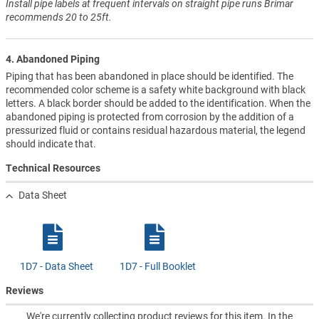
Install pipe labels at frequent intervals on straight pipe runs Brimar
recommends 20 to 25ft.
4. Abandoned Piping
Piping that has been abandoned in place should be identified. The
recommended color scheme is a safety white background with black
letters. A black border should be added to the identification. When the
abandoned piping is protected from corrosion by the addition of a
pressurized fluid or contains residual hazardous material, the legend
should indicate that.
Technical Resources
Data Sheet
1D7 - Data Sheet
1D7 - Full Booklet
Reviews
We're currently collecting product reviews for this item. In the