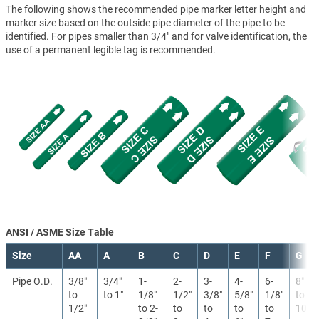
The following shows the recommended pipe marker letter height and
marker size based on the outside pipe diameter of the pipe to be
identified. For pipes smaller than 3/4" and for valve identification, the
use of a permanent legible tag is recommended.
ANSI / ASME Size Table
Size
AA
A
B
C
D
E
F
G
Pipe O.D.
3/8″
3/4″
1-
2-
3-
4-
6-
8″
to
to 1″
1/8″
1/2″
3/8″
5/8″
1/8″
to
1/2″
to 2-
to
to
to
to
10″