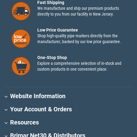
Fast Shipping
We manufacture and ship our premium products
directly to you from our facility in New Jersey.
Low Price Guarantee
Shop high-quality pipe markers directly from the
manufacturer, backed by our low price guarantee.
One-Stop Shop
Explore a comprehensive selection of in-stock and
custom products in one convenient place.
Website Information
Your Account & Orders
Resources
Brimar Net30 & Distributors