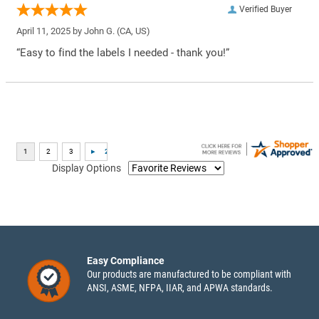
Verified Buyer
April 11, 2025 by
John G.
(CA, US)
“Easy to find the labels I needed - thank you!”
Display Options
Easy Compliance
Our products are manufactured to be compliant with
ANSI, ASME, NFPA, IIAR, and APWA standards.