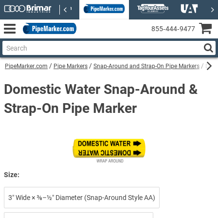
855‑444‑9477
PipeMarker.com
Pipe Markers
Snap-Around and Strap-On Pipe Markers
Dome
Domestic Water Snap-Around &
Strap-On Pipe Marker
Size:
3″ Wide × ⅜–½″ Diameter (Snap-Around Style AA)