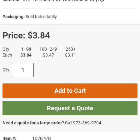
Packaging:
Sold Individually
Price:
$3.84
Qty
1–99
100–249
250+
Each
$3.84
$3.47
$3.11
Qty
Add to Cart
Request a Quote
Need a quote for a large order?
Call
973‑369‑9704
.
Item #
1D7B Y/B