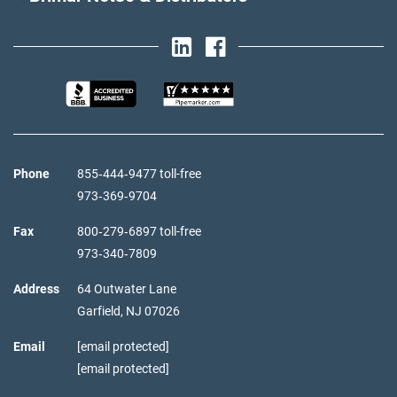
Phone
855‑444‑9477 toll-free
973‑369‑9704
Fax
800‑279‑6897 toll-free
973‑340‑7809
Address
64 Outwater Lane
Garfield,
NJ
07026
Email
[email protected]
[email protected]