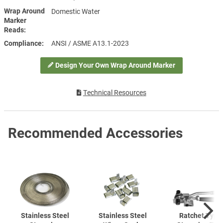
Wrap Around
Domestic Water
Marker
Reads
Compliance
ANSI / ASME A13.1-2023
Design Your Own Wrap Around Marker
Technical Resources
Recommended Accessories
Stainless Steel
Stainless Steel
Ratchet Type