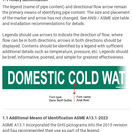
The legend (name of pipe content) and directional flow arrow remain
the primary means of identifying pipe content. The size and placement
of the marker and arrow has not changed. See ANSI / ASME size table
and installation recommendations for details.
Legends should use arrows to indicate the direction of flow, where
flow can be in both directions, arrows in both directions should be
displayed. Contents should be identified by a legend with sufficient
additional details such as temperature, pressure, etc. Legends should
be brief, informative, pointed, and simple for greatest effectiveness.
1.1 Additional Means of Identification ASME A13.1-2023
ASME A13.1 incorporated the GHS pictograms into the 2015 revision
and has recommended their use as part of the legend.