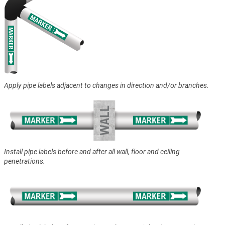
Apply pipe labels adjacent to changes in direction and/or branches.
Install pipe labels before and after all wall, floor and ceiling
penetrations.