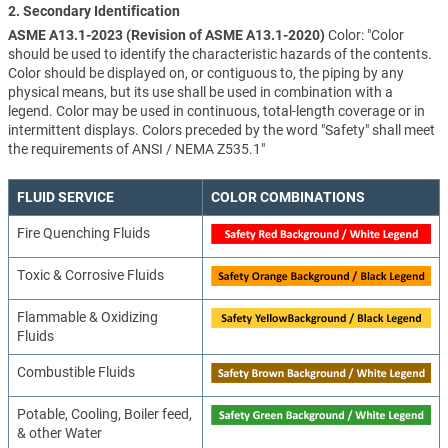
2. Secondary Identification
ASME A13.1-2023 (Revision of ASME A13.1-2020)
Color: "Color
should be used to identify the characteristic hazards of the contents.
Color should be displayed on, or contiguous to, the piping by any
physical means, but its use shall be used in combination with a
legend. Color may be used in continuous, total-length coverage or in
intermittent displays. Colors preceded by the word "Safety" shall meet
the requirements of ANSI / NEMA Z535.1"
FLUID SERVICE
COLOR COMBINATIONS
Fire Quenching Fluids
Toxic & Corrosive Fluids
Flammable & Oxidizing
Fluids
Combustible Fluids
Potable, Cooling, Boiler feed,
& other Water