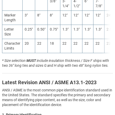
3/8″
3-
4-
6″
7-
1/4″
1/2″
7/8″
Marker
3″
8″
8″
12″
12″
12″
12″
24″
Length
Letter
0.25″
0.50″
0.75″
1.3″
1.3″
1.3″
1.3″
2.5″
Size
Character
20
22
18
22
22
22
22
22
Limits
* Size selection
MUST
include insulation thickness / Size F ships with
two 36" long ties and sizes G and H ship with two 48" long nylon ties.
Latest Revision ANSI / ASME A13.1-2023
ANSI / ASME is the most common pipe identification standard used in
the United States. The standard specifies the primary and secondary
means of identifying pipe content, as well as the size, color and
placement of the identification device.
1. Primary Identification