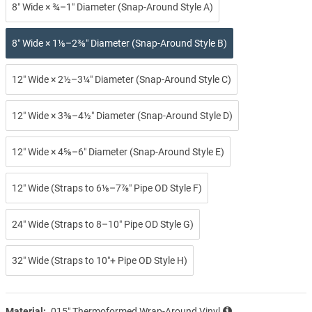
8″ Wide × ¾–1″ Diameter (Snap-Around Style A)
8″ Wide × 1⅛–2⅜″ Diameter (Snap-Around Style B)
12″ Wide × 2½–3¼″ Diameter (Snap-Around Style C)
12″ Wide × 3⅜–4½″ Diameter (Snap-Around Style D)
12″ Wide × 4⅝–6″ Diameter (Snap-Around Style E)
12″ Wide (Straps to 6⅛–7⅞″ Pipe OD Style F)
24″ Wide (Straps to 8–10″ Pipe OD Style G)
32″ Wide (Straps to 10″+ Pipe OD Style H)
Material:
.015″ Thermoformed Wrap-Around Vinyl