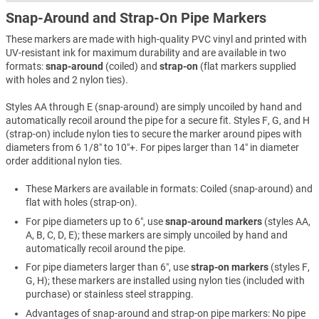
Snap-Around and Strap-On Pipe Markers
These markers are made with high-quality PVC vinyl and printed with
UV-resistant ink for maximum durability and are available in two
formats:
snap-around
(coiled) and
strap-on
(flat markers supplied
with holes and 2 nylon ties).
Styles AA through E (snap-around) are simply uncoiled by hand and
automatically recoil around the pipe for a secure fit. Styles F, G, and H
(strap-on) include nylon ties to secure the marker around pipes with
diameters from 6 1/8″ to 10″+. For pipes larger than 14″ in diameter
order additional nylon ties.
These Markers are available in formats: Coiled (snap-around) and
flat with holes (strap-on).
For pipe diameters up to 6″, use
snap-around markers
(styles AA,
A, B, C, D, E); these markers are simply uncoiled by hand and
automatically recoil around the pipe.
For pipe diameters larger than 6″, use
strap-on markers
(styles F,
G, H); these markers are installed using nylon ties (included with
purchase) or stainless steel strapping.
Advantages of snap-around and strap-on pipe markers: No pipe