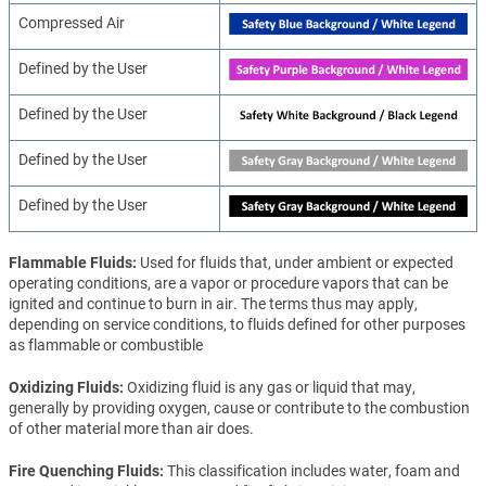
Compressed Air
Defined by the User
Defined by the User
Defined by the User
Defined by the User
Flammable Fluids
Used for fluids that, under ambient or expected
operating conditions, are a vapor or procedure vapors that can be
ignited and continue to burn in air. The terms thus may apply,
depending on service conditions, to fluids defined for other purposes
as flammable or combustible
Oxidizing Fluids
Oxidizing fluid is any gas or liquid that may,
generally by providing oxygen, cause or contribute to the combustion
of other material more than air does.
Fire Quenching Fluids
This classification includes water, foam and