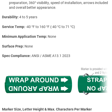
preparation, 360° visibility, speed of installation, arrows included
and overall better appearance.
Durability
4 to 5 years
Service Temp
-40 °F to 160 °F (-40 °C to 71 °C)
Minimum Application Temp
None
Surface Prep
None
Spec Compliance
ANSI / ASME A13.1 2023
Marker Size, Letter Height & Max. Characters Per Marker