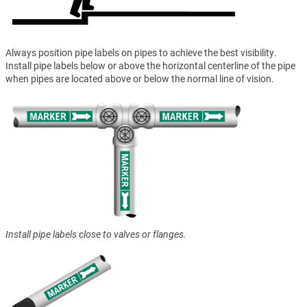
Always position pipe labels on pipes to achieve the best visibility.
Install pipe labels below or above the horizontal centerline of the pipe
when pipes are located above or below the normal line of vision.
Install pipe labels close to valves or flanges.