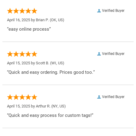
Verified Buyer
April 16, 2025 by
Brian P.
(OK, US)
“easy online process”
Verified Buyer
April 15, 2025 by
Scott B.
(WI, US)
“Quick and easy ordering. Prices good too.”
Verified Buyer
April 15, 2025 by
Arthur R.
(NY, US)
“Quick and easy process for custom tags!”