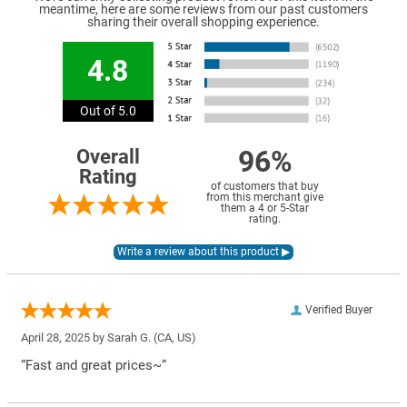
meantime, here are some reviews from our past customers
sharing their overall shopping experience.
4.8
Out of 5.0
96%
Overall
Rating
of customers that buy
from this merchant give
them a 4 or 5-Star
rating.
Verified Buyer
April 28, 2025 by
Sarah G.
(CA, US)
“Fast and great prices~”