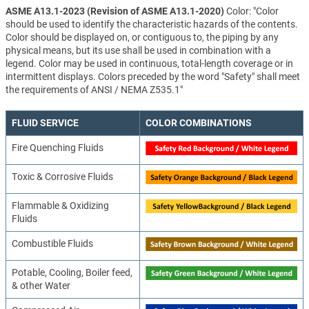
ASME A13.1-2023 (Revision of ASME A13.1-2020)
Color: "Color
should be used to identify the characteristic hazards of the contents.
Color should be displayed on, or contiguous to, the piping by any
physical means, but its use shall be used in combination with a
legend. Color may be used in continuous, total-length coverage or in
intermittent displays. Colors preceded by the word "Safety" shall meet
the requirements of ANSI / NEMA Z535.1"
FLUID SERVICE
COLOR COMBINATIONS
Fire Quenching Fluids
Toxic & Corrosive Fluids
Flammable & Oxidizing
Fluids
Combustible Fluids
Potable, Cooling, Boiler feed,
& other Water