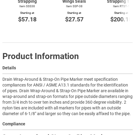
Strapping
Wings Seals
Strapping Too
Item SSS38
Item SSP-38
Item
RTST-1
Starting at
Starting at
Starting at
$57.18
$27.57
$200.18
Product Information
Details
Drain Wrap-Around & Strap-On Pipe Marker meet specification
compliances for ANSI / ASME A13.1 standards for the identification
of pipes. Drain Wrap-Around & Strap-On Pipe Marker are available in
wrap-around and strap-on formats for pipe outside diameters ranging
from 3/4 inch to over ten inches and provide 360 degree visibility. 2
nylon ties are included with all markers for pipes with an outside
diameter of 6-1/8" and larger so they can be easily affixed to the pipe.
Compliance