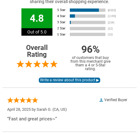
sharing their overall shopping experience.
4.8
Out of 5.0
96%
Overall
Rating
of customers that buy
from this merchant give
them a 4 or 5-Star
rating.
Verified Buyer
April 28, 2025 by
Sarah G.
(CA, US)
“Fast and great prices~”