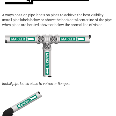
Always position pipe labels on pipes to achieve the best visibility.
Install pipe labels below or above the horizontal centerline of the pipe
when pipes are located above or below the normal line of vision.
Install pipe labels close to valves or flanges.