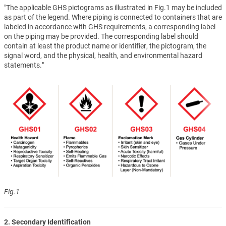
"The applicable GHS pictograms as illustrated in Fig.1 may be included
as part of the legend. Where piping is connected to containers that are
labeled in accordance with GHS requirements, a corresponding label
on the piping may be provided. The corresponding label should
contain at least the product name or identifier, the pictogram, the
signal word, and the physical, health, and environmental hazard
statements."
Fig.1
2. Secondary Identification