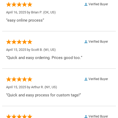
Verified Buyer
April 16, 2025 by
Brian P.
(OK, US)
“easy online process”
Verified Buyer
April 15, 2025 by
Scott B.
(WI, US)
“Quick and easy ordering. Prices good too.”
Verified Buyer
April 15, 2025 by
Arthur R.
(NY, US)
“Quick and easy process for custom tags!”
Verified Buyer