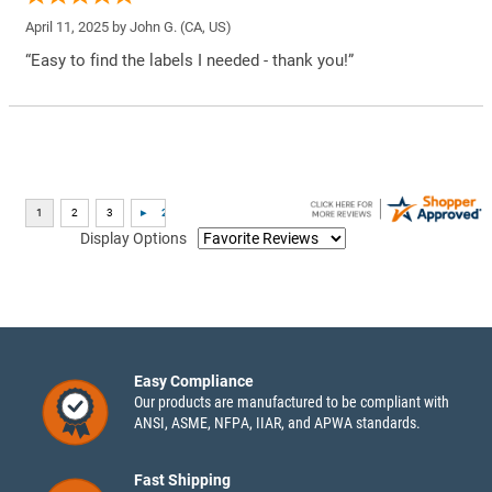
April 11, 2025 by
John G.
(CA, US)
“Easy to find the labels I needed - thank you!”
Display Options
Easy Compliance
Our products are manufactured to be compliant with
ANSI, ASME, NFPA, IIAR, and APWA standards.
Fast Shipping