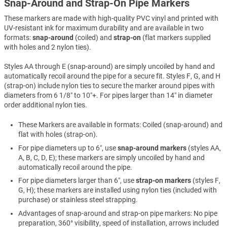
Snap-Around and Strap-On Pipe Markers
These markers are made with high-quality PVC vinyl and printed with
UV-resistant ink for maximum durability and are available in two
formats:
snap-around
(coiled) and
strap-on
(flat markers supplied
with holes and 2 nylon ties).
Styles AA through E (snap-around) are simply uncoiled by hand and
automatically recoil around the pipe for a secure fit. Styles F, G, and H
(strap-on) include nylon ties to secure the marker around pipes with
diameters from 6 1/8″ to 10″+. For pipes larger than 14″ in diameter
order additional nylon ties.
These Markers are available in formats: Coiled (snap-around) and
flat with holes (strap-on).
For pipe diameters up to 6″, use
snap-around markers
(styles AA,
A, B, C, D, E); these markers are simply uncoiled by hand and
automatically recoil around the pipe.
For pipe diameters larger than 6″, use
strap-on markers
(styles F,
G, H); these markers are installed using nylon ties (included with
purchase) or stainless steel strapping.
Advantages of snap-around and strap-on pipe markers: No pipe
preparation, 360° visibility, speed of installation, arrows included