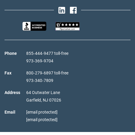
Phone
855‑444‑9477 toll-free
973‑369‑9704
Fax
800‑279‑6897 toll-free
973‑340‑7809
Address
64 Outwater Lane
Garfield,
NJ
07026
Email
[email protected]
[email protected]