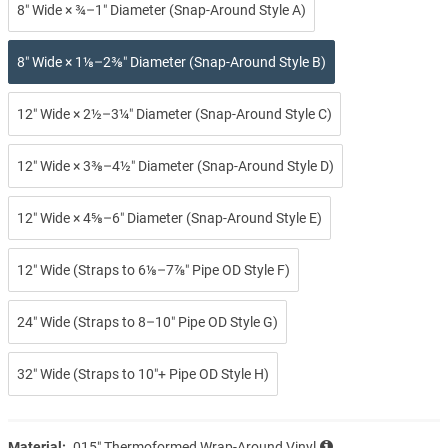
8″ Wide × ¾–1″ Diameter (Snap-Around Style A)
8″ Wide × 1⅛–2⅜″ Diameter (Snap-Around Style B)
12″ Wide × 2½–3¼″ Diameter (Snap-Around Style C)
12″ Wide × 3⅜–4½″ Diameter (Snap-Around Style D)
12″ Wide × 4⅝–6″ Diameter (Snap-Around Style E)
12″ Wide (Straps to 6⅛–7⅞″ Pipe OD Style F)
24″ Wide (Straps to 8–10″ Pipe OD Style G)
32″ Wide (Straps to 10″+ Pipe OD Style H)
Material:
.015″ Thermoformed Wrap-Around Vinyl