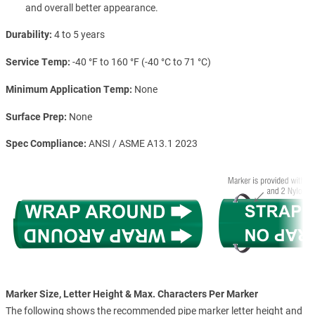
and overall better appearance.
Durability
4 to 5 years
Service Temp
-40 °F to 160 °F (-40 °C to 71 °C)
Minimum Application Temp
None
Surface Prep
None
Spec Compliance
ANSI / ASME A13.1 2023
Marker Size, Letter Height & Max. Characters Per Marker
The following shows the recommended pipe marker letter height and