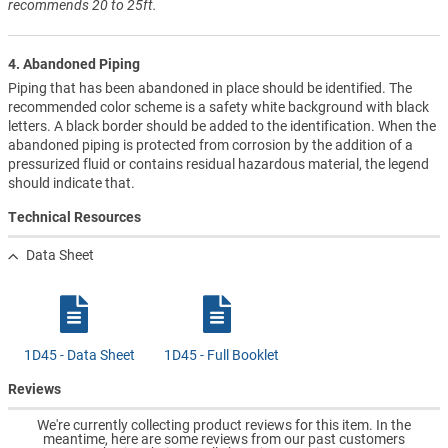
recommends 20 to 25ft.
4. Abandoned Piping
Piping that has been abandoned in place should be identified. The
recommended color scheme is a safety white background with black
letters. A black border should be added to the identification. When the
abandoned piping is protected from corrosion by the addition of a
pressurized fluid or contains residual hazardous material, the legend
should indicate that.
Technical Resources
Data Sheet
1D45 - Data Sheet
1D45 - Full Booklet
Reviews
We're currently collecting product reviews for this item. In the
meantime, here are some reviews from our past customers