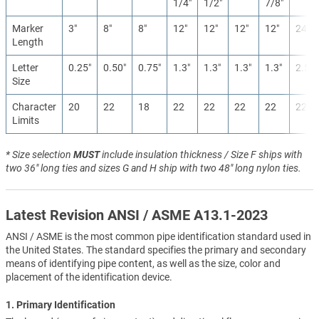
1/4″
1/2″
7/8″
Marker
3″
8″
8″
12″
12″
12″
12″
24″
Length
Letter
0.25″
0.50″
0.75″
1.3″
1.3″
1.3″
1.3″
2.5″
Size
Character
20
22
18
22
22
22
22
22
Limits
* Size selection
MUST
include insulation thickness / Size F ships with
two 36" long ties and sizes G and H ship with two 48" long nylon ties.
Latest Revision ANSI / ASME A13.1-2023
ANSI / ASME is the most common pipe identification standard used in
the United States. The standard specifies the primary and secondary
means of identifying pipe content, as well as the size, color and
placement of the identification device.
1. Primary Identification