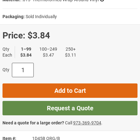
Packaging:
Sold Individually
Price:
$3.84
Qty
1–99
100–249
250+
Each
$3.84
$3.47
$3.11
Qty
Add to Cart
Request a Quote
Need a quote for a large order?
Call
973‑369‑9704
.
Item #
1D45B ORG/B