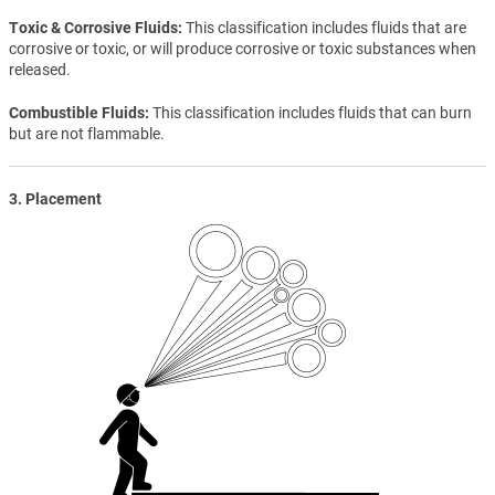
Toxic & Corrosive Fluids
This classification includes fluids that are
corrosive or toxic, or will produce corrosive or toxic substances when
released.
Combustible Fluids
This classification includes fluids that can burn
but are not flammable.
3. Placement