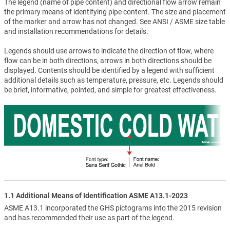
The legend (name of pipe content) and directional flow arrow remain
the primary means of identifying pipe content. The size and placement
of the marker and arrow has not changed. See ANSI / ASME size table
and installation recommendations for details.
Legends should use arrows to indicate the direction of flow, where
flow can be in both directions, arrows in both directions should be
displayed. Contents should be identified by a legend with sufficient
additional details such as temperature, pressure, etc. Legends should
be brief, informative, pointed, and simple for greatest effectiveness.
1.1 Additional Means of Identification ASME A13.1-2023
ASME A13.1 incorporated the GHS pictograms into the 2015 revision
and has recommended their use as part of the legend.