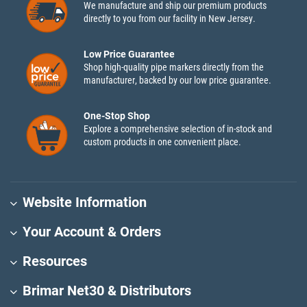
We manufacture and ship our premium products
directly to you from our facility in New Jersey.
Low Price Guarantee
Shop high-quality pipe markers directly from the
manufacturer, backed by our low price guarantee.
One-Stop Shop
Explore a comprehensive selection of in-stock and
custom products in one convenient place.
Website Information
Your Account & Orders
Resources
Brimar Net30 & Distributors