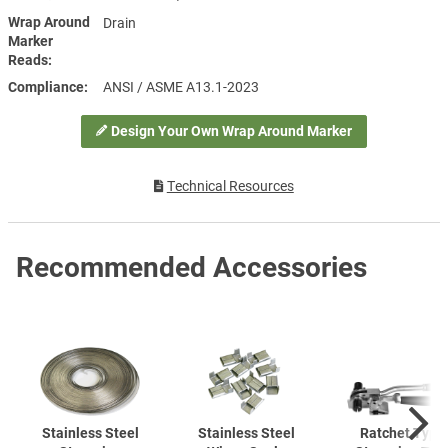
Wrap Around
Drain
Marker
Reads
Compliance
ANSI / ASME A13.1-2023
Design Your Own Wrap Around Marker
Technical Resources
Recommended Accessories
Stainless Steel
Stainless Steel
Ratchet Type