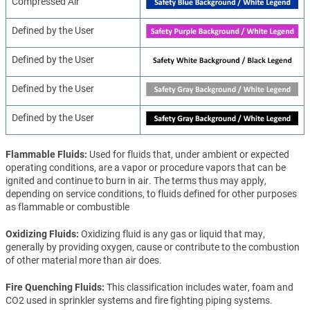
Compressed Air
Defined by the User
Defined by the User
Defined by the User
Defined by the User
Flammable Fluids
Used for fluids that, under ambient or expected
operating conditions, are a vapor or procedure vapors that can be
ignited and continue to burn in air. The terms thus may apply,
depending on service conditions, to fluids defined for other purposes
as flammable or combustible
Oxidizing Fluids
Oxidizing fluid is any gas or liquid that may,
generally by providing oxygen, cause or contribute to the combustion
of other material more than air does.
Fire Quenching Fluids
This classification includes water, foam and
CO2 used in sprinkler systems and fire fighting piping systems.