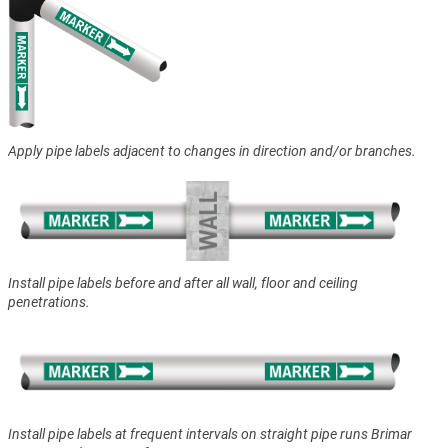
Apply pipe labels adjacent to changes in direction and/or branches.
Install pipe labels before and after all wall, floor and ceiling
penetrations.
Install pipe labels at frequent intervals on straight pipe runs Brimar