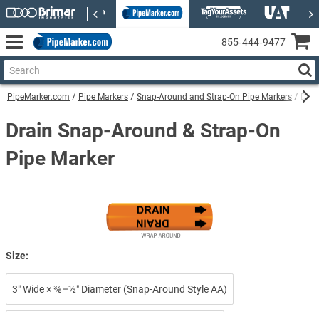
855‑444‑9477
PipeMarker.com
Pipe Markers
Snap-Around and Strap-On Pipe Markers
Drai
Drain Snap-Around & Strap-On
Pipe Marker
Size:
3″ Wide × ⅜–½″ Diameter (Snap-Around Style AA)