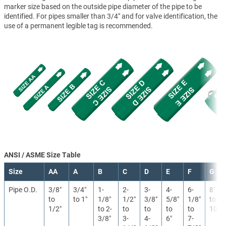
marker size based on the outside pipe diameter of the pipe to be
identified. For pipes smaller than 3/4" and for valve identification, the
use of a permanent legible tag is recommended.
ANSI / ASME Size Table
Size
AA
A
B
C
D
E
F
G
Pipe O.D.
3/8″
3/4″
1-
2-
3-
4-
6-
8″
to
to 1″
1/8″
1/2″
3/8″
5/8″
1/8″
to
1/2″
to 2-
to
to
to
to
10″
3/8″
3-
4-
6″
7-