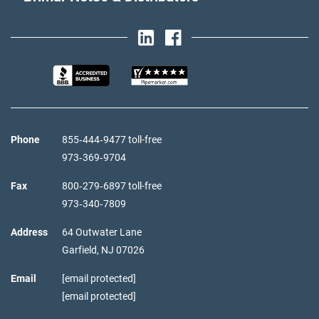
Phone
855‑444‑9477 toll-free
973‑369‑9704
Fax
800‑279‑6897 toll-free
973‑340‑7809
Address
64 Outwater Lane
Garfield,
NJ
07026
Email
[email protected]
[email protected]