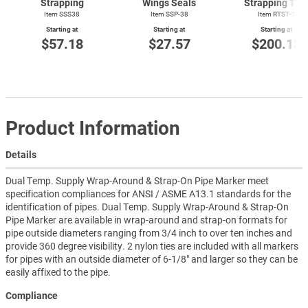
Strapping
Wings Seals
Strapping Too
Item SSS38
Item SSP-38
Item
RTST-1
Starting at
Starting at
Starting at
$57.18
$27.57
$200.18
Product Information
Details
Dual Temp. Supply Wrap-Around & Strap-On Pipe Marker meet
specification compliances for ANSI / ASME A13.1 standards for the
identification of pipes. Dual Temp. Supply Wrap-Around & Strap-On
Pipe Marker are available in wrap-around and strap-on formats for
pipe outside diameters ranging from 3/4 inch to over ten inches and
provide 360 degree visibility. 2 nylon ties are included with all markers
for pipes with an outside diameter of 6-1/8" and larger so they can be
easily affixed to the pipe.
Compliance