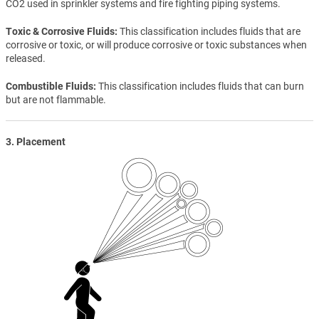
CO2 used in sprinkler systems and fire fighting piping systems.
Toxic & Corrosive Fluids
This classification includes fluids that are
corrosive or toxic, or will produce corrosive or toxic substances when
released.
Combustible Fluids
This classification includes fluids that can burn
but are not flammable.
3. Placement