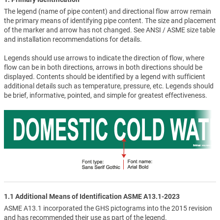
The legend (name of pipe content) and directional flow arrow remain
the primary means of identifying pipe content. The size and placement
of the marker and arrow has not changed. See ANSI / ASME size table
and installation recommendations for details.
Legends should use arrows to indicate the direction of flow, where
flow can be in both directions, arrows in both directions should be
displayed. Contents should be identified by a legend with sufficient
additional details such as temperature, pressure, etc. Legends should
be brief, informative, pointed, and simple for greatest effectiveness.
1.1 Additional Means of Identification ASME A13.1-2023
ASME A13.1 incorporated the GHS pictograms into the 2015 revision
and has recommended their use as part of the legend.