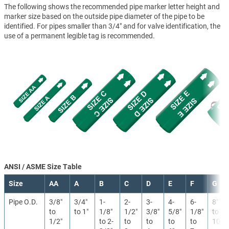
The following shows the recommended pipe marker letter height and
marker size based on the outside pipe diameter of the pipe to be
identified. For pipes smaller than 3/4" and for valve identification, the
use of a permanent legible tag is recommended.
ANSI / ASME Size Table
Size
AA
A
B
C
D
E
F
G
Pipe O.D.
3/8″
3/4″
1-
2-
3-
4-
6-
8″
to
to 1″
1/8″
1/2″
3/8″
5/8″
1/8″
to
1/2″
to 2-
to
to
to
to
10″