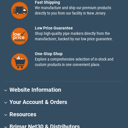
Fast Shipping
We manufacture and ship our premium products
directly to you from our facility in New Jersey.
Low Price Guarantee
Shop high-quality pipe markers directly from the
manufacturer, backed by our low price guarantee.
One-Stop Shop
Explore a comprehensive selection of in-stock and
custom products in one convenient place.
Website Information
Your Account & Orders
Resources
Brimar Net30 & Distributors