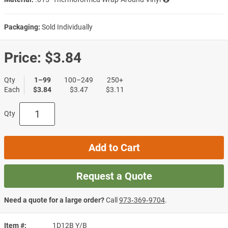
Packaging:
Sold Individually
Price:
$3.84
Qty
1–99
100–249
250+
Each
$3.84
$3.47
$3.11
Qty
Add to Cart
Request a Quote
Need a quote for a large order?
Call
973‑369‑9704
.
Item #
1D12B Y/B