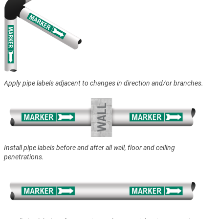
Apply pipe labels adjacent to changes in direction and/or branches.
Install pipe labels before and after all wall, floor and ceiling
penetrations.