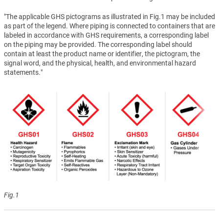
"The applicable GHS pictograms as illustrated in Fig.1 may be included
as part of the legend. Where piping is connected to containers that are
labeled in accordance with GHS requirements, a corresponding label
on the piping may be provided. The corresponding label should
contain at least the product name or identifier, the pictogram, the
signal word, and the physical, health, and environmental hazard
statements."
Fig.1