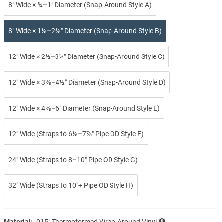
8″ Wide × ¾–1″ Diameter (Snap-Around Style A)
8″ Wide × 1⅛–2⅜″ Diameter (Snap-Around Style B)
12″ Wide × 2½–3¼″ Diameter (Snap-Around Style C)
12″ Wide × 3⅜–4½″ Diameter (Snap-Around Style D)
12″ Wide × 4⅝–6″ Diameter (Snap-Around Style E)
12″ Wide (Straps to 6⅛–7⅞″ Pipe OD Style F)
24″ Wide (Straps to 8–10″ Pipe OD Style G)
32″ Wide (Straps to 10″+ Pipe OD Style H)
Material:
.015″ Thermoformed Wrap-Around Vinyl