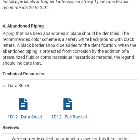
Install pipe labels at frequent intervals on straight pipe runs Brimar
recommends 20 to 25ft.
4. Abandoned Piping
Piping that has been abandoned in place should be identified. The
recommended color scheme is a safety white background with black
letters. A black border should be added to the identification. When the
abandoned piping is protected from corrosion by the addition of a
pressurized fluid or contains residual hazardous material, the legend
should indicate that.
Technical Resources
Data Sheet
1D12 - Data Sheet
1D12 - Full Booklet
Reviews
We're currently collecting product reviews for this item. In the