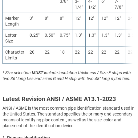
3/8″
3-
4-
6″
7-
1/4″
1/2″
7/8″
Marker
3″
8″
8″
12″
12″
12″
12″
24″
Length
Letter
0.25″
0.50″
0.75″
1.3″
1.3″
1.3″
1.3″
2.5″
Size
Character
20
22
18
22
22
22
22
22
Limits
* Size selection
MUST
include insulation thickness / Size F ships with
two 36" long ties and sizes G and H ship with two 48" long nylon ties.
Latest Revision ANSI / ASME A13.1-2023
ANSI / ASME is the most common pipe identification standard used in
the United States. The standard specifies the primary and secondary
means of identifying pipe content, as well as the size, color and
placement of the identification device.
1. Primary Identification