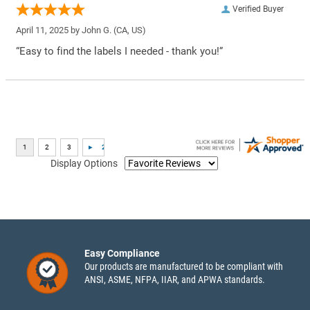
Verified Buyer
April 11, 2025 by
John G.
(CA, US)
“Easy to find the labels I needed - thank you!”
Display Options
Easy Compliance
Our products are manufactured to be compliant with
ANSI, ASME, NFPA, IIAR, and APWA standards.