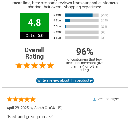
meantime, here are some reviews from our past customers
sharing their overall shopping experience.
4.8
Out of 5.0
96%
Overall
Rating
of customers that buy
from this merchant give
them a 4 or 5-Star
rating.
Verified Buyer
April 28, 2025 by
Sarah G.
(CA, US)
“Fast and great prices~”