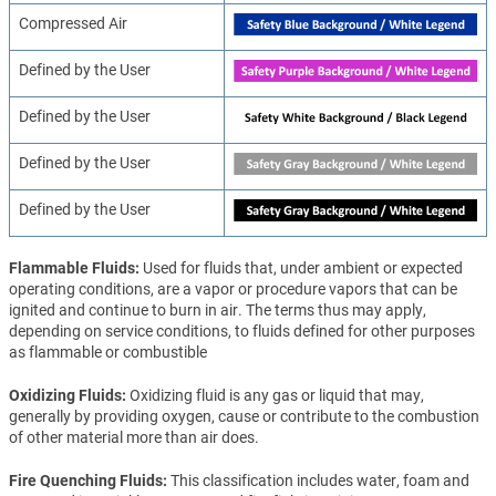
Compressed Air
Defined by the User
Defined by the User
Defined by the User
Defined by the User
Flammable Fluids
Used for fluids that, under ambient or expected
operating conditions, are a vapor or procedure vapors that can be
ignited and continue to burn in air. The terms thus may apply,
depending on service conditions, to fluids defined for other purposes
as flammable or combustible
Oxidizing Fluids
Oxidizing fluid is any gas or liquid that may,
generally by providing oxygen, cause or contribute to the combustion
of other material more than air does.
Fire Quenching Fluids
This classification includes water, foam and