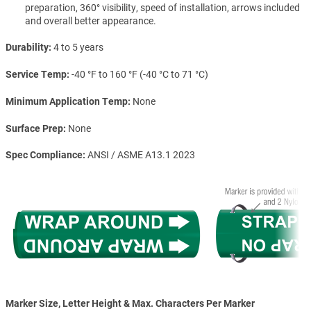
preparation, 360° visibility, speed of installation, arrows included
and overall better appearance.
Durability
4 to 5 years
Service Temp
-40 °F to 160 °F (-40 °C to 71 °C)
Minimum Application Temp
None
Surface Prep
None
Spec Compliance
ANSI / ASME A13.1 2023
Marker Size, Letter Height & Max. Characters Per Marker