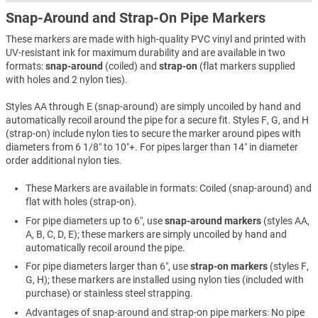
Snap-Around and Strap-On Pipe Markers
These markers are made with high-quality PVC vinyl and printed with
UV-resistant ink for maximum durability and are available in two
formats:
snap-around
(coiled) and
strap-on
(flat markers supplied
with holes and 2 nylon ties).
Styles AA through E (snap-around) are simply uncoiled by hand and
automatically recoil around the pipe for a secure fit. Styles F, G, and H
(strap-on) include nylon ties to secure the marker around pipes with
diameters from 6 1/8″ to 10″+. For pipes larger than 14″ in diameter
order additional nylon ties.
These Markers are available in formats: Coiled (snap-around) and
flat with holes (strap-on).
For pipe diameters up to 6″, use
snap-around markers
(styles AA,
A, B, C, D, E); these markers are simply uncoiled by hand and
automatically recoil around the pipe.
For pipe diameters larger than 6″, use
strap-on markers
(styles F,
G, H); these markers are installed using nylon ties (included with
purchase) or stainless steel strapping.
Advantages of snap-around and strap-on pipe markers: No pipe