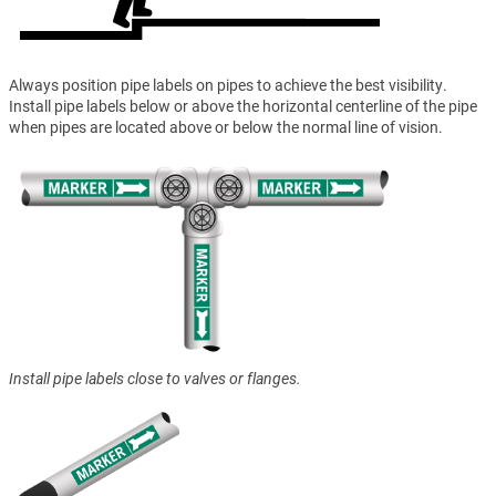
Always position pipe labels on pipes to achieve the best visibility.
Install pipe labels below or above the horizontal centerline of the pipe
when pipes are located above or below the normal line of vision.
Install pipe labels close to valves or flanges.