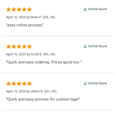
Verified Buyer
April 16, 2025 by
Brian P.
(OK, US)
“easy online process”
Verified Buyer
April 15, 2025 by
Scott B.
(WI, US)
“Quick and easy ordering. Prices good too.”
Verified Buyer
April 15, 2025 by
Arthur R.
(NY, US)
“Quick and easy process for custom tags!”