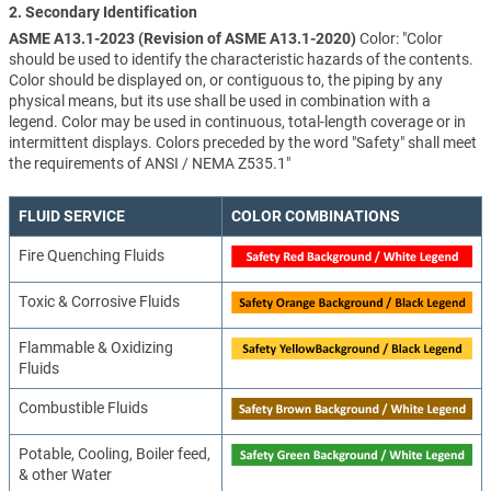
2. Secondary Identification
ASME A13.1-2023 (Revision of ASME A13.1-2020)
Color: "Color
should be used to identify the characteristic hazards of the contents.
Color should be displayed on, or contiguous to, the piping by any
physical means, but its use shall be used in combination with a
legend. Color may be used in continuous, total-length coverage or in
intermittent displays. Colors preceded by the word "Safety" shall meet
the requirements of ANSI / NEMA Z535.1"
FLUID SERVICE
COLOR COMBINATIONS
Fire Quenching Fluids
Toxic & Corrosive Fluids
Flammable & Oxidizing
Fluids
Combustible Fluids
Potable, Cooling, Boiler feed,
& other Water