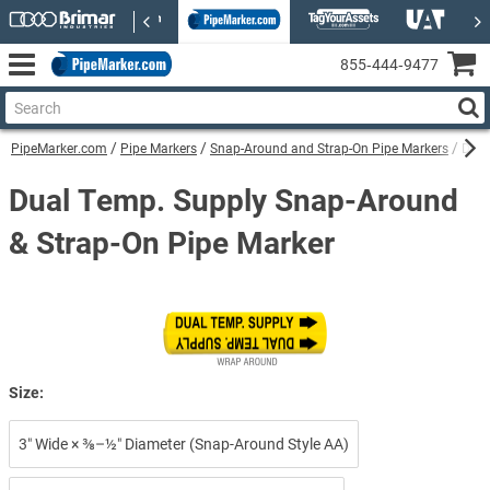
855‑444‑9477
PipeMarker.com
Pipe Markers
Snap-Around and Strap-On Pipe Markers
Dual
Dual Temp. Supply Snap-Around
& Strap-On Pipe Marker
Size:
3″ Wide × ⅜–½″ Diameter (Snap-Around Style AA)