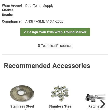
Wrap Around
Dual Temp. Supply
Marker
Reads
Compliance
ANSI / ASME A13.1-2023
Design Your Own Wrap Around Marker
Technical Resources
Recommended Accessories
Stainless Steel
Stainless Steel
Ratchet Type