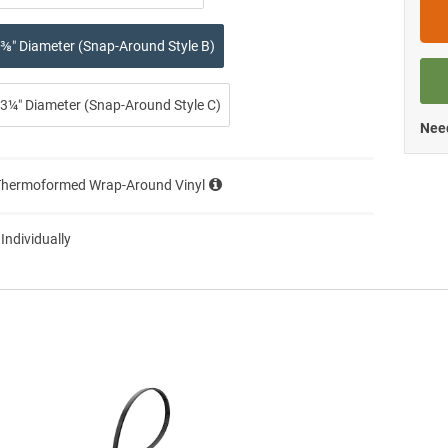
⅜″ Diameter (Snap-Around Style B)
3¼″ Diameter (Snap-Around Style C)
Need
Thermoformed Wrap-Around Vinyl
 Individually