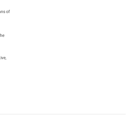
ans of
the
ive,