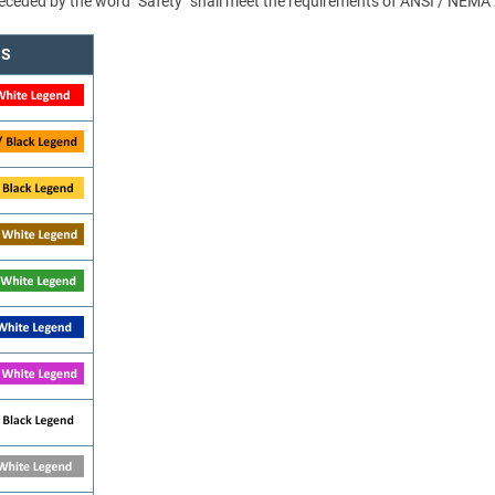
 preceded by the word "Safety" shall meet the requirements of ANSI / NEMA
NS