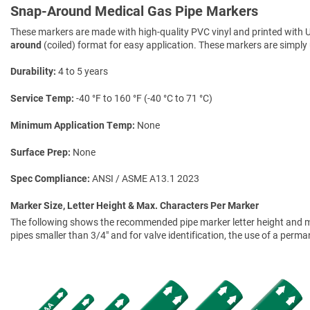
Snap-Around Medical Gas Pipe Markers
These markers are made with high-quality PVC vinyl and printed with U
around
(coiled) format for easy application. These markers are simply 
Durability
4 to 5 years
Service Temp
-40 °F to 160 °F (-40 °C to 71 °C)
Minimum Application Temp
None
Surface Prep
None
Spec Compliance
ANSI / ASME A13.1 2023
Marker Size, Letter Height & Max. Characters Per Marker
The following shows the recommended pipe marker letter height and mar
pipes smaller than 3/4" and for valve identification, the use of a perm