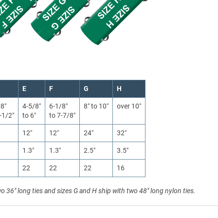
E
F
G
H
/8″
4-5/8″
6-1/8″
8″ to 10″
over 10″
-1/2″
to 6″
to 7-7/8″
12″
12″
24″
32″
1.3″
1.3″
2.5″
3.5″
22
22
22
16
wo 36" long ties and sizes G and H ship with two 48" long nylon ties.