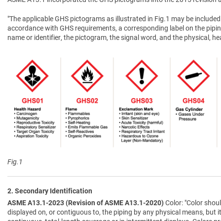
"The applicable GHS pictograms as illustrated in Fig.1 may be included 
accordance with GHS requirements, a corresponding label on the pipin
name or identifier, the pictogram, the signal word, and the physical, 
Fig.1
2. Secondary Identification
ASME A13.1-2023 (Revision of ASME A13.1-2020)
Color: "Color shoul
displayed on, or contiguous to, the piping by any physical means, but i