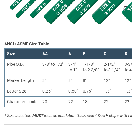
ANSI / ASME Size Table
Size
AA
A
B
C
D
Pipe O.D.
3/8″ to 1/2″
3/4″
1-1/8″
2-1/2″
3-3
to 1″
to 2-3/8″
to 3-1/4″
to 4
Marker Length
3″
8″
8″
12″
12″
Letter Size
0.25″
0.50″
0.75″
1.3″
1.3″
Character Limits
20
22
18
22
22
* Size selection
MUST
include insulation thickness / Size F ships with t