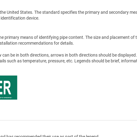
the United States. The standard specifies the primary and secondary me
 identification device.
he primary means of identifying pipe content. The size and placement of 
stallation recommendations for details.
 can be in both directions, arrows in both directions should be displayed.
tails such as temperature, pressure, etc. Legends should be brief, informat
nd has recommended their use as part of the legend.