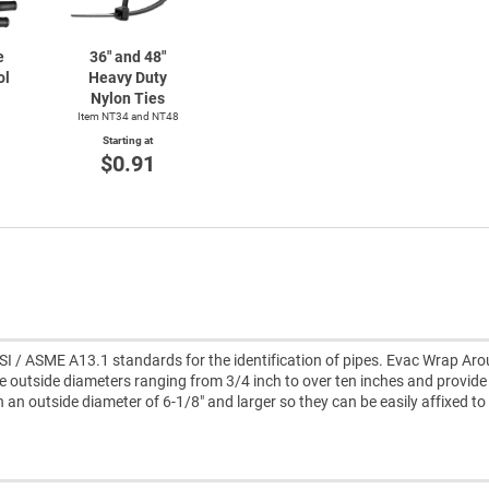
e
36" and 48"
ol
Heavy Duty
Nylon Ties
Item NT34 and NT48
Starting at
$0.91
I / ASME A13.1 standards for the identification of pipes. Evac Wrap Ar
e outside diameters ranging from 3/4 inch to over ten inches and provid
th an outside diameter of 6-1/8" and larger so they can be easily affixed to