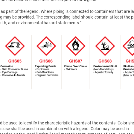
as part of the legend. Where piping is connected to containers that are la
g may be provided. The corresponding label should contain at least the 
health, and environmental hazard statements."
d be used to identify the characteristic hazards of the contents. Color sh
ts use shall be used in combination with a legend. Color may be used in