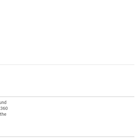
ound
e 360
 the