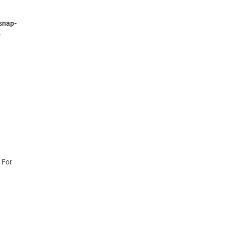
snap-
.
 For