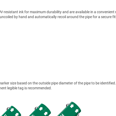
V-resistant ink for maximum durability and are available in a convenient
uncoiled by hand and automatically recoil around the pipe for a secure fit
ker size based on the outside pipe diameter of the pipe to be identified.
anent legible tag is recommended.