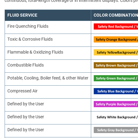
continuous, total-length coverage or in intermittent displays. Colors
FLUID SERVICE
COLOR COMBINATIO
Fire Quenching Fluids
Toxic & Corrosive Fluids
Flammable & Oxidizing Fluids
Combustible Fluids
Potable, Cooling, Boiler feed, & other Water
Compressed Air
Defined by the User
Defined by the User
Defined by the User