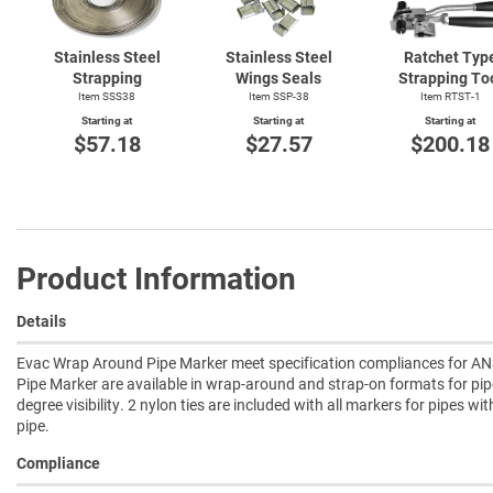
Stainless Steel
Stainless Steel
Ratchet Typ
Strapping
Wings Seals
Strapping To
Item SSS38
Item SSP-38
Item
RTST-1
Starting at
Starting at
Starting at
$57.18
$27.57
$200.18
Product Information
Details
Evac Wrap Around Pipe Marker meet specification compliances for ANS
Pipe Marker are available in wrap-around and strap-on formats for pip
degree visibility. 2 nylon ties are included with all markers for pipes wi
pipe.
Compliance