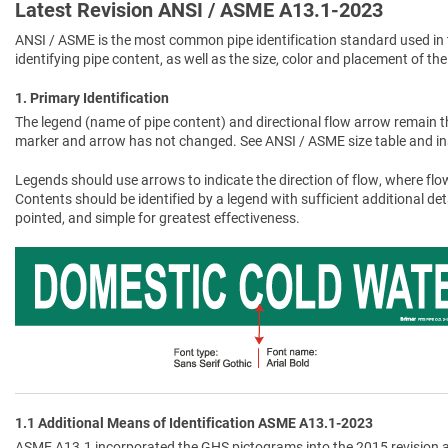
Latest Revision ANSI / ASME A13.1-2023
ANSI / ASME is the most common pipe identification standard used in 
identifying pipe content, as well as the size, color and placement of the
1. Primary Identification
The legend (name of pipe content) and directional flow arrow remain t
marker and arrow has not changed. See ANSI / ASME size table and in
Legends should use arrows to indicate the direction of flow, where flow
Contents should be identified by a legend with sufficient additional de
pointed, and simple for greatest effectiveness.
1.1 Additional Means of Identification ASME A13.1-2023
ASME A13.1 incorporated the GHS pictograms into the 2015 revision a