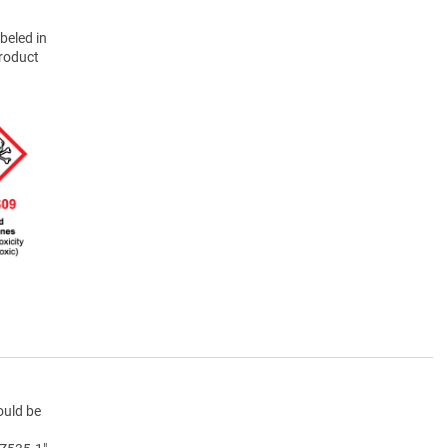
beled in
product
ould be