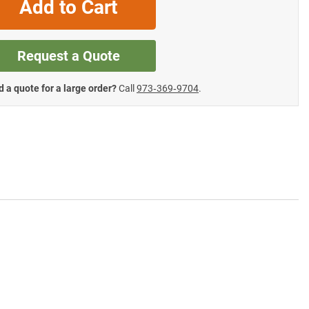
Add to Cart
Request a Quote
 a quote for a large order?
Call
973‑369‑9704
.