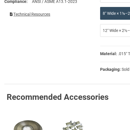
Compliance
ANSI / ASME A13.1-2023
8″ Wide × 1⅛–2
Technical Resources
12″ Wide × 2½–
Material:
.015″ 
Packaging:
Sold
Recommended Accessories