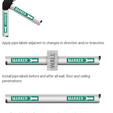
Apply pipe labels adjacent to changes in direction and/or branches.
Install pipe labels before and after all wall, floor and ceiling
penetrations.