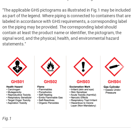
"The applicable GHS pictograms as illustrated in Fig.1 may be included
as part of the legend. Where piping is connected to containers that are
labeled in accordance with GHS requirements, a corresponding label
on the piping may be provided. The corresponding label should
contain at least the product name or identifier, the pictogram, the
signal word, and the physical, health, and environmental hazard
statements."
Fig.1