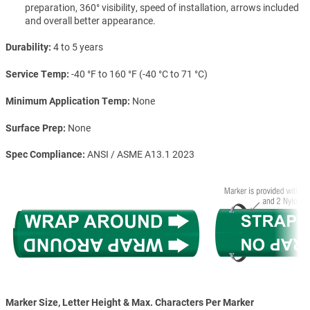
preparation, 360° visibility, speed of installation, arrows included
and overall better appearance.
Durability
4 to 5 years
Service Temp
-40 °F to 160 °F (-40 °C to 71 °C)
Minimum Application Temp
None
Surface Prep
None
Spec Compliance
ANSI / ASME A13.1 2023
Marker Size, Letter Height & Max. Characters Per Marker