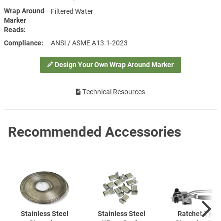
Wrap Around
Filtered Water
Marker
Reads
Compliance
ANSI / ASME A13.1-2023
Design Your Own Wrap Around Marker
Technical Resources
Recommended Accessories
Stainless Steel
Stainless Steel
Ratchet Type