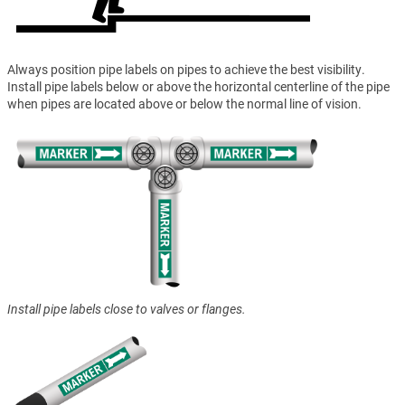
Always position pipe labels on pipes to achieve the best visibility.
Install pipe labels below or above the horizontal centerline of the pipe
when pipes are located above or below the normal line of vision.
Install pipe labels close to valves or flanges.