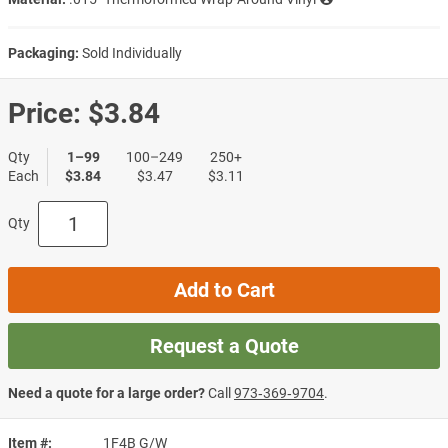
Packaging:
Sold Individually
Price:
$3.84
Qty
1–99
100–249
250+
Each
$3.84
$3.47
$3.11
Qty
Add to Cart
Request a Quote
Need a quote for a large order?
Call
973‑369‑9704
.
Item #
1F4B G/W