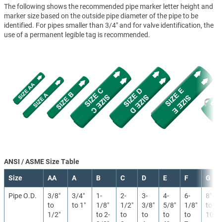
The following shows the recommended pipe marker letter height and
marker size based on the outside pipe diameter of the pipe to be
identified. For pipes smaller than 3/4" and for valve identification, the
use of a permanent legible tag is recommended.
ANSI / ASME Size Table
Size
AA
A
B
C
D
E
F
G
Pipe O.D.
3/8″
3/4″
1-
2-
3-
4-
6-
8″
to
to 1″
1/8″
1/2″
3/8″
5/8″
1/8″
to
1/2″
to 2-
to
to
to
to
10″