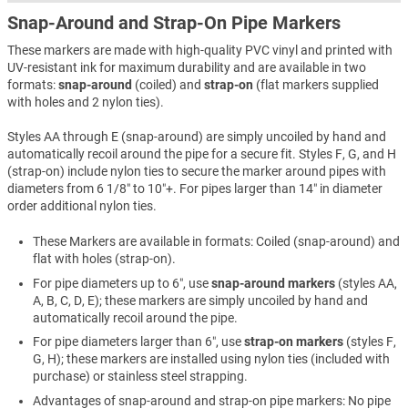
Snap-Around and Strap-On Pipe Markers
These markers are made with high-quality PVC vinyl and printed with
UV-resistant ink for maximum durability and are available in two
formats:
snap-around
(coiled) and
strap-on
(flat markers supplied
with holes and 2 nylon ties).
Styles AA through E (snap-around) are simply uncoiled by hand and
automatically recoil around the pipe for a secure fit. Styles F, G, and H
(strap-on) include nylon ties to secure the marker around pipes with
diameters from 6 1/8″ to 10″+. For pipes larger than 14″ in diameter
order additional nylon ties.
These Markers are available in formats: Coiled (snap-around) and
flat with holes (strap-on).
For pipe diameters up to 6″, use
snap-around markers
(styles AA,
A, B, C, D, E); these markers are simply uncoiled by hand and
automatically recoil around the pipe.
For pipe diameters larger than 6″, use
strap-on markers
(styles F,
G, H); these markers are installed using nylon ties (included with
purchase) or stainless steel strapping.
Advantages of snap-around and strap-on pipe markers: No pipe