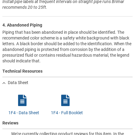
Install pipe labels at frequent intervals on straight pipe runs Brimar
recommends 20 to 25ft.
4. Abandoned Piping
Piping that has been abandoned in place should be identified. The
recommended color scheme is a safety white background with black
letters. A black border should be added to the identification. When the
abandoned piping is protected from corrosion by the addition of a
pressurized fluid or contains residual hazardous material, the legend
should indicate that.
Technical Resources
Data Sheet
1F4 - Data Sheet
1F4 - Full Booklet
Reviews
We're currently collecting product reviews for this item. In the