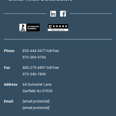
Phone
855‑444‑9477 toll-free
973‑369‑9704
Fax
800‑279‑6897 toll-free
973‑340‑7809
Address
64 Outwater Lane
Garfield,
NJ
07026
Email
[email protected]
[email protected]