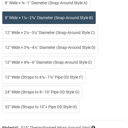
8″ Wide × ¾–1″ Diameter (Snap-Around Style A)
8″ Wide × 1⅛–2⅜″ Diameter (Snap-Around Style B)
12″ Wide × 2½–3¼″ Diameter (Snap-Around Style C)
12″ Wide × 3⅜–4½″ Diameter (Snap-Around Style D)
12″ Wide × 4⅝–6″ Diameter (Snap-Around Style E)
12″ Wide (Straps to 6⅛–7⅞″ Pipe OD Style F)
24″ Wide (Straps to 8–10″ Pipe OD Style G)
32″ Wide (Straps to 10″+ Pipe OD Style H)
Material:
.015″ Thermoformed Wrap-Around Vinyl