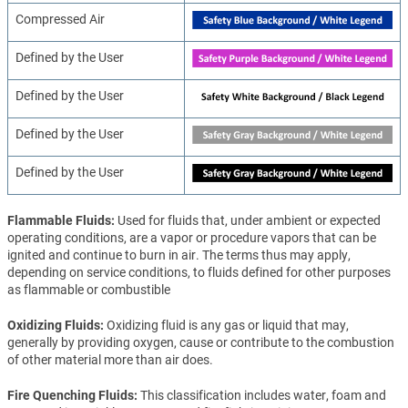
Compressed Air
Defined by the User
Defined by the User
Defined by the User
Defined by the User
Flammable Fluids
Used for fluids that, under ambient or expected
operating conditions, are a vapor or procedure vapors that can be
ignited and continue to burn in air. The terms thus may apply,
depending on service conditions, to fluids defined for other purposes
as flammable or combustible
Oxidizing Fluids
Oxidizing fluid is any gas or liquid that may,
generally by providing oxygen, cause or contribute to the combustion
of other material more than air does.
Fire Quenching Fluids
This classification includes water, foam and