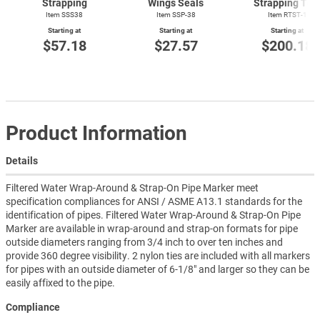
Strapping
Wings Seals
Strapping Too
Item SSS38
Item SSP-38
Item
RTST-1
Starting at
Starting at
Starting at
$57.18
$27.57
$200.18
Product Information
Details
Filtered Water Wrap-Around & Strap-On Pipe Marker meet
specification compliances for ANSI / ASME A13.1 standards for the
identification of pipes. Filtered Water Wrap-Around & Strap-On Pipe
Marker are available in wrap-around and strap-on formats for pipe
outside diameters ranging from 3/4 inch to over ten inches and
provide 360 degree visibility. 2 nylon ties are included with all markers
for pipes with an outside diameter of 6-1/8" and larger so they can be
easily affixed to the pipe.
Compliance