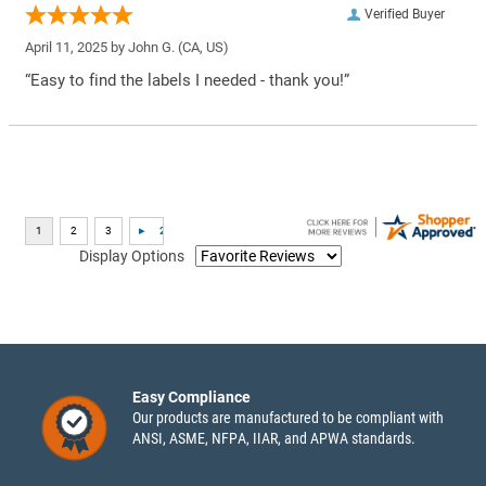
Verified Buyer
April 11, 2025 by
John G.
(CA, US)
“Easy to find the labels I needed - thank you!”
Display Options
Easy Compliance
Our products are manufactured to be compliant with
ANSI, ASME, NFPA, IIAR, and APWA standards.