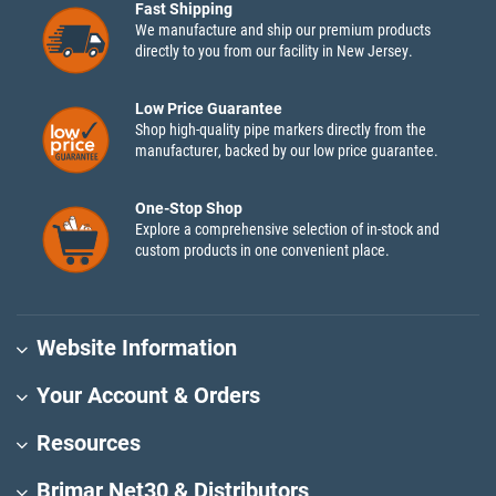
Fast Shipping
We manufacture and ship our premium products
directly to you from our facility in New Jersey.
Low Price Guarantee
Shop high-quality pipe markers directly from the
manufacturer, backed by our low price guarantee.
One-Stop Shop
Explore a comprehensive selection of in-stock and
custom products in one convenient place.
Website Information
Your Account & Orders
Resources
Brimar Net30 & Distributors