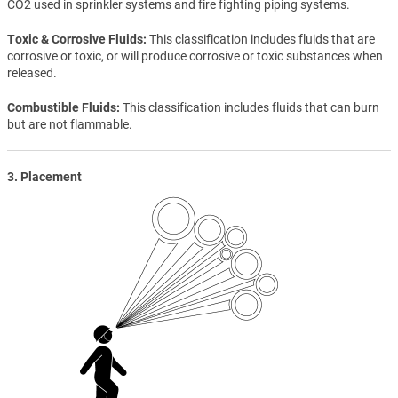
CO2 used in sprinkler systems and fire fighting piping systems.
Toxic & Corrosive Fluids
This classification includes fluids that are
corrosive or toxic, or will produce corrosive or toxic substances when
released.
Combustible Fluids
This classification includes fluids that can burn
but are not flammable.
3. Placement