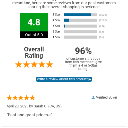
meantime, here are some reviews from our past customers
sharing their overall shopping experience.
4.8
Out of 5.0
96%
Overall
Rating
of customers that buy
from this merchant give
them a 4 or 5-Star
rating.
Verified Buyer
April 28, 2025 by
Sarah G.
(CA, US)
“Fast and great prices~”