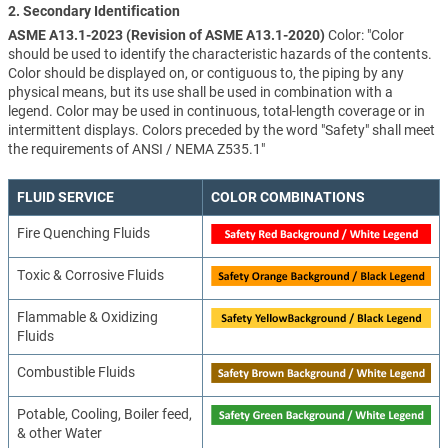
2. Secondary Identification
ASME A13.1-2023 (Revision of ASME A13.1-2020)
Color: "Color
should be used to identify the characteristic hazards of the contents.
Color should be displayed on, or contiguous to, the piping by any
physical means, but its use shall be used in combination with a
legend. Color may be used in continuous, total-length coverage or in
intermittent displays. Colors preceded by the word "Safety" shall meet
the requirements of ANSI / NEMA Z535.1"
FLUID SERVICE
COLOR COMBINATIONS
Fire Quenching Fluids
Toxic & Corrosive Fluids
Flammable & Oxidizing
Fluids
Combustible Fluids
Potable, Cooling, Boiler feed,
& other Water