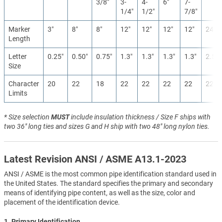
3/8″
3-
4-
6″
7-
1/4″
1/2″
7/8″
Marker
3″
8″
8″
12″
12″
12″
12″
24″
Length
Letter
0.25″
0.50″
0.75″
1.3″
1.3″
1.3″
1.3″
2.5″
Size
Character
20
22
18
22
22
22
22
22
Limits
* Size selection
MUST
include insulation thickness / Size F ships with
two 36" long ties and sizes G and H ship with two 48" long nylon ties.
Latest Revision ANSI / ASME A13.1-2023
ANSI / ASME is the most common pipe identification standard used in
the United States. The standard specifies the primary and secondary
means of identifying pipe content, as well as the size, color and
placement of the identification device.
1. Primary Identification