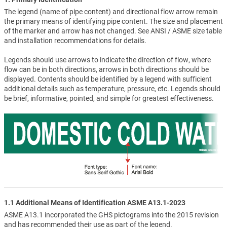
The legend (name of pipe content) and directional flow arrow remain
the primary means of identifying pipe content. The size and placement
of the marker and arrow has not changed. See ANSI / ASME size table
and installation recommendations for details.
Legends should use arrows to indicate the direction of flow, where
flow can be in both directions, arrows in both directions should be
displayed. Contents should be identified by a legend with sufficient
additional details such as temperature, pressure, etc. Legends should
be brief, informative, pointed, and simple for greatest effectiveness.
1.1 Additional Means of Identification ASME A13.1-2023
ASME A13.1 incorporated the GHS pictograms into the 2015 revision
and has recommended their use as part of the legend.