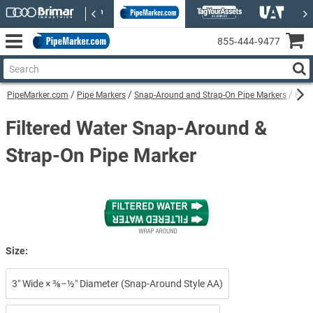
855‑444‑9477
PipeMarker.com
Pipe Markers
Snap-Around and Strap-On Pipe Markers
Filt
Filtered Water Snap-Around &
Strap-On Pipe Marker
Size:
3″ Wide × ⅜–½″ Diameter (Snap-Around Style AA)