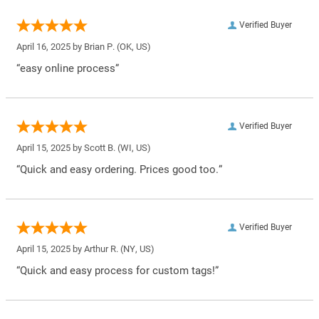
Verified Buyer
April 16, 2025 by
Brian P.
(OK, US)
“easy online process”
Verified Buyer
April 15, 2025 by
Scott B.
(WI, US)
“Quick and easy ordering. Prices good too.”
Verified Buyer
April 15, 2025 by
Arthur R.
(NY, US)
“Quick and easy process for custom tags!”