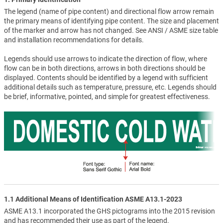
The legend (name of pipe content) and directional flow arrow remain
the primary means of identifying pipe content. The size and placement
of the marker and arrow has not changed. See ANSI / ASME size table
and installation recommendations for details.
Legends should use arrows to indicate the direction of flow, where
flow can be in both directions, arrows in both directions should be
displayed. Contents should be identified by a legend with sufficient
additional details such as temperature, pressure, etc. Legends should
be brief, informative, pointed, and simple for greatest effectiveness.
1.1 Additional Means of Identification ASME A13.1-2023
ASME A13.1 incorporated the GHS pictograms into the 2015 revision
and has recommended their use as part of the legend.