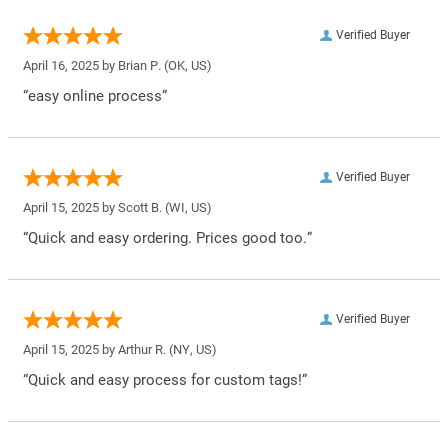
Verified Buyer
April 16, 2025 by
Brian P.
(OK, US)
“easy online process”
Verified Buyer
April 15, 2025 by
Scott B.
(WI, US)
“Quick and easy ordering. Prices good too.”
Verified Buyer
April 15, 2025 by
Arthur R.
(NY, US)
“Quick and easy process for custom tags!”