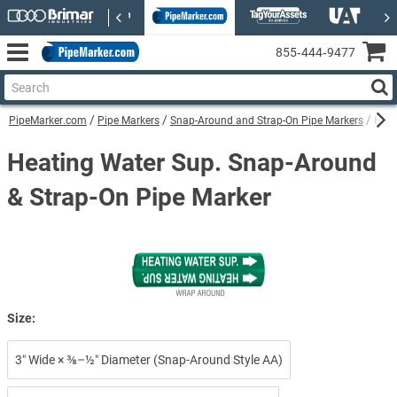
855‑444‑9477
PipeMarker.com
Pipe Markers
Snap-Around and Strap-On Pipe Markers
Heat
Heating Water Sup. Snap-Around
& Strap-On Pipe Marker
Size:
3″ Wide × ⅜–½″ Diameter (Snap-Around Style AA)