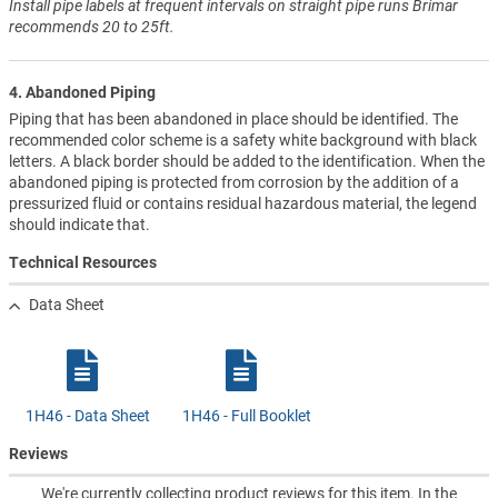
Install pipe labels at frequent intervals on straight pipe runs Brimar
recommends 20 to 25ft.
4. Abandoned Piping
Piping that has been abandoned in place should be identified. The
recommended color scheme is a safety white background with black
letters. A black border should be added to the identification. When the
abandoned piping is protected from corrosion by the addition of a
pressurized fluid or contains residual hazardous material, the legend
should indicate that.
Technical Resources
Data Sheet
1H46 - Data Sheet
1H46 - Full Booklet
Reviews
We're currently collecting product reviews for this item. In the