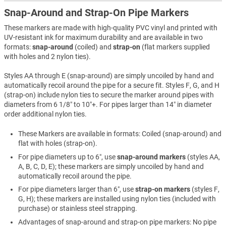
Snap-Around and Strap-On Pipe Markers
These markers are made with high-quality PVC vinyl and printed with
UV-resistant ink for maximum durability and are available in two
formats:
snap-around
(coiled) and
strap-on
(flat markers supplied
with holes and 2 nylon ties).
Styles AA through E (snap-around) are simply uncoiled by hand and
automatically recoil around the pipe for a secure fit. Styles F, G, and H
(strap-on) include nylon ties to secure the marker around pipes with
diameters from 6 1/8″ to 10″+. For pipes larger than 14″ in diameter
order additional nylon ties.
These Markers are available in formats: Coiled (snap-around) and
flat with holes (strap-on).
For pipe diameters up to 6″, use
snap-around markers
(styles AA,
A, B, C, D, E); these markers are simply uncoiled by hand and
automatically recoil around the pipe.
For pipe diameters larger than 6″, use
strap-on markers
(styles F,
G, H); these markers are installed using nylon ties (included with
purchase) or stainless steel strapping.
Advantages of snap-around and strap-on pipe markers: No pipe