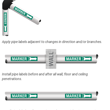
Apply pipe labels adjacent to changes in direction and/or branches.
Install pipe labels before and after all wall, floor and ceiling
penetrations.