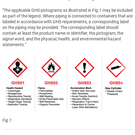
"The applicable GHS pictograms as illustrated in Fig.1 may be included
as part of the legend. Where piping is connected to containers that are
labeled in accordance with GHS requirements, a corresponding label
on the piping may be provided. The corresponding label should
contain at least the product name or identifier, the pictogram, the
signal word, and the physical, health, and environmental hazard
statements."
Fig.1