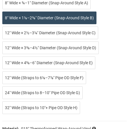
8″ Wide × ¾–1″ Diameter (Snap-Around Style A)
8″ Wide × 1⅛–2⅜″ Diameter (Snap-Around Style B)
12″ Wide × 2½–3¼″ Diameter (Snap-Around Style C)
12″ Wide × 3⅜–4½″ Diameter (Snap-Around Style D)
12″ Wide × 4⅝–6″ Diameter (Snap-Around Style E)
12″ Wide (Straps to 6⅛–7⅞″ Pipe OD Style F)
24″ Wide (Straps to 8–10″ Pipe OD Style G)
32″ Wide (Straps to 10″+ Pipe OD Style H)
Material:
.015″ Thermoformed Wrap-Around Vinyl