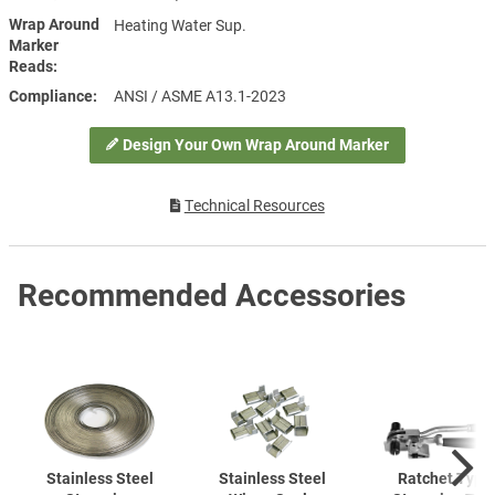
Wrap Around
Heating Water Sup.
Marker
Reads
Compliance
ANSI / ASME A13.1-2023
Design Your Own Wrap Around Marker
Technical Resources
Recommended Accessories
Stainless Steel
Stainless Steel
Ratchet Type