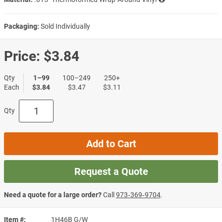
Packaging:
Sold Individually
Price:
$3.84
Qty
1–99
100–249
250+
Each
$3.84
$3.47
$3.11
Qty
Add to Cart
Request a Quote
Need a quote for a large order?
Call
973‑369‑9704
.
Item #
1H46B G/W