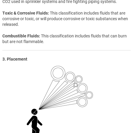
CO2 used in sprinkler systems and fire fighting piping systems.
Toxic & Corrosive Fluids
This classification includes fluids that are
corrosive or toxic, or will produce corrosive or toxic substances when
released.
Combustible Fluids
This classification includes fluids that can burn
but are not flammable.
3. Placement