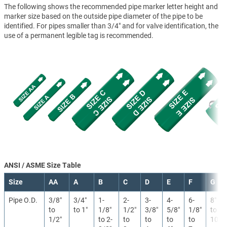
The following shows the recommended pipe marker letter height and
marker size based on the outside pipe diameter of the pipe to be
identified. For pipes smaller than 3/4" and for valve identification, the
use of a permanent legible tag is recommended.
ANSI / ASME Size Table
Size
AA
A
B
C
D
E
F
G
Pipe O.D.
3/8″
3/4″
1-
2-
3-
4-
6-
8″
to
to 1″
1/8″
1/2″
3/8″
5/8″
1/8″
to
1/2″
to 2-
to
to
to
to
10″