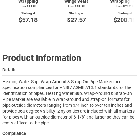
Strapping
Wings Seals
Strapping Too
Item SSS38
Item SSP-38
Item
RTST-1
Starting at
Starting at
Starting at
$57.18
$27.57
$200.18
Product Information
Details
Heating Water Sup. Wrap-Around & Strap-On Pipe Marker meet
specification compliances for ANSI / ASME A13.1 standards for the
identification of pipes. Heating Water Sup. Wrap-Around & Strap-On
Pipe Marker are available in wrap-around and strap-on formats for
pipe outside diameters ranging from 3/4 inch to over ten inches and
provide 360 degree visibility. 2 nylon ties are included with all markers
for pipes with an outside diameter of 6-1/8" and larger so they can be
easily affixed to the pipe.
Compliance