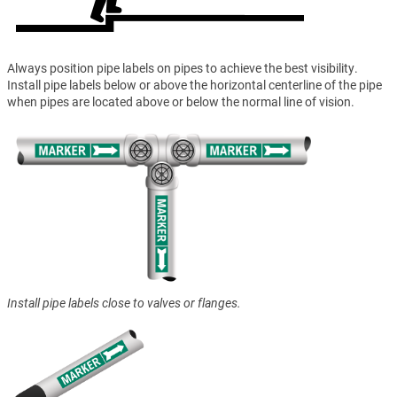
Always position pipe labels on pipes to achieve the best visibility.
Install pipe labels below or above the horizontal centerline of the pipe
when pipes are located above or below the normal line of vision.
Install pipe labels close to valves or flanges.