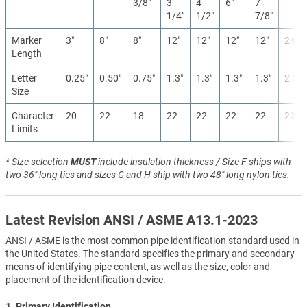
3/8″
3-
4-
6″
7-
1/4″
1/2″
7/8″
Marker
3″
8″
8″
12″
12″
12″
12″
24″
Length
Letter
0.25″
0.50″
0.75″
1.3″
1.3″
1.3″
1.3″
2.5″
Size
Character
20
22
18
22
22
22
22
22
Limits
* Size selection
MUST
include insulation thickness / Size F ships with
two 36" long ties and sizes G and H ship with two 48" long nylon ties.
Latest Revision ANSI / ASME A13.1-2023
ANSI / ASME is the most common pipe identification standard used in
the United States. The standard specifies the primary and secondary
means of identifying pipe content, as well as the size, color and
placement of the identification device.
1. Primary Identification