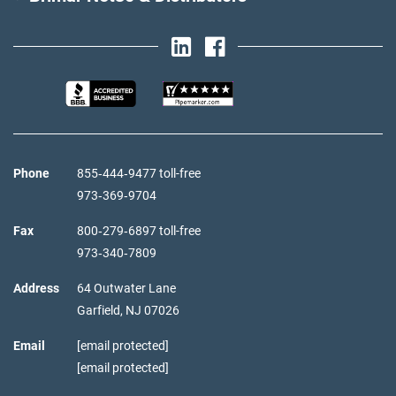
Phone
855‑444‑9477 toll-free
973‑369‑9704
Fax
800‑279‑6897 toll-free
973‑340‑7809
Address
64 Outwater Lane
Garfield,
NJ
07026
Email
[email protected]
[email protected]