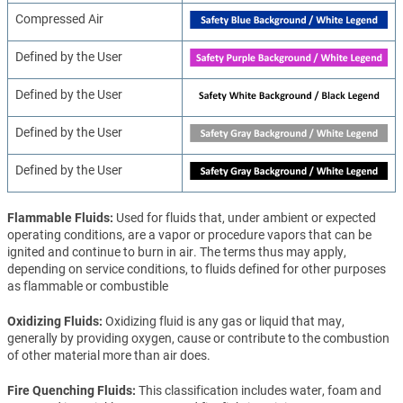
Compressed Air
Defined by the User
Defined by the User
Defined by the User
Defined by the User
Flammable Fluids
Used for fluids that, under ambient or expected
operating conditions, are a vapor or procedure vapors that can be
ignited and continue to burn in air. The terms thus may apply,
depending on service conditions, to fluids defined for other purposes
as flammable or combustible
Oxidizing Fluids
Oxidizing fluid is any gas or liquid that may,
generally by providing oxygen, cause or contribute to the combustion
of other material more than air does.
Fire Quenching Fluids
This classification includes water, foam and