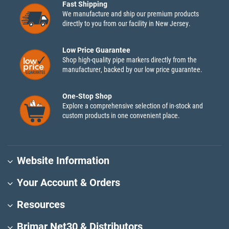
Fast Shipping
We manufacture and ship our premium products
directly to you from our facility in New Jersey.
Low Price Guarantee
Shop high-quality pipe markers directly from the
manufacturer, backed by our low price guarantee.
One-Stop Shop
Explore a comprehensive selection of in-stock and
custom products in one convenient place.
Website Information
Your Account & Orders
Resources
Brimar Net30 & Distributors