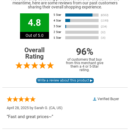
meantime, here are some reviews from our past customers
sharing their overall shopping experience.
4.8
Out of 5.0
96%
Overall
Rating
of customers that buy
from this merchant give
them a 4 or 5-Star
rating.
Verified Buyer
April 28, 2025 by
Sarah G.
(CA, US)
“Fast and great prices~”