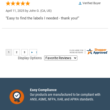
Verified Buyer
April 11, 2025 by
John G.
(CA, US)
“Easy to find the labels I needed - thank you!”
Display Options
Easy Compliance
Our products are manufactured to be compliant with
ANSI, ASME, NFPA, IIAR, and APWA standards.