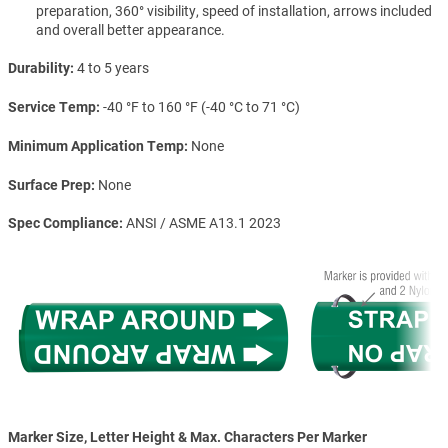
preparation, 360° visibility, speed of installation, arrows included
and overall better appearance.
Durability
4 to 5 years
Service Temp
-40 °F to 160 °F (-40 °C to 71 °C)
Minimum Application Temp
None
Surface Prep
None
Spec Compliance
ANSI / ASME A13.1 2023
Marker Size, Letter Height & Max. Characters Per Marker