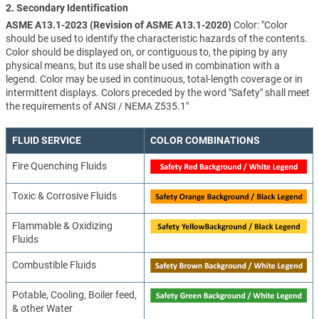
2. Secondary Identification
ASME A13.1-2023 (Revision of ASME A13.1-2020)
Color: "Color
should be used to identify the characteristic hazards of the contents.
Color should be displayed on, or contiguous to, the piping by any
physical means, but its use shall be used in combination with a
legend. Color may be used in continuous, total-length coverage or in
intermittent displays. Colors preceded by the word "Safety" shall meet
the requirements of ANSI / NEMA Z535.1"
FLUID SERVICE
COLOR COMBINATIONS
Fire Quenching Fluids
Toxic & Corrosive Fluids
Flammable & Oxidizing
Fluids
Combustible Fluids
Potable, Cooling, Boiler feed,
& other Water