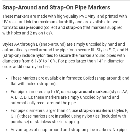
Snap-Around and Strap-On Pipe Markers
These markers are made with high-quality PVC vinyl and printed with
UV-resistant ink for maximum durability and are available in two
formats:
snap-around
(coiled) and
strap-on
(flat markers supplied
with holes and 2 nylon ties).
Styles AA through E (snap-around) are simply uncoiled by hand and
automatically recoil around the pipe for a secure fit. Styles F, G, and H
(strap-on) include nylon ties to secure the marker around pipes with
diameters from 6 1/8″ to 10″+. For pipes larger than 14″ in diameter
order additional nylon ties.
These Markers are available in formats: Coiled (snap-around) and
flat with holes (strap-on).
For pipe diameters up to 6″, use
snap-around markers
(styles AA,
A, B, C, D, E); these markers are simply uncoiled by hand and
automatically recoil around the pipe.
For pipe diameters larger than 6″, use
strap-on markers
(styles F,
G, H); these markers are installed using nylon ties (included with
purchase) or stainless steel strapping.
Advantages of snap-around and strap-on pipe markers: No pipe