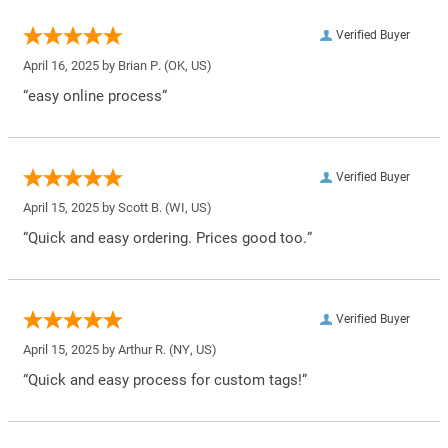
Verified Buyer
April 16, 2025 by
Brian P.
(OK, US)
“easy online process”
Verified Buyer
April 15, 2025 by
Scott B.
(WI, US)
“Quick and easy ordering. Prices good too.”
Verified Buyer
April 15, 2025 by
Arthur R.
(NY, US)
“Quick and easy process for custom tags!”