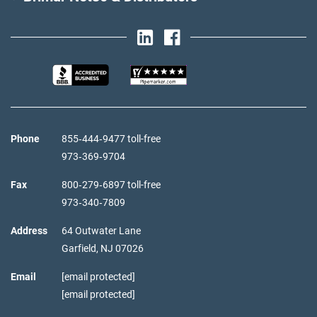
Phone
855‑444‑9477 toll-free
973‑369‑9704
Fax
800‑279‑6897 toll-free
973‑340‑7809
Address
64 Outwater Lane
Garfield,
NJ
07026
Email
[email protected]
[email protected]