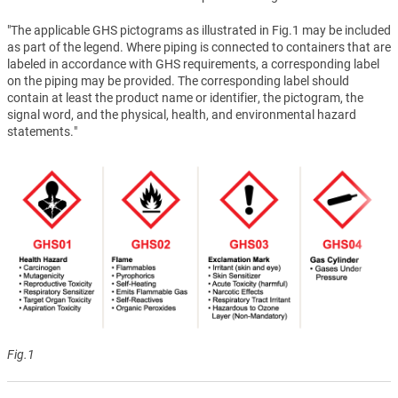
"The applicable GHS pictograms as illustrated in Fig.1 may be included
as part of the legend. Where piping is connected to containers that are
labeled in accordance with GHS requirements, a corresponding label
on the piping may be provided. The corresponding label should
contain at least the product name or identifier, the pictogram, the
signal word, and the physical, health, and environmental hazard
statements."
Fig.1