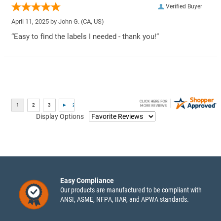
Verified Buyer
April 11, 2025 by
John G.
(CA, US)
“Easy to find the labels I needed - thank you!”
Display Options
Easy Compliance
Our products are manufactured to be compliant with
ANSI, ASME, NFPA, IIAR, and APWA standards.