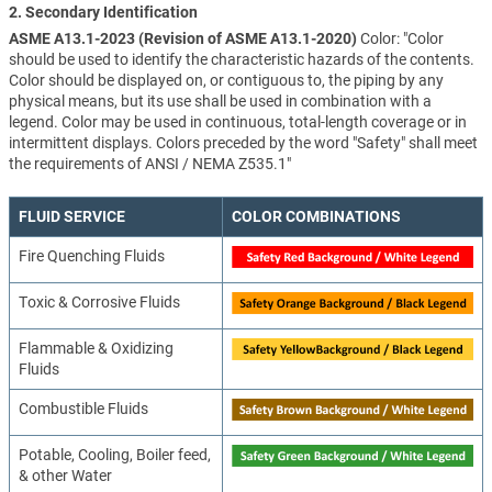
2. Secondary Identification
ASME A13.1-2023 (Revision of ASME A13.1-2020)
Color: "Color
should be used to identify the characteristic hazards of the contents.
Color should be displayed on, or contiguous to, the piping by any
physical means, but its use shall be used in combination with a
legend. Color may be used in continuous, total-length coverage or in
intermittent displays. Colors preceded by the word "Safety" shall meet
the requirements of ANSI / NEMA Z535.1"
FLUID SERVICE
COLOR COMBINATIONS
Fire Quenching Fluids
Toxic & Corrosive Fluids
Flammable & Oxidizing
Fluids
Combustible Fluids
Potable, Cooling, Boiler feed,
& other Water