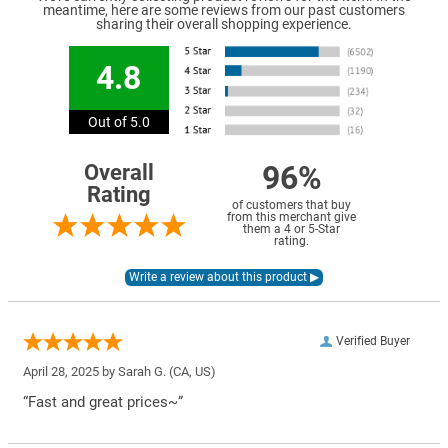
meantime, here are some reviews from our past customers
sharing their overall shopping experience.
4.8
Out of 5.0
96%
Overall
Rating
of customers that buy
from this merchant give
them a 4 or 5-Star
rating.
Verified Buyer
April 28, 2025 by
Sarah G.
(CA, US)
“Fast and great prices~”