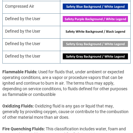
Compressed Air
Defined by the User
Defined by the User
Defined by the User
Defined by the User
Flammable Fluids
Used for fluids that, under ambient or expected
operating conditions, are a vapor or procedure vapors that can be
ignited and continue to burn in air. The terms thus may apply,
depending on service conditions, to fluids defined for other purposes
as flammable or combustible
Oxidizing Fluids
Oxidizing fluid is any gas or liquid that may,
generally by providing oxygen, cause or contribute to the combustion
of other material more than air does.
Fire Quenching Fluids
This classification includes water, foam and