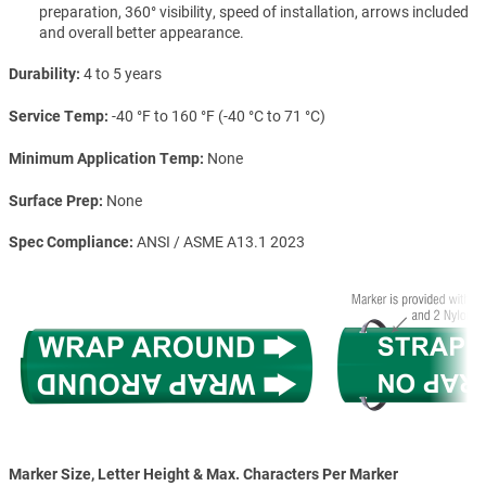
preparation, 360° visibility, speed of installation, arrows included
and overall better appearance.
Durability
4 to 5 years
Service Temp
-40 °F to 160 °F (-40 °C to 71 °C)
Minimum Application Temp
None
Surface Prep
None
Spec Compliance
ANSI / ASME A13.1 2023
Marker Size, Letter Height & Max. Characters Per Marker