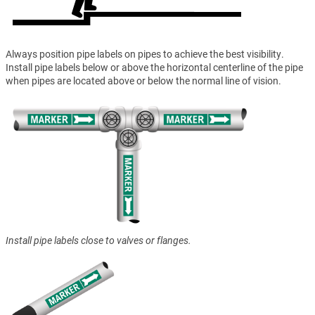
Always position pipe labels on pipes to achieve the best visibility.
Install pipe labels below or above the horizontal centerline of the pipe
when pipes are located above or below the normal line of vision.
Install pipe labels close to valves or flanges.