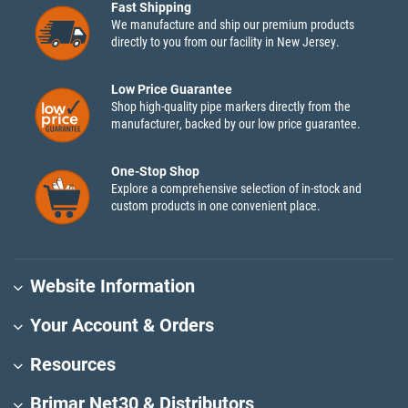
Fast Shipping
We manufacture and ship our premium products
directly to you from our facility in New Jersey.
Low Price Guarantee
Shop high-quality pipe markers directly from the
manufacturer, backed by our low price guarantee.
One-Stop Shop
Explore a comprehensive selection of in-stock and
custom products in one convenient place.
Website Information
Your Account & Orders
Resources
Brimar Net30 & Distributors