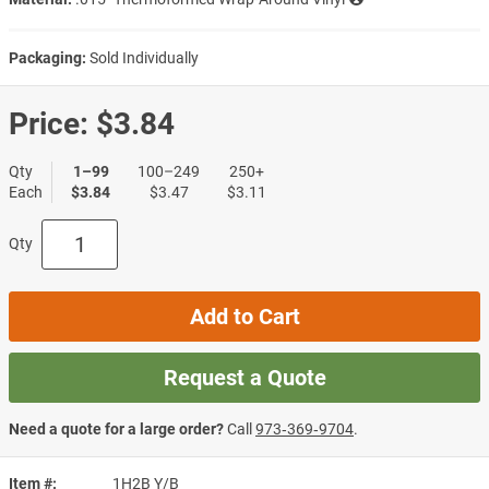
Packaging:
Sold Individually
Price:
$3.84
Qty
1–99
100–249
250+
Each
$3.84
$3.47
$3.11
Qty
Add to Cart
Request a Quote
Need a quote for a large order?
Call
973‑369‑9704
.
Item #
1H2B Y/B