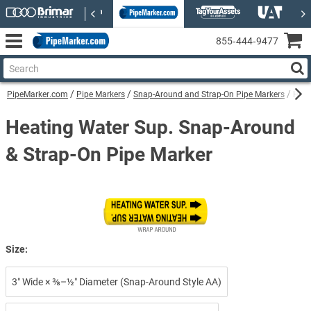
855‑444‑9477
PipeMarker.com
Pipe Markers
Snap-Around and Strap-On Pipe Markers
Heat
Heating Water Sup. Snap-Around
& Strap-On Pipe Marker
Size:
3″ Wide × ⅜–½″ Diameter (Snap-Around Style AA)