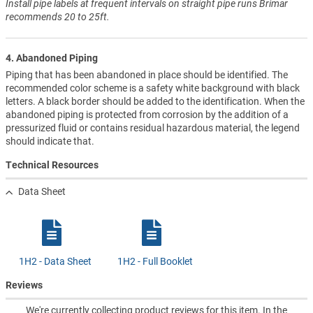
Install pipe labels at frequent intervals on straight pipe runs Brimar
recommends 20 to 25ft.
4. Abandoned Piping
Piping that has been abandoned in place should be identified. The
recommended color scheme is a safety white background with black
letters. A black border should be added to the identification. When the
abandoned piping is protected from corrosion by the addition of a
pressurized fluid or contains residual hazardous material, the legend
should indicate that.
Technical Resources
Data Sheet
1H2 - Data Sheet
1H2 - Full Booklet
Reviews
We're currently collecting product reviews for this item. In the