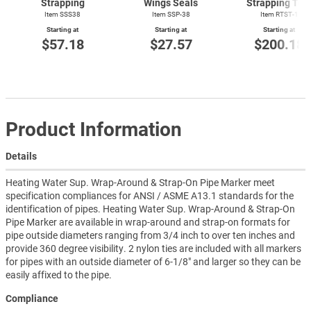
Strapping
Wings Seals
Strapping Too
Item SSS38
Item SSP-38
Item
RTST-1
Starting at
Starting at
Starting at
$57.18
$27.57
$200.18
Product Information
Details
Heating Water Sup. Wrap-Around & Strap-On Pipe Marker meet
specification compliances for ANSI / ASME A13.1 standards for the
identification of pipes. Heating Water Sup. Wrap-Around & Strap-On
Pipe Marker are available in wrap-around and strap-on formats for
pipe outside diameters ranging from 3/4 inch to over ten inches and
provide 360 degree visibility. 2 nylon ties are included with all markers
for pipes with an outside diameter of 6-1/8" and larger so they can be
easily affixed to the pipe.
Compliance