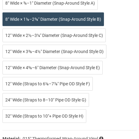
8″ Wide × ¾–1″ Diameter (Snap-Around Style A)
8″ Wide × 1⅛–2⅜″ Diameter (Snap-Around Style B)
12″ Wide × 2½–3¼″ Diameter (Snap-Around Style C)
12″ Wide × 3⅜–4½″ Diameter (Snap-Around Style D)
12″ Wide × 4⅝–6″ Diameter (Snap-Around Style E)
12″ Wide (Straps to 6⅛–7⅞″ Pipe OD Style F)
24″ Wide (Straps to 8–10″ Pipe OD Style G)
32″ Wide (Straps to 10″+ Pipe OD Style H)
Material:
.015″ Thermoformed Wrap-Around Vinyl