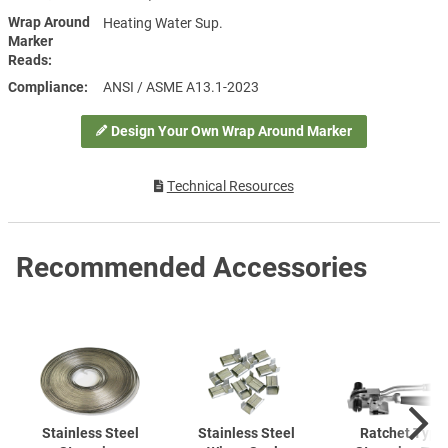
Wrap Around
Heating Water Sup.
Marker
Reads
Compliance
ANSI / ASME A13.1-2023
Design Your Own Wrap Around Marker
Technical Resources
Recommended Accessories
Stainless Steel
Stainless Steel
Ratchet Type