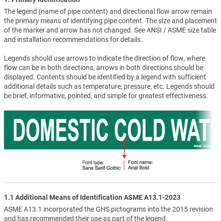
The legend (name of pipe content) and directional flow arrow remain
the primary means of identifying pipe content. The size and placement
of the marker and arrow has not changed. See ANSI / ASME size table
and installation recommendations for details.
Legends should use arrows to indicate the direction of flow, where
flow can be in both directions, arrows in both directions should be
displayed. Contents should be identified by a legend with sufficient
additional details such as temperature, pressure, etc. Legends should
be brief, informative, pointed, and simple for greatest effectiveness.
1.1 Additional Means of Identification ASME A13.1-2023
ASME A13.1 incorporated the GHS pictograms into the 2015 revision
and has recommended their use as part of the legend.