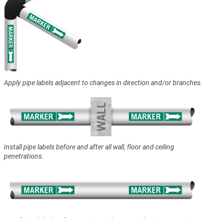
Apply pipe labels adjacent to changes in direction and/or branches.
Install pipe labels before and after all wall, floor and ceiling
penetrations.