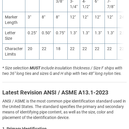
3/8″
3-
4-
6″
7-
1/4″
1/2″
7/8″
Marker
3″
8″
8″
12″
12″
12″
12″
24″
Length
Letter
0.25″
0.50″
0.75″
1.3″
1.3″
1.3″
1.3″
2.5″
Size
Character
20
22
18
22
22
22
22
22
Limits
* Size selection
MUST
include insulation thickness / Size F ships with
two 36" long ties and sizes G and H ship with two 48" long nylon ties.
Latest Revision ANSI / ASME A13.1-2023
ANSI / ASME is the most common pipe identification standard used in
the United States. The standard specifies the primary and secondary
means of identifying pipe content, as well as the size, color and
placement of the identification device.
1. Primary Identification