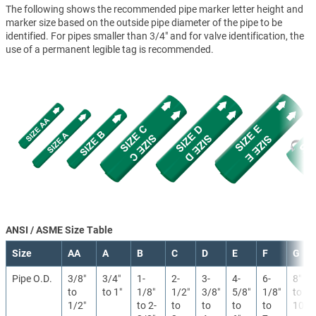
The following shows the recommended pipe marker letter height and
marker size based on the outside pipe diameter of the pipe to be
identified. For pipes smaller than 3/4" and for valve identification, the
use of a permanent legible tag is recommended.
ANSI / ASME Size Table
Size
AA
A
B
C
D
E
F
G
Pipe O.D.
3/8″
3/4″
1-
2-
3-
4-
6-
8″
to
to 1″
1/8″
1/2″
3/8″
5/8″
1/8″
to
1/2″
to 2-
to
to
to
to
10″