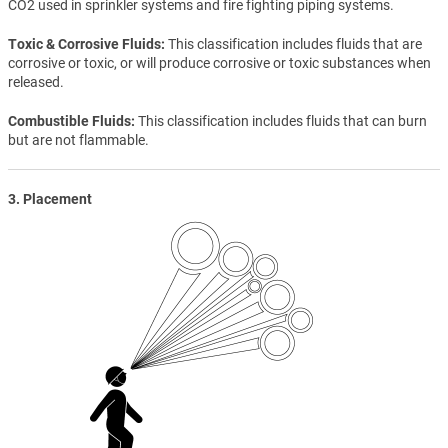
CO2 used in sprinkler systems and fire fighting piping systems.
Toxic & Corrosive Fluids
This classification includes fluids that are
corrosive or toxic, or will produce corrosive or toxic substances when
released.
Combustible Fluids
This classification includes fluids that can burn
but are not flammable.
3. Placement