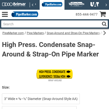
855‑444‑9477
PipeMarker.com
Pipe Markers
Snap-Around and Strap-On Pipe Markers
High
High Press. Condensate Snap-
Around & Strap-On Pipe Marker
Size:
3″ Wide × ⅜–½″ Diameter (Snap-Around Style AA)