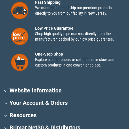
Fast Shipping
We manufacture and ship our premium products
directly to you from our facility in New Jersey.
Low Price Guarantee
Shop high-quality pipe markers directly from the
manufacturer, backed by our low price guarantee.
One-Stop Shop
Explore a comprehensive selection of in-stock and
custom products in one convenient place.
Website Information
Your Account & Orders
Resources
Brimar Net30 & Distributors