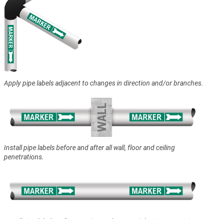
Apply pipe labels adjacent to changes in direction and/or branches.
Install pipe labels before and after all wall, floor and ceiling
penetrations.