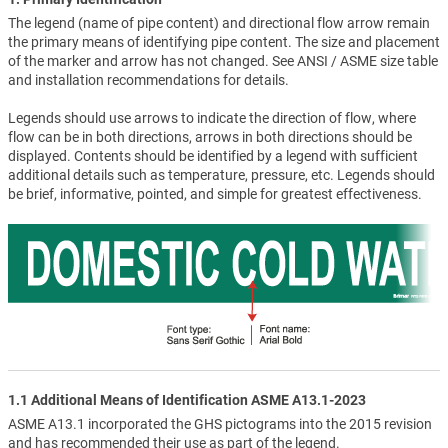
The legend (name of pipe content) and directional flow arrow remain
the primary means of identifying pipe content. The size and placement
of the marker and arrow has not changed. See ANSI / ASME size table
and installation recommendations for details.
Legends should use arrows to indicate the direction of flow, where
flow can be in both directions, arrows in both directions should be
displayed. Contents should be identified by a legend with sufficient
additional details such as temperature, pressure, etc. Legends should
be brief, informative, pointed, and simple for greatest effectiveness.
1.1 Additional Means of Identification ASME A13.1-2023
ASME A13.1 incorporated the GHS pictograms into the 2015 revision
and has recommended their use as part of the legend.