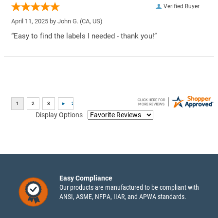
Verified Buyer
April 11, 2025 by
John G.
(CA, US)
“Easy to find the labels I needed - thank you!”
Display Options
Easy Compliance
Our products are manufactured to be compliant with
ANSI, ASME, NFPA, IIAR, and APWA standards.