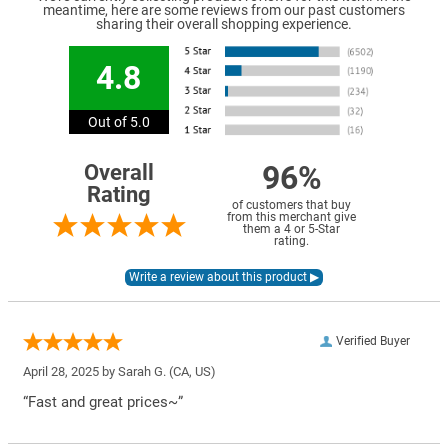
meantime, here are some reviews from our past customers
sharing their overall shopping experience.
4.8
Out of 5.0
96%
Overall
Rating
of customers that buy
from this merchant give
them a 4 or 5-Star
rating.
Verified Buyer
April 28, 2025 by
Sarah G.
(CA, US)
“Fast and great prices~”