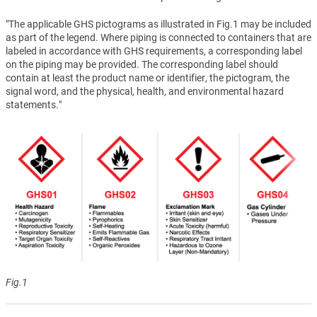
"The applicable GHS pictograms as illustrated in Fig.1 may be included
as part of the legend. Where piping is connected to containers that are
labeled in accordance with GHS requirements, a corresponding label
on the piping may be provided. The corresponding label should
contain at least the product name or identifier, the pictogram, the
signal word, and the physical, health, and environmental hazard
statements."
Fig.1