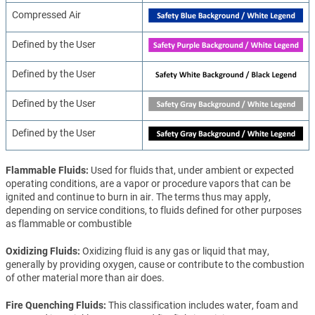
Compressed Air
Defined by the User
Defined by the User
Defined by the User
Defined by the User
Flammable Fluids
Used for fluids that, under ambient or expected
operating conditions, are a vapor or procedure vapors that can be
ignited and continue to burn in air. The terms thus may apply,
depending on service conditions, to fluids defined for other purposes
as flammable or combustible
Oxidizing Fluids
Oxidizing fluid is any gas or liquid that may,
generally by providing oxygen, cause or contribute to the combustion
of other material more than air does.
Fire Quenching Fluids
This classification includes water, foam and