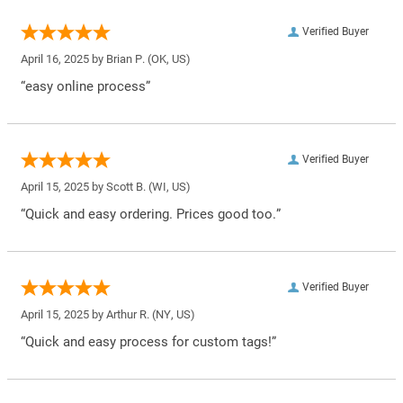
Verified Buyer
April 16, 2025 by
Brian P.
(OK, US)
“easy online process”
Verified Buyer
April 15, 2025 by
Scott B.
(WI, US)
“Quick and easy ordering. Prices good too.”
Verified Buyer
April 15, 2025 by
Arthur R.
(NY, US)
“Quick and easy process for custom tags!”