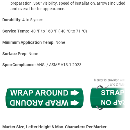
preparation, 360° visibility, speed of installation, arrows included
and overall better appearance.
Durability
4 to 5 years
Service Temp
-40 °F to 160 °F (-40 °C to 71 °C)
Minimum Application Temp
None
Surface Prep
None
Spec Compliance
ANSI / ASME A13.1 2023
Marker Size, Letter Height & Max. Characters Per Marker