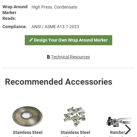
Wrap Around
High Press. Condensate
Marker
Reads
Compliance
ANSI / ASME A13.1-2023
Design Your Own Wrap Around Marker
Technical Resources
Recommended Accessories
Stainless Steel
Stainless Steel
Ratchet Type