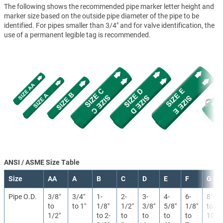
The following shows the recommended pipe marker letter height and
marker size based on the outside pipe diameter of the pipe to be
identified. For pipes smaller than 3/4" and for valve identification, the
use of a permanent legible tag is recommended.
ANSI / ASME Size Table
Size
AA
A
B
C
D
E
F
G
Pipe O.D.
3/8″
3/4″
1-
2-
3-
4-
6-
8″
to
to 1″
1/8″
1/2″
3/8″
5/8″
1/8″
to
1/2″
to 2-
to
to
to
to
10″