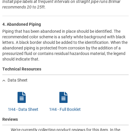
Install pipe labels at frequent intervals on straight pipe runs Brimar
recommends 20 to 25ft.
4. Abandoned Piping
Piping that has been abandoned in place should be identified. The
recommended color scheme is a safety white background with black
letters. A black border should be added to the identification. When the
abandoned piping is protected from corrosion by the addition of a
pressurized fluid or contains residual hazardous material, the legend
should indicate that.
Technical Resources
Data Sheet
1H4 - Data Sheet
1H4 - Full Booklet
Reviews
We're currently collecting product reviews for this item. In the