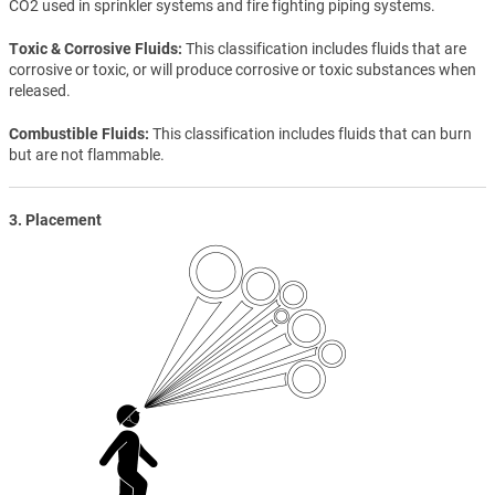
CO2 used in sprinkler systems and fire fighting piping systems.
Toxic & Corrosive Fluids
This classification includes fluids that are
corrosive or toxic, or will produce corrosive or toxic substances when
released.
Combustible Fluids
This classification includes fluids that can burn
but are not flammable.
3. Placement