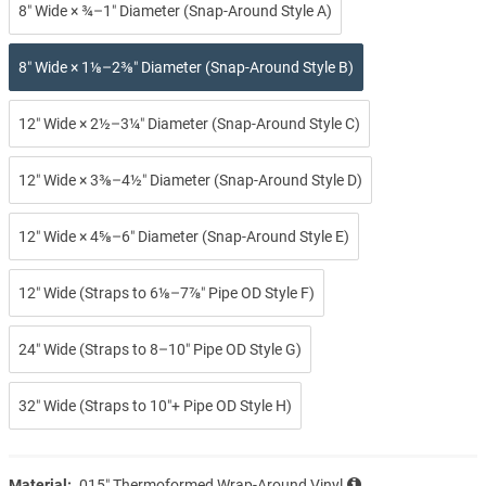
8″ Wide × ¾–1″ Diameter (Snap-Around Style A)
8″ Wide × 1⅛–2⅜″ Diameter (Snap-Around Style B)
12″ Wide × 2½–3¼″ Diameter (Snap-Around Style C)
12″ Wide × 3⅜–4½″ Diameter (Snap-Around Style D)
12″ Wide × 4⅝–6″ Diameter (Snap-Around Style E)
12″ Wide (Straps to 6⅛–7⅞″ Pipe OD Style F)
24″ Wide (Straps to 8–10″ Pipe OD Style G)
32″ Wide (Straps to 10″+ Pipe OD Style H)
Material:
.015″ Thermoformed Wrap-Around Vinyl