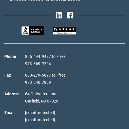
Phone
855‑444‑9477 toll-free
973‑369‑9704
Fax
800‑279‑6897 toll-free
973‑340‑7809
Address
64 Outwater Lane
Garfield,
NJ
07026
Email
[email protected]
[email protected]