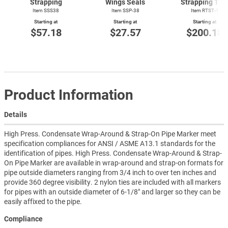
Strapping
Wings Seals
Strapping Too
Item SSS38
Item SSP-38
Item
RTST-1
Starting at
Starting at
Starting at
$57.18
$27.57
$200.18
Product Information
Details
High Press. Condensate Wrap-Around & Strap-On Pipe Marker meet
specification compliances for ANSI / ASME A13.1 standards for the
identification of pipes. High Press. Condensate Wrap-Around & Strap-
On Pipe Marker are available in wrap-around and strap-on formats for
pipe outside diameters ranging from 3/4 inch to over ten inches and
provide 360 degree visibility. 2 nylon ties are included with all markers
for pipes with an outside diameter of 6-1/8" and larger so they can be
easily affixed to the pipe.
Compliance