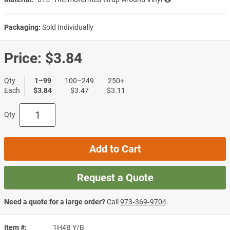
Packaging:
Sold Individually
Price:
$3.84
Qty
1–99
100–249
250+
Each
$3.84
$3.47
$3.11
Qty
Add to Cart
Request a Quote
Need a quote for a large order?
Call
973‑369‑9704
.
Item #
1H4B Y/B