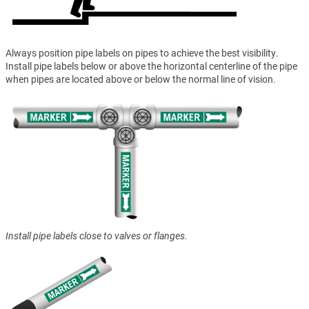
Always position pipe labels on pipes to achieve the best visibility.
Install pipe labels below or above the horizontal centerline of the pipe
when pipes are located above or below the normal line of vision.
Install pipe labels close to valves or flanges.