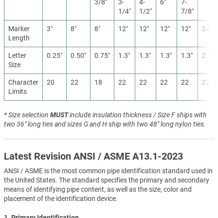
3/8″
3-
4-
6″
7-
1/4″
1/2″
7/8″
Marker
3″
8″
8″
12″
12″
12″
12″
24″
Length
Letter
0.25″
0.50″
0.75″
1.3″
1.3″
1.3″
1.3″
2.5″
Size
Character
20
22
18
22
22
22
22
22
Limits
* Size selection
MUST
include insulation thickness / Size F ships with
two 36" long ties and sizes G and H ship with two 48" long nylon ties.
Latest Revision ANSI / ASME A13.1-2023
ANSI / ASME is the most common pipe identification standard used in
the United States. The standard specifies the primary and secondary
means of identifying pipe content, as well as the size, color and
placement of the identification device.
1. Primary Identification