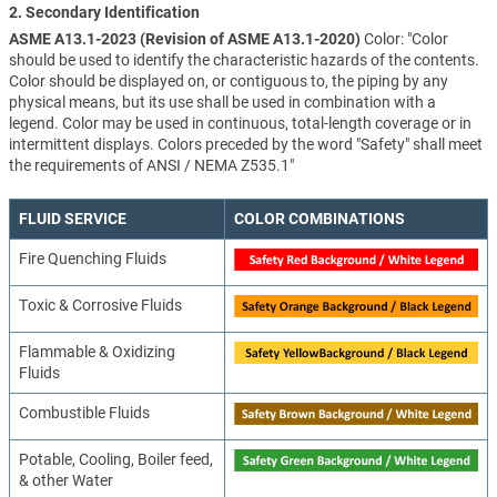
2. Secondary Identification
ASME A13.1-2023 (Revision of ASME A13.1-2020)
Color: "Color
should be used to identify the characteristic hazards of the contents.
Color should be displayed on, or contiguous to, the piping by any
physical means, but its use shall be used in combination with a
legend. Color may be used in continuous, total-length coverage or in
intermittent displays. Colors preceded by the word "Safety" shall meet
the requirements of ANSI / NEMA Z535.1"
FLUID SERVICE
COLOR COMBINATIONS
Fire Quenching Fluids
Toxic & Corrosive Fluids
Flammable & Oxidizing
Fluids
Combustible Fluids
Potable, Cooling, Boiler feed,
& other Water