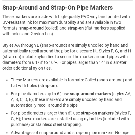
Snap-Around and Strap-On Pipe Markers
These markers are made with high-quality PVC vinyl and printed with
UV-resistant ink for maximum durability and are available in two
formats:
snap-around
(coiled) and
strap-on
(flat markers supplied
with holes and 2 nylon ties).
Styles AA through E (snap-around) are simply uncoiled by hand and
automatically recoil around the pipe for a secure fit. Styles F, G, and H
(strap-on) include nylon ties to secure the marker around pipes with
diameters from 6 1/8″ to 10″+. For pipes larger than 14″ in diameter
order additional nylon ties.
These Markers are available in formats: Coiled (snap-around) and
flat with holes (strap-on).
For pipe diameters up to 6″, use
snap-around markers
(styles AA,
A, B, C, D, E); these markers are simply uncoiled by hand and
automatically recoil around the pipe.
For pipe diameters larger than 6″, use
strap-on markers
(styles F,
G, H); these markers are installed using nylon ties (included with
purchase) or stainless steel strapping.
Advantages of snap-around and strap-on pipe markers: No pipe