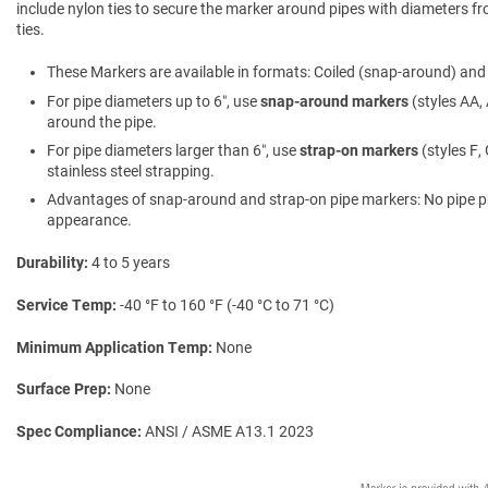
include nylon ties to secure the marker around pipes with diameters fro
ties.
These Markers are available in formats: Coiled (snap-around) and f
For pipe diameters up to 6″, use
snap-around markers
(styles AA, 
around the pipe.
For pipe diameters larger than 6″, use
strap-on markers
(styles F,
stainless steel strapping.
Advantages of snap-around and strap-on pipe markers: No pipe prepa
appearance.
Durability
4 to 5 years
Service Temp
-40 °F to 160 °F (-40 °C to 71 °C)
Minimum Application Temp
None
Surface Prep
None
Spec Compliance
ANSI / ASME A13.1 2023