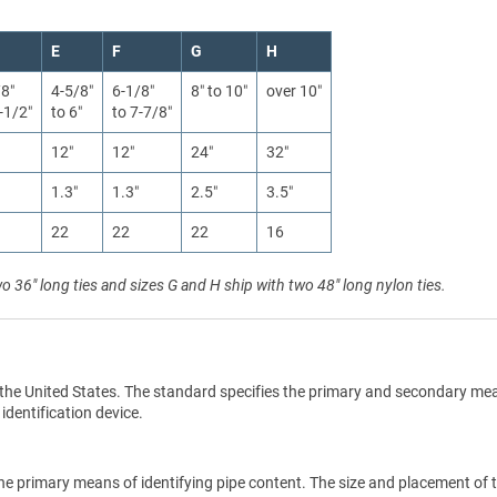
E
F
G
H
/8″
4-5/8″
6-1/8″
8″ to 10″
over 10″
-1/2″
to 6″
to 7-7/8″
12″
12″
24″
32″
1.3″
1.3″
2.5″
3.5″
22
22
22
16
wo 36" long ties and sizes G and H ship with two 48" long nylon ties.
the United States. The standard specifies the primary and secondary me
 identification device.
he primary means of identifying pipe content. The size and placement of 