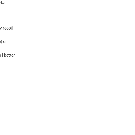
ylon
y recoil
) or
ll better