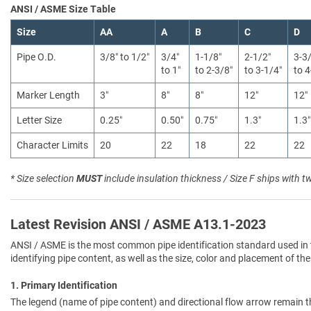
ANSI / ASME Size Table
Size
AA
A
B
C
D
Pipe O.D.
3/8″ to 1/2″
3/4″
1-1/8″
2-1/2″
3-3
to 1″
to 2-3/8″
to 3-1/4″
to 4
Marker Length
3″
8″
8″
12″
12″
Letter Size
0.25″
0.50″
0.75″
1.3″
1.3″
Character Limits
20
22
18
22
22
* Size selection
MUST
include insulation thickness / Size F ships with t
Latest Revision ANSI / ASME A13.1-2023
ANSI / ASME is the most common pipe identification standard used in 
identifying pipe content, as well as the size, color and placement of the
1. Primary Identification
The legend (name of pipe content) and directional flow arrow remain t