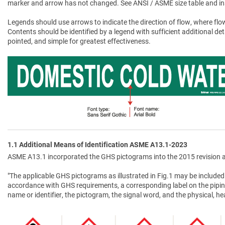
marker and arrow has not changed. See ANSI / ASME size table and in
Legends should use arrows to indicate the direction of flow, where flow
Contents should be identified by a legend with sufficient additional de
pointed, and simple for greatest effectiveness.
1.1 Additional Means of Identification ASME A13.1-2023
ASME A13.1 incorporated the GHS pictograms into the 2015 revision a
"The applicable GHS pictograms as illustrated in Fig.1 may be included 
accordance with GHS requirements, a corresponding label on the pipin
name or identifier, the pictogram, the signal word, and the physical, 