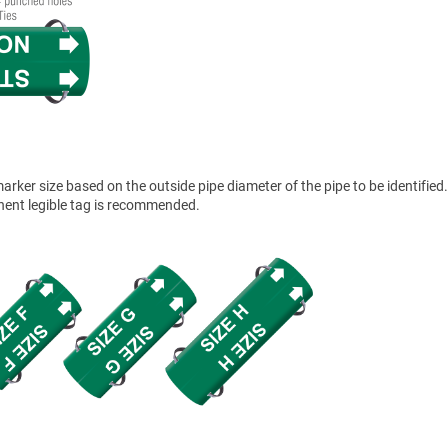
ker size based on the outside pipe diameter of the pipe to be identified.
anent legible tag is recommended.