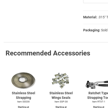
Material:
.015″ 
Packaging:
Sold
Recommended Accessories
Stainless Steel
Stainless Steel
Ratchet Typ
Strapping
Wings Seals
Strapping To
Item SSS38
Item SSP-38
Item
RTST-1
Starting at
Starting at
Starting at