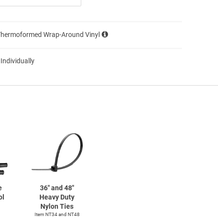
Thermoformed Wrap-Around Vinyl
 Individually
e
36" and 48"
ol
Heavy Duty
Nylon Ties
Item NT34 and NT48