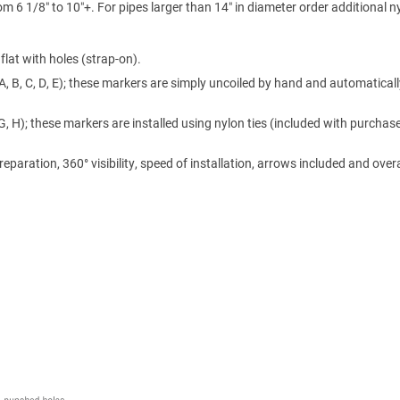
m 6 1/8″ to 10″+. For pipes larger than 14″ in diameter order additional n
lat with holes (strap-on).
A, B, C, D, E); these markers are simply uncoiled by hand and automaticall
 G, H); these markers are installed using nylon ties (included with purchase
ration, 360° visibility, speed of installation, arrows included and overa