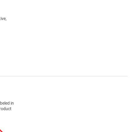
ive,
beled in
product