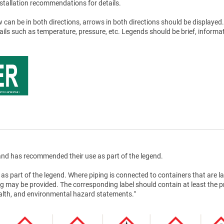
stallation recommendations for details.
 can be in both directions, arrows in both directions should be displayed.
tails such as temperature, pressure, etc. Legends should be brief, informat
nd has recommended their use as part of the legend.
as part of the legend. Where piping is connected to containers that are la
g may be provided. The corresponding label should contain at least the 
health, and environmental hazard statements."