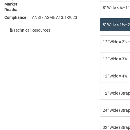
Marker
8″ Wide × ¾–1″
Reads
Compliance
ANSI / ASME A13.1-2023
8″ Wide × 1⅛–2
Technical Resources
12″ Wide × 2½–
12″ Wide × 3⅜–
12″ Wide × 4⅝–
12″ Wide (Stra
24″ Wide (Strap
32″ Wide (Strap