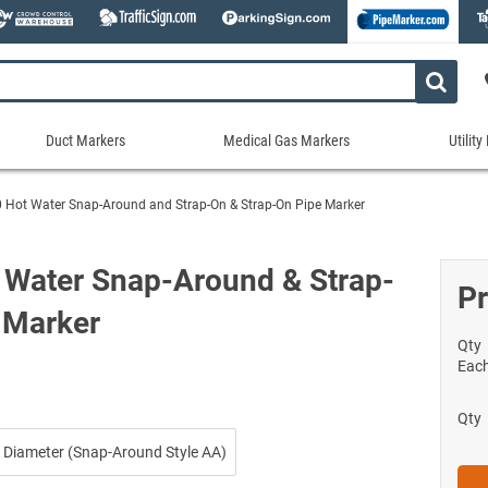
Duct Markers
Medical Gas Markers
Utilit
Duct
Medical
Util
Markers
Gas
Mar
 Hot Water Snap-Around and Strap-On & Strap-On Pipe Marker
tes
Markers
Stock Duct Markers
Utili
Sew
ories
Medical Gas Markers - Cards
Custom Duct Markers
Utili
Rec
 Water Snap-Around & Strap-
Medical Gas Markers - Rolls
Pr
Duct Markers on a Roll
Electr
Uti
es
 Marker
Self-Adhesive Medical Gas Pipe Marker
Shop All Duct Markers
Telec
Sho
Snap-Around and Strap-On Medical Ga
Qty
Gaseo
Eac
Shop All Medical Gas Markers
Water
Qty
 Diameter (Snap-Around Style AA)