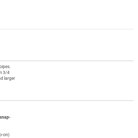
pipes.
m 3/4
nd larger
snap-
ap-on)