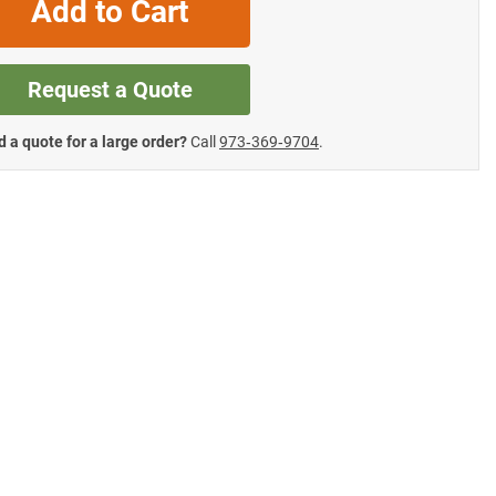
Add to Cart
Request a Quote
 a quote for a large order?
Call
973‑369‑9704
.