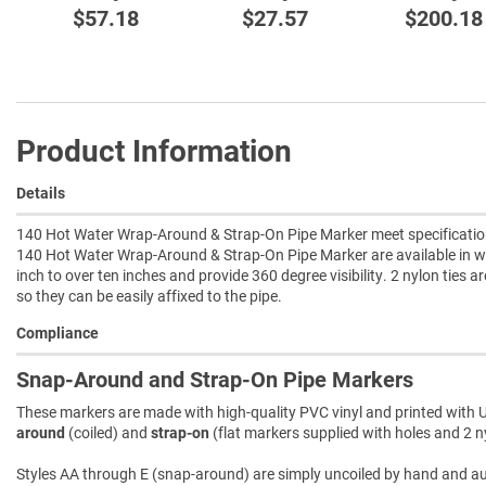
$57.18
$27.57
$200.18
Product Information
Details
140 Hot Water Wrap-Around & Strap-On Pipe Marker meet specification 
140 Hot Water Wrap-Around & Strap-On Pipe Marker are available in w
inch to over ten inches and provide 360 degree visibility. 2 nylon ties a
so they can be easily affixed to the pipe.
Compliance
Snap-Around and Strap-On Pipe Markers
These markers are made with high-quality PVC vinyl and printed with U
around
(coiled) and
strap-on
(flat markers supplied with holes and 2 ny
Styles AA through E (snap-around) are simply uncoiled by hand and autom