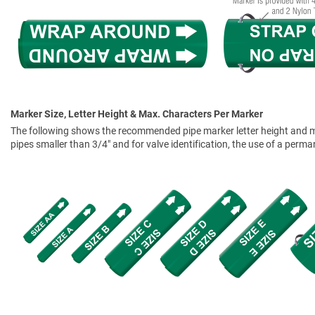
Marker Size, Letter Height & Max. Characters Per Marker
The following shows the recommended pipe marker letter height and mar
pipes smaller than 3/4" and for valve identification, the use of a perm