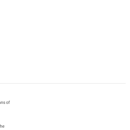
ans of
the