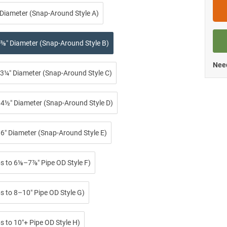
 Diameter (Snap-Around Style A)
⅜″ Diameter (Snap-Around Style B)
Need
3¼″ Diameter (Snap-Around Style C)
4½″ Diameter (Snap-Around Style D)
6″ Diameter (Snap-Around Style E)
ps to 6⅛–7⅞″ Pipe OD Style F)
s to 8–10″ Pipe OD Style G)
s to 10″+ Pipe OD Style H)