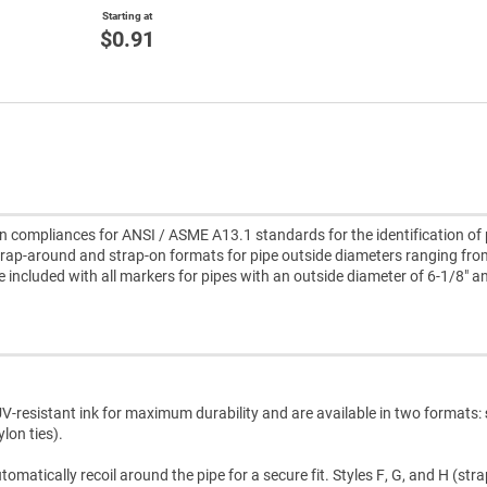
Starting at
$0.91
compliances for ANSI / ASME A13.1 standards for the identification of 
rap-around and strap-on formats for pipe outside diameters ranging fro
re included with all markers for pipes with an outside diameter of 6-1/8" a
V-resistant ink for maximum durability and are available in two formats:
lon ties).
atically recoil around the pipe for a secure fit. Styles F, G, and H (str