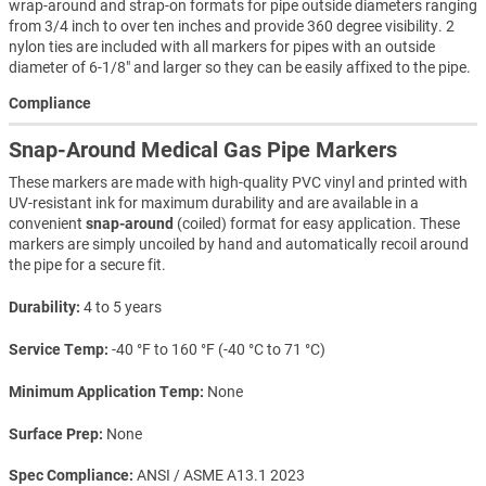
wrap-around and strap-on formats for pipe outside diameters ranging
from 3/4 inch to over ten inches and provide 360 degree visibility. 2
nylon ties are included with all markers for pipes with an outside
diameter of 6-1/8" and larger so they can be easily affixed to the pipe.
Compliance
Snap-Around Medical Gas Pipe Markers
These markers are made with high-quality PVC vinyl and printed with
UV-resistant ink for maximum durability and are available in a
convenient
snap-around
(coiled) format for easy application. These
markers are simply uncoiled by hand and automatically recoil around
the pipe for a secure fit.
Durability
4 to 5 years
Service Temp
-40 °F to 160 °F (-40 °C to 71 °C)
Minimum Application Temp
None
Surface Prep
None
Spec Compliance
ANSI / ASME A13.1 2023