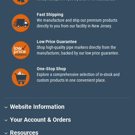
Fast Shipping
We manufacture and ship our premium products
directly to you from our facility in New Jersey.
Low Price Guarantee
Shop high-quality pipe markers directly from the
manufacturer, backed by our low price guarantee.
One-Stop Shop
Explore a comprehensive selection of in-stock and
custom products in one convenient place.
Website Information
Your Account & Orders
Resources