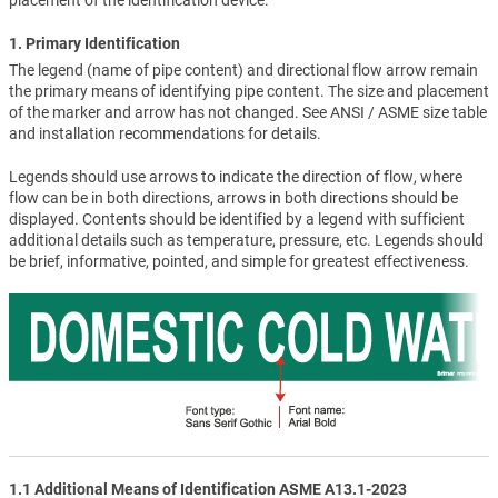
placement of the identification device.
1. Primary Identification
The legend (name of pipe content) and directional flow arrow remain
the primary means of identifying pipe content. The size and placement
of the marker and arrow has not changed. See ANSI / ASME size table
and installation recommendations for details.
Legends should use arrows to indicate the direction of flow, where
flow can be in both directions, arrows in both directions should be
displayed. Contents should be identified by a legend with sufficient
additional details such as temperature, pressure, etc. Legends should
be brief, informative, pointed, and simple for greatest effectiveness.
1.1 Additional Means of Identification ASME A13.1-2023