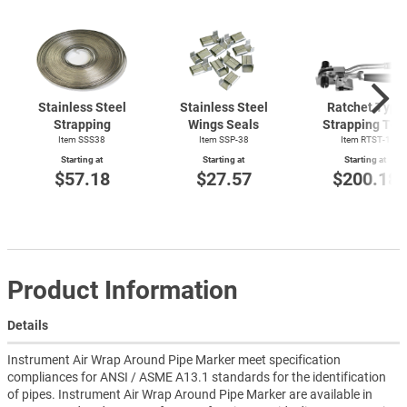
Stainless Steel
Stainless Steel
Ratchet Type
Strapping
Wings Seals
Strapping Too
Item SSS38
Item SSP-38
Item
RTST-1
Starting at
Starting at
Starting at
$57.18
$27.57
$200.18
Product Information
Details
Instrument Air Wrap Around Pipe Marker meet specification
compliances for ANSI / ASME A13.1 standards for the identification
of pipes. Instrument Air Wrap Around Pipe Marker are available in