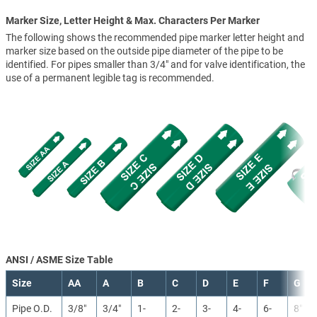
Marker Size, Letter Height & Max. Characters Per Marker
The following shows the recommended pipe marker letter height and
marker size based on the outside pipe diameter of the pipe to be
identified. For pipes smaller than 3/4" and for valve identification, the
use of a permanent legible tag is recommended.
ANSI / ASME Size Table
Size
AA
A
B
C
D
E
F
G
Pipe O.D.
3/8″
3/4″
1-
2-
3-
4-
6-
8″