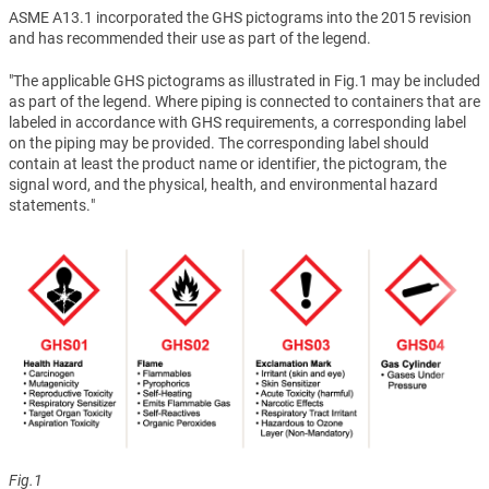
ASME A13.1 incorporated the GHS pictograms into the 2015 revision
and has recommended their use as part of the legend.
"The applicable GHS pictograms as illustrated in Fig.1 may be included
as part of the legend. Where piping is connected to containers that are
labeled in accordance with GHS requirements, a corresponding label
on the piping may be provided. The corresponding label should
contain at least the product name or identifier, the pictogram, the
signal word, and the physical, health, and environmental hazard
statements."
Fig.1