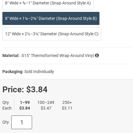
8″ Wide × ¾–1″ Diameter (Snap-Around Style A)
8″ Wide × 1⅛–2⅜″ Diameter (Snap-Around Style B)
12″ Wide × 2½–3¼″ Diameter (Snap-Around Style C)
Material:
.015″ Thermoformed Wrap-Around Vinyl
Packaging:
Sold Individually
Price:
$3.84
Qty
1–99
100–249
250+
Each
$3.84
$3.47
$3.11
Qty