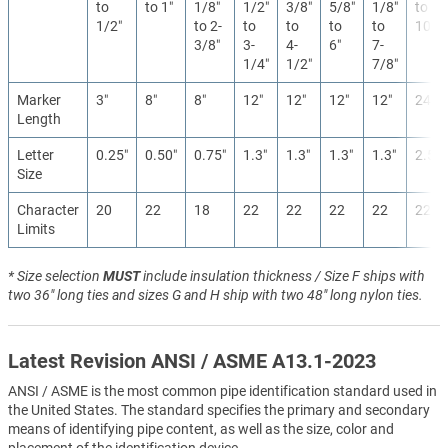
to
to 1″
1/8″
1/2″
3/8″
5/8″
1/8″
to
1/2″
to 2-
to
to
to
to
10″
3/8″
3-
4-
6″
7-
1/4″
1/2″
7/8″
Marker
3″
8″
8″
12″
12″
12″
12″
24″
Length
Letter
0.25″
0.50″
0.75″
1.3″
1.3″
1.3″
1.3″
2.5″
Size
Character
20
22
18
22
22
22
22
22
Limits
* Size selection
MUST
include insulation thickness / Size F ships with
two 36" long ties and sizes G and H ship with two 48" long nylon ties.
Latest Revision ANSI / ASME A13.1-2023
ANSI / ASME is the most common pipe identification standard used in
the United States. The standard specifies the primary and secondary
means of identifying pipe content, as well as the size, color and