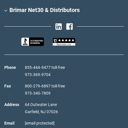
Brimar Net30 & Distributors
Phone
855‑444‑9477 toll-free
973‑369‑9704
Fax
800‑279‑6897 toll-free
973‑340‑7809
Address
64 Outwater Lane
Garfield,
NJ
07026
Email
[email protected]