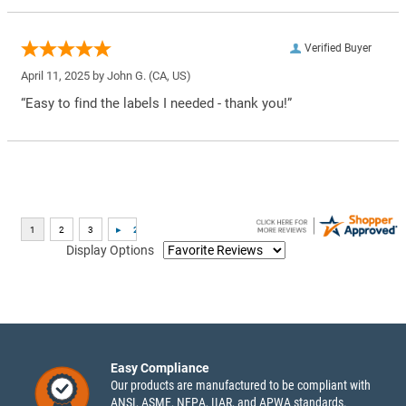
Verified Buyer
April 11, 2025 by
John G.
(CA, US)
“Easy to find the labels I needed - thank you!”
Display Options
Easy Compliance
Our products are manufactured to be compliant with
ANSI, ASME, NFPA, IIAR, and APWA standards.