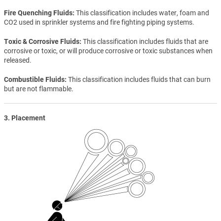
Fire Quenching Fluids
This classification includes water, foam and
CO2 used in sprinkler systems and fire fighting piping systems.
Toxic & Corrosive Fluids
This classification includes fluids that are
corrosive or toxic, or will produce corrosive or toxic substances when
released.
Combustible Fluids
This classification includes fluids that can burn
but are not flammable.
3. Placement