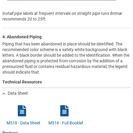
Install pipe labels at frequent intervals on straight pipe runs Brimar
recommends 20 to 25ft.
4. Abandoned Piping
Piping that has been abandoned in place should be identified. The
recommended color scheme is a safety white background with black
letters. A black border should be added to the identification. When the
abandoned piping is protected from corrosion by the addition of a
pressurized fluid or contains residual hazardous material, the legend
should indicate that.
Technical Resources
Data Sheet
M518 - Data Sheet
M518 - Full Booklet