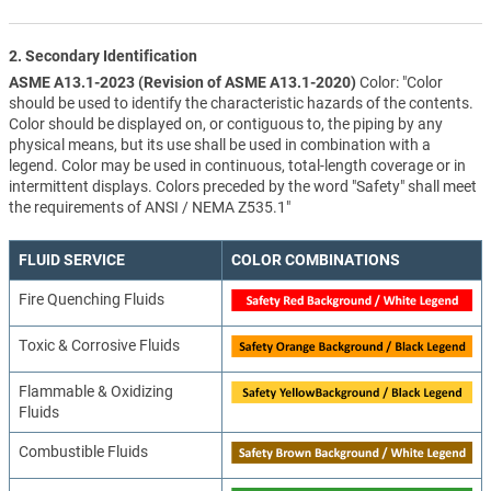
2. Secondary Identification
ASME A13.1-2023 (Revision of ASME A13.1-2020)
Color: "Color
should be used to identify the characteristic hazards of the contents.
Color should be displayed on, or contiguous to, the piping by any
physical means, but its use shall be used in combination with a
legend. Color may be used in continuous, total-length coverage or in
intermittent displays. Colors preceded by the word "Safety" shall meet
the requirements of ANSI / NEMA Z535.1"
FLUID SERVICE
COLOR COMBINATIONS
Fire Quenching Fluids
Toxic & Corrosive Fluids
Flammable & Oxidizing
Fluids
Combustible Fluids