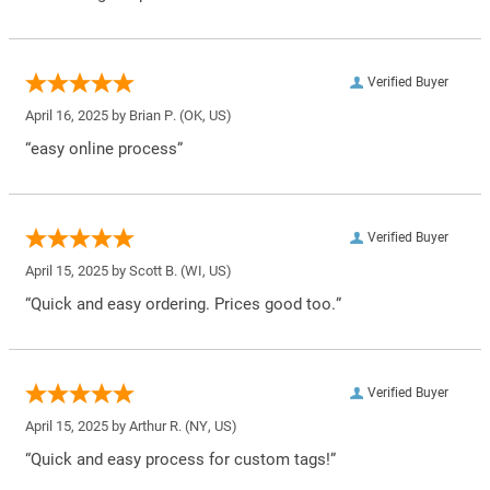
Verified Buyer
April 16, 2025 by
Brian P.
(OK, US)
“easy online process”
Verified Buyer
April 15, 2025 by
Scott B.
(WI, US)
“Quick and easy ordering. Prices good too.”
Verified Buyer
April 15, 2025 by
Arthur R.
(NY, US)
“Quick and easy process for custom tags!”