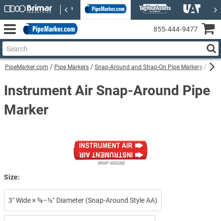
855‑444‑9477
PipeMarker.com
Pipe Markers
Snap-Around and Strap-On Pipe Markers
Inst
Instrument Air Snap-Around Pipe
Marker
Size:
3″ Wide × ⅜–½″ Diameter (Snap-Around Style AA)