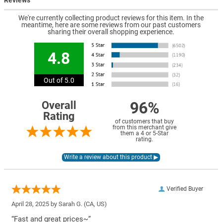
Reviews
We're currently collecting product reviews for this item. In the
meantime, here are some reviews from our past customers
sharing their overall shopping experience.
4.8
Out of 5.0
96%
Overall
Rating
of customers that buy
from this merchant give
them a 4 or 5-Star
rating.
Verified Buyer
April 28, 2025 by
Sarah G.
(CA, US)
“Fast and great prices~”