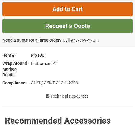
Add to Cart
Request a Quote
Need a quote for a large order?
Call
973‑369‑9704
.
Item #
M518B
Wrap Around
Instrument Air
Marker
Reads
Compliance
ANSI / ASME A13.1-2023
Technical Resources
Recommended Accessories