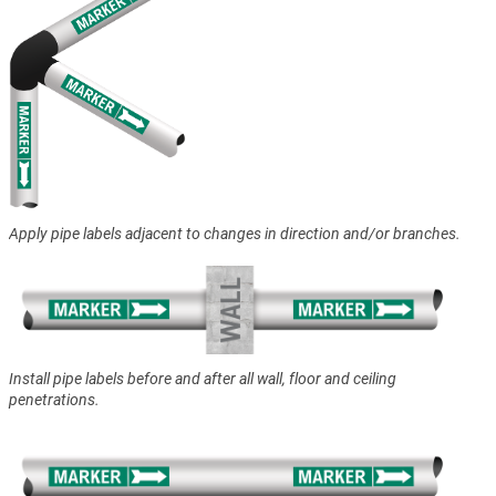
Apply pipe labels adjacent to changes in direction and/or branches.
Install pipe labels before and after all wall, floor and ceiling
penetrations.