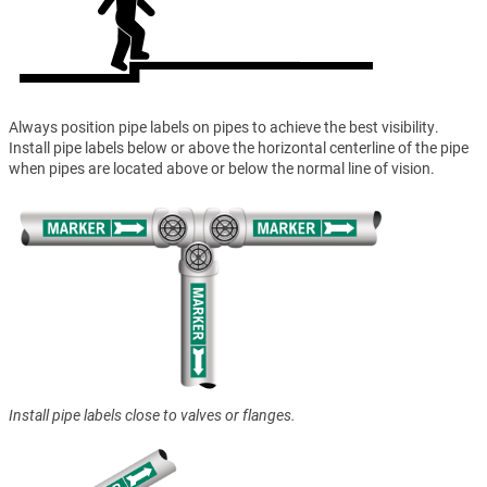
Always position pipe labels on pipes to achieve the best visibility.
Install pipe labels below or above the horizontal centerline of the pipe
when pipes are located above or below the normal line of vision.
Install pipe labels close to valves or flanges.