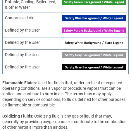
Potable, Cooling, Boiler feed,
& other Water
Compressed Air
Defined by the User
Defined by the User
Defined by the User
Defined by the User
Flammable Fluids
Used for fluids that, under ambient or expected
operating conditions, are a vapor or procedure vapors that can be
ignited and continue to burn in air. The terms thus may apply,
depending on service conditions, to fluids defined for other purposes
as flammable or combustible
Oxidizing Fluids
Oxidizing fluid is any gas or liquid that may,
generally by providing oxygen, cause or contribute to the combustion
of other material more than air does.