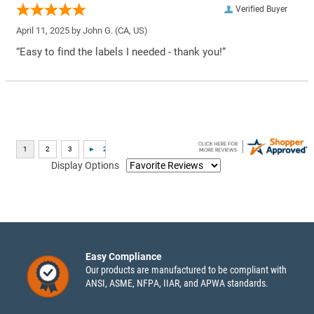
Verified Buyer
April 11, 2025 by
John G.
(CA, US)
“Easy to find the labels I needed - thank you!”
Display Options
Easy Compliance
Our products are manufactured to be compliant with
ANSI, ASME, NFPA, IIAR, and APWA standards.