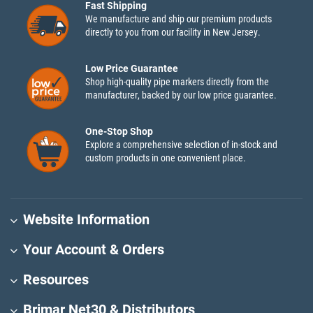
Fast Shipping
We manufacture and ship our premium products
directly to you from our facility in New Jersey.
Low Price Guarantee
Shop high-quality pipe markers directly from the
manufacturer, backed by our low price guarantee.
One-Stop Shop
Explore a comprehensive selection of in-stock and
custom products in one convenient place.
Website Information
Your Account & Orders
Resources
Brimar Net30 & Distributors