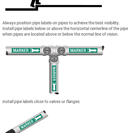
Always position pipe labels on pipes to achieve the best visibility.
Install pipe labels below or above the horizontal centerline of the pipe
when pipes are located above or below the normal line of vision.
Install pipe labels close to valves or flanges.