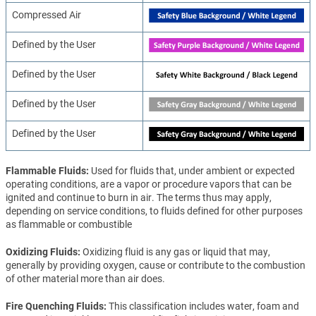
Compressed Air
Defined by the User
Defined by the User
Defined by the User
Defined by the User
Flammable Fluids
Used for fluids that, under ambient or expected
operating conditions, are a vapor or procedure vapors that can be
ignited and continue to burn in air. The terms thus may apply,
depending on service conditions, to fluids defined for other purposes
as flammable or combustible
Oxidizing Fluids
Oxidizing fluid is any gas or liquid that may,
generally by providing oxygen, cause or contribute to the combustion
of other material more than air does.
Fire Quenching Fluids
This classification includes water, foam and