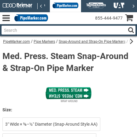
855‑444‑9477
PipeMarker.com
Pipe Markers
Snap-Around and Strap-On Pipe Markers
Med.
Med. Press. Steam Snap-Around
& Strap-On Pipe Marker
Size:
3″ Wide × ⅜–½″ Diameter (Snap-Around Style AA)