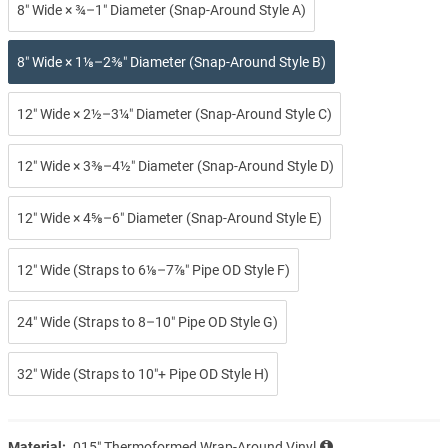
8″ Wide × ¾–1″ Diameter (Snap-Around Style A)
8″ Wide × 1⅛–2⅜″ Diameter (Snap-Around Style B)
12″ Wide × 2½–3¼″ Diameter (Snap-Around Style C)
12″ Wide × 3⅜–4½″ Diameter (Snap-Around Style D)
12″ Wide × 4⅝–6″ Diameter (Snap-Around Style E)
12″ Wide (Straps to 6⅛–7⅞″ Pipe OD Style F)
24″ Wide (Straps to 8–10″ Pipe OD Style G)
32″ Wide (Straps to 10″+ Pipe OD Style H)
Material:
.015″ Thermoformed Wrap-Around Vinyl