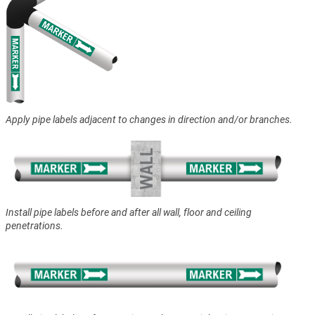
Apply pipe labels adjacent to changes in direction and/or branches.
Install pipe labels before and after all wall, floor and ceiling
penetrations.