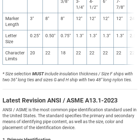
3/8″
3-
4-
6″
7-
1/4″
1/2″
7/8″
Marker
3″
8″
8″
12″
12″
12″
12″
24″
Length
Letter
0.25″
0.50″
0.75″
1.3″
1.3″
1.3″
1.3″
2.5″
Size
Character
20
22
18
22
22
22
22
22
Limits
* Size selection
MUST
include insulation thickness / Size F ships with
two 36" long ties and sizes G and H ship with two 48" long nylon ties.
Latest Revision ANSI / ASME A13.1-2023
ANSI / ASME is the most common pipe identification standard used in
the United States. The standard specifies the primary and secondary
means of identifying pipe content, as well as the size, color and
placement of the identification device.
1. Primary Identification