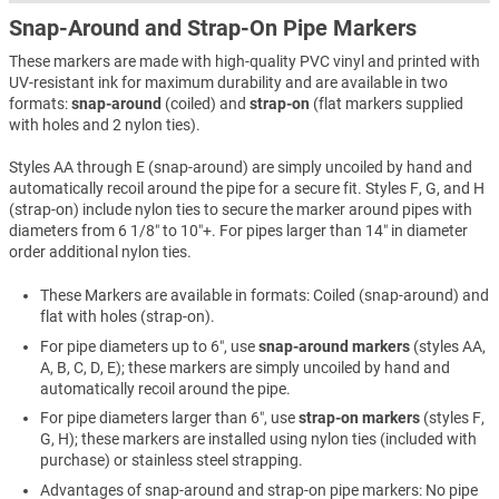
Snap-Around and Strap-On Pipe Markers
These markers are made with high-quality PVC vinyl and printed with
UV-resistant ink for maximum durability and are available in two
formats:
snap-around
(coiled) and
strap-on
(flat markers supplied
with holes and 2 nylon ties).
Styles AA through E (snap-around) are simply uncoiled by hand and
automatically recoil around the pipe for a secure fit. Styles F, G, and H
(strap-on) include nylon ties to secure the marker around pipes with
diameters from 6 1/8″ to 10″+. For pipes larger than 14″ in diameter
order additional nylon ties.
These Markers are available in formats: Coiled (snap-around) and
flat with holes (strap-on).
For pipe diameters up to 6″, use
snap-around markers
(styles AA,
A, B, C, D, E); these markers are simply uncoiled by hand and
automatically recoil around the pipe.
For pipe diameters larger than 6″, use
strap-on markers
(styles F,
G, H); these markers are installed using nylon ties (included with
purchase) or stainless steel strapping.
Advantages of snap-around and strap-on pipe markers: No pipe