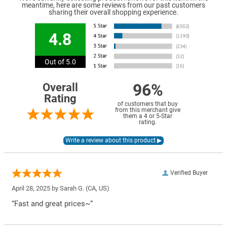
meantime, here are some reviews from our past customers
sharing their overall shopping experience.
4.8
Out of 5.0
96%
Overall
Rating
of customers that buy
from this merchant give
them a 4 or 5-Star
rating.
Verified Buyer
April 28, 2025 by
Sarah G.
(CA, US)
“Fast and great prices~”