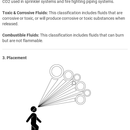
CO2 used in sprinkler systems and fire fighting piping systems.
Toxic & Corrosive Fluids
This classification includes fluids that are
corrosive or toxic, or will produce corrosive or toxic substances when
released.
Combustible Fluids
This classification includes fluids that can burn
but are not flammable.
3. Placement