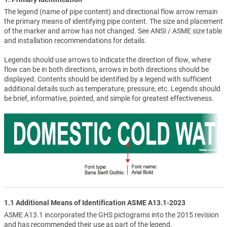
The legend (name of pipe content) and directional flow arrow remain
the primary means of identifying pipe content. The size and placement
of the marker and arrow has not changed. See ANSI / ASME size table
and installation recommendations for details.
Legends should use arrows to indicate the direction of flow, where
flow can be in both directions, arrows in both directions should be
displayed. Contents should be identified by a legend with sufficient
additional details such as temperature, pressure, etc. Legends should
be brief, informative, pointed, and simple for greatest effectiveness.
1.1 Additional Means of Identification ASME A13.1-2023
ASME A13.1 incorporated the GHS pictograms into the 2015 revision
and has recommended their use as part of the legend.