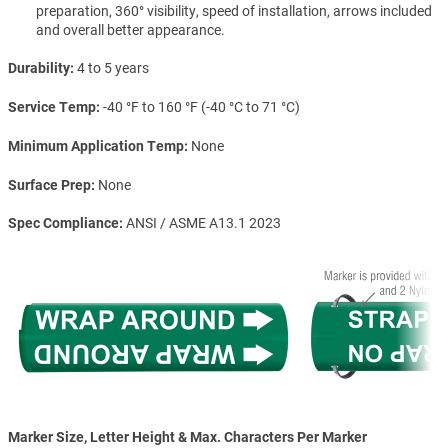
preparation, 360° visibility, speed of installation, arrows included
and overall better appearance.
Durability
4 to 5 years
Service Temp
-40 °F to 160 °F (-40 °C to 71 °C)
Minimum Application Temp
None
Surface Prep
None
Spec Compliance
ANSI / ASME A13.1 2023
Marker Size, Letter Height & Max. Characters Per Marker