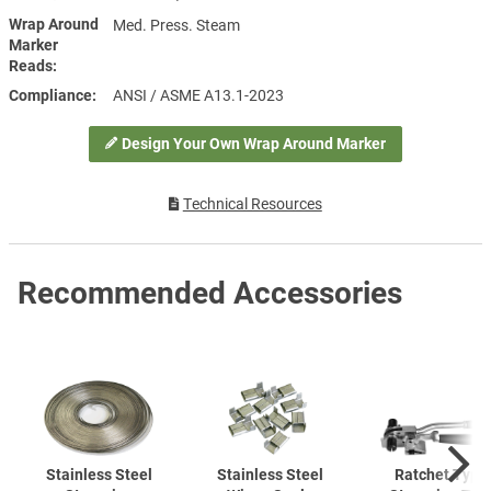
Wrap Around
Med. Press. Steam
Marker
Reads
Compliance
ANSI / ASME A13.1-2023
Design Your Own Wrap Around Marker
Technical Resources
Recommended Accessories
Stainless Steel
Stainless Steel
Ratchet Type