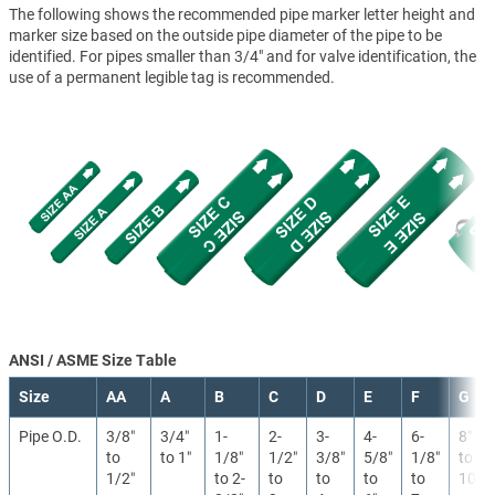
The following shows the recommended pipe marker letter height and
marker size based on the outside pipe diameter of the pipe to be
identified. For pipes smaller than 3/4" and for valve identification, the
use of a permanent legible tag is recommended.
ANSI / ASME Size Table
Size
AA
A
B
C
D
E
F
G
Pipe O.D.
3/8″
3/4″
1-
2-
3-
4-
6-
8″
to
to 1″
1/8″
1/2″
3/8″
5/8″
1/8″
to
1/2″
to 2-
to
to
to
to
10″