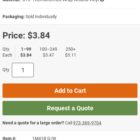
Packaging:
Sold Individually
Price:
$3.84
Qty
1–99
100–249
250+
Each
$3.84
$3.47
$3.11
Qty
Add to Cart
Request a Quote
Need a quote for a large order?
Call
973‑369‑9704
.
Item #
1M41B G/W