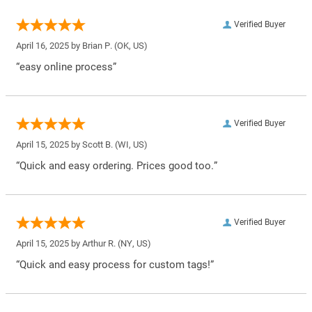
Verified Buyer
April 16, 2025 by
Brian P.
(OK, US)
“easy online process”
Verified Buyer
April 15, 2025 by
Scott B.
(WI, US)
“Quick and easy ordering. Prices good too.”
Verified Buyer
April 15, 2025 by
Arthur R.
(NY, US)
“Quick and easy process for custom tags!”