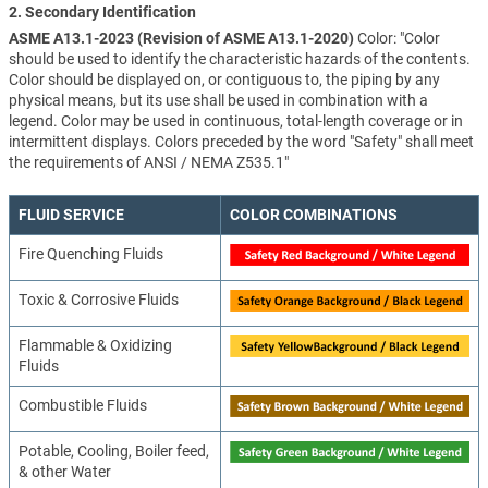
2. Secondary Identification
ASME A13.1-2023 (Revision of ASME A13.1-2020)
Color: "Color
should be used to identify the characteristic hazards of the contents.
Color should be displayed on, or contiguous to, the piping by any
physical means, but its use shall be used in combination with a
legend. Color may be used in continuous, total-length coverage or in
intermittent displays. Colors preceded by the word "Safety" shall meet
the requirements of ANSI / NEMA Z535.1"
FLUID SERVICE
COLOR COMBINATIONS
Fire Quenching Fluids
Toxic & Corrosive Fluids
Flammable & Oxidizing
Fluids
Combustible Fluids
Potable, Cooling, Boiler feed,
& other Water