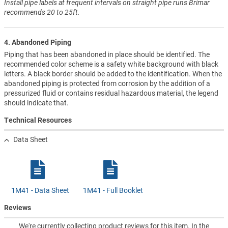
Install pipe labels at frequent intervals on straight pipe runs Brimar
recommends 20 to 25ft.
4. Abandoned Piping
Piping that has been abandoned in place should be identified. The
recommended color scheme is a safety white background with black
letters. A black border should be added to the identification. When the
abandoned piping is protected from corrosion by the addition of a
pressurized fluid or contains residual hazardous material, the legend
should indicate that.
Technical Resources
Data Sheet
1M41 - Data Sheet
1M41 - Full Booklet
Reviews
We're currently collecting product reviews for this item. In the