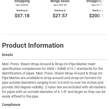
Strapping
Wings Seals
Strapping Too
Item SSS38
Item SSP-38
Item
RTST-1
Starting at
Starting at
Starting at
$57.18
$27.57
$200.18
Product Information
Details
Med. Press. Steam Wrap-Around & Strap-On Pipe Marker meet
specification compliances for ANSI / ASME A13.1 standards for the
identification of pipes. Med. Press. Steam Wrap-Around & Strap-On
Pipe Marker are available in wrap-around and strap-on formats for
pipe outside diameters ranging from 3/4 inch to over ten inches and
provide 360 degree visibility. 2 nylon ties are included with all markers
for pipes with an outside diameter of 6-1/8" and larger so they can be
easily affixed to the pipe.
Compliance