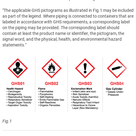
"The applicable GHS pictograms as illustrated in Fig.1 may be included
as part of the legend. Where piping is connected to containers that are
labeled in accordance with GHS requirements, a corresponding label
on the piping may be provided. The corresponding label should
contain at least the product name or identifier, the pictogram, the
signal word, and the physical, health, and environmental hazard
statements."
Fig.1