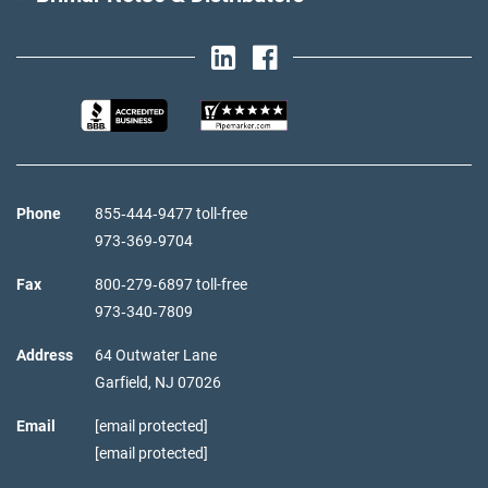
Phone
855‑444‑9477 toll-free
973‑369‑9704
Fax
800‑279‑6897 toll-free
973‑340‑7809
Address
64 Outwater Lane
Garfield,
NJ
07026
Email
[email protected]
[email protected]