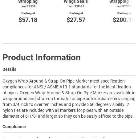
Strapping
Wings Seals
Strapping Too
Item SSS38
Item SSP-38
Item
RTST-1
Starting at
Starting at
Starting at
$57.18
$27.57
$200.18
Product Information
Details
Oxygen Wrap-Around & Strap-On Pipe Marker meet specification
compliances for ANSI / ASME A13.1 standards for the identification
of pipes. Oxygen Wrap-Around & Strap-On Pipe Marker are available in
wrap-around and strap-on formats for pipe outside diameters ranging
from 3/4 inch to over ten inches and provide 360 degree visibility. 2
nylon ties are included with all markers for pipes with an outside
diameter of 6-1/8" and larger so they can be easily affixed to the pipe.
Compliance