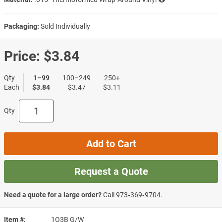
Packaging:
Sold Individually
Price:
$3.84
Qty
1–99
100–249
250+
Each
$3.84
$3.47
$3.11
Qty
Add to Cart
Request a Quote
Need a quote for a large order?
Call
973‑369‑9704
.
Item #
1O3B G/W