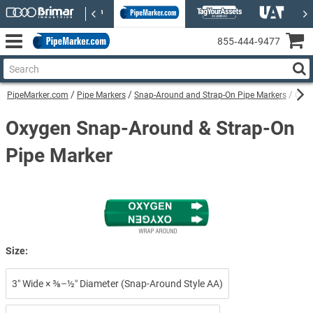
855‑444‑9477
PipeMarker.com
Pipe Markers
Snap-Around and Strap-On Pipe Markers
Oxyg
Oxygen Snap-Around & Strap-On
Pipe Marker
Size:
3″ Wide × ⅜–½″ Diameter (Snap-Around Style AA)