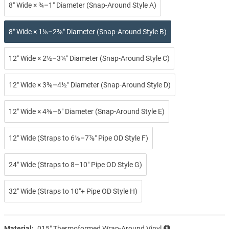
8″ Wide × ¾–1″ Diameter (Snap-Around Style A)
8″ Wide × 1⅛–2⅜″ Diameter (Snap-Around Style B)
12″ Wide × 2½–3¼″ Diameter (Snap-Around Style C)
12″ Wide × 3⅜–4½″ Diameter (Snap-Around Style D)
12″ Wide × 4⅝–6″ Diameter (Snap-Around Style E)
12″ Wide (Straps to 6⅛–7⅞″ Pipe OD Style F)
24″ Wide (Straps to 8–10″ Pipe OD Style G)
32″ Wide (Straps to 10″+ Pipe OD Style H)
Material:
.015″ Thermoformed Wrap-Around Vinyl