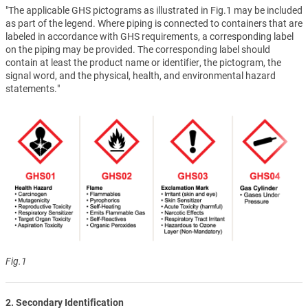
"The applicable GHS pictograms as illustrated in Fig.1 may be included
as part of the legend. Where piping is connected to containers that are
labeled in accordance with GHS requirements, a corresponding label
on the piping may be provided. The corresponding label should
contain at least the product name or identifier, the pictogram, the
signal word, and the physical, health, and environmental hazard
statements."
Fig.1
2. Secondary Identification