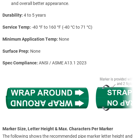
and overall better appearance.
Durability
4 to 5 years
Service Temp
-40 °F to 160 °F (-40 °C to 71 °C)
Minimum Application Temp
None
Surface Prep
None
Spec Compliance
ANSI / ASME A13.1 2023
Marker Size, Letter Height & Max. Characters Per Marker
The following shows the recommended pipe marker letter height and