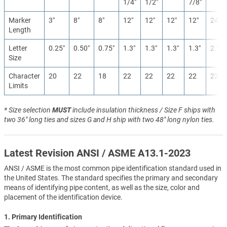
1/4″
1/2″
7/8″
Marker
3″
8″
8″
12″
12″
12″
12″
24″
Length
Letter
0.25″
0.50″
0.75″
1.3″
1.3″
1.3″
1.3″
2.5″
Size
Character
20
22
18
22
22
22
22
22
Limits
* Size selection
MUST
include insulation thickness / Size F ships with
two 36" long ties and sizes G and H ship with two 48" long nylon ties.
Latest Revision ANSI / ASME A13.1-2023
ANSI / ASME is the most common pipe identification standard used in
the United States. The standard specifies the primary and secondary
means of identifying pipe content, as well as the size, color and
placement of the identification device.
1. Primary Identification