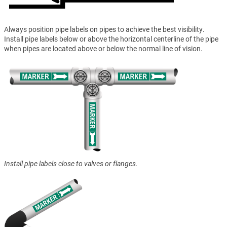
Always position pipe labels on pipes to achieve the best visibility.
Install pipe labels below or above the horizontal centerline of the pipe
when pipes are located above or below the normal line of vision.
Install pipe labels close to valves or flanges.