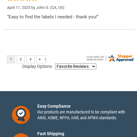
April 11, 2025 by
John G.
(CA, US)
“Easy to find the labels I needed - thank you!”
Display Options
Easy Compliance
Our products are manufactured to be compliant with
ANSI, ASME, NFPA, IIAR, and APWA standards.
Fast Shipping