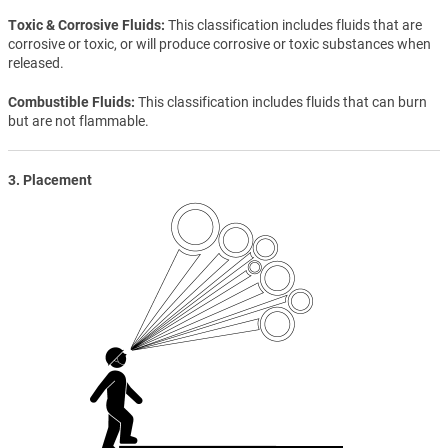
Toxic & Corrosive Fluids
This classification includes fluids that are
corrosive or toxic, or will produce corrosive or toxic substances when
released.
Combustible Fluids
This classification includes fluids that can burn
but are not flammable.
3. Placement