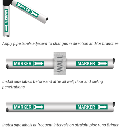
Apply pipe labels adjacent to changes in direction and/or branches.
Install pipe labels before and after all wall, floor and ceiling
penetrations.
Install pipe labels at frequent intervals on straight pipe runs Brimar