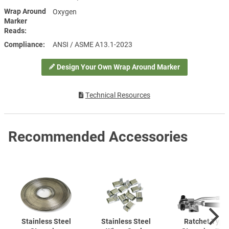
Wrap Around
Oxygen
Marker
Reads
Compliance
ANSI / ASME A13.1-2023
Design Your Own Wrap Around Marker
Technical Resources
Recommended Accessories
Stainless Steel
Stainless Steel
Ratchet Type