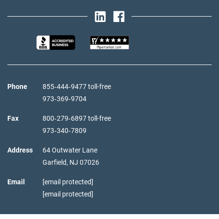
Phone
855‑444‑9477 toll-free
973‑369‑9704
Fax
800‑279‑6897 toll-free
973‑340‑7809
Address
64 Outwater Lane
Garfield,
NJ
07026
Email
[email protected]
[email protected]