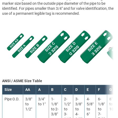
marker size based on the outside pipe diameter of the pipe to be
identified. For pipes smaller than 3/4" and for valve identification, the
use of a permanent legible tag is recommended.
ANSI / ASME Size Table
Size
AA
A
B
C
D
E
F
G
Pipe O.D.
3/8″
3/4″
1-
2-
3-
4-
6-
8″
to
to 1″
1/8″
1/2″
3/8″
5/8″
1/8″
to
1/2″
to 2-
to
to
to
to
10″
3/8″
3-
4-
6″
7-