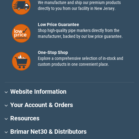
We manufacture and ship our premium products
directly to you from our facility in New Jersey.
Low Price Guarantee
Shop high-quality pipe markers directly from the
manufacturer, backed by our low price guarantee.
One-Stop Shop
Explore a comprehensive selection of in-stock and
custom products in one convenient place.
Website Information
Your Account & Orders
Resources
Brimar Net30 & Distributors