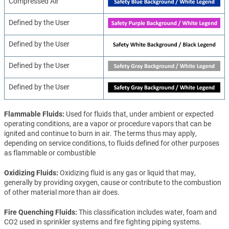
Compressed Air
Defined by the User
Defined by the User
Defined by the User
Defined by the User
Flammable Fluids
Used for fluids that, under ambient or expected
operating conditions, are a vapor or procedure vapors that can be
ignited and continue to burn in air. The terms thus may apply,
depending on service conditions, to fluids defined for other purposes
as flammable or combustible
Oxidizing Fluids
Oxidizing fluid is any gas or liquid that may,
generally by providing oxygen, cause or contribute to the combustion
of other material more than air does.
Fire Quenching Fluids
This classification includes water, foam and
CO2 used in sprinkler systems and fire fighting piping systems.