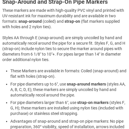
Snap-Around and Strap-On Pipe Markers
These markers are made with high-quality PVC vinyl and printed with
UV-resistant ink for maximum durability and are available in two
formats:
snap-around
(coiled) and
strap-on
(flat markers supplied
with holes and 2 nylon ties).
Styles AA through E (snap-around) are simply uncoiled by hand and
automatically recoil around the pipe for a secure fit. Styles F, G, and H
(strap-on) include nylon ties to secure the marker around pipes with
diameters from 6 1/8″ to 10″+. For pipes larger than 14″ in diameter
order additional nylon ties.
These Markers are available in formats: Coiled (snap-around) and
flat with holes (strap-on).
For pipe diameters up to 6″, use
snap-around markers
(styles AA,
A, B, C, D, E); these markers are simply uncoiled by hand and
automatically recoil around the pipe.
For pipe diameters larger than 6″, use
strap-on markers
(styles F,
G, H); these markers are installed using nylon ties (included with
purchase) or stainless steel strapping.
Advantages of snap-around and strap-on pipe markers: No pipe
preparation, 360° visibility, speed of installation, arrows included