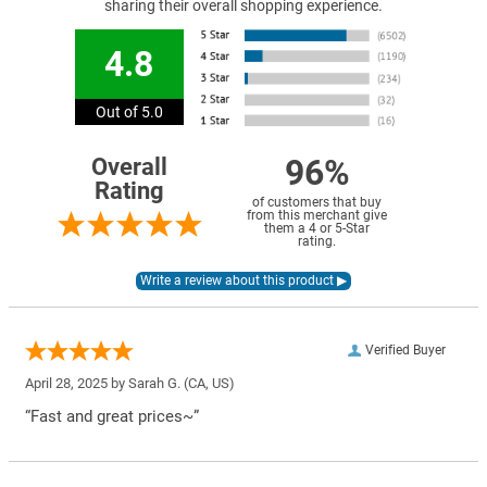
sharing their overall shopping experience.
4.8
Out of 5.0
96%
Overall
Rating
of customers that buy
from this merchant give
them a 4 or 5-Star
rating.
Verified Buyer
April 28, 2025 by
Sarah G.
(CA, US)
“Fast and great prices~”