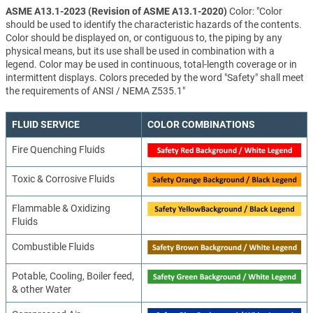
ASME A13.1-2023 (Revision of ASME A13.1-2020)
Color: "Color
should be used to identify the characteristic hazards of the contents.
Color should be displayed on, or contiguous to, the piping by any
physical means, but its use shall be used in combination with a
legend. Color may be used in continuous, total-length coverage or in
intermittent displays. Colors preceded by the word "Safety" shall meet
the requirements of ANSI / NEMA Z535.1"
FLUID SERVICE
COLOR COMBINATIONS
Fire Quenching Fluids
Toxic & Corrosive Fluids
Flammable & Oxidizing
Fluids
Combustible Fluids
Potable, Cooling, Boiler feed,
& other Water