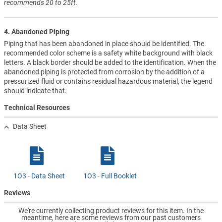
recommends 20 to 25ft.
4. Abandoned Piping
Piping that has been abandoned in place should be identified. The
recommended color scheme is a safety white background with black
letters. A black border should be added to the identification. When the
abandoned piping is protected from corrosion by the addition of a
pressurized fluid or contains residual hazardous material, the legend
should indicate that.
Technical Resources
Data Sheet
1O3 - Data Sheet
1O3 - Full Booklet
Reviews
We're currently collecting product reviews for this item. In the
meantime, here are some reviews from our past customers