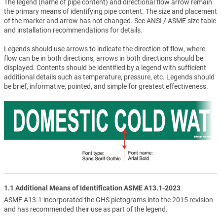
The legend (name of pipe content) and directional flow arrow remain
the primary means of identifying pipe content. The size and placement
of the marker and arrow has not changed. See ANSI / ASME size table
and installation recommendations for details.
Legends should use arrows to indicate the direction of flow, where
flow can be in both directions, arrows in both directions should be
displayed. Contents should be identified by a legend with sufficient
additional details such as temperature, pressure, etc. Legends should
be brief, informative, pointed, and simple for greatest effectiveness.
1.1 Additional Means of Identification ASME A13.1-2023
ASME A13.1 incorporated the GHS pictograms into the 2015 revision
and has recommended their use as part of the legend.