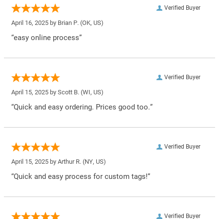
Verified Buyer
April 16, 2025 by
Brian P.
(OK, US)
“easy online process”
Verified Buyer
April 15, 2025 by
Scott B.
(WI, US)
“Quick and easy ordering. Prices good too.”
Verified Buyer
April 15, 2025 by
Arthur R.
(NY, US)
“Quick and easy process for custom tags!”
Verified Buyer