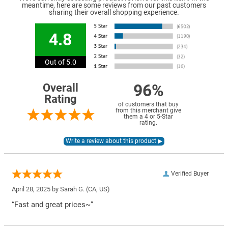
meantime, here are some reviews from our past customers
sharing their overall shopping experience.
4.8
Out of 5.0
96%
Overall
Rating
of customers that buy
from this merchant give
them a 4 or 5-Star
rating.
Verified Buyer
April 28, 2025 by
Sarah G.
(CA, US)
“Fast and great prices~”