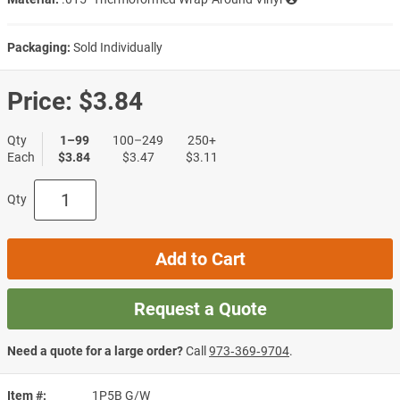
Packaging:
Sold Individually
Price:
$3.84
Qty
1–99
100–249
250+
Each
$3.84
$3.47
$3.11
Qty
Add to Cart
Request a Quote
Need a quote for a large order?
Call
973‑369‑9704
.
Item #
1P5B G/W