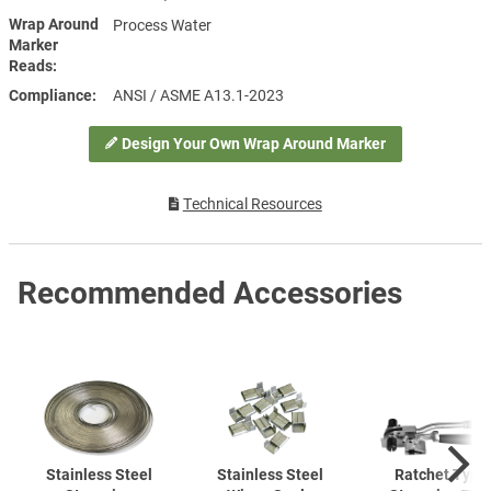
Wrap Around
Process Water
Marker
Reads
Compliance
ANSI / ASME A13.1-2023
Design Your Own Wrap Around Marker
Technical Resources
Recommended Accessories
Stainless Steel
Stainless Steel
Ratchet Type