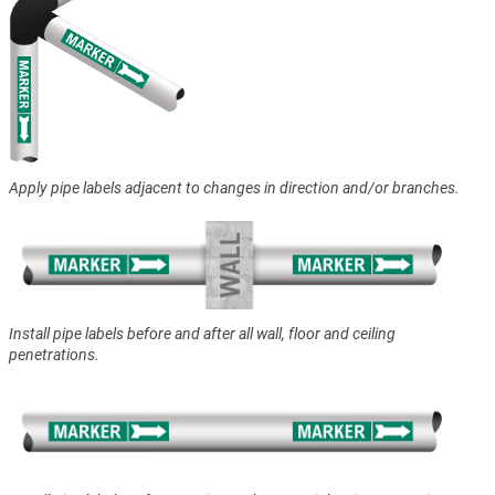
Apply pipe labels adjacent to changes in direction and/or branches.
Install pipe labels before and after all wall, floor and ceiling
penetrations.