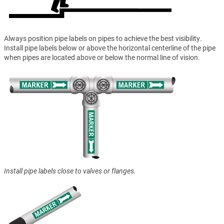
Always position pipe labels on pipes to achieve the best visibility.
Install pipe labels below or above the horizontal centerline of the pipe
when pipes are located above or below the normal line of vision.
Install pipe labels close to valves or flanges.