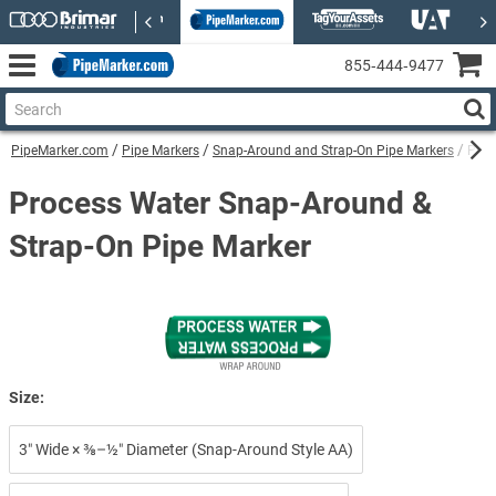
855‑444‑9477
PipeMarker.com
Pipe Markers
Snap-Around and Strap-On Pipe Markers
Proc
Process Water Snap-Around &
Strap-On Pipe Marker
Size:
3″ Wide × ⅜–½″ Diameter (Snap-Around Style AA)