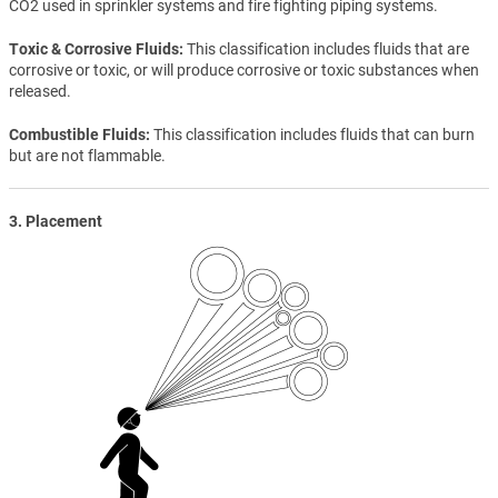
CO2 used in sprinkler systems and fire fighting piping systems.
Toxic & Corrosive Fluids
This classification includes fluids that are
corrosive or toxic, or will produce corrosive or toxic substances when
released.
Combustible Fluids
This classification includes fluids that can burn
but are not flammable.
3. Placement