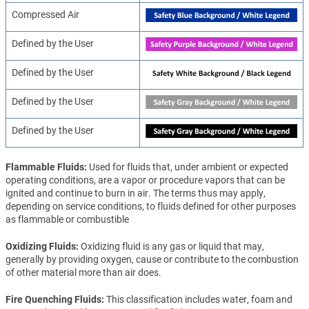
Compressed Air
Defined by the User
Defined by the User
Defined by the User
Defined by the User
Flammable Fluids
Used for fluids that, under ambient or expected
operating conditions, are a vapor or procedure vapors that can be
ignited and continue to burn in air. The terms thus may apply,
depending on service conditions, to fluids defined for other purposes
as flammable or combustible
Oxidizing Fluids
Oxidizing fluid is any gas or liquid that may,
generally by providing oxygen, cause or contribute to the combustion
of other material more than air does.
Fire Quenching Fluids
This classification includes water, foam and