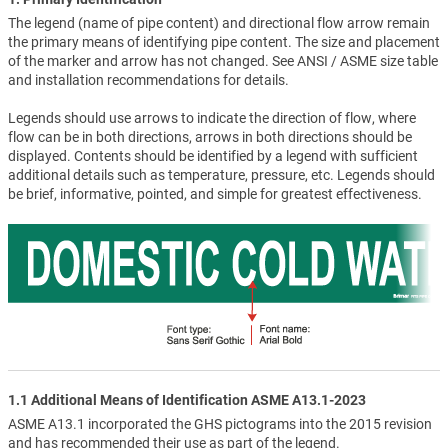
The legend (name of pipe content) and directional flow arrow remain
the primary means of identifying pipe content. The size and placement
of the marker and arrow has not changed. See ANSI / ASME size table
and installation recommendations for details.
Legends should use arrows to indicate the direction of flow, where
flow can be in both directions, arrows in both directions should be
displayed. Contents should be identified by a legend with sufficient
additional details such as temperature, pressure, etc. Legends should
be brief, informative, pointed, and simple for greatest effectiveness.
1.1 Additional Means of Identification ASME A13.1-2023
ASME A13.1 incorporated the GHS pictograms into the 2015 revision
and has recommended their use as part of the legend.