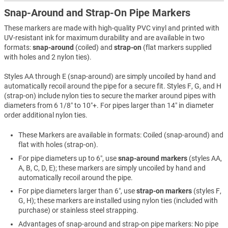
Snap-Around and Strap-On Pipe Markers
These markers are made with high-quality PVC vinyl and printed with
UV-resistant ink for maximum durability and are available in two
formats:
snap-around
(coiled) and
strap-on
(flat markers supplied
with holes and 2 nylon ties).
Styles AA through E (snap-around) are simply uncoiled by hand and
automatically recoil around the pipe for a secure fit. Styles F, G, and H
(strap-on) include nylon ties to secure the marker around pipes with
diameters from 6 1/8″ to 10″+. For pipes larger than 14″ in diameter
order additional nylon ties.
These Markers are available in formats: Coiled (snap-around) and
flat with holes (strap-on).
For pipe diameters up to 6″, use
snap-around markers
(styles AA,
A, B, C, D, E); these markers are simply uncoiled by hand and
automatically recoil around the pipe.
For pipe diameters larger than 6″, use
strap-on markers
(styles F,
G, H); these markers are installed using nylon ties (included with
purchase) or stainless steel strapping.
Advantages of snap-around and strap-on pipe markers: No pipe