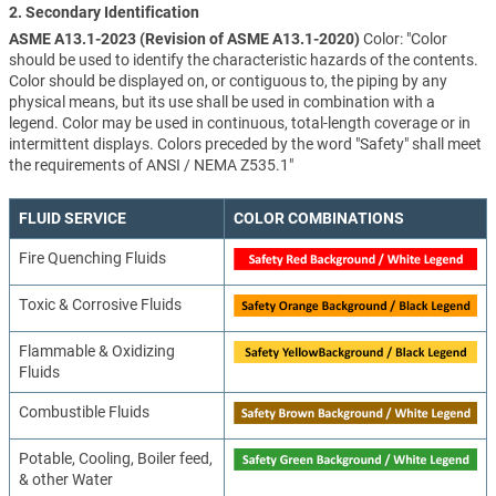
2. Secondary Identification
ASME A13.1-2023 (Revision of ASME A13.1-2020)
Color: "Color
should be used to identify the characteristic hazards of the contents.
Color should be displayed on, or contiguous to, the piping by any
physical means, but its use shall be used in combination with a
legend. Color may be used in continuous, total-length coverage or in
intermittent displays. Colors preceded by the word "Safety" shall meet
the requirements of ANSI / NEMA Z535.1"
FLUID SERVICE
COLOR COMBINATIONS
Fire Quenching Fluids
Toxic & Corrosive Fluids
Flammable & Oxidizing
Fluids
Combustible Fluids
Potable, Cooling, Boiler feed,
& other Water