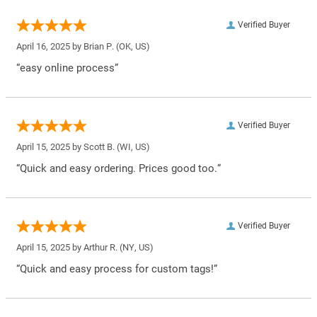
Verified Buyer
April 16, 2025 by
Brian P.
(OK, US)
“easy online process”
Verified Buyer
April 15, 2025 by
Scott B.
(WI, US)
“Quick and easy ordering. Prices good too.”
Verified Buyer
April 15, 2025 by
Arthur R.
(NY, US)
“Quick and easy process for custom tags!”