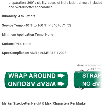
preparation, 360° visibility, speed of installation, arrows included
and overall better appearance.
Durability
4 to 5 years
Service Temp
-40 °F to 160 °F (-40 °C to 71 °C)
Minimum Application Temp
None
Surface Prep
None
Spec Compliance
ANSI / ASME A13.1 2023
Marker Size, Letter Height & Max. Characters Per Marker