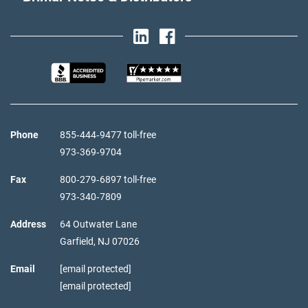
Phone
855‑444‑9477 toll-free
973‑369‑9704
Fax
800‑279‑6897 toll-free
973‑340‑7809
Address
64 Outwater Lane
Garfield,
NJ
07026
Email
[email protected]
[email protected]