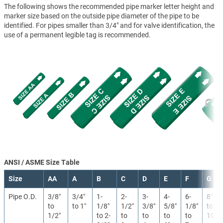
The following shows the recommended pipe marker letter height and
marker size based on the outside pipe diameter of the pipe to be
identified. For pipes smaller than 3/4" and for valve identification, the
use of a permanent legible tag is recommended.
ANSI / ASME Size Table
Size
AA
A
B
C
D
E
F
G
Pipe O.D.
3/8″
3/4″
1-
2-
3-
4-
6-
8″
to
to 1″
1/8″
1/2″
3/8″
5/8″
1/8″
to
1/2″
to 2-
to
to
to
to
10″