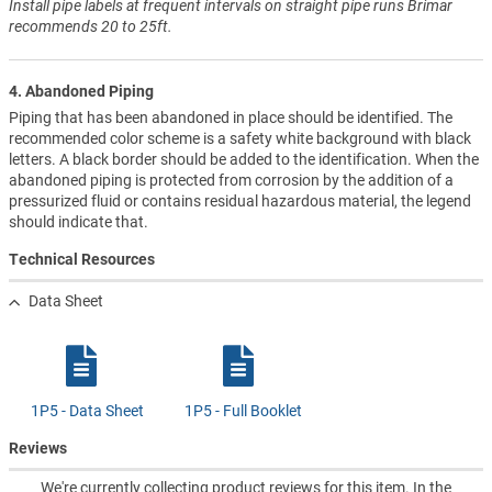
Install pipe labels at frequent intervals on straight pipe runs Brimar
recommends 20 to 25ft.
4. Abandoned Piping
Piping that has been abandoned in place should be identified. The
recommended color scheme is a safety white background with black
letters. A black border should be added to the identification. When the
abandoned piping is protected from corrosion by the addition of a
pressurized fluid or contains residual hazardous material, the legend
should indicate that.
Technical Resources
Data Sheet
1P5 - Data Sheet
1P5 - Full Booklet
Reviews
We're currently collecting product reviews for this item. In the