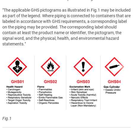
"The applicable GHS pictograms as illustrated in Fig.1 may be included
as part of the legend. Where piping is connected to containers that are
labeled in accordance with GHS requirements, a corresponding label
on the piping may be provided. The corresponding label should
contain at least the product name or identifier, the pictogram, the
signal word, and the physical, health, and environmental hazard
statements."
Fig.1