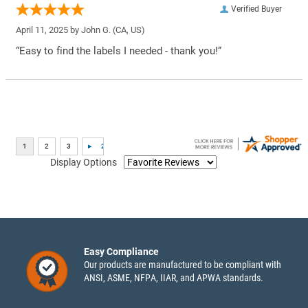
Verified Buyer
April 11, 2025 by
John G.
(CA, US)
“Easy to find the labels I needed - thank you!”
Display Options
Easy Compliance
Our products are manufactured to be compliant with
ANSI, ASME, NFPA, IIAR, and APWA standards.