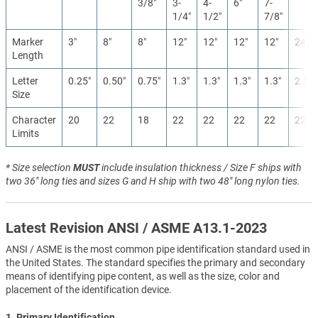
3/8″
3-
4-
6″
7-
1/4″
1/2″
7/8″
Marker
3″
8″
8″
12″
12″
12″
12″
24″
Length
Letter
0.25″
0.50″
0.75″
1.3″
1.3″
1.3″
1.3″
2.5″
Size
Character
20
22
18
22
22
22
22
22
Limits
* Size selection
MUST
include insulation thickness / Size F ships with
two 36" long ties and sizes G and H ship with two 48" long nylon ties.
Latest Revision ANSI / ASME A13.1-2023
ANSI / ASME is the most common pipe identification standard used in
the United States. The standard specifies the primary and secondary
means of identifying pipe content, as well as the size, color and
placement of the identification device.
1. Primary Identification