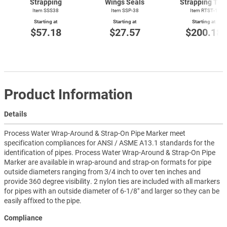
Strapping
Wings Seals
Strapping Too
Item SSS38
Item SSP-38
Item
RTST-1
Starting at
Starting at
Starting at
$57.18
$27.57
$200.18
Product Information
Details
Process Water Wrap-Around & Strap-On Pipe Marker meet
specification compliances for ANSI / ASME A13.1 standards for the
identification of pipes. Process Water Wrap-Around & Strap-On Pipe
Marker are available in wrap-around and strap-on formats for pipe
outside diameters ranging from 3/4 inch to over ten inches and
provide 360 degree visibility. 2 nylon ties are included with all markers
for pipes with an outside diameter of 6-1/8" and larger so they can be
easily affixed to the pipe.
Compliance