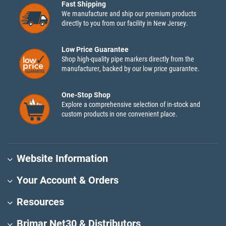
Fast Shipping
We manufacture and ship our premium products
directly to you from our facility in New Jersey.
Low Price Guarantee
Shop high-quality pipe markers directly from the
manufacturer, backed by our low price guarantee.
One-Stop Shop
Explore a comprehensive selection of in-stock and
custom products in one convenient place.
Website Information
Your Account & Orders
Resources
Brimar Net30 & Distributors