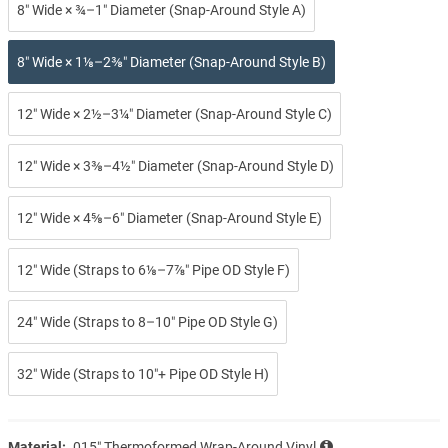
8″ Wide × ¾–1″ Diameter (Snap-Around Style A)
8″ Wide × 1⅛–2⅜″ Diameter (Snap-Around Style B)
12″ Wide × 2½–3¼″ Diameter (Snap-Around Style C)
12″ Wide × 3⅜–4½″ Diameter (Snap-Around Style D)
12″ Wide × 4⅝–6″ Diameter (Snap-Around Style E)
12″ Wide (Straps to 6⅛–7⅞″ Pipe OD Style F)
24″ Wide (Straps to 8–10″ Pipe OD Style G)
32″ Wide (Straps to 10″+ Pipe OD Style H)
Material:
.015″ Thermoformed Wrap-Around Vinyl