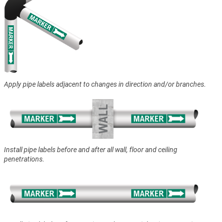
Apply pipe labels adjacent to changes in direction and/or branches.
Install pipe labels before and after all wall, floor and ceiling
penetrations.