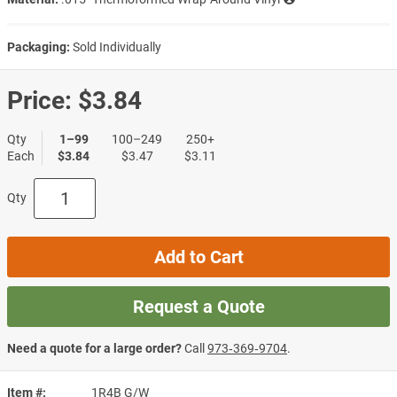
Packaging:
Sold Individually
Price:
$3.84
Qty
1–99
100–249
250+
Each
$3.84
$3.47
$3.11
Qty
Add to Cart
Request a Quote
Need a quote for a large order?
Call
973‑369‑9704
.
Item #
1R4B G/W