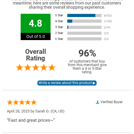
meantime, here are some reviews from our past customers
sharing their overall shopping experience.
4.8
Out of 5.0
96%
Overall
Rating
of customers that buy
from this merchant give
them a 4 or 5-Star
rating.
Verified Buyer
April 28, 2025 by
Sarah G.
(CA, US)
“Fast and great prices~”