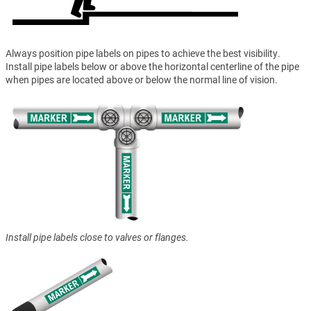
Always position pipe labels on pipes to achieve the best visibility.
Install pipe labels below or above the horizontal centerline of the pipe
when pipes are located above or below the normal line of vision.
Install pipe labels close to valves or flanges.