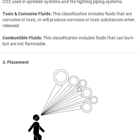
CO2 used in sprinkler systems and fire fighting piping systems.
Toxic & Corrosive Fluids
This classification includes fluids that are
corrosive or toxic, or will produce corrosive or toxic substances when
released.
Combustible Fluids
This classification includes fluids that can burn
but are not flammable.
3. Placement