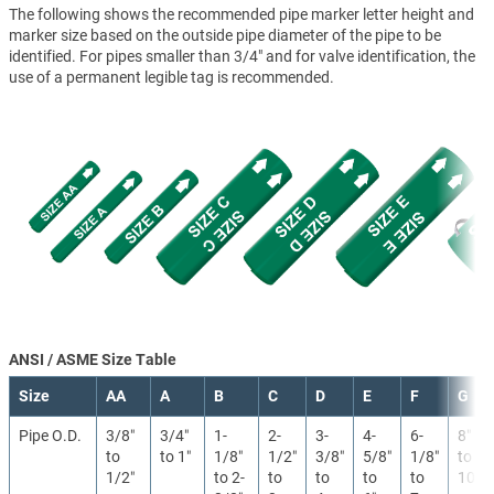
The following shows the recommended pipe marker letter height and
marker size based on the outside pipe diameter of the pipe to be
identified. For pipes smaller than 3/4" and for valve identification, the
use of a permanent legible tag is recommended.
ANSI / ASME Size Table
Size
AA
A
B
C
D
E
F
G
Pipe O.D.
3/8″
3/4″
1-
2-
3-
4-
6-
8″
to
to 1″
1/8″
1/2″
3/8″
5/8″
1/8″
to
1/2″
to 2-
to
to
to
to
10″