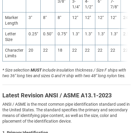
3/8″
3-
4-
6″
7-
1/4″
1/2″
7/8″
Marker
3″
8″
8″
12″
12″
12″
12″
24″
Length
Letter
0.25″
0.50″
0.75″
1.3″
1.3″
1.3″
1.3″
2.5″
Size
Character
20
22
18
22
22
22
22
22
Limits
* Size selection
MUST
include insulation thickness / Size F ships with
two 36" long ties and sizes G and H ship with two 48" long nylon ties.
Latest Revision ANSI / ASME A13.1-2023
ANSI / ASME is the most common pipe identification standard used in
the United States. The standard specifies the primary and secondary
means of identifying pipe content, as well as the size, color and
placement of the identification device.
1. Primary Identification