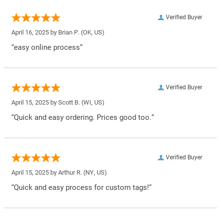
Verified Buyer
April 16, 2025 by
Brian P.
(OK, US)
“easy online process”
Verified Buyer
April 15, 2025 by
Scott B.
(WI, US)
“Quick and easy ordering. Prices good too.”
Verified Buyer
April 15, 2025 by
Arthur R.
(NY, US)
“Quick and easy process for custom tags!”