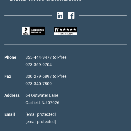
Phone
855‑444‑9477 toll-free
973‑369‑9704
Fax
800‑279‑6897 toll-free
973‑340‑7809
Address
64 Outwater Lane
Garfield,
NJ
07026
Email
[email protected]
[email protected]