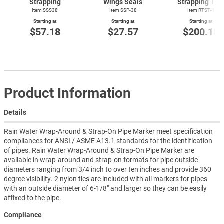
Strapping
Wings Seals
Strapping Too
Item SSS38
Item SSP-38
Item
RTST-1
Starting at
Starting at
Starting at
$57.18
$27.57
$200.18
Product Information
Details
Rain Water Wrap-Around & Strap-On Pipe Marker meet specification
compliances for ANSI / ASME A13.1 standards for the identification
of pipes. Rain Water Wrap-Around & Strap-On Pipe Marker are
available in wrap-around and strap-on formats for pipe outside
diameters ranging from 3/4 inch to over ten inches and provide 360
degree visibility. 2 nylon ties are included with all markers for pipes
with an outside diameter of 6-1/8" and larger so they can be easily
affixed to the pipe.
Compliance