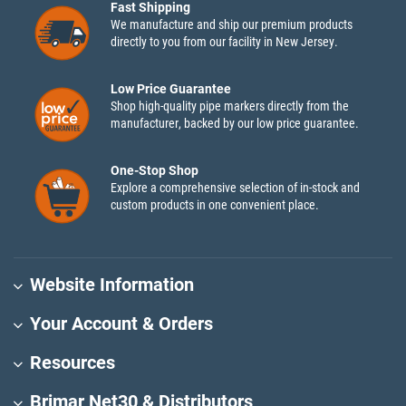
Fast Shipping
We manufacture and ship our premium products
directly to you from our facility in New Jersey.
Low Price Guarantee
Shop high-quality pipe markers directly from the
manufacturer, backed by our low price guarantee.
One-Stop Shop
Explore a comprehensive selection of in-stock and
custom products in one convenient place.
Website Information
Your Account & Orders
Resources
Brimar Net30 & Distributors