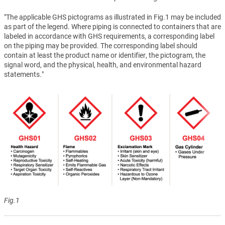
"The applicable GHS pictograms as illustrated in Fig.1 may be included
as part of the legend. Where piping is connected to containers that are
labeled in accordance with GHS requirements, a corresponding label
on the piping may be provided. The corresponding label should
contain at least the product name or identifier, the pictogram, the
signal word, and the physical, health, and environmental hazard
statements."
Fig.1