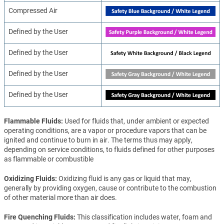
Compressed Air
Defined by the User
Defined by the User
Defined by the User
Defined by the User
Flammable Fluids
Used for fluids that, under ambient or expected
operating conditions, are a vapor or procedure vapors that can be
ignited and continue to burn in air. The terms thus may apply,
depending on service conditions, to fluids defined for other purposes
as flammable or combustible
Oxidizing Fluids
Oxidizing fluid is any gas or liquid that may,
generally by providing oxygen, cause or contribute to the combustion
of other material more than air does.
Fire Quenching Fluids
This classification includes water, foam and