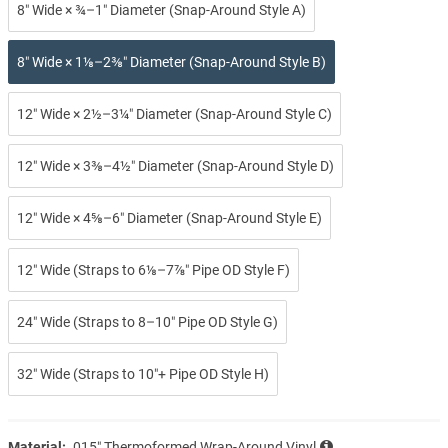
8″ Wide × ¾–1″ Diameter (Snap-Around Style A)
8″ Wide × 1⅛–2⅜″ Diameter (Snap-Around Style B)
12″ Wide × 2½–3¼″ Diameter (Snap-Around Style C)
12″ Wide × 3⅜–4½″ Diameter (Snap-Around Style D)
12″ Wide × 4⅝–6″ Diameter (Snap-Around Style E)
12″ Wide (Straps to 6⅛–7⅞″ Pipe OD Style F)
24″ Wide (Straps to 8–10″ Pipe OD Style G)
32″ Wide (Straps to 10″+ Pipe OD Style H)
Material:
.015″ Thermoformed Wrap-Around Vinyl