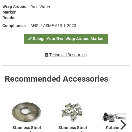
Wrap Around
Rain Water
Marker
Reads
Compliance
ANSI / ASME A13.1-2023
Design Your Own Wrap Around Marker
Technical Resources
Recommended Accessories
Stainless Steel
Stainless Steel
Ratchet Type