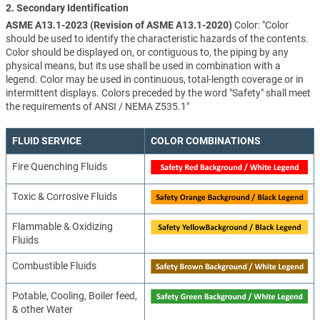
2. Secondary Identification
ASME A13.1-2023 (Revision of ASME A13.1-2020)
Color: "Color
should be used to identify the characteristic hazards of the contents.
Color should be displayed on, or contiguous to, the piping by any
physical means, but its use shall be used in combination with a
legend. Color may be used in continuous, total-length coverage or in
intermittent displays. Colors preceded by the word "Safety" shall meet
the requirements of ANSI / NEMA Z535.1"
FLUID SERVICE
COLOR COMBINATIONS
Fire Quenching Fluids
Toxic & Corrosive Fluids
Flammable & Oxidizing
Fluids
Combustible Fluids
Potable, Cooling, Boiler feed,
& other Water