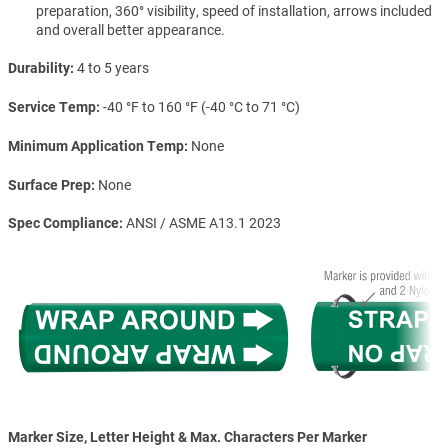
preparation, 360° visibility, speed of installation, arrows included
and overall better appearance.
Durability
4 to 5 years
Service Temp
-40 °F to 160 °F (-40 °C to 71 °C)
Minimum Application Temp
None
Surface Prep
None
Spec Compliance
ANSI / ASME A13.1 2023
Marker Size, Letter Height & Max. Characters Per Marker