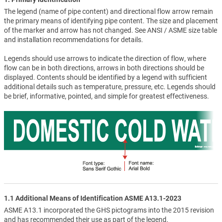
The legend (name of pipe content) and directional flow arrow remain
the primary means of identifying pipe content. The size and placement
of the marker and arrow has not changed. See ANSI / ASME size table
and installation recommendations for details.
Legends should use arrows to indicate the direction of flow, where
flow can be in both directions, arrows in both directions should be
displayed. Contents should be identified by a legend with sufficient
additional details such as temperature, pressure, etc. Legends should
be brief, informative, pointed, and simple for greatest effectiveness.
1.1 Additional Means of Identification ASME A13.1-2023
ASME A13.1 incorporated the GHS pictograms into the 2015 revision
and has recommended their use as part of the legend.