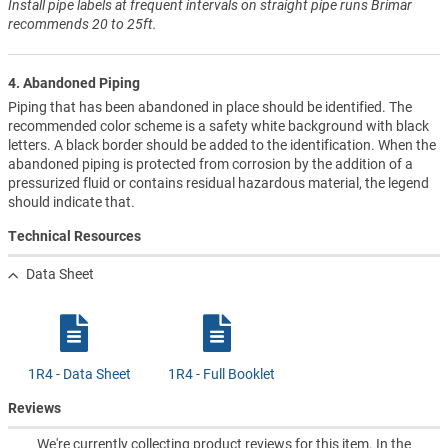
Install pipe labels at frequent intervals on straight pipe runs Brimar
recommends 20 to 25ft.
4. Abandoned Piping
Piping that has been abandoned in place should be identified. The
recommended color scheme is a safety white background with black
letters. A black border should be added to the identification. When the
abandoned piping is protected from corrosion by the addition of a
pressurized fluid or contains residual hazardous material, the legend
should indicate that.
Technical Resources
Data Sheet
1R4 - Data Sheet
1R4 - Full Booklet
Reviews
We're currently collecting product reviews for this item. In the