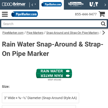
855‑444‑9477
PipeMarker.com
Pipe Markers
Snap-Around and Strap-On Pipe Markers
Rain
Rain Water Snap-Around & Strap-
On Pipe Marker
Size:
3″ Wide × ⅜–½″ Diameter (Snap-Around Style AA)