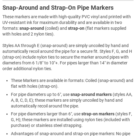
Snap-Around and Strap-On Pipe Markers
These markers are made with high-quality PVC vinyl and printed with
UV-resistant ink for maximum durability and are available in two
formats:
snap-around
(coiled) and
strap-on
(flat markers supplied
with holes and 2 nylon ties).
Styles AA through E (snap-around) are simply uncoiled by hand and
automatically recoil around the pipe for a secure fit. Styles F, G, and H
(strap-on) include nylon ties to secure the marker around pipes with
diameters from 6 1/8″ to 10″+. For pipes larger than 14″ in diameter
order additional nylon ties.
These Markers are available in formats: Coiled (snap-around) and
flat with holes (strap-on).
For pipe diameters up to 6″, use
snap-around markers
(styles AA,
A, B, C, D, E); these markers are simply uncoiled by hand and
automatically recoil around the pipe.
For pipe diameters larger than 6″, use
strap-on markers
(styles F,
G, H); these markers are installed using nylon ties (included with
purchase) or stainless steel strapping.
Advantages of snap-around and strap-on pipe markers: No pipe