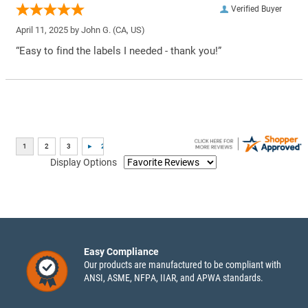
Verified Buyer
April 11, 2025 by
John G.
(CA, US)
“Easy to find the labels I needed - thank you!”
Display Options
Easy Compliance
Our products are manufactured to be compliant with
ANSI, ASME, NFPA, IIAR, and APWA standards.